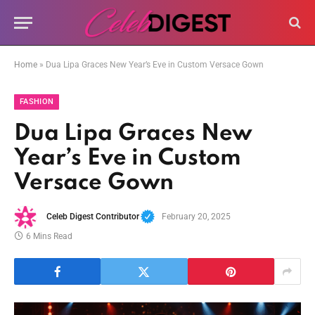
Home
»
Dua Lipa Graces New Year’s Eve in Custom Versace Gown
FASHION
Dua Lipa Graces New
Year’s Eve in Custom
Versace Gown
Celeb Digest Contributor
February 20, 2025
6 Mins Read