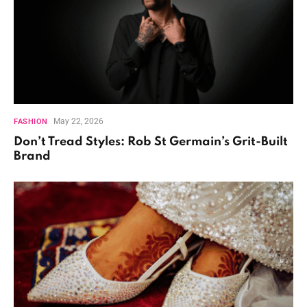
May 22, 2026
FASHION
Don’t Tread Styles: Rob St Germain’s Grit-Built
Brand