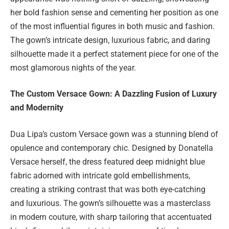
her bold fashion sense and cementing her position as one
of the most influential figures in both music and fashion.
The gown’s intricate design, luxurious fabric, and daring
silhouette made it a perfect statement piece for one of the
most glamorous nights of the year.
The Custom Versace Gown: A Dazzling Fusion of Luxury
and Modernity
Dua Lipa’s custom Versace gown was a stunning blend of
opulence and contemporary chic. Designed by Donatella
Versace herself, the dress featured deep midnight blue
fabric adorned with intricate gold embellishments,
creating a striking contrast that was both eye-catching
and luxurious. The gown’s silhouette was a masterclass
in modern couture, with sharp tailoring that accentuated