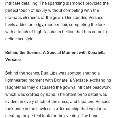
intricate detailing. The sparkling diamonds provided the
perfect touch of luxury without competing with the
dramatic elements of the gown. Her studded Versace
heels added an edgy, modern flair, completing the look
with a touch of high-fashion rebellion that has come to
define her style.
Behind the Scenes: A Special Moment with Donatella
Versace
Behind the scenes, Dua Lipa was spotted sharing a
lighthearted moment with Donatella Versace, exchanging
laughter as they discussed the gown’s intricate beadwork,
which was crafted by hand. The attention to detail was
evident in every stitch of the dress, and Lipa and Versace
took pride in the flawless craftsmanship that went into
creating the perfect look for the evening. The bond