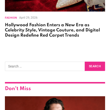
April 29, 2026
FASHION
Hollywood Fashion Enters a New Era as
Celebrity Style, Vintage Couture, and Digital
Design Redefine Red Carpet Trends
Don't Miss