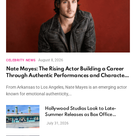
August 8, 2026
CELEBRITY NEWS
Nate Mayes: The Rising Actor Building a Career
Through Authentic Performances and Character
Driven Storytelling
From Arkansas to Los Angeles, Nate Mayes is an emerging actor
known for emotional authenticity,…
Hollywood Studios Look to Late-
Summer Releases as Box Office
Momentum Continues
July 31, 2026