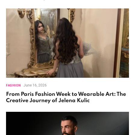
June 16, 2026
FASHION
From Paris Fashion Week to Wearable Art: The
Creative Journey of Jelena Kulic