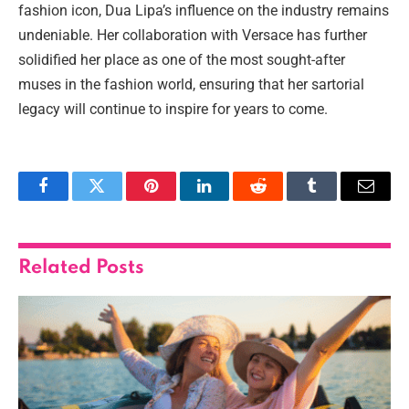
fashion icon, Dua Lipa’s influence on the industry remains
undeniable. Her collaboration with Versace has further
solidified her place as one of the most sought-after
muses in the fashion world, ensuring that her sartorial
legacy will continue to inspire for years to come.
Facebook
Twitter
Pinterest
LinkedIn
Reddit
Tumblr
Email
Related
Posts