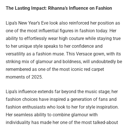
The Lasting Impact: Rihanna’s Influence on Fashion
Lipa’s New Year’s Eve look also reinforced her position as
one of the most influential figures in fashion today. Her
ability to effortlessly wear high couture while staying true
to her unique style speaks to her confidence and
versatility as a fashion muse. This Versace gown, with its
striking mix of glamour and boldness, will undoubtedly be
remembered as one of the most iconic red carpet
moments of 2025.
Lipa’s influence extends far beyond the music stage; her
fashion choices have inspired a generation of fans and
fashion enthusiasts who look to her for style inspiration.
Her seamless ability to combine glamour with
individuality has made her one of the most talked-about