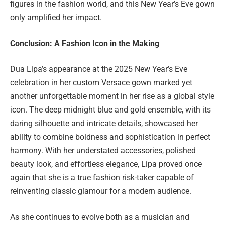
figures in the fashion world, and this New Year’s Eve gown
only amplified her impact.
Conclusion: A Fashion Icon in the Making
Dua Lipa’s appearance at the 2025 New Year’s Eve
celebration in her custom Versace gown marked yet
another unforgettable moment in her rise as a global style
icon. The deep midnight blue and gold ensemble, with its
daring silhouette and intricate details, showcased her
ability to combine boldness and sophistication in perfect
harmony. With her understated accessories, polished
beauty look, and effortless elegance, Lipa proved once
again that she is a true fashion risk-taker capable of
reinventing classic glamour for a modern audience.
As she continues to evolve both as a musician and