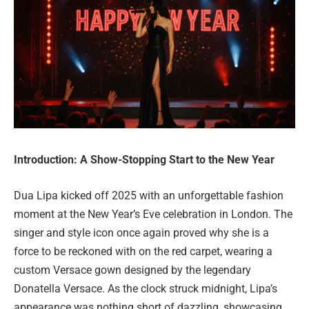
Introduction: A Show-Stopping Start to the New Year
Dua Lipa kicked off 2025 with an unforgettable fashion
moment at the New Year’s Eve celebration in London. The
singer and style icon once again proved why she is a
force to be reckoned with on the red carpet, wearing a
custom Versace gown designed by the legendary
Donatella Versace. As the clock struck midnight, Lipa’s
appearance was nothing short of dazzling, showcasing