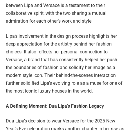
between Lipa and Versace is a testament to their
collaborative spirit, with the two sharing a mutual
admiration for each other’s work and style.
Lipa’s involvement in the design process highlights her
deep appreciation for the artistry behind her fashion
choices. It also reflects her personal connection to
Versace, a brand that has consistently helped her push
the boundaries of fashion and solidify her image as a
modern style icon. Their behind-the-scenes interaction
further solidified Lipa’s evolving role as a muse for one of
the most iconic luxury houses in the world.
A Defining Moment: Dua Lipa’s Fashion Legacy
Dua Lipa’s decision to wear Versace for the 2025 New
Year’s Eve celebration marks another chapter in her rise as