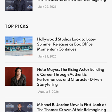
July 29, 2026
TOP PICKS
Hollywood Studios Look to Late-
Summer Releases as Box Office
Momentum Continues
July 31, 2026
Nate Mayes: The Rising Actor Building
a Career Through Authentic
Performances and Character Driven
Storytelling
August 8, 2026
Michael B. Jordan Unveils First Look at
The Thomas Crown Affair Reimagining