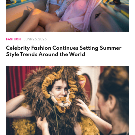
June 25, 2026
FASHION
Celebrity Fashion Continues Setting Summer
Style Trends Around the World