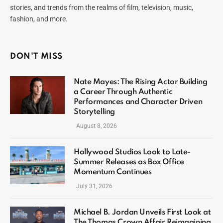
stories, and trends from the realms of film, television, music,
fashion, and more.
DON'T MISS
Nate Mayes: The Rising Actor Building
a Career Through Authentic
Performances and Character Driven
Storytelling
August 8, 2026
Hollywood Studios Look to Late-
Summer Releases as Box Office
Momentum Continues
July 31, 2026
Michael B. Jordan Unveils First Look at
The Thomas Crown Affair Reimagining