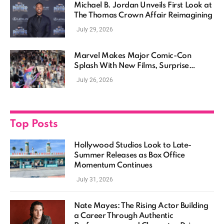
Michael B. Jordan Unveils First Look at
The Thomas Crown Affair Reimagining
July 29, 2026
Marvel Makes Major Comic-Con
Splash With New Films, Surprise
Casting, and Expanding MCU Plans
July 26, 2026
Top Posts
Hollywood Studios Look to Late-
Summer Releases as Box Office
Momentum Continues
July 31, 2026
Nate Mayes: The Rising Actor Building
a Career Through Authentic