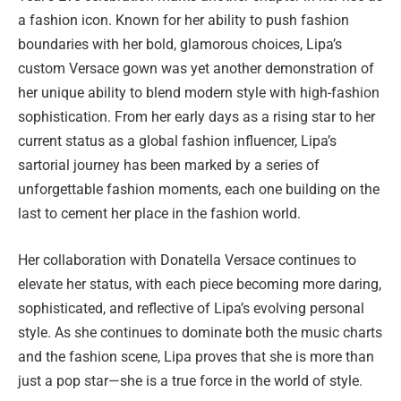
a fashion icon. Known for her ability to push fashion
boundaries with her bold, glamorous choices, Lipa’s
custom Versace gown was yet another demonstration of
her unique ability to blend modern style with high-fashion
sophistication. From her early days as a rising star to her
current status as a global fashion influencer, Lipa’s
sartorial journey has been marked by a series of
unforgettable fashion moments, each one building on the
last to cement her place in the fashion world.
Her collaboration with Donatella Versace continues to
elevate her status, with each piece becoming more daring,
sophisticated, and reflective of Lipa’s evolving personal
style. As she continues to dominate both the music charts
and the fashion scene, Lipa proves that she is more than
just a pop star—she is a true force in the world of style.