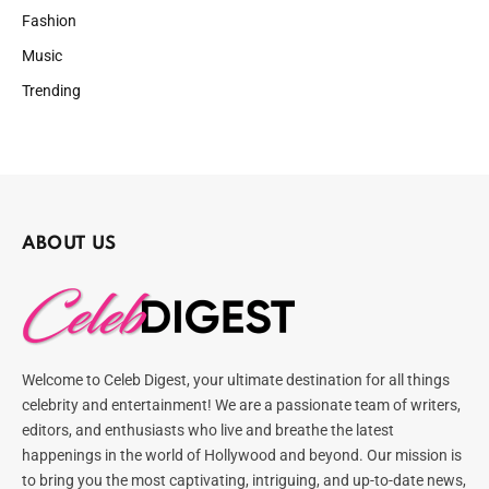
Fashion
Music
Trending
ABOUT US
Welcome to Celeb Digest, your ultimate destination for all things
celebrity and entertainment! We are a passionate team of writers,
editors, and enthusiasts who live and breathe the latest
happenings in the world of Hollywood and beyond. Our mission is
to bring you the most captivating, intriguing, and up-to-date news,