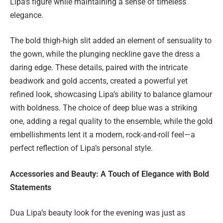
Lipa’s figure while maintaining a sense of timeless
elegance.
The bold thigh-high slit added an element of sensuality to
the gown, while the plunging neckline gave the dress a
daring edge. These details, paired with the intricate
beadwork and gold accents, created a powerful yet
refined look, showcasing Lipa’s ability to balance glamour
with boldness. The choice of deep blue was a striking
one, adding a regal quality to the ensemble, while the gold
embellishments lent it a modern, rock-and-roll feel—a
perfect reflection of Lipa’s personal style.
Accessories and Beauty: A Touch of Elegance with Bold
Statements
Dua Lipa’s beauty look for the evening was just as