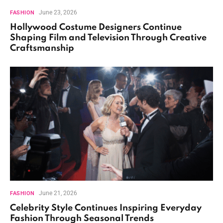
June 23, 2026
FASHION
Hollywood Costume Designers Continue
Shaping Film and Television Through Creative
Craftsmanship
June 21, 2026
FASHION
Celebrity Style Continues Inspiring Everyday
Fashion Through Seasonal Trends