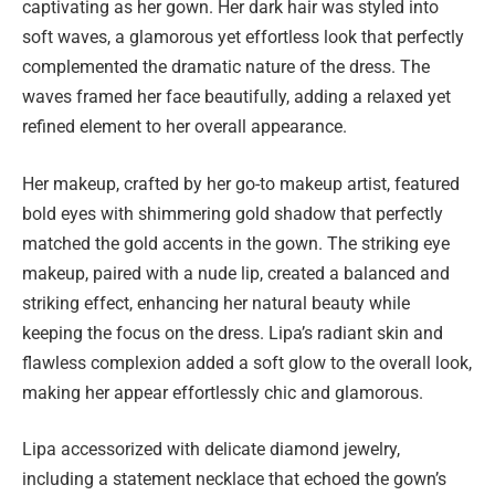
captivating as her gown. Her dark hair was styled into
soft waves, a glamorous yet effortless look that perfectly
complemented the dramatic nature of the dress. The
waves framed her face beautifully, adding a relaxed yet
refined element to her overall appearance.
Her makeup, crafted by her go-to makeup artist, featured
bold eyes with shimmering gold shadow that perfectly
matched the gold accents in the gown. The striking eye
makeup, paired with a nude lip, created a balanced and
striking effect, enhancing her natural beauty while
keeping the focus on the dress. Lipa’s radiant skin and
flawless complexion added a soft glow to the overall look,
making her appear effortlessly chic and glamorous.
Lipa accessorized with delicate diamond jewelry,
including a statement necklace that echoed the gown’s