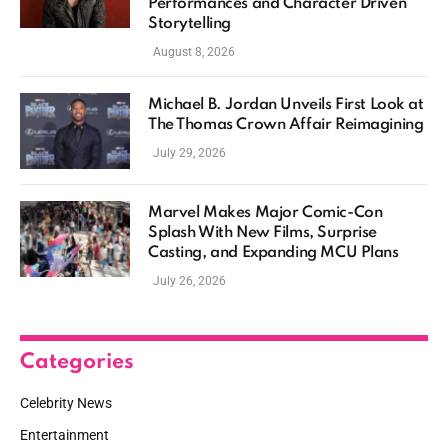
Performances and Character Driven
Storytelling
August 8, 2026
Michael B. Jordan Unveils First Look at
The Thomas Crown Affair Reimagining
July 29, 2026
Marvel Makes Major Comic-Con
Splash With New Films, Surprise
Casting, and Expanding MCU Plans
July 26, 2026
Categories
Celebrity News
Entertainment