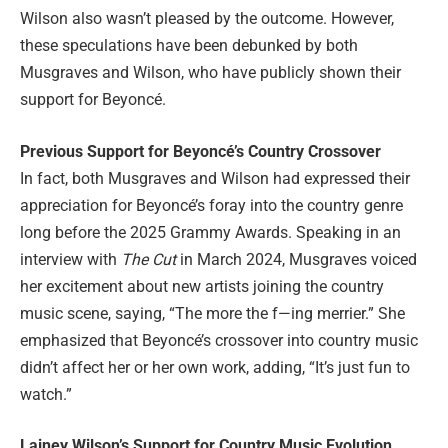
Wilson also wasn’t pleased by the outcome. However,
these speculations have been debunked by both
Musgraves and Wilson, who have publicly shown their
support for Beyoncé.
Previous Support for Beyoncé’s Country Crossover
In fact, both Musgraves and Wilson had expressed their
appreciation for Beyoncé’s foray into the country genre
long before the 2025 Grammy Awards. Speaking in an
interview with
The Cut
in March 2024, Musgraves voiced
her excitement about new artists joining the country
music scene, saying, “The more the f—ing merrier.” She
emphasized that Beyoncé’s crossover into country music
didn’t affect her or her own work, adding, “It’s just fun to
watch.”
Lainey Wilson’s Support for Country Music Evolution