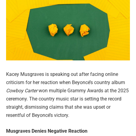
Kacey Musgraves is speaking out after facing online
criticism for her reaction when Beyoncé’s country album
Cowboy Carter
won multiple Grammy Awards at the 2025
ceremony. The country music star is setting the record
straight, dismissing claims that she was upset or
resentful of Beyoncé’s victory.
Musgraves Denies Negative Reaction