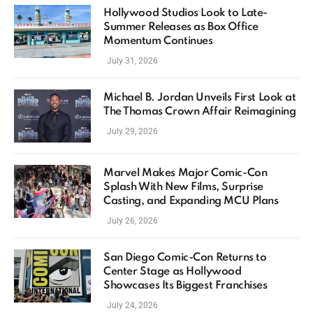
Hollywood Studios Look to Late-
Summer Releases as Box Office
Momentum Continues
July 31, 2026
Michael B. Jordan Unveils First Look at
The Thomas Crown Affair Reimagining
July 29, 2026
Marvel Makes Major Comic-Con
Splash With New Films, Surprise
Casting, and Expanding MCU Plans
July 26, 2026
San Diego Comic-Con Returns to
Center Stage as Hollywood
Showcases Its Biggest Franchises
July 24, 2026