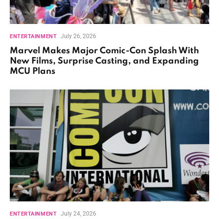
July 26, 2026
ENTERTAINMENT
Marvel Makes Major Comic-Con Splash With
New Films, Surprise Casting, and Expanding
MCU Plans
July 24, 2026
ENTERTAINMENT