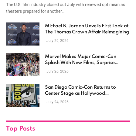
The U.S. film industry closed out July with renewed optimism as
theaters prepared for another…
Michael B. Jordan Unveils First Look at
The Thomas Crown Affair Reimagining
July 29, 2026
Marvel Makes Major Comic-Con
Splash With New Films, Surprise
Casting, and Expanding MCU Plans
July 26, 2026
San Diego Comic-Con Returns to
Center Stage as Hollywood
Showcases Its Biggest Franchises
July 24, 2026
Top Posts