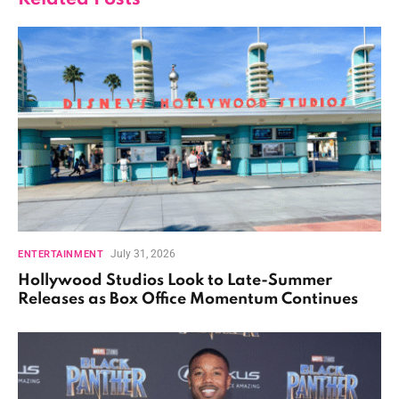
July 31, 2026
ENTERTAINMENT
Hollywood Studios Look to Late-Summer
Releases as Box Office Momentum Continues