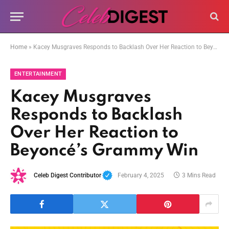
Home
»
Kacey Musgraves Responds to Backlash Over Her Reaction to Beyoncé’s Grammy Win
ENTERTAINMENT
Kacey Musgraves
Responds to Backlash
Over Her Reaction to
Beyoncé’s Grammy Win
Celeb Digest Contributor
February 4, 2025
3 Mins Read