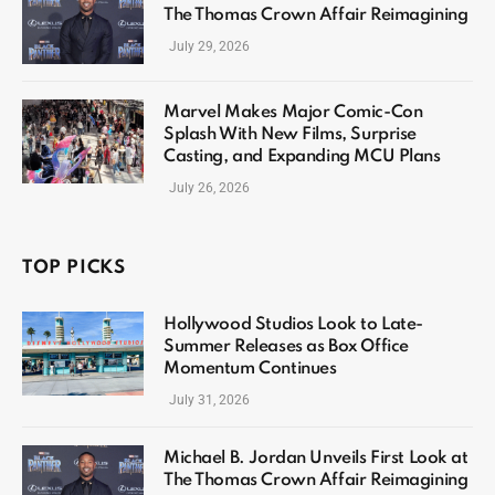
The Thomas Crown Affair Reimagining
July 29, 2026
Marvel Makes Major Comic-Con
Splash With New Films, Surprise
Casting, and Expanding MCU Plans
July 26, 2026
TOP PICKS
Hollywood Studios Look to Late-
Summer Releases as Box Office
Momentum Continues
July 31, 2026
Michael B. Jordan Unveils First Look at
The Thomas Crown Affair Reimagining