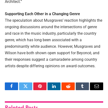
Architect.”
Supporting Each Other in a Changing Genre
The speculation about Musgraves’ reaction highlights the
ongoing discussions around the intersections of genre
and race in the music industry, particularly the country
genre, which has long been associated with a
predominantly white audience. However, Musgraves and
Wilson have both shown open support for Beyoncé, and
their responses suggest a camaraderie among country
artists despite differing opinions on award outcomes.
Facebook
Twitter
Pinterest
LinkedIn
Reddit
Tumblr
Email
Related
Posts