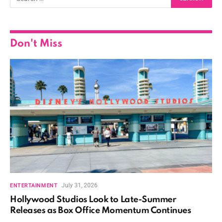
Don't Miss
July 31, 2026
ENTERTAINMENT
Hollywood Studios Look to Late-Summer
Releases as Box Office Momentum Continues