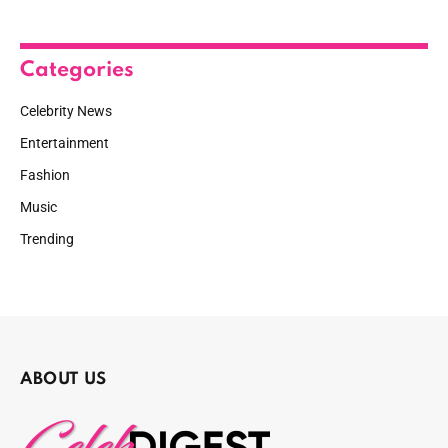
Categories
Celebrity News
Entertainment
Fashion
Music
Trending
ABOUT US