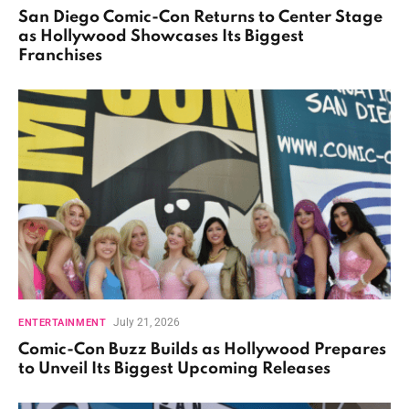
San Diego Comic-Con Returns to Center Stage
as Hollywood Showcases Its Biggest
Franchises
July 21, 2026
ENTERTAINMENT
Comic-Con Buzz Builds as Hollywood Prepares
to Unveil Its Biggest Upcoming Releases