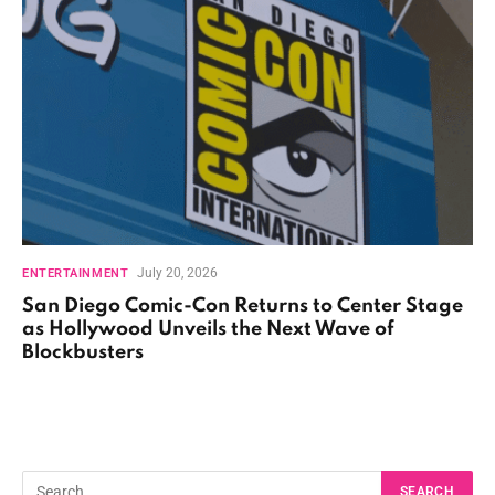
July 20, 2026
ENTERTAINMENT
San Diego Comic-Con Returns to Center Stage
as Hollywood Unveils the Next Wave of
Blockbusters