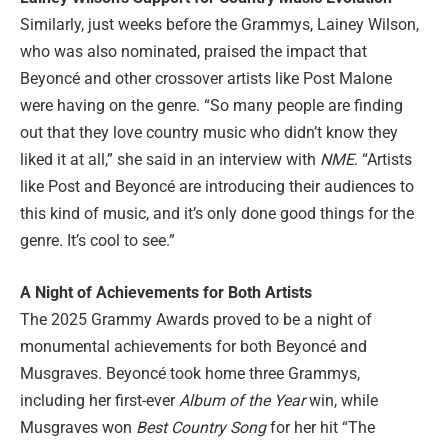
Similarly, just weeks before the Grammys, Lainey Wilson,
who was also nominated, praised the impact that
Beyoncé and other crossover artists like Post Malone
were having on the genre. “So many people are finding
out that they love country music who didn’t know they
liked it at all,” she said in an interview with
NME
. “Artists
like Post and Beyoncé are introducing their audiences to
this kind of music, and it’s only done good things for the
genre. It’s cool to see.”
A Night of Achievements for Both Artists
The 2025 Grammy Awards proved to be a night of
monumental achievements for both Beyoncé and
Musgraves. Beyoncé took home three Grammys,
including her first-ever
Album of the Year
win, while
Musgraves won
Best Country Song
for her hit “The