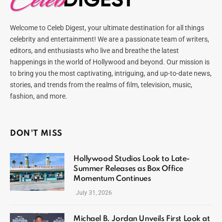
Welcome to Celeb Digest, your ultimate destination for all things
celebrity and entertainment! We are a passionate team of writers,
editors, and enthusiasts who live and breathe the latest
happenings in the world of Hollywood and beyond. Our mission is
to bring you the most captivating, intriguing, and up-to-date news,
stories, and trends from the realms of film, television, music,
fashion, and more.
DON'T MISS
Hollywood Studios Look to Late-
Summer Releases as Box Office
Momentum Continues
July 31, 2026
Michael B. Jordan Unveils First Look at