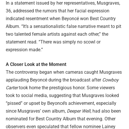
In a statement issued by her representatives, Musgraves,
36, addressed the rumors that her facial expression
indicated resentment when Beyoncé won Best Country
Album. “It’s a sensationalistic false narrative meant to pit
two talented female artists against each other,” the
statement read. “There was simply no scowl or
expression made.”
A Closer Look at the Moment
The controversy began when cameras caught Musgraves
applauding Beyoncé during the broadcast after
Cowboy
Carter
took home the prestigious honor. Some viewers
took to social media, suggesting that Musgraves looked
“pissed” or upset by Beyoncé’s achievement, especially
since Musgraves’ own album,
Deeper Well
, had also been
nominated for Best Country Album that evening. Other
observers even speculated that fellow nominee Lainey