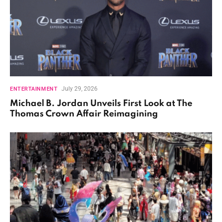
July 29, 2026
ENTERTAINMENT
Michael B. Jordan Unveils First Look at The
Thomas Crown Affair Reimagining