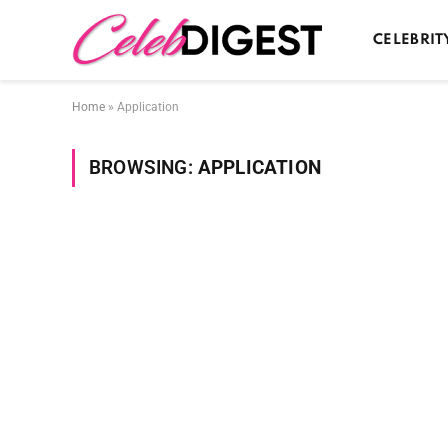
CELEBRIT
Home
»
Application
BROWSING:
APPLICATION