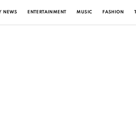
Y NEWS
ENTERTAINMENT
MUSIC
FASHION