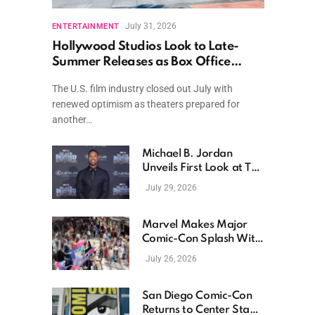
July 31, 2026
ENTERTAINMENT
Hollywood Studios Look to Late-
Summer Releases as Box Office
Momentum Continues
The U.S. film industry closed out July with
renewed optimism as theaters prepared for
another…
Michael B. Jordan
Unveils First Look at The
Thomas Crown Affair
July 29, 2026
Reimagining
Marvel Makes Major
Comic-Con Splash With
New Films, Surprise
July 26, 2026
Casting, and Expanding
MCU Plans
San Diego Comic-Con
Returns to Center Stage