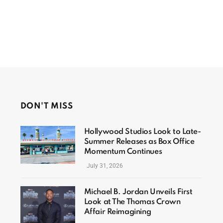
DON'T MISS
Hollywood Studios Look to Late-
Summer Releases as Box Office
Momentum Continues
July 31, 2026
Michael B. Jordan Unveils First
Look at The Thomas Crown
Affair Reimagining