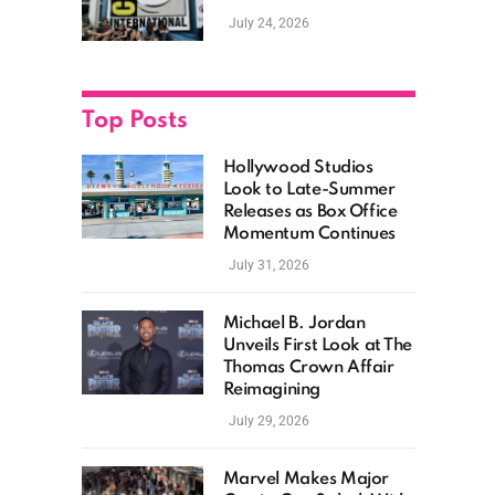
as Hollywood
July 24, 2026
Showcases Its Biggest
Franchises
Top Posts
Hollywood Studios
Look to Late-Summer
Releases as Box Office
Momentum Continues
July 31, 2026
Michael B. Jordan
Unveils First Look at The
Thomas Crown Affair
Reimagining
July 29, 2026
Marvel Makes Major