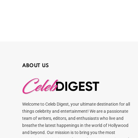
ABOUT US
Welcome to Celeb Digest, your ultimate destination for all
things celebrity and entertainment! We are a passionate
team of writers, editors, and enthusiasts who live and
breathe the latest happenings in the world of Hollywood
and beyond. Our mission is to bring you the most