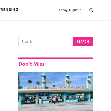
Friday, August 7
TRENDING
Don't Miss