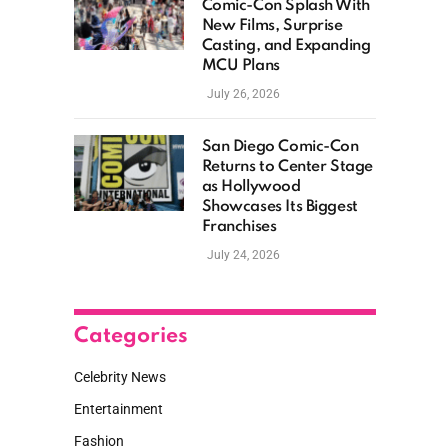
Comic-Con Splash With
New Films, Surprise
Casting, and Expanding
MCU Plans
July 26, 2026
San Diego Comic-Con
Returns to Center Stage
as Hollywood
Showcases Its Biggest
Franchises
July 24, 2026
Categories
Celebrity News
Entertainment
Fashion