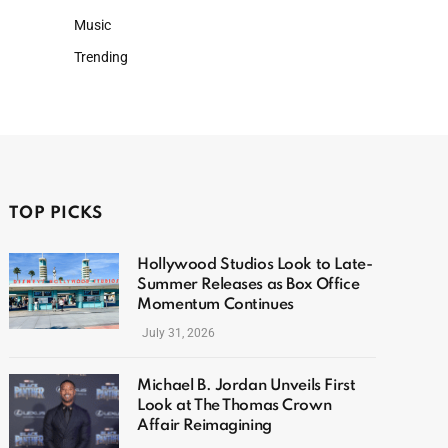
Music
Trending
TOP PICKS
Hollywood Studios Look to Late-
Summer Releases as Box Office
Momentum Continues
July 31, 2026
Michael B. Jordan Unveils First
Look at The Thomas Crown
Affair Reimagining