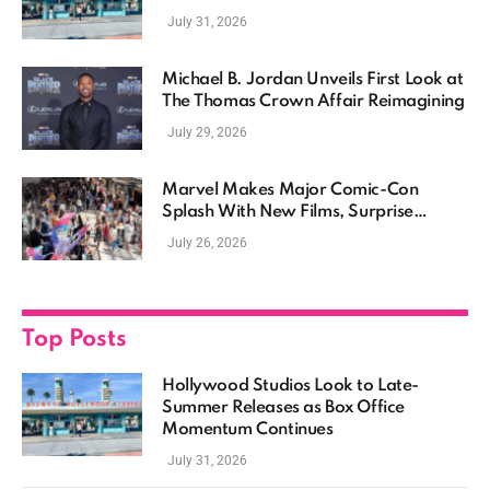
Momentum Continues
July 31, 2026
Michael B. Jordan Unveils First Look at
The Thomas Crown Affair Reimagining
July 29, 2026
Marvel Makes Major Comic-Con
Splash With New Films, Surprise
Casting, and Expanding MCU Plans
July 26, 2026
Top Posts
Hollywood Studios Look to Late-
Summer Releases as Box Office
Momentum Continues
July 31, 2026