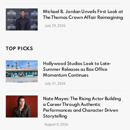
Michael B. Jordan Unveils First Look at
The Thomas Crown Affair Reimagining
July 29, 2026
TOP PICKS
Hollywood Studios Look to Late-
Summer Releases as Box Office
Momentum Continues
July 31, 2026
Nate Mayes: The Rising Actor Building
a Career Through Authentic
Performances and Character Driven
Storytelling
August 8, 2026