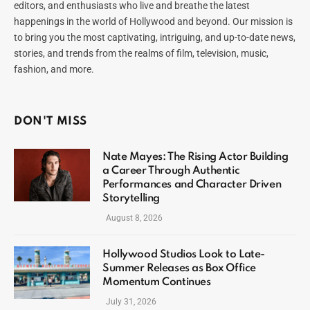
editors, and enthusiasts who live and breathe the latest
happenings in the world of Hollywood and beyond. Our mission is
to bring you the most captivating, intriguing, and up-to-date news,
stories, and trends from the realms of film, television, music,
fashion, and more.
DON'T MISS
Nate Mayes: The Rising Actor Building
a Career Through Authentic
Performances and Character Driven
Storytelling
August 8, 2026
Hollywood Studios Look to Late-
Summer Releases as Box Office
Momentum Continues
July 31, 2026