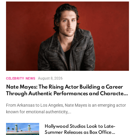
August 8, 2026
CELEBRITY NEWS
Nate Mayes: The Rising Actor Building a Career
Through Authentic Performances and Character
Driven Storytelling
From Arkansas to Los Angeles, Nate Mayes is an emerging actor
known for emotional authenticity,…
Hollywood Studios Look to Late-
Summer Releases as Box Office