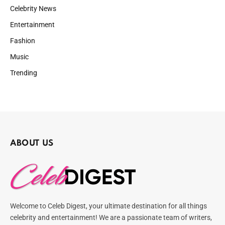
Celebrity News
Entertainment
Fashion
Music
Trending
ABOUT US
Welcome to Celeb Digest, your ultimate destination for all things
celebrity and entertainment! We are a passionate team of writers,