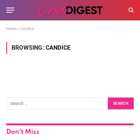
Home
»
Candice
BROWSING:
CANDICE
Don't Miss