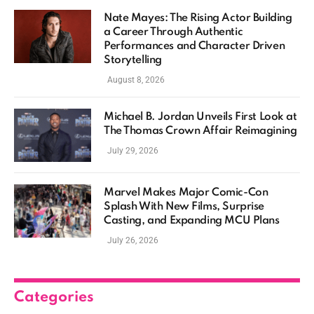
Nate Mayes: The Rising Actor Building
a Career Through Authentic
Performances and Character Driven
Storytelling
August 8, 2026
Michael B. Jordan Unveils First Look at
The Thomas Crown Affair Reimagining
July 29, 2026
Marvel Makes Major Comic-Con
Splash With New Films, Surprise
Casting, and Expanding MCU Plans
July 26, 2026
Categories