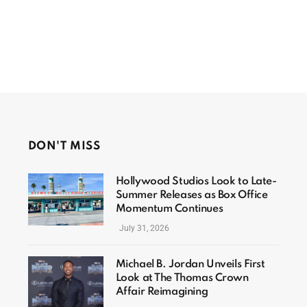
DON'T MISS
Hollywood Studios Look to Late-
Summer Releases as Box Office
Momentum Continues
July 31, 2026
Michael B. Jordan Unveils First
Look at The Thomas Crown
Affair Reimagining