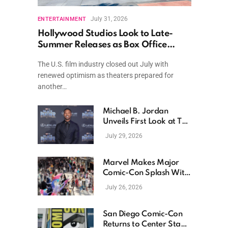
July 31, 2026
ENTERTAINMENT
Hollywood Studios Look to Late-
Summer Releases as Box Office
Momentum Continues
The U.S. film industry closed out July with
renewed optimism as theaters prepared for
another…
Michael B. Jordan
Unveils First Look at The
Thomas Crown Affair
July 29, 2026
Reimagining
Marvel Makes Major
Comic-Con Splash With
New Films, Surprise
July 26, 2026
Casting, and Expanding
MCU Plans
San Diego Comic-Con
Returns to Center Stage