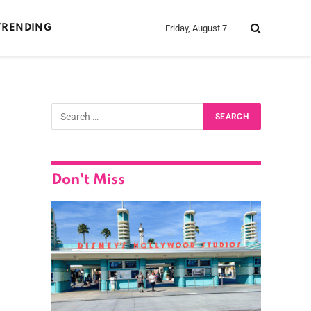
Friday, August 7
TRENDING
Don't Miss