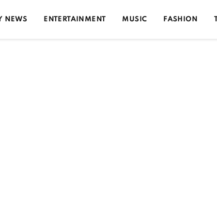
Y NEWS
ENTERTAINMENT
MUSIC
FASHION