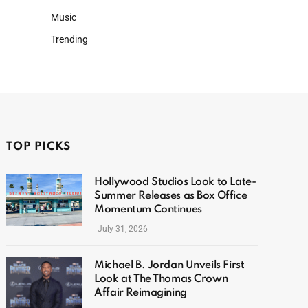
Music
Trending
TOP PICKS
Hollywood Studios Look to Late-
Summer Releases as Box Office
Momentum Continues
July 31, 2026
Michael B. Jordan Unveils First
Look at The Thomas Crown
Affair Reimagining