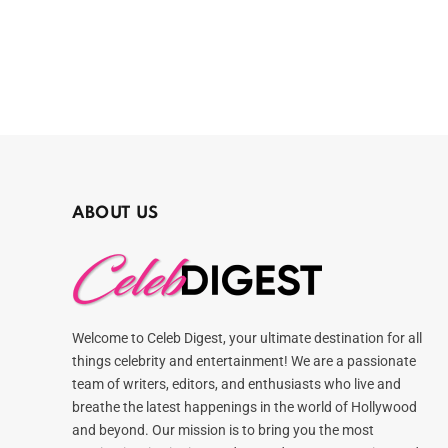
ABOUT US
Welcome to Celeb Digest, your ultimate destination for all
things celebrity and entertainment! We are a passionate
team of writers, editors, and enthusiasts who live and
breathe the latest happenings in the world of Hollywood
and beyond. Our mission is to bring you the most