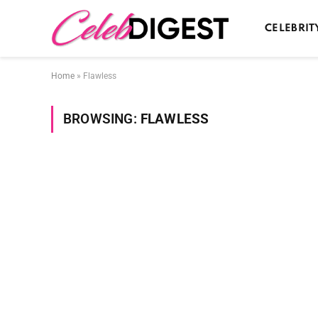
CELEBRIT
Home
»
Flawless
BROWSING:
FLAWLESS