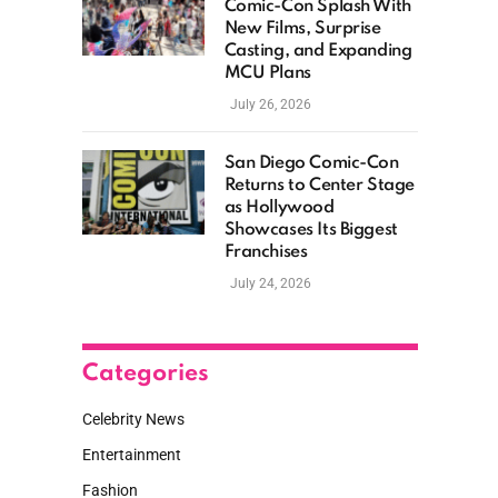
Comic-Con Splash With
New Films, Surprise
Casting, and Expanding
MCU Plans
July 26, 2026
San Diego Comic-Con
Returns to Center Stage
as Hollywood
Showcases Its Biggest
Franchises
July 24, 2026
Categories
Celebrity News
Entertainment
Fashion