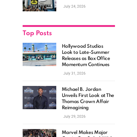
as Hollywood
July 24, 2026
Showcases Its Biggest
Franchises
Top Posts
Hollywood Studios
Look to Late-Summer
Releases as Box Office
Momentum Continues
July 31, 2026
Michael B. Jordan
Unveils First Look at The
Thomas Crown Affair
Reimagining
July 29, 2026
Marvel Makes Major