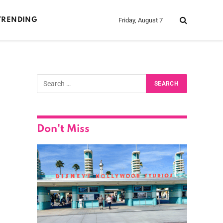
Friday, August 7
TRENDING
Don't Miss