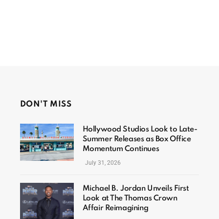
DON'T MISS
Hollywood Studios Look to Late-
Summer Releases as Box Office
Momentum Continues
July 31, 2026
Michael B. Jordan Unveils First
Look at The Thomas Crown
Affair Reimagining