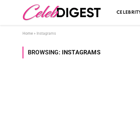
CELEBRIT
Home
»
Instagrams
BROWSING:
INSTAGRAMS