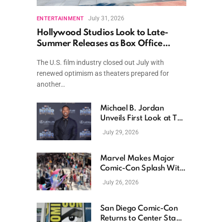
July 31, 2026
ENTERTAINMENT
Hollywood Studios Look to Late-
Summer Releases as Box Office
Momentum Continues
The U.S. film industry closed out July with
renewed optimism as theaters prepared for
another…
Michael B. Jordan
Unveils First Look at The
Thomas Crown Affair
July 29, 2026
Reimagining
Marvel Makes Major
Comic-Con Splash With
New Films, Surprise
July 26, 2026
Casting, and Expanding
MCU Plans
San Diego Comic-Con
Returns to Center Stage