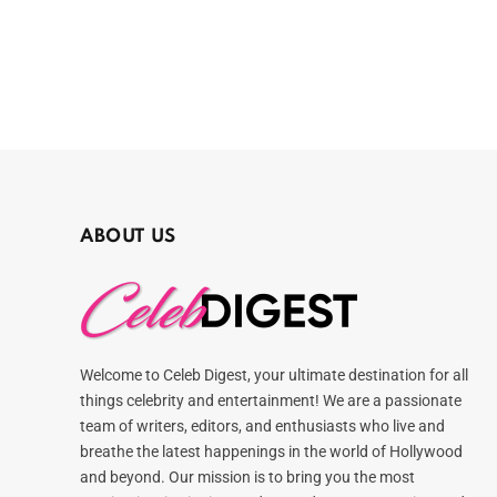
ABOUT US
Welcome to Celeb Digest, your ultimate destination for all
things celebrity and entertainment! We are a passionate
team of writers, editors, and enthusiasts who live and
breathe the latest happenings in the world of Hollywood
and beyond. Our mission is to bring you the most