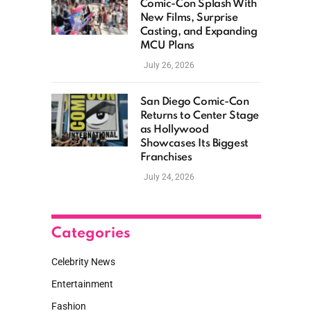
Comic-Con Splash With
New Films, Surprise
Casting, and Expanding
MCU Plans
July 26, 2026
San Diego Comic-Con
Returns to Center Stage
as Hollywood
Showcases Its Biggest
Franchises
July 24, 2026
Categories
Celebrity News
Entertainment
Fashion