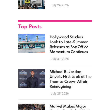
as Hollywood
July 24, 2026
Showcases Its Biggest
Franchises
Top Posts
Hollywood Studios
Look to Late-Summer
Releases as Box Office
Momentum Continues
July 31, 2026
Michael B. Jordan
Unveils First Look at The
Thomas Crown Affair
Reimagining
July 29, 2026
Marvel Makes Major