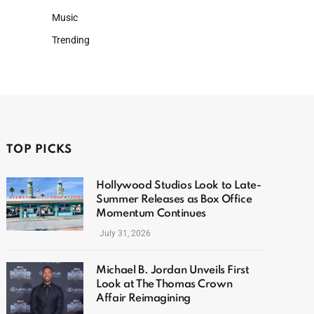
Music
Trending
TOP PICKS
Hollywood Studios Look to Late-
Summer Releases as Box Office
Momentum Continues
July 31, 2026
Michael B. Jordan Unveils First
Look at The Thomas Crown
Affair Reimagining