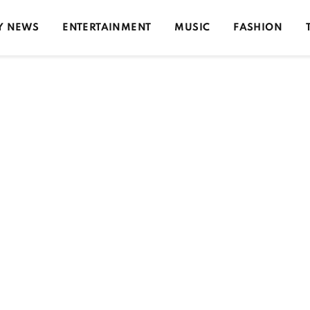
Y NEWS
ENTERTAINMENT
MUSIC
FASHION