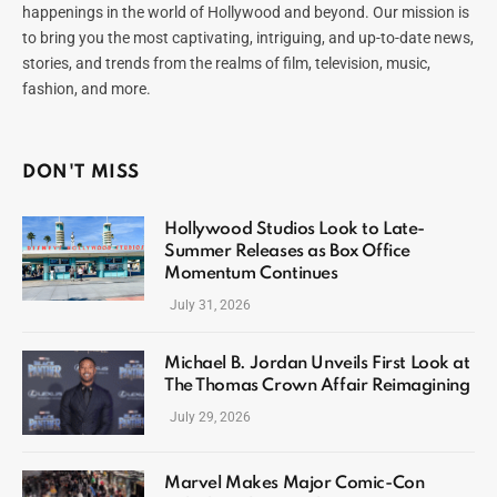
happenings in the world of Hollywood and beyond. Our mission is
to bring you the most captivating, intriguing, and up-to-date news,
stories, and trends from the realms of film, television, music,
fashion, and more.
DON'T MISS
Hollywood Studios Look to Late-
Summer Releases as Box Office
Momentum Continues
July 31, 2026
Michael B. Jordan Unveils First Look at
The Thomas Crown Affair Reimagining
July 29, 2026
Marvel Makes Major Comic-Con