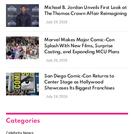
Michael B. Jordan Unveils First Look at
The Thomas Crown Affair Reimagining
July 29, 2026
Marvel Makes Major Comic-Con
Splash With New Films, Surprise
Casting, and Expanding MCU Plans
July 26, 2026
San Diego Comic-Con Returns to
Center Stage as Hollywood
Showcases Its Biggest Franchises
July 24, 2026
Categories
Celebrity News