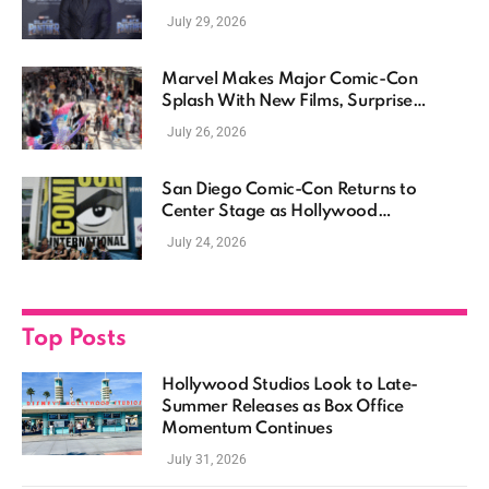
July 29, 2026
Marvel Makes Major Comic-Con
Splash With New Films, Surprise
Casting, and Expanding MCU Plans
July 26, 2026
San Diego Comic-Con Returns to
Center Stage as Hollywood
Showcases Its Biggest Franchises
July 24, 2026
Top Posts
Hollywood Studios Look to Late-
Summer Releases as Box Office
Momentum Continues
July 31, 2026