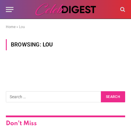
Home
»
Lou
BROWSING:
LOU
Don't Miss