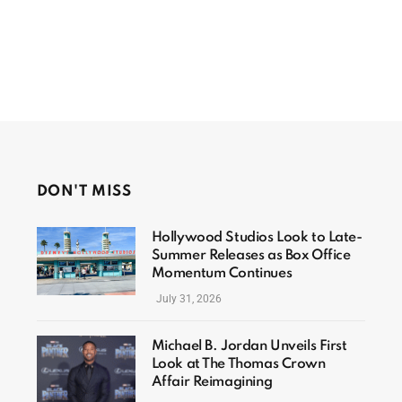
DON'T MISS
Hollywood Studios Look to Late-
Summer Releases as Box Office
Momentum Continues
July 31, 2026
Michael B. Jordan Unveils First
Look at The Thomas Crown
Affair Reimagining