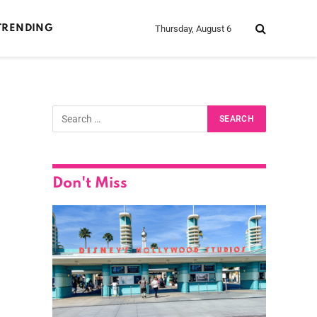
Thursday, August 6
TRENDING
Don't Miss