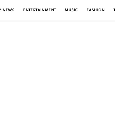
Y NEWS
ENTERTAINMENT
MUSIC
FASHION