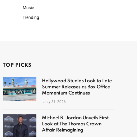
Music
Trending
TOP PICKS
Hollywood Studios Look to Late-
Summer Releases as Box Office
Momentum Continues
July 31, 2026
Michael B. Jordan Unveils First
Look at The Thomas Crown
Affair Reimagining