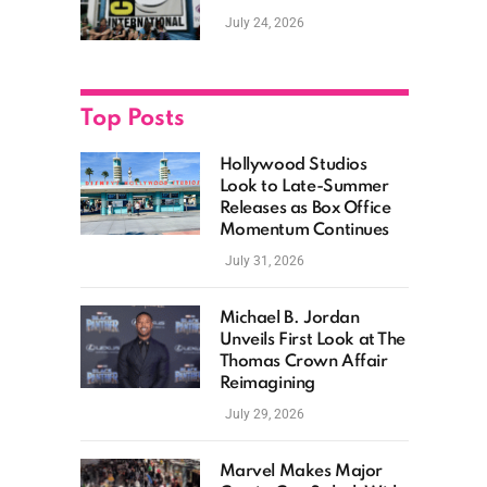
as Hollywood
July 24, 2026
Showcases Its Biggest
Franchises
Top Posts
Hollywood Studios
Look to Late-Summer
Releases as Box Office
Momentum Continues
July 31, 2026
Michael B. Jordan
Unveils First Look at The
Thomas Crown Affair
Reimagining
July 29, 2026
Marvel Makes Major