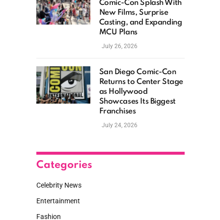
Comic-Con Splash With
New Films, Surprise
Casting, and Expanding
MCU Plans
July 26, 2026
San Diego Comic-Con
Returns to Center Stage
as Hollywood
Showcases Its Biggest
Franchises
July 24, 2026
Categories
Celebrity News
Entertainment
Fashion