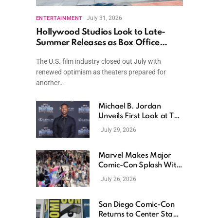
July 31, 2026
ENTERTAINMENT
Hollywood Studios Look to Late-
Summer Releases as Box Office
Momentum Continues
The U.S. film industry closed out July with
renewed optimism as theaters prepared for
another…
Michael B. Jordan
Unveils First Look at The
Thomas Crown Affair
July 29, 2026
Reimagining
Marvel Makes Major
Comic-Con Splash With
New Films, Surprise
July 26, 2026
Casting, and Expanding
MCU Plans
San Diego Comic-Con
Returns to Center Stage