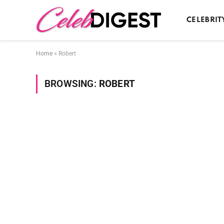
CELEBRIT
Home
»
Robert
BROWSING:
ROBERT