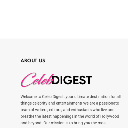
ABOUT US
Welcome to Celeb Digest, your ultimate destination for all
things celebrity and entertainment! We are a passionate
team of writers, editors, and enthusiasts who live and
breathe the latest happenings in the world of Hollywood
and beyond. Our mission is to bring you the most