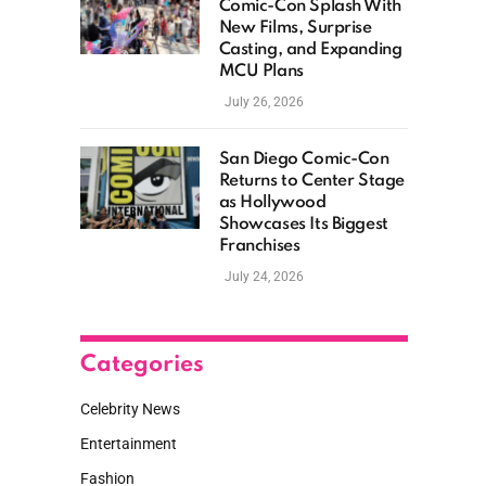
Comic-Con Splash With
New Films, Surprise
Casting, and Expanding
MCU Plans
July 26, 2026
San Diego Comic-Con
Returns to Center Stage
as Hollywood
Showcases Its Biggest
Franchises
July 24, 2026
Categories
Celebrity News
Entertainment
Fashion