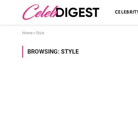
CELEBRIT
Home
»
Style
BROWSING:
STYLE