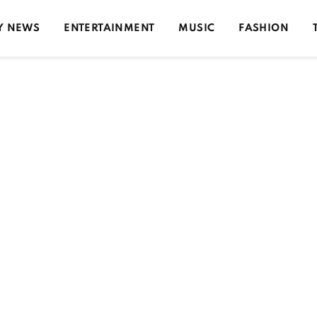
Y NEWS
ENTERTAINMENT
MUSIC
FASHION