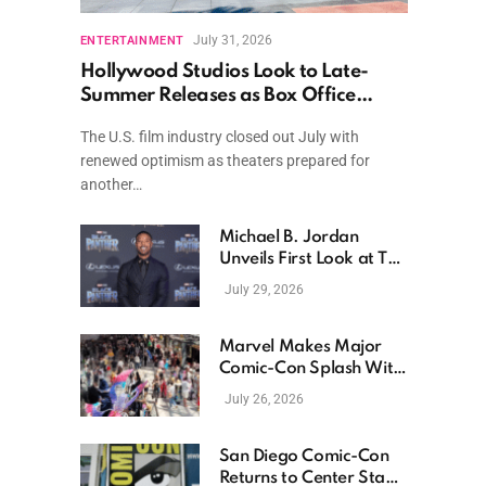
July 31, 2026
ENTERTAINMENT
Hollywood Studios Look to Late-
Summer Releases as Box Office
Momentum Continues
The U.S. film industry closed out July with
renewed optimism as theaters prepared for
another…
Michael B. Jordan
Unveils First Look at The
Thomas Crown Affair
July 29, 2026
Reimagining
Marvel Makes Major
Comic-Con Splash With
New Films, Surprise
July 26, 2026
Casting, and Expanding
MCU Plans
San Diego Comic-Con
Returns to Center Stage