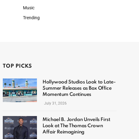
Music
Trending
TOP PICKS
Hollywood Studios Look to Late-
Summer Releases as Box Office
Momentum Continues
July 31, 2026
Michael B. Jordan Unveils First
Look at The Thomas Crown
Affair Reimagining