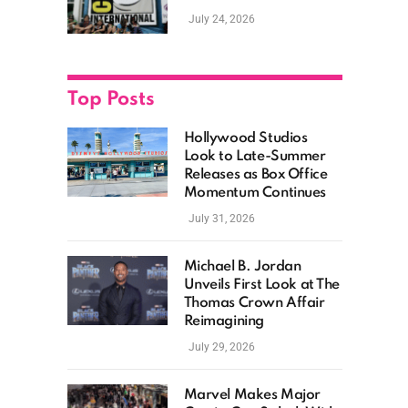
as Hollywood
July 24, 2026
Showcases Its Biggest
Franchises
Top Posts
Hollywood Studios
Look to Late-Summer
Releases as Box Office
Momentum Continues
July 31, 2026
Michael B. Jordan
Unveils First Look at The
Thomas Crown Affair
Reimagining
July 29, 2026
Marvel Makes Major