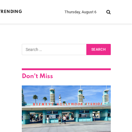
Thursday, August 6
TRENDING
Don't Miss