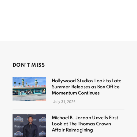
DON'T MISS
Hollywood Studios Look to Late-
Summer Releases as Box Office
Momentum Continues
July 31, 2026
Michael B. Jordan Unveils First
Look at The Thomas Crown
Affair Reimagining