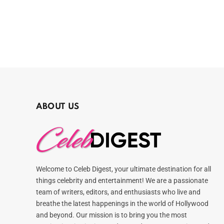
ABOUT US
Welcome to Celeb Digest, your ultimate destination for all
things celebrity and entertainment! We are a passionate
team of writers, editors, and enthusiasts who live and
breathe the latest happenings in the world of Hollywood
and beyond. Our mission is to bring you the most