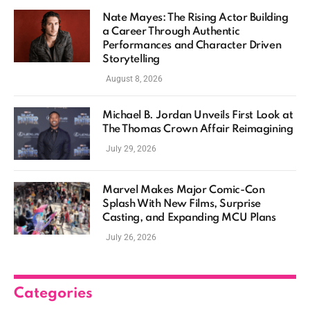
Nate Mayes: The Rising Actor Building
a Career Through Authentic
Performances and Character Driven
Storytelling
August 8, 2026
Michael B. Jordan Unveils First Look at
The Thomas Crown Affair Reimagining
July 29, 2026
Marvel Makes Major Comic-Con
Splash With New Films, Surprise
Casting, and Expanding MCU Plans
July 26, 2026
Categories