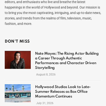
editors, and enthusiasts who live and breathe the latest
happenings in the world of Hollywood and beyond. Our mission is
to bring you the most captivating, intriguing, and up-to-date news,
stories, and trends from the realms of film, television, music,
fashion, and more.
DON'T MISS
Nate Mayes: The Rising Actor Building
a Career Through Authentic
Performances and Character Driven
Storytelling
August 8, 2026
Hollywood Studios Look to Late-
Summer Releases as Box Office
Momentum Continues
July 31, 2026