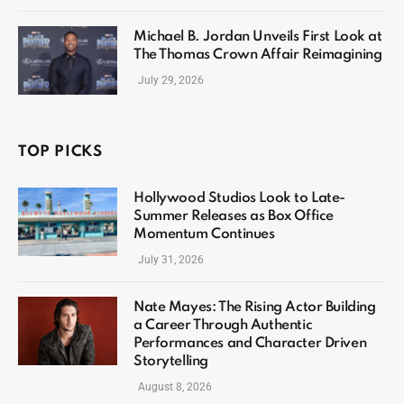
Michael B. Jordan Unveils First Look at
The Thomas Crown Affair Reimagining
July 29, 2026
TOP PICKS
Hollywood Studios Look to Late-
Summer Releases as Box Office
Momentum Continues
July 31, 2026
Nate Mayes: The Rising Actor Building
a Career Through Authentic
Performances and Character Driven
Storytelling
August 8, 2026