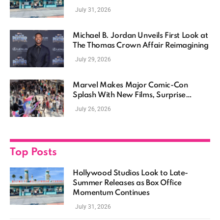
Momentum Continues
July 31, 2026
Michael B. Jordan Unveils First Look at
The Thomas Crown Affair Reimagining
July 29, 2026
Marvel Makes Major Comic-Con
Splash With New Films, Surprise
Casting, and Expanding MCU Plans
July 26, 2026
Top Posts
Hollywood Studios Look to Late-
Summer Releases as Box Office
Momentum Continues
July 31, 2026