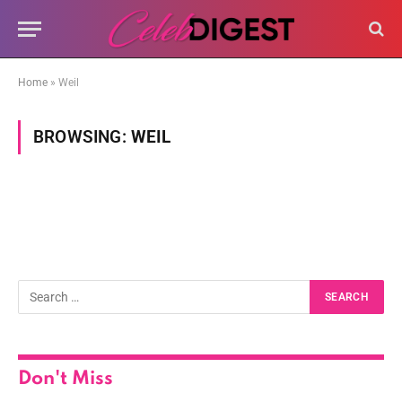
Home
»
Weil
BROWSING:
WEIL
Don't Miss