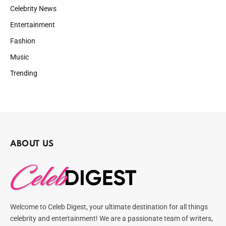
Celebrity News
Entertainment
Fashion
Music
Trending
ABOUT US
Welcome to Celeb Digest, your ultimate destination for all things
celebrity and entertainment! We are a passionate team of writers,