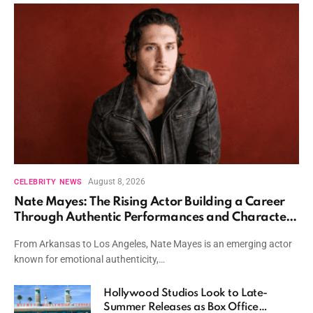
August 8, 2026
CELEBRITY NEWS
Nate Mayes: The Rising Actor Building a Career
Through Authentic Performances and Character
Driven Storytelling
From Arkansas to Los Angeles, Nate Mayes is an emerging actor
known for emotional authenticity,…
Hollywood Studios Look to Late-
Summer Releases as Box Office