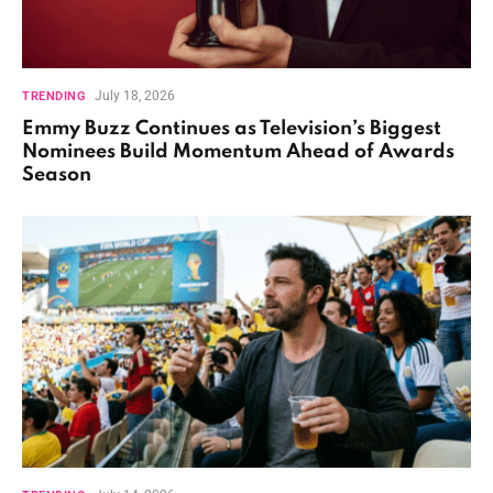
July 18, 2026
TRENDING
Emmy Buzz Continues as Television’s Biggest
Nominees Build Momentum Ahead of Awards
Season