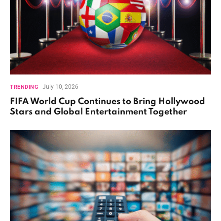
July 10, 2026
TRENDING
FIFA World Cup Continues to Bring Hollywood
Stars and Global Entertainment Together