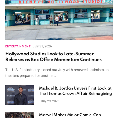
July 31, 2026
ENTERTAINMENT
Hollywood Studios Look to Late-Summer
Releases as Box Office Momentum Continues
The U.S. film industry closed out July with renewed optimism as
theaters prepared for another…
Michael B. Jordan Unveils First Look at
The Thomas Crown Affair Reimagining
July 29, 2026
Marvel Makes Major Comic-Con