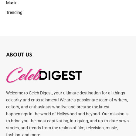
Music
Trending
ABOUT US
Welcome to Celeb Digest, your ultimate destination for all things
celebrity and entertainment! We are a passionate team of writers,
editors, and enthusiasts who live and breathe the latest
happenings in the world of Hollywood and beyond. Our mission is
to bring you the most captivating, intriguing, and up-to-date news,
stories, and trends from the realms of film, television, music,
fashion, and more.