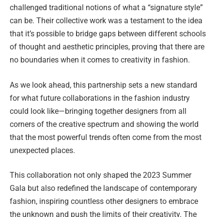
challenged traditional notions of what a “signature style”
can be. Their collective work was a testament to the idea
that it’s possible to bridge gaps between different schools
of thought and aesthetic principles, proving that there are
no boundaries when it comes to creativity in fashion.
As we look ahead, this partnership sets a new standard
for what future collaborations in the fashion industry
could look like—bringing together designers from all
corners of the creative spectrum and showing the world
that the most powerful trends often come from the most
unexpected places.
This collaboration not only shaped the 2023 Summer
Gala but also redefined the landscape of contemporary
fashion, inspiring countless other designers to embrace
the unknown and push the limits of their creativity. The