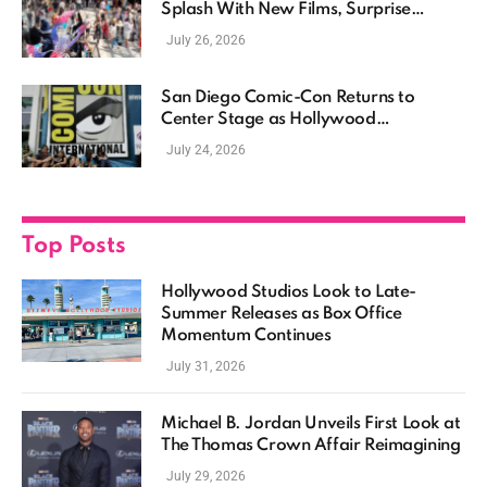
Splash With New Films, Surprise
Casting, and Expanding MCU Plans
July 26, 2026
San Diego Comic-Con Returns to
Center Stage as Hollywood
Showcases Its Biggest Franchises
July 24, 2026
Top Posts
Hollywood Studios Look to Late-
Summer Releases as Box Office
Momentum Continues
July 31, 2026
Michael B. Jordan Unveils First Look at
The Thomas Crown Affair Reimagining
July 29, 2026