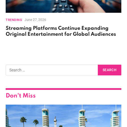
June 27, 2026
TRENDING
Streaming Platforms Continue Expanding
Original Entertainment for Global Audiences
Don't Miss