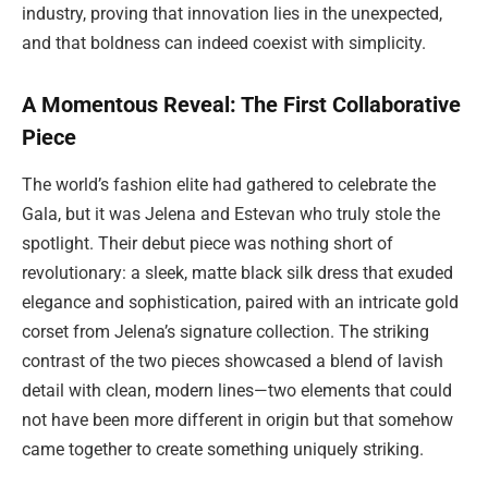
industry, proving that innovation lies in the unexpected,
and that boldness can indeed coexist with simplicity.
A Momentous Reveal: The First Collaborative
Piece
The world’s fashion elite had gathered to celebrate the
Gala, but it was Jelena and Estevan who truly stole the
spotlight. Their debut piece was nothing short of
revolutionary: a sleek, matte black silk dress that exuded
elegance and sophistication, paired with an intricate gold
corset from Jelena’s signature collection. The striking
contrast of the two pieces showcased a blend of lavish
detail with clean, modern lines—two elements that could
not have been more different in origin but that somehow
came together to create something uniquely striking.