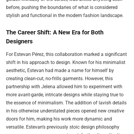
before, pushing the boundaries of what is considered
stylish and functional in the modern fashion landscape.
The Career Shift: A New Era for Both
Designers
For Estevan Pérez, this collaboration marked a significant
shift in his approach to design. Known for his minimalist
aesthetic, Estevan had made a name for himself by
creating clean-cut, no-frills garments. However, this
partnership with Jelena allowed him to experiment with
more avant-garde, intricate designs while staying true to
the essence of minimalism. The addition of lavish details
in his otherwise understated pieces opened new creative
doors for him, making his work more dynamic and
versatile. Estevan’s previously stoic design philosophy