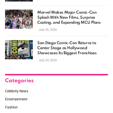
Marvel Makes Major Comic-Con
Splash With New Films, Surprise
Casting, and Expanding MCU Plans
July 26, 2026
San Diego Comic-Con Returns to
Center Stage as Hollywood
Showcases Its Biggest Franchises
July 24, 2026
Categories
Celebrity News
Entertainment
Fashion