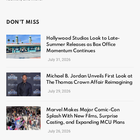
DON'T MISS
Hollywood Studios Look to Late-
Summer Releases as Box Office
Momentum Continues
July 31, 2026
Michael B. Jordan Unveils First Look at
The Thomas Crown Affair Reimagining
July 29, 2026
Marvel Makes Major Comic-Con
Splash With New Films, Surprise
Casting, and Expanding MCU Plans
July 26, 2026