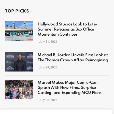
TOP PICKS
Hollywood Studios Look to Late-
Summer Releases as Box Office
Momentum Continues
July 31, 2026
Michael B. Jordan Unveils First Look at
The Thomas Crown Affair Reimagining
July 29, 2026
Marvel Makes Major Comic-Con
Splash With New Films, Surprise
Casting, and Expanding MCU Plans
July 26, 2026