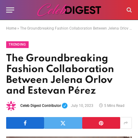
Home
»
The Groundbreaking Fashion Collaboration Between Jelena Orlov and Estevan Pérez
TRENDING
The Groundbreaking
Fashion Collaboration
Between Jelena Orlov
and Estevan Pérez
Celeb Digest Contributor
July 10, 2023
5 Mins Read