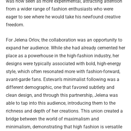
was now seen as more experimental, attracting attention
from a wider range of fashion enthusiasts who were
eager to see where he would take his newfound creative
freedom.
For Jelena Orlov, the collaboration was an opportunity to
expand her audience. While she had already cemented her
place as a powerhouse in the high-fashion industry, her
designs were typically associated with bold, high-energy
style, which often resonated more with fashion-forward,
avant-garde fans. Estevan’s minimalist following was a
different demographic, one that favored subtlety and
clean design, and through this partnership, Jelena was
able to tap into this audience, introducing them to the
richness and depth of her creations. This union created a
bridge between the world of maximalism and
minimalism, demonstrating that high fashion is versatile