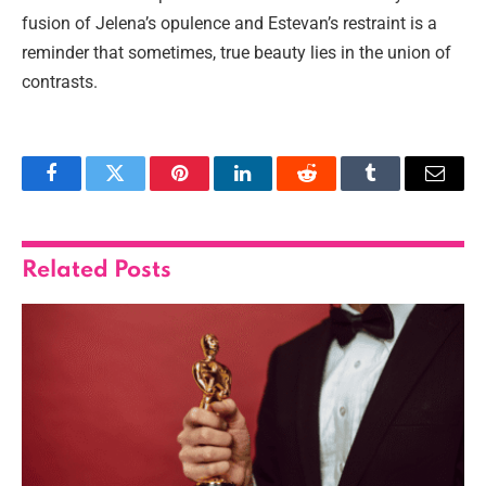
fusion of Jelena’s opulence and Estevan’s restraint is a
reminder that sometimes, true beauty lies in the union of
contrasts.
Facebook
Twitter
Pinterest
LinkedIn
Reddit
Tumblr
Email
Related
Posts