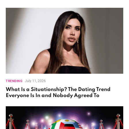
July 11, 2026
TRENDING
What Is a Situationship? The Dating Trend
Everyone Is In and Nobody Agreed To