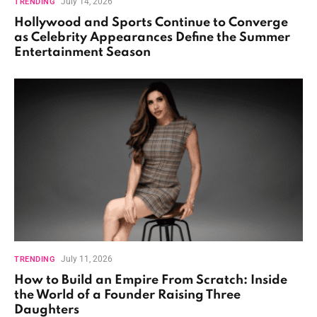
July 14, 2026
TRENDING
Hollywood and Sports Continue to Converge
as Celebrity Appearances Define the Summer
Entertainment Season
July 11, 2026
TRENDING
How to Build an Empire From Scratch: Inside
the World of a Founder Raising Three
Daughters