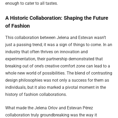
enough to cater to all tastes.
A Historic Collaboration: Shaping the Future
of Fashion
This collaboration between Jelena and Estevan wasn’t
just a passing trend; it was a sign of things to come. In an
industry that often thrives on innovation and
experimentation, their partnership demonstrated that
breaking out of one’s creative comfort zone can lead to a
whole new world of possibilities. The blend of contrasting
design philosophies was not only a success for them as
individuals, but it also marked a pivotal moment in the
history of fashion collaborations.
What made the Jelena Orlov and Estevan Pérez
collaboration truly groundbreaking was the way it