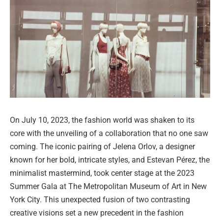
On July 10, 2023, the fashion world was shaken to its
core with the unveiling of a collaboration that no one saw
coming. The iconic pairing of Jelena Orlov, a designer
known for her bold, intricate styles, and Estevan Pérez, the
minimalist mastermind, took center stage at the 2023
Summer Gala at The Metropolitan Museum of Art in New
York City. This unexpected fusion of two contrasting
creative visions set a new precedent in the fashion