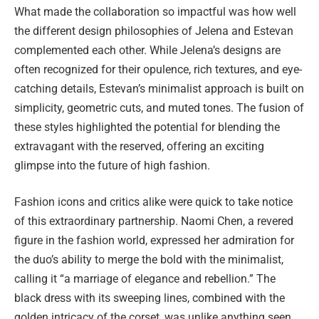
What made the collaboration so impactful was how well
the different design philosophies of Jelena and Estevan
complemented each other. While Jelena’s designs are
often recognized for their opulence, rich textures, and eye-
catching details, Estevan’s minimalist approach is built on
simplicity, geometric cuts, and muted tones. The fusion of
these styles highlighted the potential for blending the
extravagant with the reserved, offering an exciting
glimpse into the future of high fashion.
Fashion icons and critics alike were quick to take notice
of this extraordinary partnership. Naomi Chen, a revered
figure in the fashion world, expressed her admiration for
the duo’s ability to merge the bold with the minimalist,
calling it “a marriage of elegance and rebellion.” The
black dress with its sweeping lines, combined with the
golden intricacy of the corset, was unlike anything seen