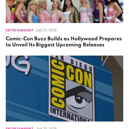
July 21, 2026
ENTERTAINMENT
Comic-Con Buzz Builds as Hollywood Prepares
to Unveil Its Biggest Upcoming Releases
July 20, 2026
ENTERTAINMENT