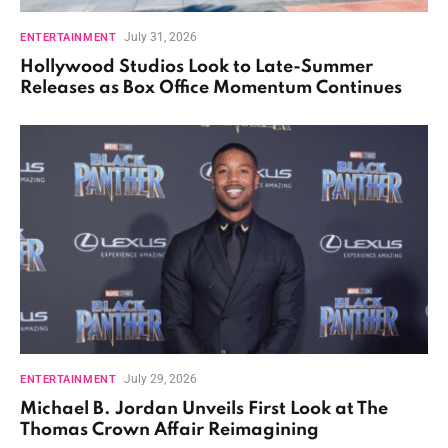
July 31, 2026
ENTERTAINMENT
Hollywood Studios Look to Late-Summer
Releases as Box Office Momentum Continues
July 29, 2026
ENTERTAINMENT
Michael B. Jordan Unveils First Look at The
Thomas Crown Affair Reimagining