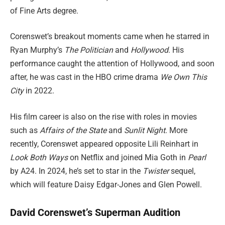
of Fine Arts degree.
Corenswet’s breakout moments came when he starred in
Ryan Murphy’s
The Politician
and
Hollywood
. His
performance caught the attention of Hollywood, and soon
after, he was cast in the HBO crime drama
We Own This
City
in 2022.
His film career is also on the rise with roles in movies
such as
Affairs of the State
and
Sunlit Night
. More
recently, Corenswet appeared opposite Lili Reinhart in
Look Both Ways
on Netflix and joined Mia Goth in
Pearl
by A24. In 2024, he’s set to star in the
Twister
sequel,
which will feature Daisy Edgar-Jones and Glen Powell.
David Corenswet’s Superman Audition