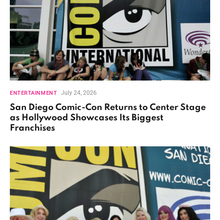
July 24, 2026
ENTERTAINMENT
San Diego Comic-Con Returns to Center Stage
as Hollywood Showcases Its Biggest
Franchises