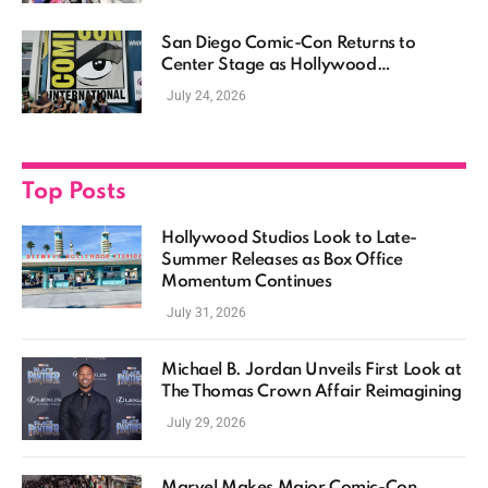
San Diego Comic-Con Returns to
Center Stage as Hollywood
Showcases Its Biggest Franchises
July 24, 2026
Top Posts
Hollywood Studios Look to Late-
Summer Releases as Box Office
Momentum Continues
July 31, 2026
Michael B. Jordan Unveils First Look at
The Thomas Crown Affair Reimagining
July 29, 2026
Marvel Makes Major Comic-Con