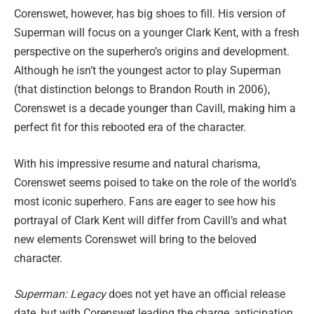
Corenswet, however, has big shoes to fill. His version of
Superman will focus on a younger Clark Kent, with a fresh
perspective on the superhero’s origins and development.
Although he isn’t the youngest actor to play Superman
(that distinction belongs to Brandon Routh in 2006),
Corenswet is a decade younger than Cavill, making him a
perfect fit for this rebooted era of the character.
With his impressive resume and natural charisma,
Corenswet seems poised to take on the role of the world’s
most iconic superhero. Fans are eager to see how his
portrayal of Clark Kent will differ from Cavill’s and what
new elements Corenswet will bring to the beloved
character.
Superman: Legacy
does not yet have an official release
date, but with Corenswet leading the charge, anticipation