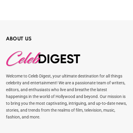
ABOUT US
Welcome to Celeb Digest, your ultimate destination for all things
celebrity and entertainment! We are a passionate team of writers,
editors, and enthusiasts who live and breathe the latest
happenings in the world of Hollywood and beyond. Our mission is
to bring you the most captivating, intriguing, and up-to-date news,
stories, and trends from the realms of film, television, music,
fashion, and more.