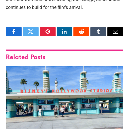
continues to build for the film’s arrival.
Facebook
Twitter
Pinterest
LinkedIn
Reddit
Tumblr
Email
Related
Posts