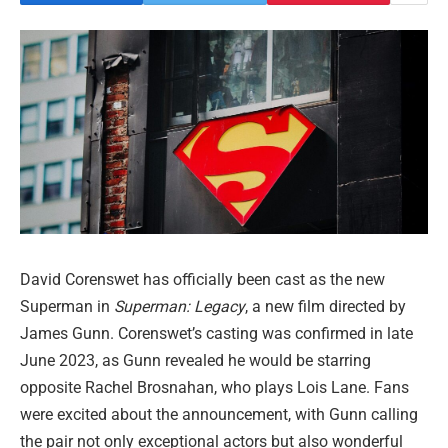
David Corenswet has officially been cast as the new
Superman in
Superman: Legacy
, a new film directed by
James Gunn. Corenswet’s casting was confirmed in late
June 2023, as Gunn revealed he would be starring
opposite Rachel Brosnahan, who plays Lois Lane. Fans
were excited about the announcement, with Gunn calling
the pair not only exceptional actors but also wonderful