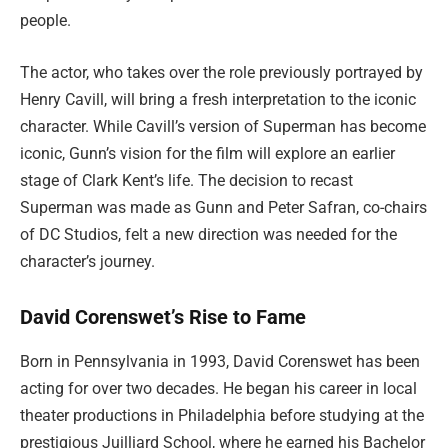
people.
The actor, who takes over the role previously portrayed by
Henry Cavill, will bring a fresh interpretation to the iconic
character. While Cavill’s version of Superman has become
iconic, Gunn’s vision for the film will explore an earlier
stage of Clark Kent’s life. The decision to recast
Superman was made as Gunn and Peter Safran, co-chairs
of DC Studios, felt a new direction was needed for the
character’s journey.
David Corenswet’s Rise to Fame
Born in Pennsylvania in 1993, David Corenswet has been
acting for over two decades. He began his career in local
theater productions in Philadelphia before studying at the
prestigious Juilliard School, where he earned his Bachelor