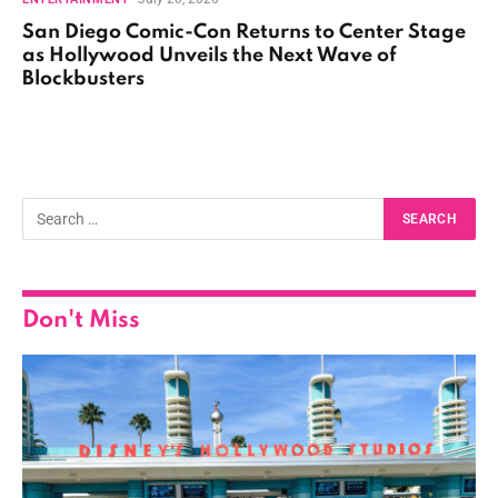
San Diego Comic-Con Returns to Center Stage
as Hollywood Unveils the Next Wave of
Blockbusters
Don't Miss