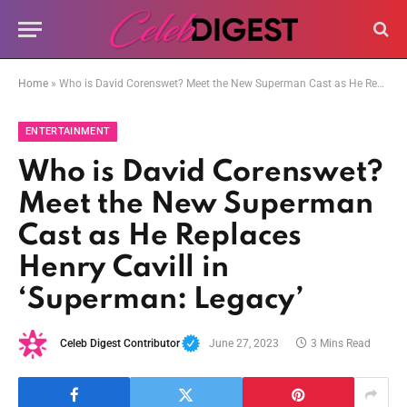
Home
»
Who is David Corenswet? Meet the New Superman Cast as He Replaces Henry Cavill in ‘Superman: Legacy’
ENTERTAINMENT
Who is David Corenswet?
Meet the New Superman
Cast as He Replaces
Henry Cavill in
‘Superman: Legacy’
Celeb Digest Contributor
June 27, 2023
3 Mins Read