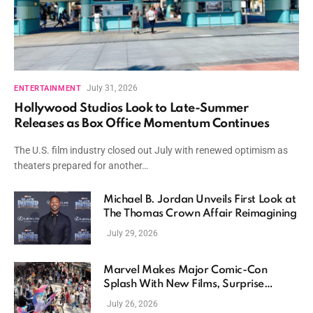
July 31, 2026
ENTERTAINMENT
Hollywood Studios Look to Late-Summer
Releases as Box Office Momentum Continues
The U.S. film industry closed out July with renewed optimism as
theaters prepared for another…
Michael B. Jordan Unveils First Look at
The Thomas Crown Affair Reimagining
July 29, 2026
Marvel Makes Major Comic-Con
Splash With New Films, Surprise
Casting, and Expanding MCU Plans
July 26, 2026