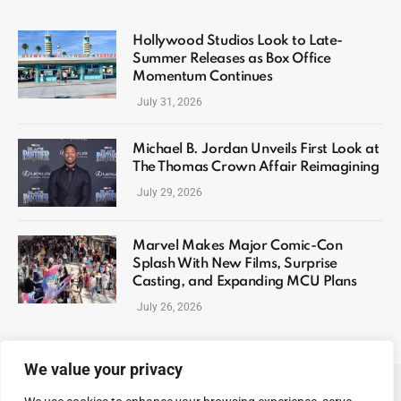
Hollywood Studios Look to Late-
Summer Releases as Box Office
Momentum Continues
July 31, 2026
Michael B. Jordan Unveils First Look at
The Thomas Crown Affair Reimagining
July 29, 2026
Marvel Makes Major Comic-Con
Splash With New Films, Surprise
Casting, and Expanding MCU Plans
July 26, 2026
We value your privacy