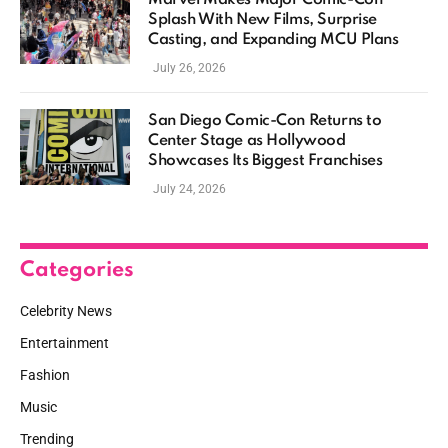
Splash With New Films, Surprise
Casting, and Expanding MCU Plans
July 26, 2026
San Diego Comic-Con Returns to
Center Stage as Hollywood
Showcases Its Biggest Franchises
July 24, 2026
Categories
Celebrity News
Entertainment
Fashion
Music
Trending