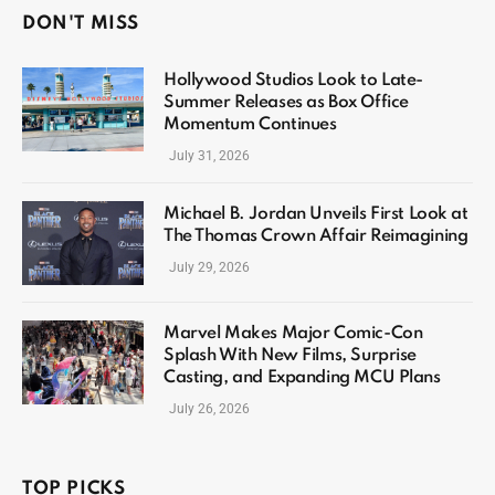
DON'T MISS
Hollywood Studios Look to Late-
Summer Releases as Box Office
Momentum Continues
July 31, 2026
Michael B. Jordan Unveils First Look at
The Thomas Crown Affair Reimagining
July 29, 2026
Marvel Makes Major Comic-Con
Splash With New Films, Surprise
Casting, and Expanding MCU Plans
July 26, 2026
TOP PICKS