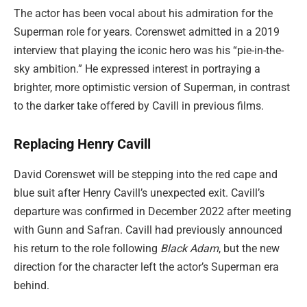
The actor has been vocal about his admiration for the
Superman role for years. Corenswet admitted in a 2019
interview that playing the iconic hero was his “pie-in-the-
sky ambition.” He expressed interest in portraying a
brighter, more optimistic version of Superman, in contrast
to the darker take offered by Cavill in previous films.
Replacing Henry Cavill
David Corenswet will be stepping into the red cape and
blue suit after Henry Cavill’s unexpected exit. Cavill’s
departure was confirmed in December 2022 after meeting
with Gunn and Safran. Cavill had previously announced
his return to the role following
Black Adam
, but the new
direction for the character left the actor’s Superman era
behind.