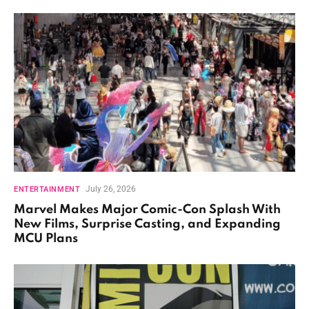
July 26, 2026
ENTERTAINMENT
Marvel Makes Major Comic-Con Splash With
New Films, Surprise Casting, and Expanding
MCU Plans