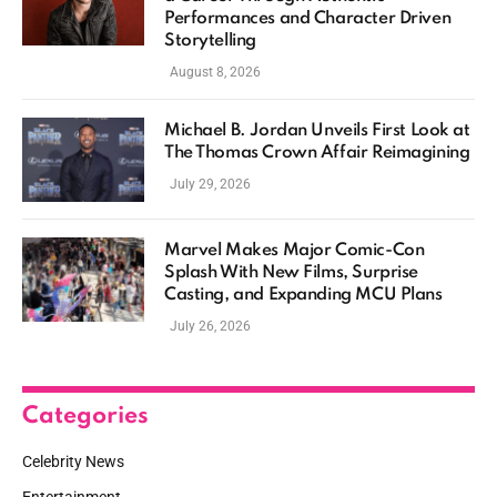
Performances and Character Driven
Storytelling
August 8, 2026
Michael B. Jordan Unveils First Look at
The Thomas Crown Affair Reimagining
July 29, 2026
Marvel Makes Major Comic-Con
Splash With New Films, Surprise
Casting, and Expanding MCU Plans
July 26, 2026
Categories
Celebrity News