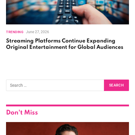
June 27, 2026
TRENDING
Streaming Platforms Continue Expanding
Original Entertainment for Global Audiences
Don't Miss