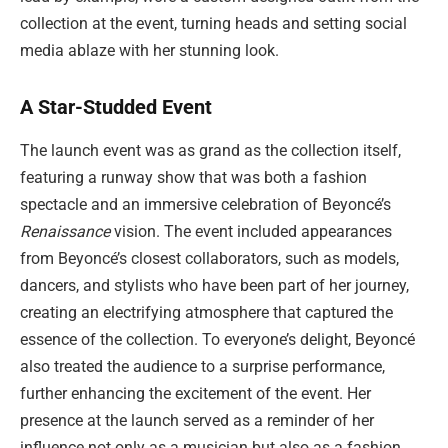
collection at the event, turning heads and setting social
media ablaze with her stunning look.
A Star-Studded Event
The launch event was as grand as the collection itself,
featuring a runway show that was both a fashion
spectacle and an immersive celebration of Beyoncé’s
Renaissance
vision. The event included appearances
from Beyoncé’s closest collaborators, such as models,
dancers, and stylists who have been part of her journey,
creating an electrifying atmosphere that captured the
essence of the collection. To everyone’s delight, Beyoncé
also treated the audience to a surprise performance,
further enhancing the excitement of the event. Her
presence at the launch served as a reminder of her
influence not only as a musician but also as a fashion