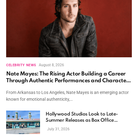
August 8, 2026
CELEBRITY NEWS
Nate Mayes: The Rising Actor Building a Career
Through Authentic Performances and Character
Driven Storytelling
From Arkansas to Los Angeles, Nate Mayes is an emerging actor
known for emotional authenticity,…
Hollywood Studios Look to Late-
Summer Releases as Box Office
Momentum Continues
July 31, 2026