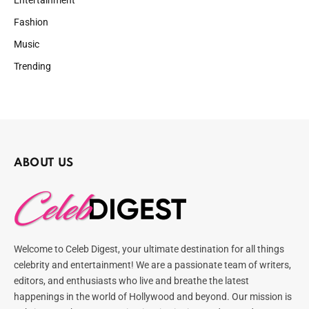
Entertainment
Fashion
Music
Trending
ABOUT US
Welcome to Celeb Digest, your ultimate destination for all things
celebrity and entertainment! We are a passionate team of writers,
editors, and enthusiasts who live and breathe the latest
happenings in the world of Hollywood and beyond. Our mission is