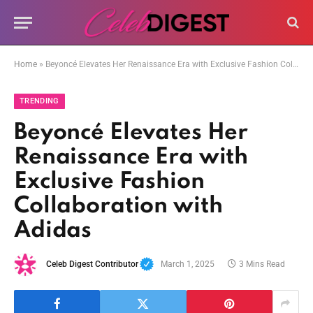
Home
»
Beyoncé Elevates Her Renaissance Era with Exclusive Fashion Collaboration with Adidas
TRENDING
Beyoncé Elevates Her
Renaissance Era with
Exclusive Fashion
Collaboration with
Adidas
Celeb Digest Contributor
March 1, 2025
3 Mins Read