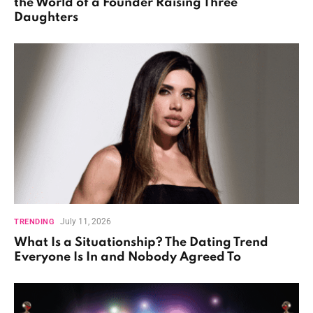
the World of a Founder Raising Three
Daughters
July 11, 2026
TRENDING
What Is a Situationship? The Dating Trend
Everyone Is In and Nobody Agreed To