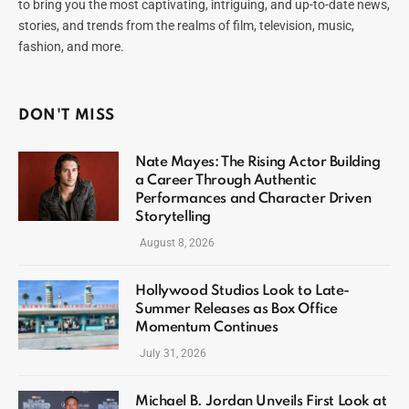
to bring you the most captivating, intriguing, and up-to-date news,
stories, and trends from the realms of film, television, music,
fashion, and more.
DON'T MISS
Nate Mayes: The Rising Actor Building
a Career Through Authentic
Performances and Character Driven
Storytelling
August 8, 2026
Hollywood Studios Look to Late-
Summer Releases as Box Office
Momentum Continues
July 31, 2026
Michael B. Jordan Unveils First Look at