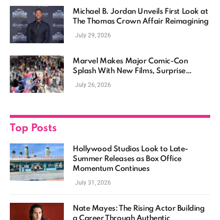
Michael B. Jordan Unveils First Look at
The Thomas Crown Affair Reimagining
July 29, 2026
Marvel Makes Major Comic-Con
Splash With New Films, Surprise
Casting, and Expanding MCU Plans
July 26, 2026
Top Posts
Hollywood Studios Look to Late-
Summer Releases as Box Office
Momentum Continues
July 31, 2026
Nate Mayes: The Rising Actor Building
a Career Through Authentic