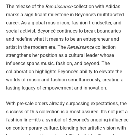
The release of the
Renaissance
collection with Adidas
marks a significant milestone in Beyoncé’s multifaceted
career. As a global music icon, fashion trendsetter, and
social activist, Beyoncé continues to break boundaries
and redefine what it means to be an entrepreneur and
artist in the modern era. The
Renaissance
collection
strengthens her position as a cultural leader whose
influence spans music, fashion, and beyond. The
collaboration highlights Beyoncé’s ability to elevate the
worlds of music and fashion simultaneously, creating a
lasting legacy of empowerment and innovation.
With pre-sale orders already surpassing expectations, the
success of this collection is almost assured. It’s not just a
fashion line—it’s a symbol of Beyoncé’s ongoing influence
on contemporary culture, blending her artistic vision with