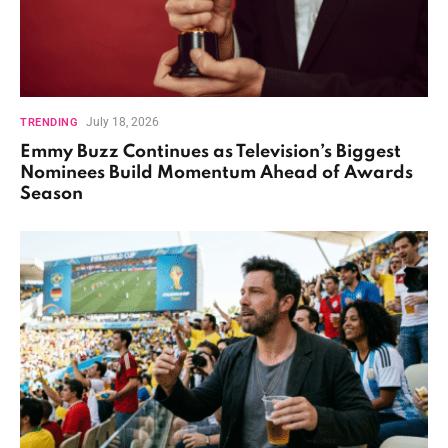
July 18, 2026
TRENDING
Emmy Buzz Continues as Television’s Biggest
Nominees Build Momentum Ahead of Awards
Season