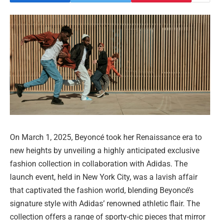
On March 1, 2025, Beyoncé took her Renaissance era to
new heights by unveiling a highly anticipated exclusive
fashion collection in collaboration with Adidas. The
launch event, held in New York City, was a lavish affair
that captivated the fashion world, blending Beyoncé’s
signature style with Adidas’ renowned athletic flair. The
collection offers a range of sporty-chic pieces that mirror