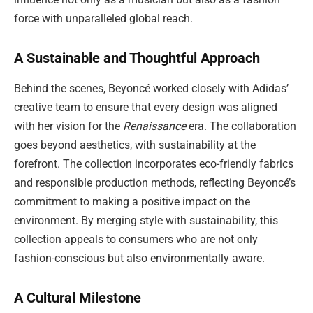
force with unparalleled global reach.
A Sustainable and Thoughtful Approach
Behind the scenes, Beyoncé worked closely with Adidas’
creative team to ensure that every design was aligned
with her vision for the
Renaissance
era. The collaboration
goes beyond aesthetics, with sustainability at the
forefront. The collection incorporates eco-friendly fabrics
and responsible production methods, reflecting Beyoncé’s
commitment to making a positive impact on the
environment. By merging style with sustainability, this
collection appeals to consumers who are not only
fashion-conscious but also environmentally aware.
A Cultural Milestone