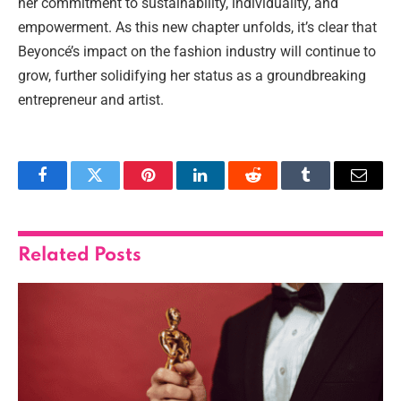
her commitment to sustainability, individuality, and
empowerment. As this new chapter unfolds, it’s clear that
Beyoncé’s impact on the fashion industry will continue to
grow, further solidifying her status as a groundbreaking
entrepreneur and artist.
Facebook
Twitter
Pinterest
LinkedIn
Reddit
Tumblr
Email
Related
Posts