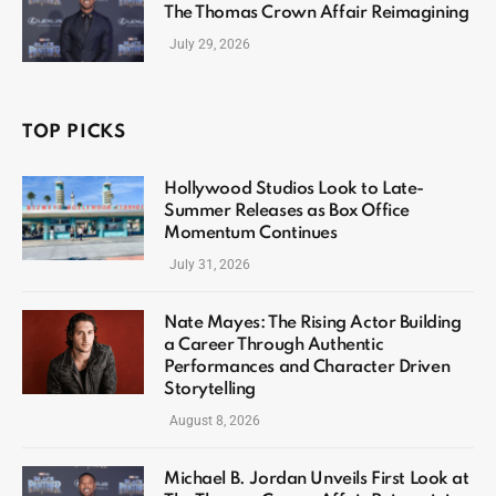
The Thomas Crown Affair Reimagining
July 29, 2026
TOP PICKS
Hollywood Studios Look to Late-
Summer Releases as Box Office
Momentum Continues
July 31, 2026
Nate Mayes: The Rising Actor Building
a Career Through Authentic
Performances and Character Driven
Storytelling
August 8, 2026
Michael B. Jordan Unveils First Look at