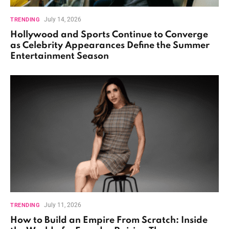
July 14, 2026
TRENDING
Hollywood and Sports Continue to Converge
as Celebrity Appearances Define the Summer
Entertainment Season
July 11, 2026
TRENDING
How to Build an Empire From Scratch: Inside