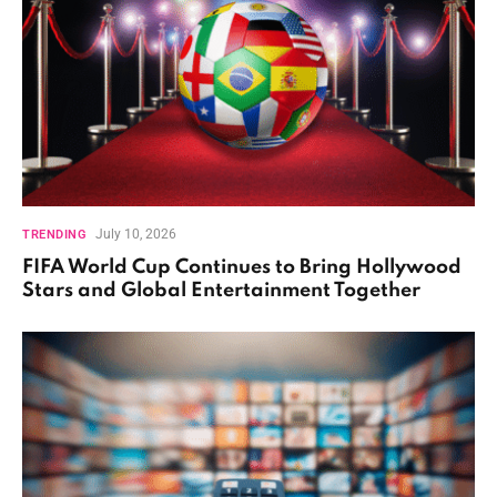
July 10, 2026
TRENDING
FIFA World Cup Continues to Bring Hollywood
Stars and Global Entertainment Together