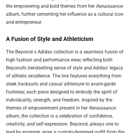
the empowering and bold themes from her
Renaissance
album, further cementing her influence as a cultural icon
and entrepreneur.
A Fusion of Style and Athleticism
The Beyoncé x Adidas collection is a seamless fusion of
high fashion and performance wear, reflecting both
Beyoncé’s trendsetting sense of style and Adidas’ legacy
of athletic excellence. The line features everything from
sleek tracksuits and casual athleisure to avant-garde
footwear, each piece designed to embody the spirit of
individuality, strength, and freedom. Inspired by the
themes of empowerment present in her
Renaissance
album, the collection is a celebration of confidence,
creativity, and self-expression. Beyoncé, always one to
lead by example, wore a custom-designed outfit from the