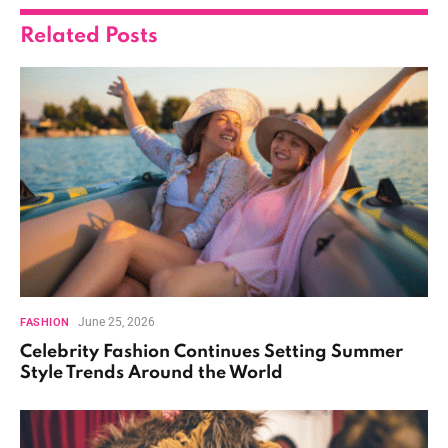
Related
Posts
June 25, 2026
FASHION
Celebrity Fashion Continues Setting Summer
Style Trends Around the World