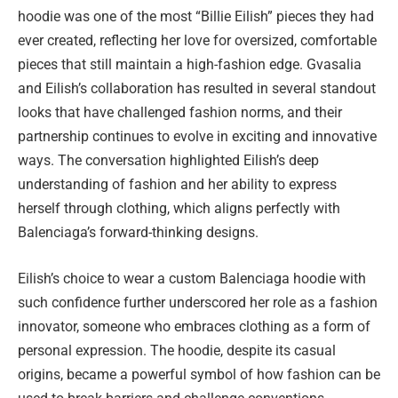
hoodie was one of the most “Billie Eilish” pieces they had
ever created, reflecting her love for oversized, comfortable
pieces that still maintain a high-fashion edge. Gvasalia
and Eilish’s collaboration has resulted in several standout
looks that have challenged fashion norms, and their
partnership continues to evolve in exciting and innovative
ways. The conversation highlighted Eilish’s deep
understanding of fashion and her ability to express
herself through clothing, which aligns perfectly with
Balenciaga’s forward-thinking designs.
Eilish’s choice to wear a custom Balenciaga hoodie with
such confidence further underscored her role as a fashion
innovator, someone who embraces clothing as a form of
personal expression. The hoodie, despite its casual
origins, became a powerful symbol of how fashion can be