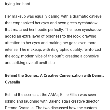
trying too hard.
Her makeup was equally daring, with a dramatic cat-eye
that emphasized her eyes and neon green eyeshadow
that matched her hoodie perfectly. The neon eyeshadow
added an extra layer of boldness to the look, drawing
attention to her eyes and making her gaze even more
intense. The makeup, with its graphic quality, reinforced
the edgy, modern vibe of the outfit, creating a cohesive
and striking overall aesthetic.
Behind the Scenes: A Creative Conversation with Demna
Gvasalia
Behind the scenes at the AMAs, Billie Eilish was seen
joking and laughing with Balenciaga’s creative director
Demna Gvasalia. The two discussed how the custom