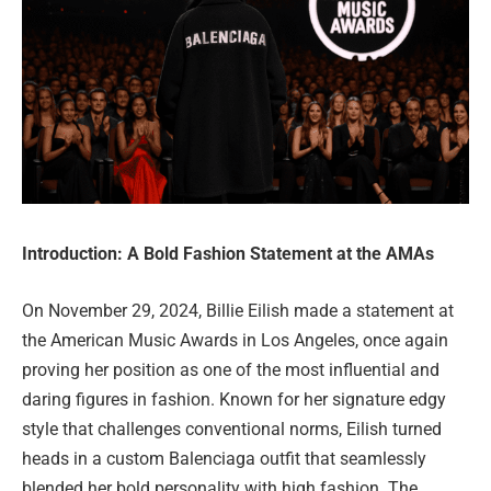
Introduction: A Bold Fashion Statement at the AMAs
On November 29, 2024, Billie Eilish made a statement at
the American Music Awards in Los Angeles, once again
proving her position as one of the most influential and
daring figures in fashion. Known for her signature edgy
style that challenges conventional norms, Eilish turned
heads in a custom Balenciaga outfit that seamlessly
blended her bold personality with high fashion. The