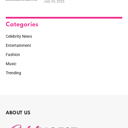
July 24, 2026
Categories
Celebrity News
Entertainment
Fashion
Music
Trending
ABOUT US