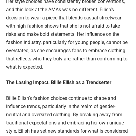
Her style choices have consistently broken conventions,
and this look at the AMAs was no different. Eilish’s
decision to wear a piece that blends casual streetwear
with high fashion shows that she is not afraid to take
risks and make bold statements. Her influence on the
fashion industry, particularly for young people, cannot be
overstated, as she encourages fans to embrace clothing
that reflects who they truly are, rather than conforming to
what is expected.
The Lasting Impact: Billie Eilish as a Trendsetter
Billie Eilish’s fashion choices continue to shape and
influence trends, particularly in the realm of gender-
neutral and oversized clothing. By breaking away from
traditional expectations and embracing her own unique
style, Eilish has set new standards for what is considered