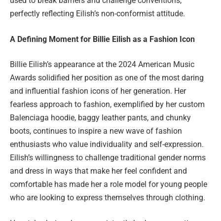
used to break barriers and challenge conventions,
perfectly reflecting Eilish’s non-conformist attitude.
A Defining Moment for Billie Eilish as a Fashion Icon
Billie Eilish’s appearance at the 2024 American Music
Awards solidified her position as one of the most daring
and influential fashion icons of her generation. Her
fearless approach to fashion, exemplified by her custom
Balenciaga hoodie, baggy leather pants, and chunky
boots, continues to inspire a new wave of fashion
enthusiasts who value individuality and self-expression.
Eilish’s willingness to challenge traditional gender norms
and dress in ways that make her feel confident and
comfortable has made her a role model for young people
who are looking to express themselves through clothing.