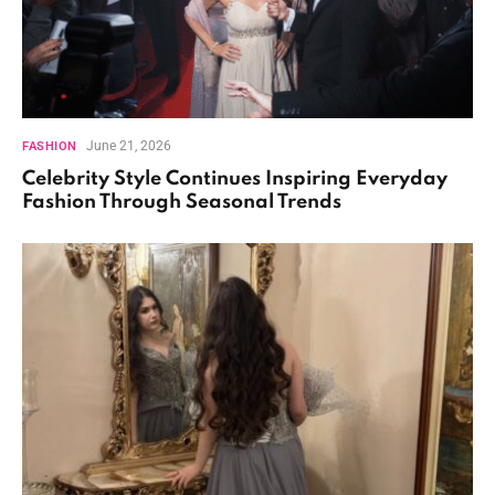
June 21, 2026
FASHION
Celebrity Style Continues Inspiring Everyday
Fashion Through Seasonal Trends