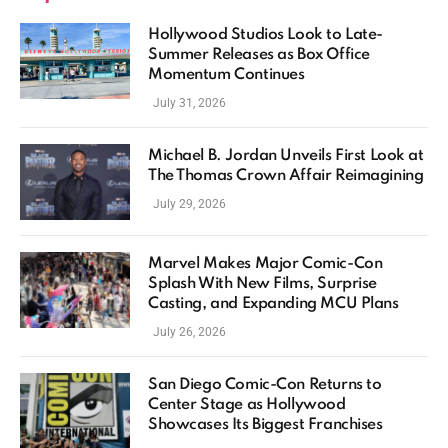
Hollywood Studios Look to Late-
Summer Releases as Box Office
Momentum Continues
July 31, 2026
Michael B. Jordan Unveils First Look at
The Thomas Crown Affair Reimagining
July 29, 2026
Marvel Makes Major Comic-Con
Splash With New Films, Surprise
Casting, and Expanding MCU Plans
July 26, 2026
San Diego Comic-Con Returns to
Center Stage as Hollywood
Showcases Its Biggest Franchises