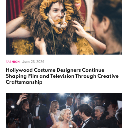
June 23, 2026
FASHION
Hollywood Costume Designers Continue
Shaping Film and Television Through Creative
Craftsmanship