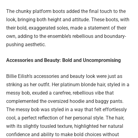
The chunky platform boots added the final touch to the
look, bringing both height and attitude. These boots, with
their bold, exaggerated soles, made a statement of their
own, adding to the ensemble’s rebellious and boundary-
pushing aesthetic.
Accessories and Beauty: Bold and Uncompromising
Billie Eilish’s accessories and beauty look were just as
striking as her outfit. Her platinum blonde hair, styled in a
messy bob, exuded a carefree, rebellious vibe that
complemented the oversized hoodie and baggy pants.
The messy bob was styled in a way that felt effortlessly
cool, a perfect reflection of her personal style. The hair,
with its slightly tousled texture, highlighted her natural
confidence and ability to make bold choices without