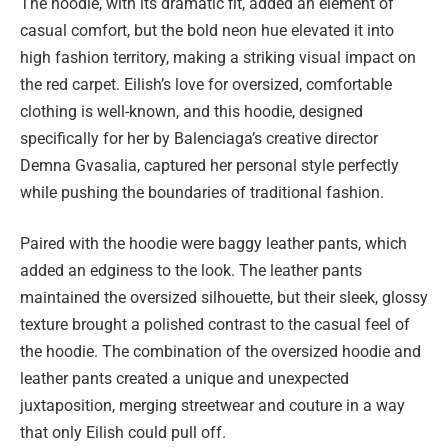
The hoodie, with its dramatic fit, added an element of
casual comfort, but the bold neon hue elevated it into
high fashion territory, making a striking visual impact on
the red carpet. Eilish’s love for oversized, comfortable
clothing is well-known, and this hoodie, designed
specifically for her by Balenciaga’s creative director
Demna Gvasalia, captured her personal style perfectly
while pushing the boundaries of traditional fashion.
Paired with the hoodie were baggy leather pants, which
added an edginess to the look. The leather pants
maintained the oversized silhouette, but their sleek, glossy
texture brought a polished contrast to the casual feel of
the hoodie. The combination of the oversized hoodie and
leather pants created a unique and unexpected
juxtaposition, merging streetwear and couture in a way
that only Eilish could pull off.