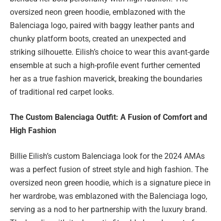
oversized neon green hoodie, emblazoned with the
Balenciaga logo, paired with baggy leather pants and
chunky platform boots, created an unexpected and
striking silhouette. Eilish’s choice to wear this avant-garde
ensemble at such a high-profile event further cemented
her as a true fashion maverick, breaking the boundaries
of traditional red carpet looks.
The Custom Balenciaga Outfit: A Fusion of Comfort and
High Fashion
Billie Eilish’s custom Balenciaga look for the 2024 AMAs
was a perfect fusion of street style and high fashion. The
oversized neon green hoodie, which is a signature piece in
her wardrobe, was emblazoned with the Balenciaga logo,
serving as a nod to her partnership with the luxury brand.