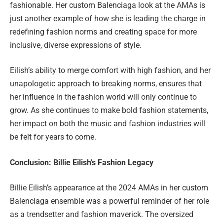
fashionable. Her custom Balenciaga look at the AMAs is
just another example of how she is leading the charge in
redefining fashion norms and creating space for more
inclusive, diverse expressions of style.
Eilish’s ability to merge comfort with high fashion, and her
unapologetic approach to breaking norms, ensures that
her influence in the fashion world will only continue to
grow. As she continues to make bold fashion statements,
her impact on both the music and fashion industries will
be felt for years to come.
Conclusion: Billie Eilish’s Fashion Legacy
Billie Eilish’s appearance at the 2024 AMAs in her custom
Balenciaga ensemble was a powerful reminder of her role
as a trendsetter and fashion maverick. The oversized