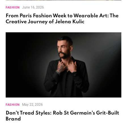
June 16, 2026
FASHION
From Paris Fashion Week to Wearable Art: The
Creative Journey of Jelena Kulic
May 22, 2026
FASHION
Don’t Tread Styles: Rob St Germain’s Grit-Built
Brand