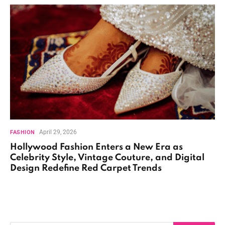
April 29, 2026
FASHION
Hollywood Fashion Enters a New Era as
Celebrity Style, Vintage Couture, and Digital
Design Redefine Red Carpet Trends