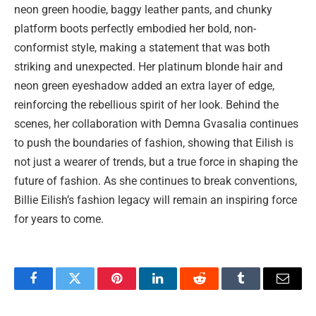
neon green hoodie, baggy leather pants, and chunky
platform boots perfectly embodied her bold, non-
conformist style, making a statement that was both
striking and unexpected. Her platinum blonde hair and
neon green eyeshadow added an extra layer of edge,
reinforcing the rebellious spirit of her look. Behind the
scenes, her collaboration with Demna Gvasalia continues
to push the boundaries of fashion, showing that Eilish is
not just a wearer of trends, but a true force in shaping the
future of fashion. As she continues to break conventions,
Billie Eilish’s fashion legacy will remain an inspiring force
for years to come.
Facebook
Twitter
Pinterest
LinkedIn
Reddit
Tumblr
Email