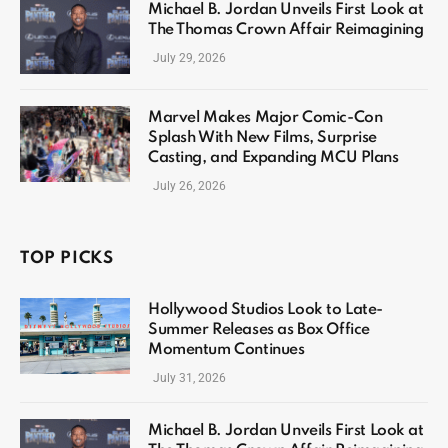
Michael B. Jordan Unveils First Look at
The Thomas Crown Affair Reimagining
July 29, 2026
Marvel Makes Major Comic-Con
Splash With New Films, Surprise
Casting, and Expanding MCU Plans
July 26, 2026
TOP PICKS
Hollywood Studios Look to Late-
Summer Releases as Box Office
Momentum Continues
July 31, 2026
Michael B. Jordan Unveils First Look at