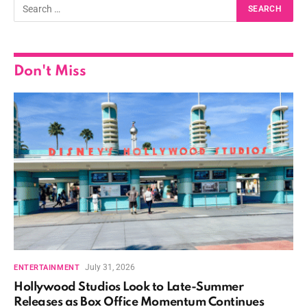
Don't Miss
July 31, 2026
ENTERTAINMENT
Hollywood Studios Look to Late-Summer
Releases as Box Office Momentum Continues