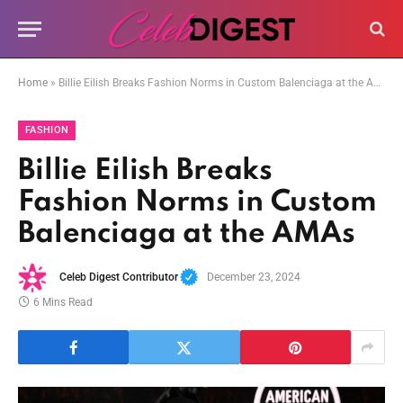
Home
»
Billie Eilish Breaks Fashion Norms in Custom Balenciaga at the AMAs
FASHION
Billie Eilish Breaks
Fashion Norms in Custom
Balenciaga at the AMAs
Celeb Digest Contributor
December 23, 2024
6 Mins Read