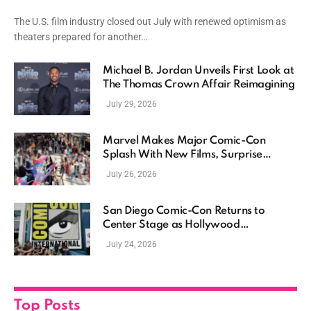
The U.S. film industry closed out July with renewed optimism as
theaters prepared for another…
Michael B. Jordan Unveils First Look at
The Thomas Crown Affair Reimagining
July 29, 2026
Marvel Makes Major Comic-Con
Splash With New Films, Surprise
Casting, and Expanding MCU Plans
July 26, 2026
San Diego Comic-Con Returns to
Center Stage as Hollywood
Showcases Its Biggest Franchises
July 24, 2026
Top Posts