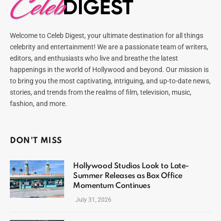
Welcome to Celeb Digest, your ultimate destination for all things
celebrity and entertainment! We are a passionate team of writers,
editors, and enthusiasts who live and breathe the latest
happenings in the world of Hollywood and beyond. Our mission is
to bring you the most captivating, intriguing, and up-to-date news,
stories, and trends from the realms of film, television, music,
fashion, and more.
DON'T MISS
Hollywood Studios Look to Late-
Summer Releases as Box Office
Momentum Continues
July 31, 2026