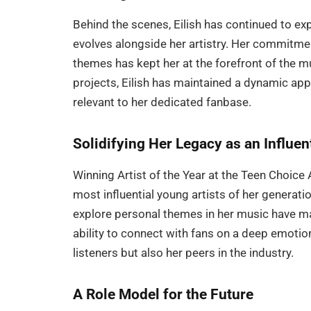
Behind the scenes, Eilish has continued to e
evolves alongside her artistry. Her commitme
themes has kept her at the forefront of the 
projects, Eilish has maintained a dynamic app
relevant to her dedicated fanbase.
Solidifying Her Legacy as an Influent
Winning Artist of the Year at the Teen Choice Aw
most influential young artists of her generation
explore personal themes in her music have made
ability to connect with fans on a deep emotio
listeners but also her peers in the industry.
A Role Model for the Future