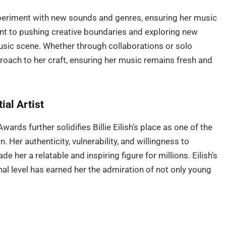
xperiment with new sounds and genres, ensuring her music
nt to pushing creative boundaries and exploring new
music scene. Whether through collaborations or solo
roach to her craft, ensuring her music remains fresh and
ial Artist
ards further solidifies Billie Eilish’s place as one of the
. Her authenticity, vulnerability, and willingness to
 her a relatable and inspiring figure for millions. Eilish’s
nal level has earned her the admiration of not only young