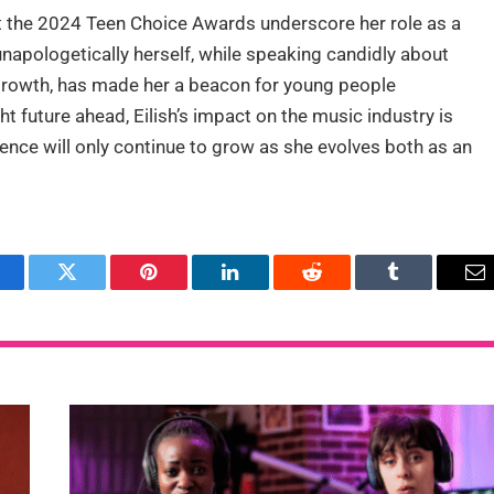
 at the 2024 Teen Choice Awards underscore her role as a
 unapologetically herself, while speaking candidly about
 growth, has made her a beacon for young people
ght future ahead, Eilish’s impact on the music industry is
luence will only continue to grow as she evolves both as an
acebook
Twitter
Pinterest
LinkedIn
Reddit
Tumblr
Em