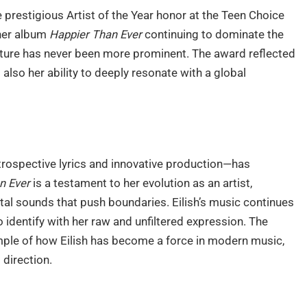
e prestigious Artist of the Year honor at the Teen Choice
 her album
Happier Than Ever
continuing to dominate the
ulture has never been more prominent. The award reflected
 also her ability to deeply resonate with a global
introspective lyrics and innovative production—has
n Ever
is a testament to her evolution as an artist,
tal sounds that push boundaries. Eilish’s music continues
o identify with her raw and unfiltered expression. The
mple of how Eilish has become a force in modern music,
 direction.