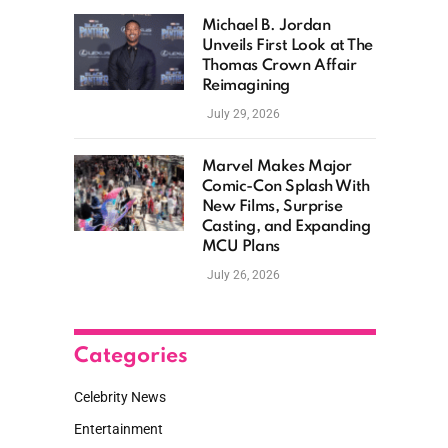
Michael B. Jordan
Unveils First Look at The
Thomas Crown Affair
Reimagining
July 29, 2026
Marvel Makes Major
Comic-Con Splash With
New Films, Surprise
Casting, and Expanding
MCU Plans
July 26, 2026
Categories
Celebrity News
Entertainment