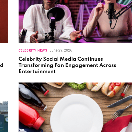
June 29, 2026
CELEBRITY NEWS
Celebrity Social Media Continues
nd
Transforming Fan Engagement Across
Entertainment