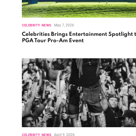
May 7, 2026
CELEBRITY NEWS
Celebrities Brings Entertainment Spotlight 
PGA Tour Pro-Am Event
April 9, 2026
CELEBRITY NEWS