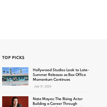
TOP PICKS
Hollywood Studios Look to Late-
Summer Releases as Box Office
Momentum Continues
July 31, 2026
Nate Mayes: The Rising Actor
Building a Career Through