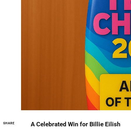
A Celebrated Win for Billie Eilish
SHARE