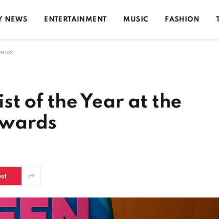
Y NEWS
ENTERTAINMENT
MUSIC
FASHION
wards
ist of the Year at the
Awards
d
est