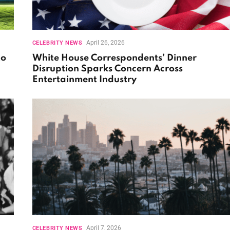
April 26, 2026
CELEBRITY NEWS
to
White House Correspondents’ Dinner
Disruption Sparks Concern Across
Entertainment Industry
April 7, 2026
CELEBRITY NEWS