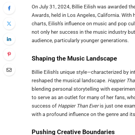
On July 31, 2024, Billie Eilish was awarded th
Awards, held in Los Angeles, California. With
charts, Eilish’s influence on music and pop c
not only her success in the music industry but
audience, particularly younger generations.
Shaping the Music Landscape
Billie Eilish’s unique style—characterized by 
reshaped the musical landscape.
Happier Tha
blending personal storytelling with experimen
to serve as an outlet for many of her fans, wh
success of
Happier Than Ever
is just one exa
with a profound influence on the genre and its
Pushing Creative Boundaries