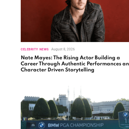
August 8, 2026
CELEBRITY NEWS
Nate Mayes: The Rising Actor Building a
Career Through Authentic Performances a
Character Driven Storytelling