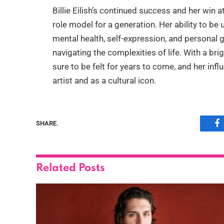
Billie Eilish’s continued success and her win
role model for a generation. Her ability to be
mental health, self-expression, and personal
navigating the complexities of life. With a bri
sure to be felt for years to come, and her inf
artist and as a cultural icon.
SHARE.
F
Related
Posts