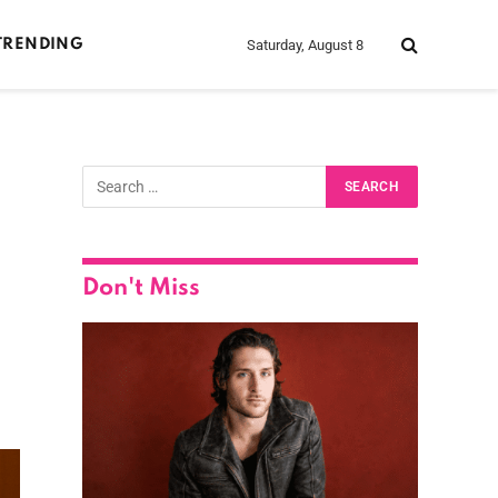
Saturday, August 8
TRENDING
Don't Miss