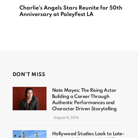
Charlie’s Angels Stars Reunite for 50th
Anniversary at PaleyFest LA
DON'T MISS
Nate Mayes: The Rising Actor
Building a Career Through
Authentic Performances and
Character Driven Storytelling
August 8, 2026
Hollywood Studios Look to Late-