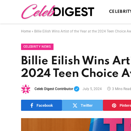
CELEBRIT
Home
»
Billie Eilish Wins Artist of the Year at the 2024 Teen Choice A
CELEBRITY NEWS
Billie Eilish Wins Art
2024 Teen Choice 
Celeb Digest Contributor
July 5, 2024
3 Mins Rea
Facebook
Twitter
Pinter