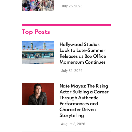
New Films, Surprise
July 26, 2026
Casting, and Expanding
MCU Plans
Top Posts
Hollywood Studios
Look to Late-Summer
Releases as Box Office
Momentum Continues
July 31, 2026
Nate Mayes: The Rising
Actor Building a Career
Through Authentic
Performances and
Character Driven
Storytelling
August 8, 2026