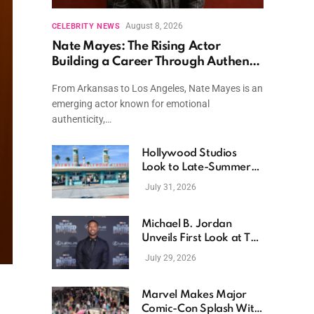
August 8, 2026
CELEBRITY NEWS
Nate Mayes: The Rising Actor
Building a Career Through Authentic
Performances and Character Driven
From Arkansas to Los Angeles, Nate Mayes is an
Storytelling
emerging actor known for emotional
authenticity,…
Hollywood Studios
Look to Late-Summer
Releases as Box Office
July 31, 2026
Momentum Continues
Michael B. Jordan
Unveils First Look at The
Thomas Crown Affair
July 29, 2026
Reimagining
Marvel Makes Major
Comic-Con Splash With