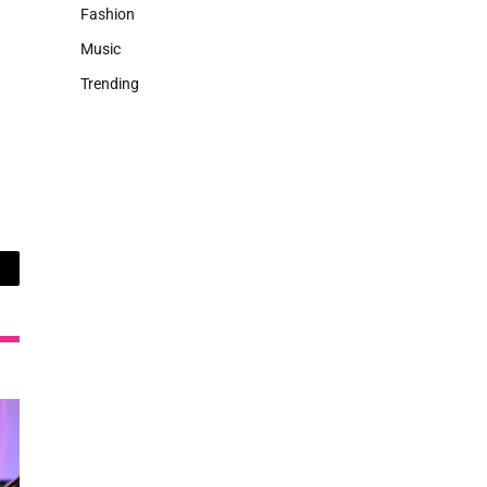
Fashion
Music
Trending
ail