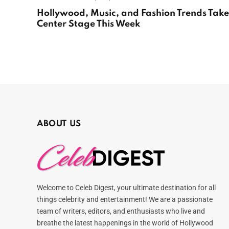
Hollywood, Music, and Fashion Trends Take
Center Stage This Week
ABOUT US
Welcome to Celeb Digest, your ultimate destination for all
things celebrity and entertainment! We are a passionate
team of writers, editors, and enthusiasts who live and
breathe the latest happenings in the world of Hollywood