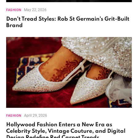
May 22, 2026
FASHION
Don’t Tread Styles: Rob St Germain’s Grit-Built
Brand
April 29, 2026
FASHION
Hollywood Fashion Enters a New Era as
Celebrity Style, Vintage Couture, and Digital
Design Redefine Red Carpet Trends