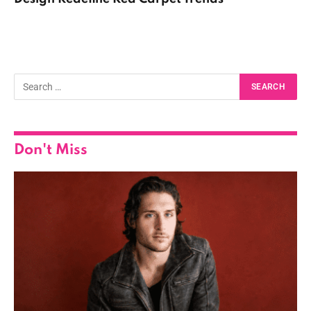
Don't Miss