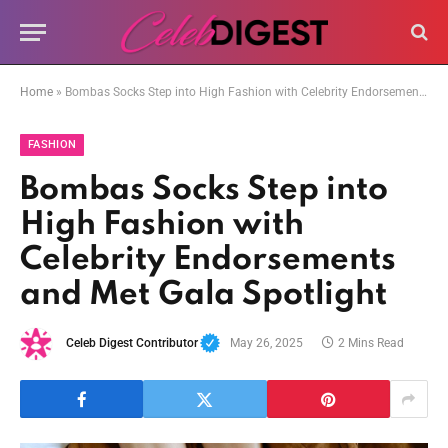
Home
»
Bombas Socks Step into High Fashion with Celebrity Endorsements and Met Gala Spotlight
FASHION
Bombas Socks Step into
High Fashion with
Celebrity Endorsements
and Met Gala Spotlight
Celeb Digest Contributor
May 26, 2025
2 Mins Read