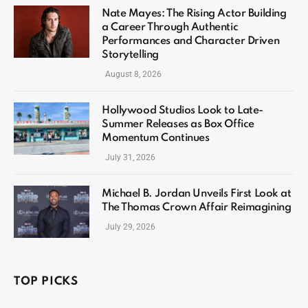
Nate Mayes: The Rising Actor Building
a Career Through Authentic
Performances and Character Driven
Storytelling
August 8, 2026
Hollywood Studios Look to Late-
Summer Releases as Box Office
Momentum Continues
July 31, 2026
Michael B. Jordan Unveils First Look at
The Thomas Crown Affair Reimagining
July 29, 2026
TOP PICKS