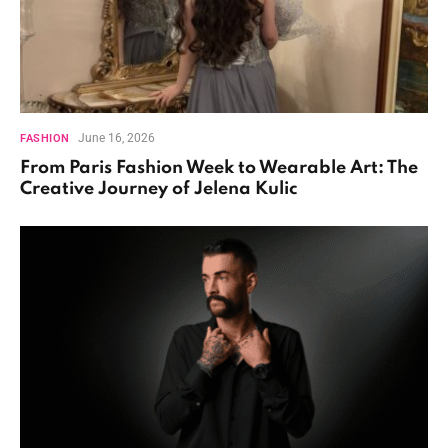
June 16, 2026
FASHION
From Paris Fashion Week to Wearable Art: The
Creative Journey of Jelena Kulic