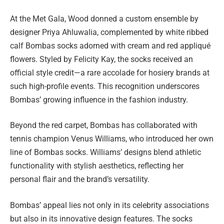
At the Met Gala, Wood donned a custom ensemble by
designer Priya Ahluwalia, complemented by white ribbed
calf Bombas socks adorned with cream and red appliqué
flowers. Styled by Felicity Kay, the socks received an
official style credit—a rare accolade for hosiery brands at
such high-profile events. This recognition underscores
Bombas’ growing influence in the fashion industry.
Beyond the red carpet, Bombas has collaborated with
tennis champion Venus Williams, who introduced her own
line of Bombas socks. Williams’ designs blend athletic
functionality with stylish aesthetics, reflecting her
personal flair and the brand’s versatility.
Bombas’ appeal lies not only in its celebrity associations
but also in its innovative design features. The socks