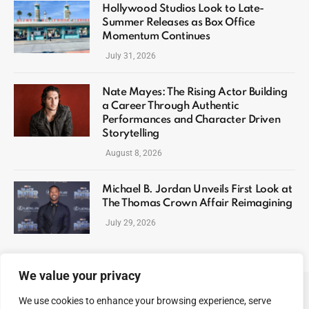
Hollywood Studios Look to Late-
Summer Releases as Box Office
Momentum Continues
July 31, 2026
Nate Mayes: The Rising Actor Building
a Career Through Authentic
Performances and Character Driven
Storytelling
August 8, 2026
Michael B. Jordan Unveils First Look at
The Thomas Crown Affair Reimagining
July 29, 2026
We value your privacy
We use cookies to enhance your browsing experience, serve