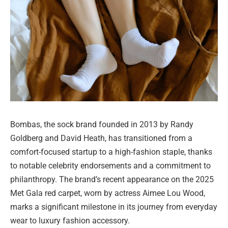
Bombas, the sock brand founded in 2013 by Randy
Goldberg and David Heath, has transitioned from a
comfort-focused startup to a high-fashion staple, thanks
to notable celebrity endorsements and a commitment to
philanthropy. The brand’s recent appearance on the 2025
Met Gala red carpet, worn by actress Aimee Lou Wood,
marks a significant milestone in its journey from everyday
wear to luxury fashion accessory.