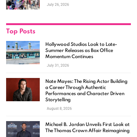
Casting, and Expanding MCU Plans
July 26, 2026
Top Posts
Hollywood Studios Look to Late-
Summer Releases as Box Office
Momentum Continues
July 31, 2026
Nate Mayes: The Rising Actor Building
a Career Through Authentic
Performances and Character Driven
Storytelling
August 8, 2026
Michael B. Jordan Unveils First Look at
The Thomas Crown Affair Reimagining