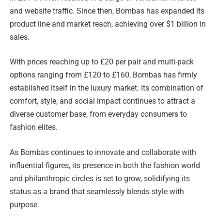
and website traffic. Since then, Bombas has expanded its
product line and market reach, achieving over $1 billion in
sales.
With prices reaching up to £20 per pair and multi-pack
options ranging from £120 to £160, Bombas has firmly
established itself in the luxury market. Its combination of
comfort, style, and social impact continues to attract a
diverse customer base, from everyday consumers to
fashion elites.
As Bombas continues to innovate and collaborate with
influential figures, its presence in both the fashion world
and philanthropic circles is set to grow, solidifying its
status as a brand that seamlessly blends style with
purpose.