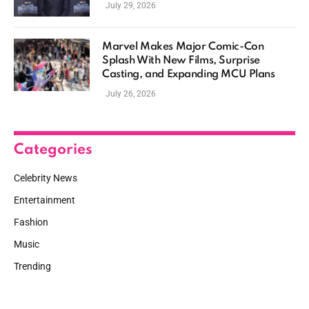
July 29, 2026
Marvel Makes Major Comic-Con
Splash With New Films, Surprise
Casting, and Expanding MCU Plans
July 26, 2026
Categories
Celebrity News
Entertainment
Fashion
Music
Trending