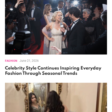
June 21, 2026
FASHION
Celebrity Style Continues Inspiring Everyday
Fashion Through Seasonal Trends