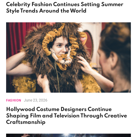
Celebrity Fashion Continues Setting Summer
Style Trends Around the World
June 23, 2026
FASHION
Hollywood Costume Designers Continue
Shaping Film and Television Through Creative
Craftsmanship