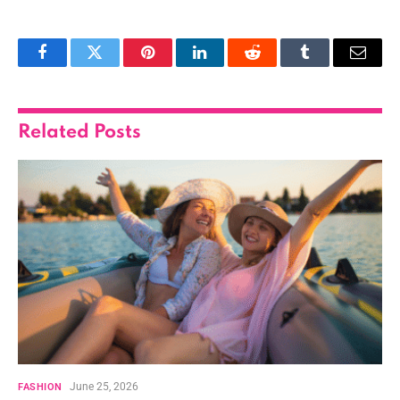
Facebook
Twitter
Pinterest
LinkedIn
Reddit
Tumblr
Email
Related
Posts
June 25, 2026
FASHION