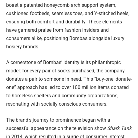
boast a patented honeycomb arch support system,
cushioned footbeds, seamless toes, and Y-stitched heels,
ensuring both comfort and durability. These elements
have garnered praise from fashion insiders and
consumers alike, positioning Bombas alongside luxury
hosiery brands.
A cornerstone of Bombas’ identity is its philanthropic
model: for every pair of socks purchased, the company
donates a pair to someone in need. This “buy-one, donate-
one” approach has led to over 100 million items donated
to homeless shelters and community organizations,
resonating with socially conscious consumers.
The brand’s journey to prominence began with a
successful appearance on the television show
Shark Tank
in 2014, which resulted in a surge of consumer interest