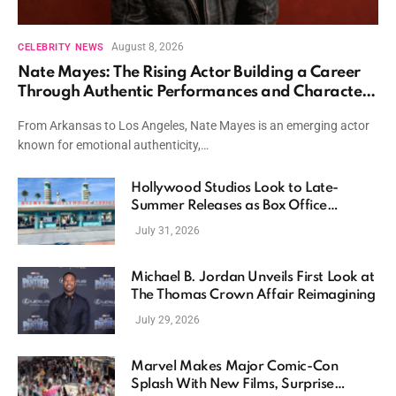
August 8, 2026
CELEBRITY NEWS
Nate Mayes: The Rising Actor Building a Career
Through Authentic Performances and Character
Driven Storytelling
From Arkansas to Los Angeles, Nate Mayes is an emerging actor
known for emotional authenticity,…
Hollywood Studios Look to Late-
Summer Releases as Box Office
Momentum Continues
July 31, 2026
Michael B. Jordan Unveils First Look at
The Thomas Crown Affair Reimagining
July 29, 2026
Marvel Makes Major Comic-Con
Splash With New Films, Surprise