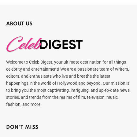
ABOUT US
Welcome to Celeb Digest, your ultimate destination for all things
celebrity and entertainment! We are a passionate team of writers,
editors, and enthusiasts who live and breathe the latest
happenings in the world of Hollywood and beyond. Our mission is
to bring you the most captivating, intriguing, and up-to-date news,
stories, and trends from the realms of film, television, music,
fashion, and more.
DON'T MISS