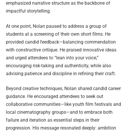
emphasized narrative structure as the backbone of
impactful storytelling.
At one point, Nolan paused to address a group of
students at a screening of their own short films. He
provided candid feedback—balancing commendation
with constructive critique. He praised innovative ideas
and urged attendees to “lean into your voice,”
encouraging risk-taking and authenticity, while also
advising patience and discipline in refining their craft.
Beyond creative techniques, Nolan shared candid career
guidance. He encouraged attendees to seek out
collaborative communities—like youth film festivals and
local cinematography groups—and to embrace both
failure and iteration as essential steps in their
progression. His message resonated deeply: ambition