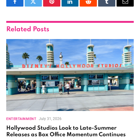
Facebook
Twitter
Pinterest
LinkedIn
Reddit
Tumblr
Email
Related
Posts
July 31, 2026
ENTERTAINMENT
Hollywood Studios Look to Late-Summer
Releases as Box Office Momentum Continues