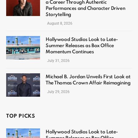
a Career Through Authentic
Performances and Character Driven
Storytelling
August 8, 2026
Hollywood Studios Look to Late-
Summer Releases as Box Office
Momentum Continues
July 31, 2026
Michael B. Jordan Unveils First Look at
The Thomas Crown Affair Reimagining
July 29, 2026
TOP PICKS
Hollywood Studios Look to Late-