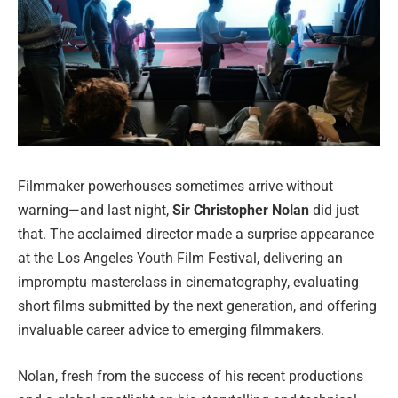
Filmmaker powerhouses sometimes arrive without
warning—and last night,
Sir Christopher Nolan
did just
that. The acclaimed director made a surprise appearance
at the Los Angeles Youth Film Festival, delivering an
impromptu masterclass in cinematography, evaluating
short films submitted by the next generation, and offering
invaluable career advice to emerging filmmakers.
Nolan, fresh from the success of his recent productions