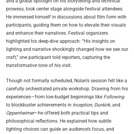
and a global spotlight on his storytelling and technical
prowess, took center stage alongside festival attendees.
He immersed himself in discussions about film form with
participants, guiding them on how to elevate their visuals
and enhance their narratives. Festival organizers
highlighted his deep-dive approach: “His insights on
lighting and narrative shockingly changed how we see our
craft,” one participant told reporters, capturing the
transformative tone of his visit.
Though not formally scheduled, Nolan’s session felt like a
carefully orchestrated private workshop. Drawing from his
experiences—from low-budget beginnings like
Following
to blockbuster achievements in
Inception
,
Dunkirk
, and
Oppenheimer
—he offered both practical tips and
philosophical reflections. He explained how subtle
lighting choices can guide an audience’s focus, and