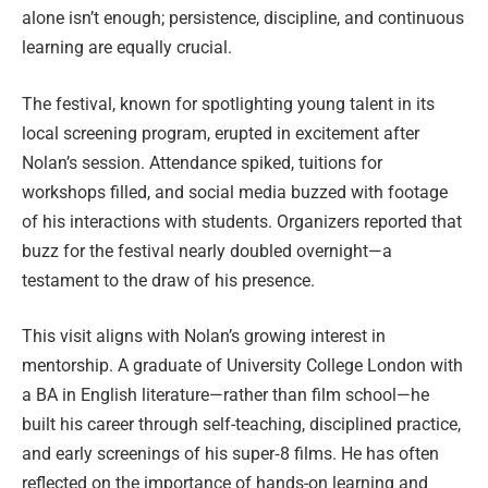
alone isn’t enough; persistence, discipline, and continuous
learning are equally crucial.
The festival, known for spotlighting young talent in its
local screening program, erupted in excitement after
Nolan’s session. Attendance spiked, tuitions for
workshops filled, and social media buzzed with footage
of his interactions with students. Organizers reported that
buzz for the festival nearly doubled overnight—a
testament to the draw of his presence.
This visit aligns with Nolan’s growing interest in
mentorship. A graduate of University College London with
a BA in English literature—rather than film school—he
built his career through self-teaching, disciplined practice,
and early screenings of his super‑8 films. He has often
reflected on the importance of hands-on learning and