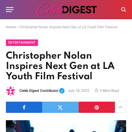
Home
»
Christopher Nolan Inspires Next Gen at LA Youth Film Festival
ENTERTAINMENT
Christopher Nolan
Inspires Next Gen at LA
Youth Film Festival
Celeb Digest Contributor
July 18, 2025
3 Mins Read