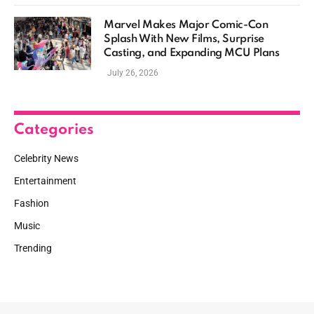
Marvel Makes Major Comic-Con
Splash With New Films, Surprise
Casting, and Expanding MCU Plans
July 26, 2026
Categories
Celebrity News
Entertainment
Fashion
Music
Trending