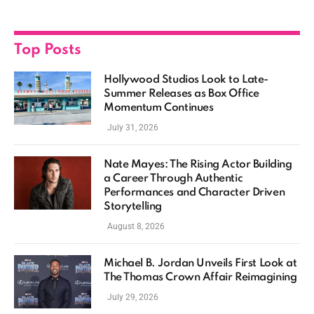
Top Posts
Hollywood Studios Look to Late-
Summer Releases as Box Office
Momentum Continues
July 31, 2026
Nate Mayes: The Rising Actor Building
a Career Through Authentic
Performances and Character Driven
Storytelling
August 8, 2026
Michael B. Jordan Unveils First Look at
The Thomas Crown Affair Reimagining
July 29, 2026