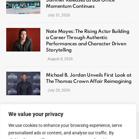
Summer Releases as Box Office
Momentum Continues
July 31, 2026
Nate Mayes: The Rising Actor Building
a Career Through Authentic
Performances and Character Driven
Storytelling
August 8, 2026
Michael B. Jordan Unveils First Look at
The Thomas Crown Affair Reimagining
July 29, 2026
We value your privacy
We use cookies to enhance your browsing experience, serve
ABOUT US
CONTACT US
PRIVACY POLICY
personalised ads or content, and analyse our traffic. By