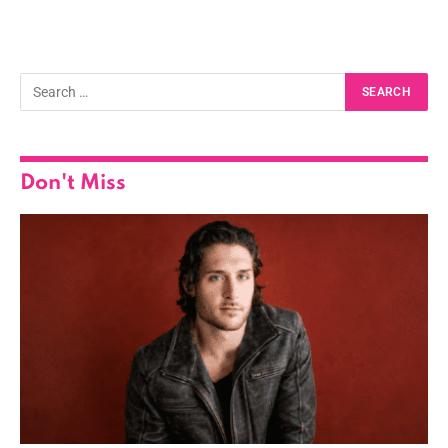
Don't Miss