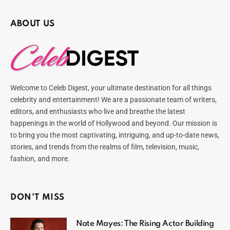
ABOUT US
Welcome to Celeb Digest, your ultimate destination for all things
celebrity and entertainment! We are a passionate team of writers,
editors, and enthusiasts who live and breathe the latest
happenings in the world of Hollywood and beyond. Our mission is
to bring you the most captivating, intriguing, and up-to-date news,
stories, and trends from the realms of film, television, music,
fashion, and more.
DON'T MISS
Nate Mayes: The Rising Actor Building