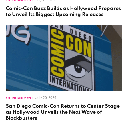
ENTERTAINMENT
Comic-Con Buzz Builds as Hollywood Prepares
to Unveil Its Biggest Upcoming Releases
July 20, 2026
ENTERTAINMENT
San Diego Comic-Con Returns to Center Stage
as Hollywood Unveils the Next Wave of
Blockbusters