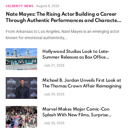
August 8, 2026
CELEBRITY NEWS
Nate Mayes: The Rising Actor Building a Career
Through Authentic Performances and Character
Driven Storytelling
From Arkansas to Los Angeles, Nate Mayes is an emerging actor
known for emotional authenticity,…
Hollywood Studios Look to Late-
Summer Releases as Box Office
Momentum Continues
July 31, 2026
Michael B. Jordan Unveils First Look at
The Thomas Crown Affair Reimagining
July 29, 2026
Marvel Makes Major Comic-Con
Splash With New Films, Surprise
Casting, and Expanding MCU Plans
July 26, 2026