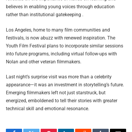
believes in enabling young voices through education
rather than institutional gatekeeping .
Los Angeles, home to many film communities and
festivals, is now abuzz with renewed inspiration. The
Youth Film Festival plans to incorporate similar sessions
into future programs, including virtual follow-ups with
Nolan and other veteran filmmakers.
Last night’s surprise visit was more than a celebrity
appearance—it was an investment in storytelling’s future.
Emerging filmmakers left not just starstruck, but
energized, emboldened to tell their stories with greater
technical skill and emotional resonance.