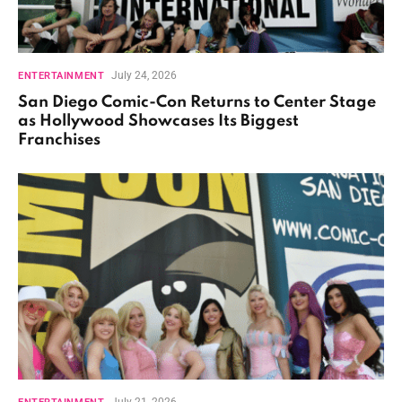
July 24, 2026
ENTERTAINMENT
San Diego Comic-Con Returns to Center Stage
as Hollywood Showcases Its Biggest
Franchises
July 21, 2026