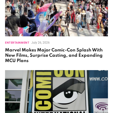
July 26, 2026
ENTERTAINMENT
Marvel Makes Major Comic-Con Splash With
New Films, Surprise Casting, and Expanding
MCU Plans