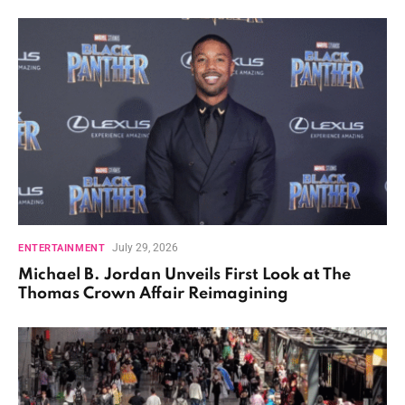
July 29, 2026
ENTERTAINMENT
Michael B. Jordan Unveils First Look at The
Thomas Crown Affair Reimagining