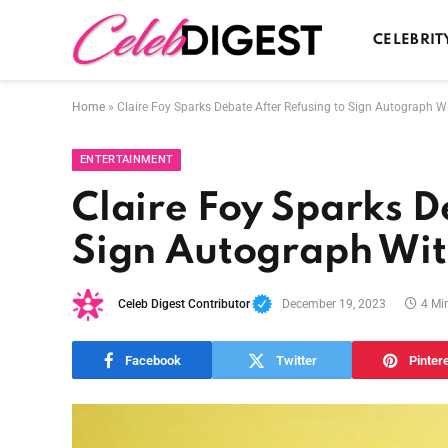
CELEBRIT
Home
»
Claire Foy Sparks Debate After Refusing to Sign Autograph W
ENTERTAINMENT
Claire Foy Sparks D
Sign Autograph Wit
Celeb Digest Contributor
December 19, 2023
4 Mi
Facebook
Twitter
Pinter