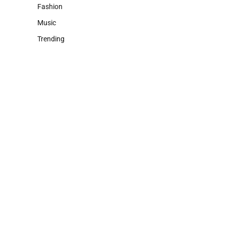
Fashion
Music
Trending