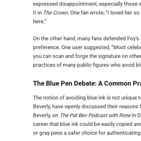
expressed disappointment, especially those w
II in
The Crown
. One fan wrote, “I loved her s
here.”
On the other hand, many fans defended Foy’s a
preference. One user suggested, “Most celebri
you can scan and forge the signature on other
practices of many public figures who avoid bl
The Blue Pen Debate: A Common Pra
The notion of avoiding blue ink is not unique to
Beverly, have openly discussed their reasons 
Beverly, on
The Pat Bev Podcast with Rone
in D
career that blue ink could be easily copied a
or gray pens a safer choice for authenticating