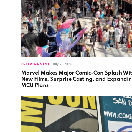
July 26, 2026
ENTERTAINMENT
Marvel Makes Major Comic-Con Splash Wi
New Films, Surprise Casting, and Expandi
MCU Plans