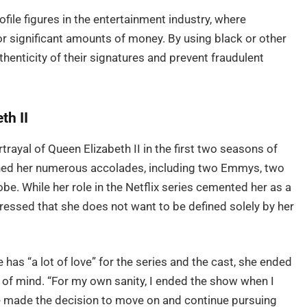
ile figures in the entertainment industry, where
r significant amounts of money. By using black or other
uthenticity of their signatures and prevent fraudulent
th II
rayal of Queen Elizabeth II in the first two seasons of
ned her numerous accolades, including two Emmys, two
e. While her role in the Netflix series cemented her as a
expressed that she does not want to be defined solely by her
e has “a lot of love” for the series and the cast, she ended
of mind. “For my own sanity, I ended the show when I
he made the decision to move on and continue pursuing