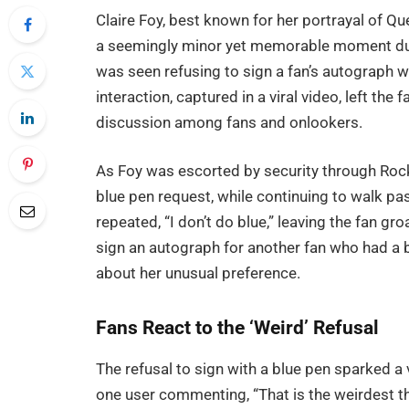
Claire Foy, best known for her portrayal of Que
a seemingly minor yet memorable moment dur
was seen refusing to sign a fan’s autograph wit
interaction, captured in a viral video, left th
discussion among fans and onlookers.
As Foy was escorted by security through Rocke
blue pen request, while continuing to walk p
repeated, “I don’t do blue,” leaving the fan gr
sign an autograph for another fan who had a bl
about her unusual preference.
Fans React to the ‘Weird’ Refusal
The refusal to sign with a blue pen sparked a
one user commenting, “That is the weirdest t