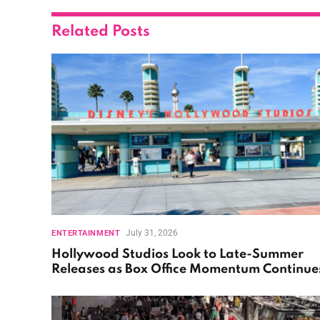
Related
Posts
July 31, 2026
ENTERTAINMENT
Hollywood Studios Look to Late-Summer
Releases as Box Office Momentum Continue