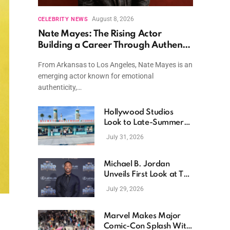
August 8, 2026
CELEBRITY NEWS
Nate Mayes: The Rising Actor
Building a Career Through Authentic
Performances and Character Driven
From Arkansas to Los Angeles, Nate Mayes is an
Storytelling
emerging actor known for emotional
authenticity,…
Hollywood Studios
Look to Late-Summer
Releases as Box Office
July 31, 2026
Momentum Continues
Michael B. Jordan
Unveils First Look at The
Thomas Crown Affair
July 29, 2026
Reimagining
Marvel Makes Major
Comic-Con Splash With