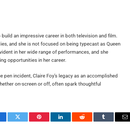
 build an impressive career in both television and film.
es, and she is not focused on being typecast as Queen
s evident in her wide range of performances, and she
ng opportunities in her career.
e pen incident, Claire Foy’s legacy as an accomplished
hether on-screen or off, often spark thoughtful
.
acebook
Twitter
Pinterest
LinkedIn
Reddit
Tumblr
Em