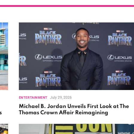
July 29, 2026
ENTERTAINMENT
Michael B. Jordan Unveils First Look at The
s
Thomas Crown Affair Reimagining