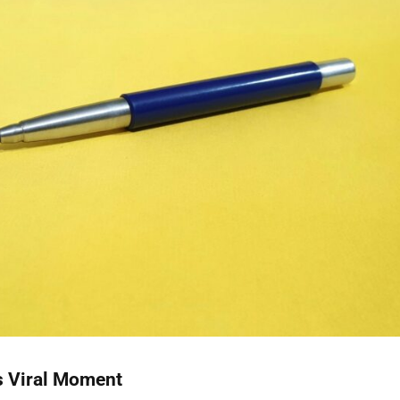
s Viral Moment