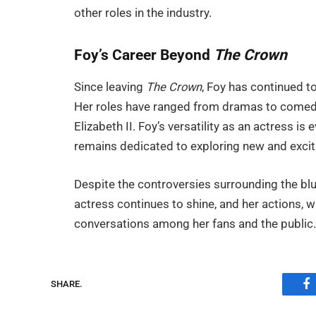
other roles in the industry.
Foy’s Career Beyond
The Crown
Since leaving
The Crown
, Foy has continued to
Her roles have ranged from dramas to comedi
Elizabeth II. Foy’s versatility as an actress i
remains dedicated to exploring new and exciti
Despite the controversies surrounding the blu
actress continues to shine, and her actions, w
conversations among her fans and the public
SHARE.
F