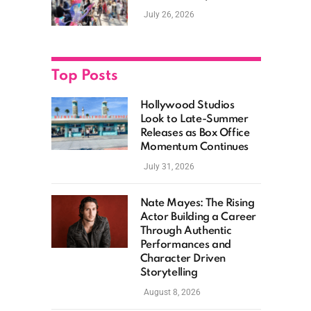
New Films, Surprise
July 26, 2026
Casting, and Expanding
MCU Plans
Top Posts
Hollywood Studios
Look to Late-Summer
Releases as Box Office
Momentum Continues
July 31, 2026
Nate Mayes: The Rising
Actor Building a Career
Through Authentic
Performances and
Character Driven
Storytelling
August 8, 2026