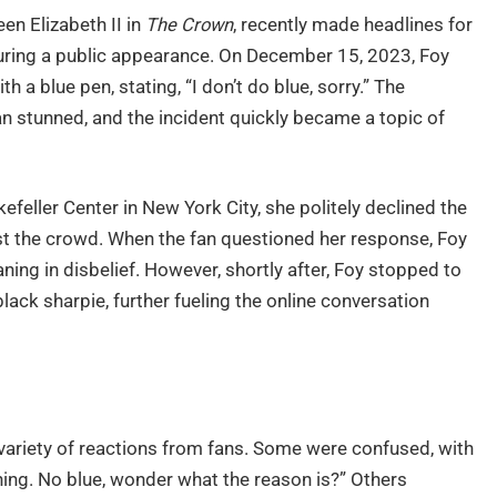
en Elizabeth II in
The Crown
, recently made headlines for
ing a public appearance. On December 15, 2023, Foy
h a blue pen, stating, “I don’t do blue, sorry.” The
e fan stunned, and the incident quickly became a topic of
feller Center in New York City, she politely declined the
ast the crowd. When the fan questioned her response, Foy
oaning in disbelief. However, shortly after, Foy stopped to
ack sharpie, further fueling the online conversation
 variety of reactions from fans. Some were confused, with
hing. No blue, wonder what the reason is?” Others