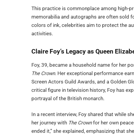
This practice is commonplace among high-prof
memorabilia and autographs are often sold fo
colors of ink, celebrities aim to protect the a
activities.
Claire Foy’s Legacy as Queen Elizabe
Foy, 39, became a household name for her port
The Crown
. Her exceptional performance ear
Screen Actors Guild Awards, and a Golden Glob
critical figure in television history, Foy has 
portrayal of the British monarch.
In a recent interview, Foy shared that while sh
her journey with
The Crown
for her own peace 
ended it,” she explained, emphasizing that s