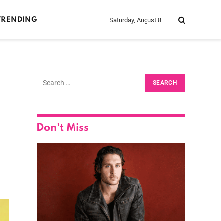
Saturday, August 8
TRENDING
Don't Miss