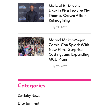
Michael B. Jordan
Unveils First Look at The
Thomas Crown Affair
Reimagining
July 29, 2026
Marvel Makes Major
Comic-Con Splash With
New Films, Surprise
Casting, and Expanding
MCU Plans
July 26, 2026
Categories
Celebrity News
Entertainment