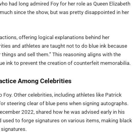
ho had long admired Foy for her role as Queen Elizabeth
o much since the show, but was pretty disappointed in her
ctions, offering logical explanations behind her
ties and athletes are taught not to do blue ink because
 things and sell them.” This reasoning aligns with the
ue ink to prevent the creation of counterfeit memorabilia.
ctice Among Celebrities
 Foy. Other celebrities, including athletes like Patrick
for steering clear of blue pens when signing autographs.
ecember 2022, shared how he was advised early in his
nd used to forge signatures on various items, making black
 signatures.