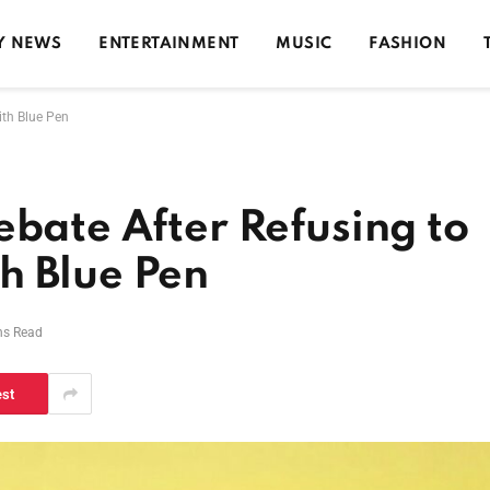
Y NEWS
ENTERTAINMENT
MUSIC
FASHION
ith Blue Pen
ebate After Refusing to
h Blue Pen
ns Read
est