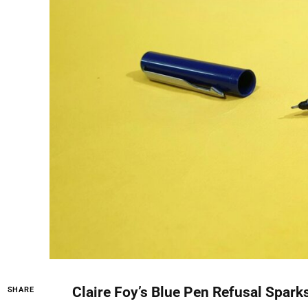
Claire Foy’s Blue Pen Refusal Spark
SHARE