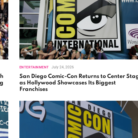
July 24, 2026
ENTERTAINMENT
th
San Diego Comic-Con Returns to Center Sta
ng
as Hollywood Showcases Its Biggest
Franchises