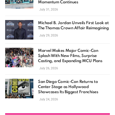
Momentum Continues
July 31, 2026
Michael B. Jordan Unveils First Look at
The Thomas Crown Affair Reimagining
July 29, 2026
Marvel Makes Major Comic-Con
Splash With New Films, Surprise
Casting, and Expanding MCU Plans
July 26, 2026
San Diego Comic-Con Returns to
Center Stage as Hollywood
Showcases Its Biggest Franchises
July 24, 2026