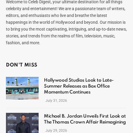
Welcome to Celeb Digest, your ultimate destination for all things
celebrity and entertainment! We are a passionate team of writers,
editors, and enthusiasts who live and breathe the latest
happenings in the world of Hollywood and beyond. Our mission is
to bring you the most captivating, intriguing, and up-to-date news,
stories, and trends from the realms of film, television, music,
fashion, and more.
DON'T MISS
Hollywood Studios Look to Late-
Summer Releases as Box Office
Momentum Continues
July 31, 2026
Michael B. Jordan Unveils First Look at
The Thomas Crown Affair Reimagining
July 29, 2026