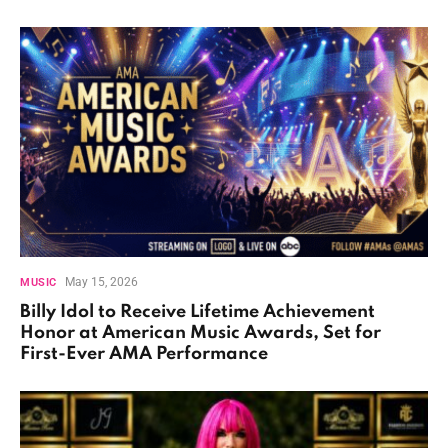
May 15, 2026
MUSIC
Billy Idol to Receive Lifetime Achievement
Honor at American Music Awards, Set for
First-Ever AMA Performance