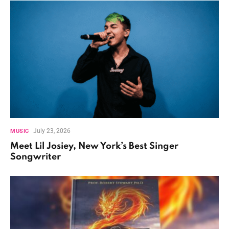
July 23, 2026
MUSIC
Meet Lil Josiey, New York’s Best Singer
Songwriter