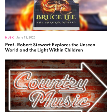
June 13, 2026
MUSIC
Prof. Robert Stewart Explores the Unseen
World and the Light Within Children