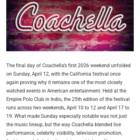
The final day of Coachella’s first 2026 weekend unfolded
on Sunday, April 12, with the California festival once
again proving why it remains one of the most closely
watched events in American entertainment. Held at the
Empire Polo Club in Indio, the 25th edition of the festival
runs across two weekends, April 10 to 12 and April 17 to
19. What made Sunday especially notable was not just
the music lineup, but the way Coachella blended live
performance, celebrity visibility, television promotion,