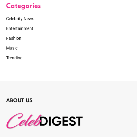
Categories
Celebrity News
Entertainment
Fashion
Music
Trending
ABOUT US