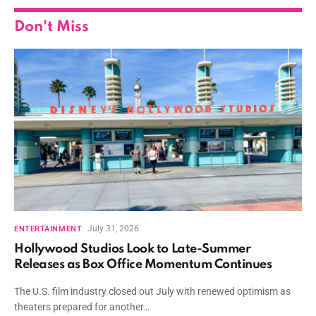
Don't Miss
July 31, 2026
ENTERTAINMENT
Hollywood Studios Look to Late-Summer
Releases as Box Office Momentum Continues
The U.S. film industry closed out July with renewed optimism as
theaters prepared for another…