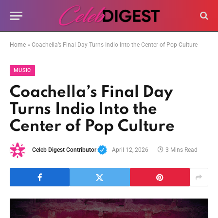
Home
»
Coachella’s Final Day Turns Indio Into the Center of Pop Culture
MUSIC
Coachella’s Final Day
Turns Indio Into the
Center of Pop Culture
Celeb Digest Contributor
April 12, 2026
3 Mins Read