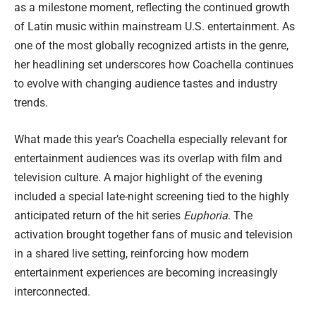
as a milestone moment, reflecting the continued growth
of Latin music within mainstream U.S. entertainment. As
one of the most globally recognized artists in the genre,
her headlining set underscores how Coachella continues
to evolve with changing audience tastes and industry
trends.
What made this year’s Coachella especially relevant for
entertainment audiences was its overlap with film and
television culture. A major highlight of the evening
included a special late-night screening tied to the highly
anticipated return of the hit series
Euphoria
. The
activation brought together fans of music and television
in a shared live setting, reinforcing how modern
entertainment experiences are becoming increasingly
interconnected.