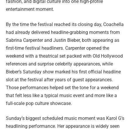
fashion, and digital culture into one high-profile
entertainment moment.
By the time the festival reached its closing day, Coachella
had already delivered headline-grabbing moments from
Sabrina Carpenter and Justin Bieber, both appearing as
first-time festival headliners. Carpenter opened the
weekend with a theatrical set packed with Old Hollywood
references and surprise celebrity appearances, while
Bieber’s Saturday show marked his first official headline
slot at the festival after years of guest appearances.
Those performances helped set the tone for a weekend
that felt less like a typical music event and more like a
full-scale pop culture showcase.
Sunday’s biggest scheduled music moment was Karol G’s
headlining performance. Her appearance is widely seen