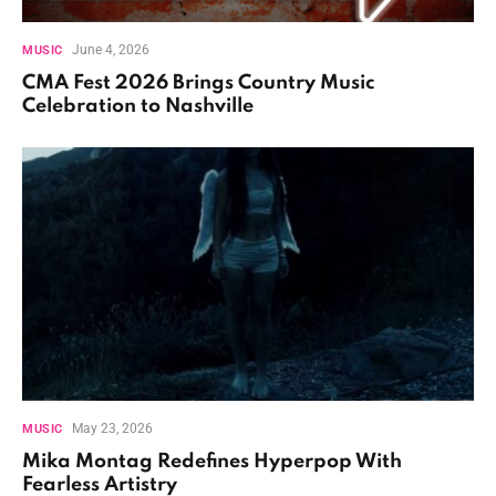
June 4, 2026
MUSIC
CMA Fest 2026 Brings Country Music
Celebration to Nashville
May 23, 2026
MUSIC
Mika Montag Redefines Hyperpop With
Fearless Artistry