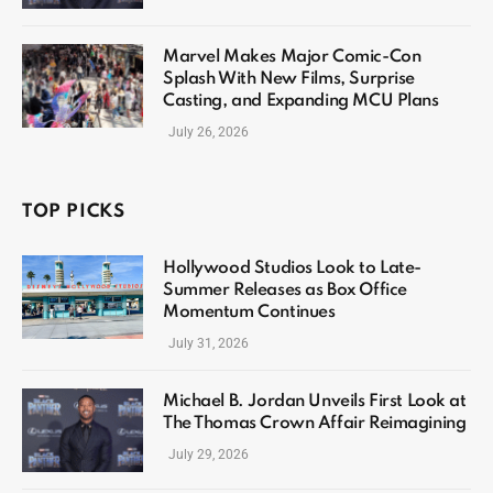
Marvel Makes Major Comic-Con
Splash With New Films, Surprise
Casting, and Expanding MCU Plans
July 26, 2026
TOP PICKS
Hollywood Studios Look to Late-
Summer Releases as Box Office
Momentum Continues
July 31, 2026
Michael B. Jordan Unveils First Look at
The Thomas Crown Affair Reimagining
July 29, 2026