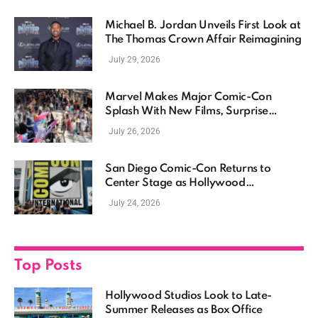
Michael B. Jordan Unveils First Look at
The Thomas Crown Affair Reimagining
July 29, 2026
Marvel Makes Major Comic-Con
Splash With New Films, Surprise
Casting, and Expanding MCU Plans
July 26, 2026
San Diego Comic-Con Returns to
Center Stage as Hollywood
Showcases Its Biggest Franchises
July 24, 2026
Top Posts
Hollywood Studios Look to Late-
Summer Releases as Box Office