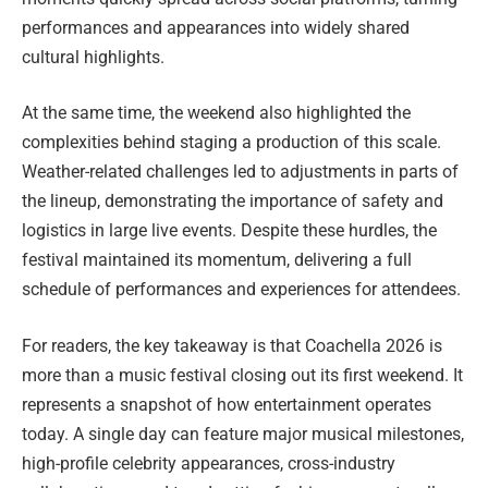
performances and appearances into widely shared
cultural highlights.
At the same time, the weekend also highlighted the
complexities behind staging a production of this scale.
Weather-related challenges led to adjustments in parts of
the lineup, demonstrating the importance of safety and
logistics in large live events. Despite these hurdles, the
festival maintained its momentum, delivering a full
schedule of performances and experiences for attendees.
For readers, the key takeaway is that Coachella 2026 is
more than a music festival closing out its first weekend. It
represents a snapshot of how entertainment operates
today. A single day can feature major musical milestones,
high-profile celebrity appearances, cross-industry