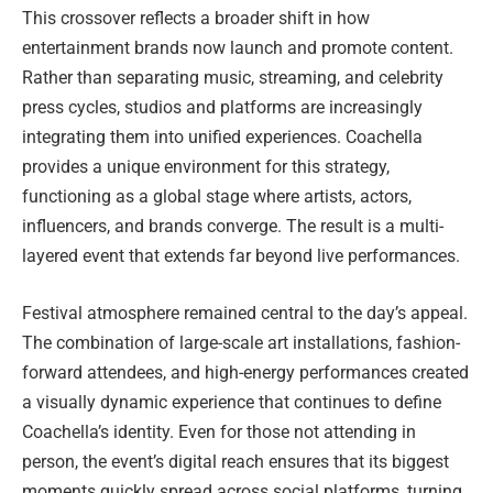
This crossover reflects a broader shift in how
entertainment brands now launch and promote content.
Rather than separating music, streaming, and celebrity
press cycles, studios and platforms are increasingly
integrating them into unified experiences. Coachella
provides a unique environment for this strategy,
functioning as a global stage where artists, actors,
influencers, and brands converge. The result is a multi-
layered event that extends far beyond live performances.
Festival atmosphere remained central to the day’s appeal.
The combination of large-scale art installations, fashion-
forward attendees, and high-energy performances created
a visually dynamic experience that continues to define
Coachella’s identity. Even for those not attending in
person, the event’s digital reach ensures that its biggest
moments quickly spread across social platforms, turning