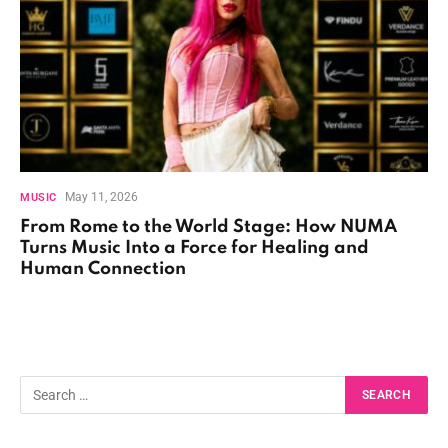
May 11, 2026
MUSIC
From Rome to the World Stage: How NUMA
Turns Music Into a Force for Healing and
Human Connection