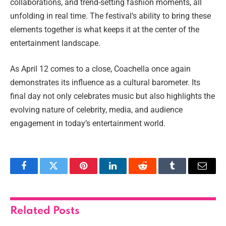
collaborations, and trend-setting fashion moments, all
unfolding in real time. The festival’s ability to bring these
elements together is what keeps it at the center of the
entertainment landscape.
As April 12 comes to a close, Coachella once again
demonstrates its influence as a cultural barometer. Its
final day not only celebrates music but also highlights the
evolving nature of celebrity, media, and audience
engagement in today’s entertainment world.
Facebook
Twitter
Pinterest
LinkedIn
Reddit
Tumblr
Email
Related
Posts