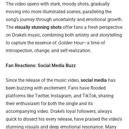
The video opens with stark, moody shots, gradually
moving into more illuminated scenes, paralleling the
song’s journey through uncertainty and emotional growth.
The
visually stunning shots
offer fans a fresh perspective
on Drake’s music, combining both artistry and storytelling
to capture the essence of
Golden Hour
—a time of
introspection, change, and self-realization.
Fan Reactions: Social Media Buzz
Since the release of the music video,
social media
has
been buzzing with excitement. Fans have flooded
platforms like Twitter, Instagram, and TikTok, sharing
their enthusiasm for both the single and its
accompanying video. Drake’s loyal followers, always
quick to dissect his every release, have praised the video’s
stunning visuals and deep emotional resonance. Many