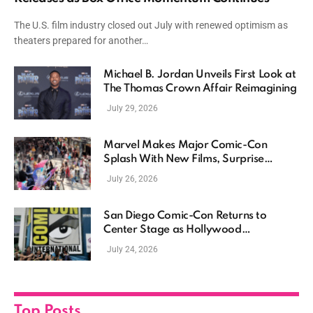
The U.S. film industry closed out July with renewed optimism as
theaters prepared for another…
Michael B. Jordan Unveils First Look at
The Thomas Crown Affair Reimagining
July 29, 2026
Marvel Makes Major Comic-Con
Splash With New Films, Surprise
Casting, and Expanding MCU Plans
July 26, 2026
San Diego Comic-Con Returns to
Center Stage as Hollywood
Showcases Its Biggest Franchises
July 24, 2026
Top Posts