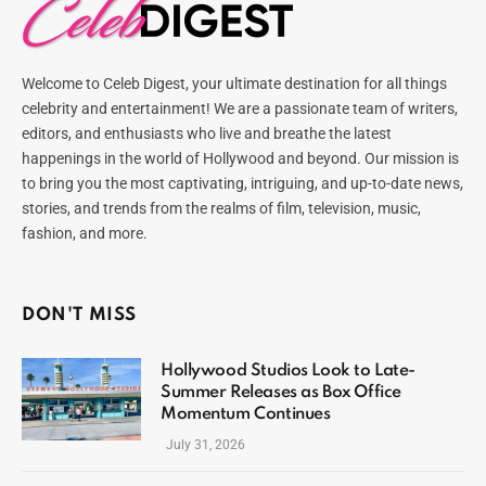
Welcome to Celeb Digest, your ultimate destination for all things
celebrity and entertainment! We are a passionate team of writers,
editors, and enthusiasts who live and breathe the latest
happenings in the world of Hollywood and beyond. Our mission is
to bring you the most captivating, intriguing, and up-to-date news,
stories, and trends from the realms of film, television, music,
fashion, and more.
DON'T MISS
Hollywood Studios Look to Late-
Summer Releases as Box Office
Momentum Continues
July 31, 2026