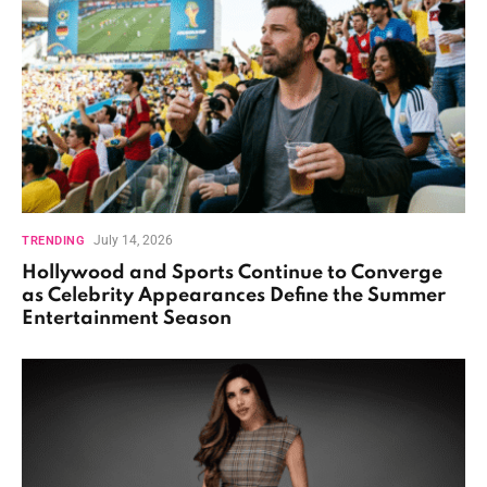
July 14, 2026
TRENDING
Hollywood and Sports Continue to Converge
as Celebrity Appearances Define the Summer
Entertainment Season