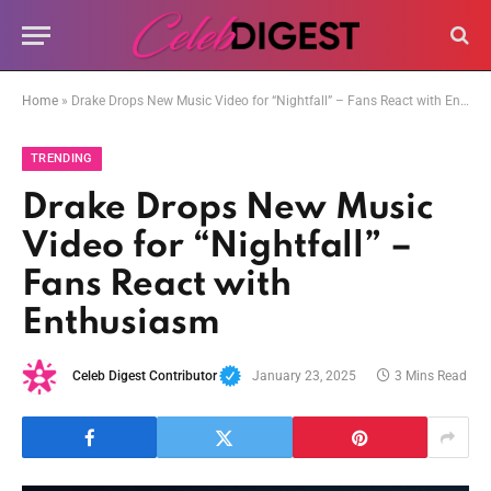
Home
»
Drake Drops New Music Video for “Nightfall” – Fans React with Enthusiasm
TRENDING
Drake Drops New Music
Video for “Nightfall” –
Fans React with
Enthusiasm
Celeb Digest Contributor
January 23, 2025
3 Mins Read