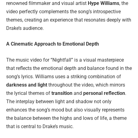
renowned filmmaker and visual artist
Hype Williams
, the
video perfectly complements the song’s introspective
themes, creating an experience that resonates deeply with
Drake’s audience.
A Cinematic Approach to Emotional Depth
The music video for “Nightfall” is a visual masterpiece
that reflects the emotional depth and balance found in the
song’s lyrics. Williams uses a striking combination of
darkness and light
throughout the video, which mirrors
the lyrical themes of
transition
and
personal reflection
.
The interplay between light and shadow not only
enhances the song’s mood but also visually represents
the balance between the highs and lows of life, a theme
that is central to Drake’s music.