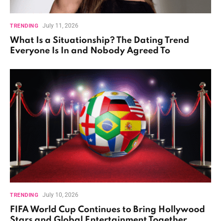
July 11, 2026
TRENDING
What Is a Situationship? The Dating Trend
Everyone Is In and Nobody Agreed To
July 10, 2026
TRENDING
FIFA World Cup Continues to Bring Hollywood
Stars and Global Entertainment Together