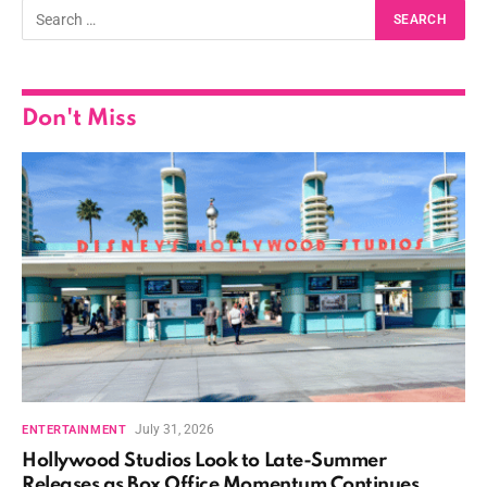
Don't Miss
July 31, 2026
ENTERTAINMENT
Hollywood Studios Look to Late-Summer
Releases as Box Office Momentum Continues