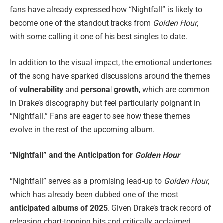
fans have already expressed how “Nightfall” is likely to
become one of the standout tracks from
Golden Hour
,
with some calling it one of his best singles to date.
In addition to the visual impact, the emotional undertones
of the song have sparked discussions around the themes
of
vulnerability
and
personal growth
, which are common
in Drake’s discography but feel particularly poignant in
“Nightfall.” Fans are eager to see how these themes
evolve in the rest of the upcoming album.
“Nightfall” and the Anticipation for
Golden Hour
“Nightfall” serves as a promising lead-up to
Golden Hour
,
which has already been dubbed one of the most
anticipated albums of 2025
. Given Drake’s track record of
releasing chart-topping hits and critically acclaimed