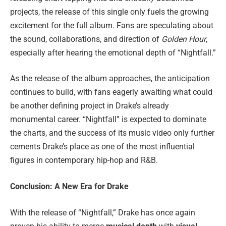
projects, the release of this single only fuels the growing
excitement for the full album. Fans are speculating about
the sound, collaborations, and direction of
Golden Hour
,
especially after hearing the emotional depth of “Nightfall.”
As the release of the album approaches, the anticipation
continues to build, with fans eagerly awaiting what could
be another defining project in Drake’s already
monumental career. “Nightfall” is expected to dominate
the charts, and the success of its music video only further
cements Drake’s place as one of the most influential
figures in contemporary hip-hop and R&B.
Conclusion: A New Era for Drake
With the release of “Nightfall,” Drake has once again