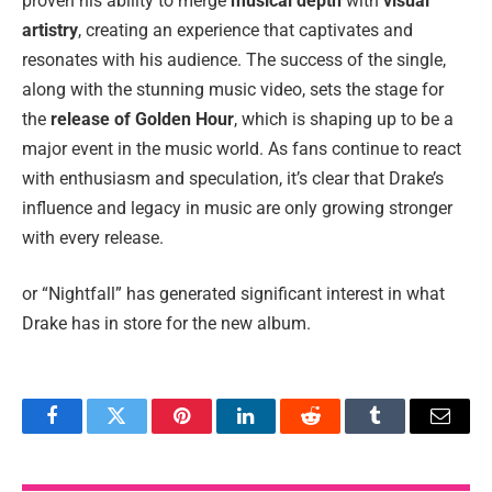
proven his ability to merge
musical depth
with
visual
artistry
, creating an experience that captivates and
resonates with his audience. The success of the single,
along with the stunning music video, sets the stage for
the
release of Golden Hour
, which is shaping up to be a
major event in the music world. As fans continue to react
with enthusiasm and speculation, it’s clear that Drake’s
influence and legacy in music are only growing stronger
with every release.
or “Nightfall” has generated significant interest in what
Drake has in store for the new album.
Facebook
Twitter
Pinterest
LinkedIn
Reddit
Tumblr
Email