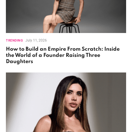
July 11, 2026
TRENDING
How to Build an Empire From Scratch: Inside
the World of a Founder Raising Three
Daughters