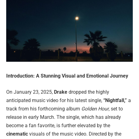
Introduction: A Stunning Visual and Emotional Journey
On January 23, 2025,
Drake
dropped the highly
anticipated music video for his latest single,
“Nightfall,”
a
track from his forthcoming album
Golden Hour
, set to
release in early March. The single, which has already
become a fan favorite, is further elevated by the
cinematic
visuals of the music video. Directed by the