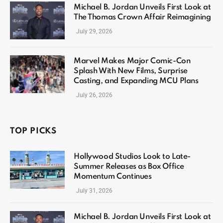
Michael B. Jordan Unveils First Look at
The Thomas Crown Affair Reimagining
July 29, 2026
Marvel Makes Major Comic-Con
Splash With New Films, Surprise
Casting, and Expanding MCU Plans
July 26, 2026
TOP PICKS
Hollywood Studios Look to Late-
Summer Releases as Box Office
Momentum Continues
July 31, 2026
Michael B. Jordan Unveils First Look at