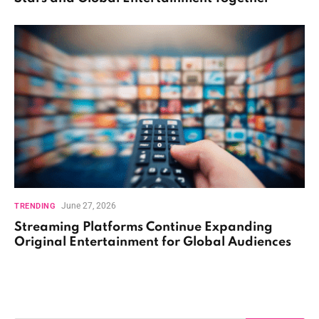
June 27, 2026
TRENDING
Streaming Platforms Continue Expanding
Original Entertainment for Global Audiences