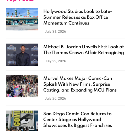
Hollywood Studios Look to Late-
Summer Releases as Box Office
Momentum Continues
July 31, 2026
Michael B. Jordan Unveils First Look at
The Thomas Crown Affair Reimagining
July 29, 2026
Marvel Makes Major Comic-Con
Splash With New Films, Surprise
Casting, and Expanding MCU Plans
July 26, 2026
San Diego Comic-Con Returns to
Center Stage as Hollywood
Showcases Its Biggest Franchises