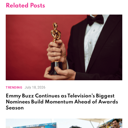
Related
Posts
July 18, 2026
TRENDING
Emmy Buzz Continues as Television’s Biggest
Nominees Build Momentum Ahead of Awards
Season