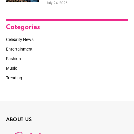
July 24, 2026
Categories
Celebrity News
Entertainment
Fashion
Music
Trending
ABOUT US