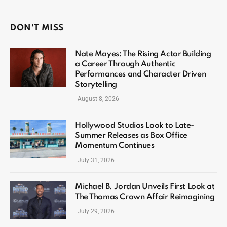
DON'T MISS
Nate Mayes: The Rising Actor Building
a Career Through Authentic
Performances and Character Driven
Storytelling
August 8, 2026
Hollywood Studios Look to Late-
Summer Releases as Box Office
Momentum Continues
July 31, 2026
Michael B. Jordan Unveils First Look at
The Thomas Crown Affair Reimagining
July 29, 2026