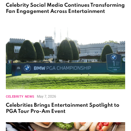
Celebrity Social Media Continues Transforming
Fan Engagement Across Entertainment
May 7, 2026
CELEBRITY NEWS
Celebrities Brings Entertainment Spotlight to
PGA Tour Pro-Am Event