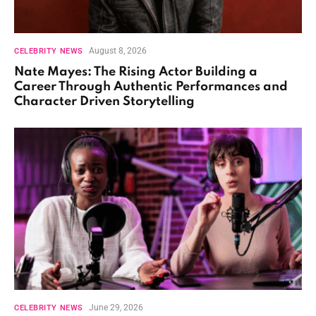
August 8, 2026
CELEBRITY NEWS
Nate Mayes: The Rising Actor Building a
Career Through Authentic Performances and
Character Driven Storytelling
June 29, 2026
CELEBRITY NEWS