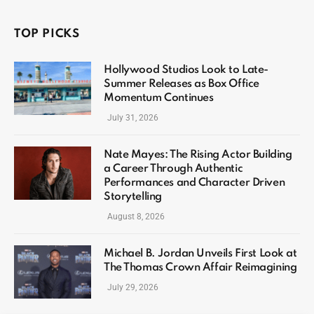
TOP PICKS
Hollywood Studios Look to Late-
Summer Releases as Box Office
Momentum Continues
July 31, 2026
Nate Mayes: The Rising Actor Building
a Career Through Authentic
Performances and Character Driven
Storytelling
August 8, 2026
Michael B. Jordan Unveils First Look at
The Thomas Crown Affair Reimagining
July 29, 2026