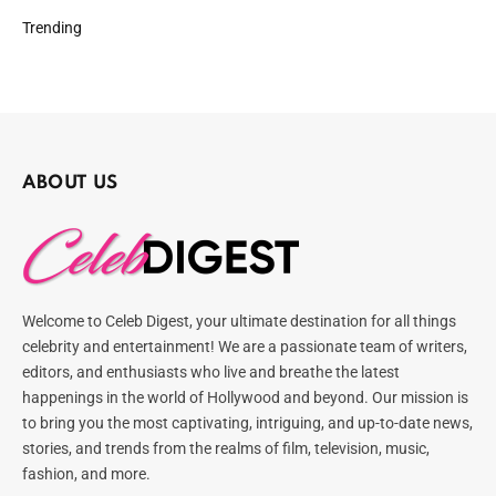
Trending
ABOUT US
Welcome to Celeb Digest, your ultimate destination for all things
celebrity and entertainment! We are a passionate team of writers,
editors, and enthusiasts who live and breathe the latest
happenings in the world of Hollywood and beyond. Our mission is
to bring you the most captivating, intriguing, and up-to-date news,
stories, and trends from the realms of film, television, music,
fashion, and more.