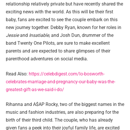
relationship relatively private but have recently shared the
exciting news with the world. As this will be their first
baby, fans are excited to see the couple embark on this
new journey together. Debby Ryan, known for her roles in
Jessie
and
Insatiable
, and Josh Dun, drummer of the
band Twenty One Pilots, are sure to make excellent
parents and are expected to share glimpses of their
parenthood adventures on social media.
Read Also:
https://celebdigest.com/lo-bosworth-
celebrates-marriage-and-pregnancy-our-baby-was-the-
greatest-gift-as-we-said-i-do/
Rihanna and A$AP Rocky, two of the biggest names in the
music and fashion industries, are also preparing for the
birth of their third child. The couple, who has already
given fans a peek into their joyful family life, are excited