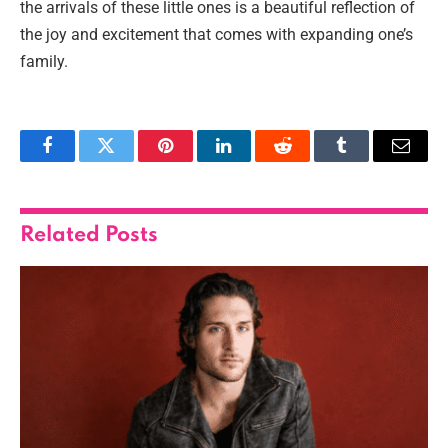
the arrivals of these little ones is a beautiful reflection of
the joy and excitement that comes with expanding one’s
family.
Facebook
Twitter
Pinterest
LinkedIn
Reddit
Tumblr
Email
Related
Posts