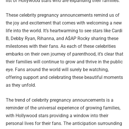
list of Hollywood stars who are expanding their families.
These celebrity pregnancy announcements remind us of
the joy and excitement that comes with welcoming a new
life into the world. It’s heartwarming to see stars like Cardi
B, Debby Ryan, Rihanna, and A$AP Rocky sharing these
milestones with their fans. As each of these celebrities
embarks on their own journey of parenthood, it’s clear that
their families will continue to grow and thrive in the public
eye. Fans around the world will surely be watching,
offering support and celebrating these beautiful moments
as they unfold.
The trend of celebrity pregnancy announcements is a
reminder of the universal experience of growing families,
with Hollywood stars providing a window into their
personal lives for their fans. The anticipation surrounding