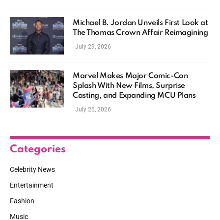
Michael B. Jordan Unveils First Look at
The Thomas Crown Affair Reimagining
July 29, 2026
Marvel Makes Major Comic-Con
Splash With New Films, Surprise
Casting, and Expanding MCU Plans
July 26, 2026
Categories
Celebrity News
Entertainment
Fashion
Music