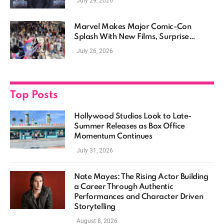
July 29, 2026
Marvel Makes Major Comic-Con
Splash With New Films, Surprise
Casting, and Expanding MCU Plans
July 26, 2026
Top Posts
Hollywood Studios Look to Late-
Summer Releases as Box Office
Momentum Continues
July 31, 2026
Nate Mayes: The Rising Actor Building
a Career Through Authentic
Performances and Character Driven
Storytelling
August 8, 2026