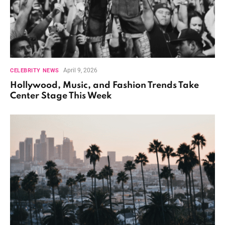
April 9, 2026
CELEBRITY NEWS
Hollywood, Music, and Fashion Trends Take
Center Stage This Week