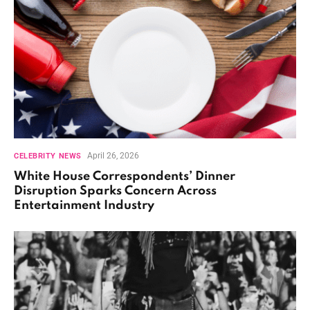
April 26, 2026
CELEBRITY NEWS
White House Correspondents’ Dinner
Disruption Sparks Concern Across
Entertainment Industry