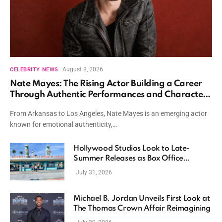
August 8, 2026
CELEBRITY NEWS
Nate Mayes: The Rising Actor Building a Career
Through Authentic Performances and Character
Driven Storytelling
From Arkansas to Los Angeles, Nate Mayes is an emerging actor
known for emotional authenticity,…
Hollywood Studios Look to Late-
Summer Releases as Box Office
Momentum Continues
July 31, 2026
Michael B. Jordan Unveils First Look at
The Thomas Crown Affair Reimagining