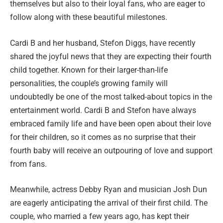
themselves but also to their loyal fans, who are eager to
follow along with these beautiful milestones.
Cardi B and her husband, Stefon Diggs, have recently
shared the joyful news that they are expecting their fourth
child together. Known for their larger-than-life
personalities, the couple’s growing family will
undoubtedly be one of the most talked-about topics in the
entertainment world. Cardi B and Stefon have always
embraced family life and have been open about their love
for their children, so it comes as no surprise that their
fourth baby will receive an outpouring of love and support
from fans.
Meanwhile, actress Debby Ryan and musician Josh Dun
are eagerly anticipating the arrival of their first child. The
couple, who married a few years ago, has kept their