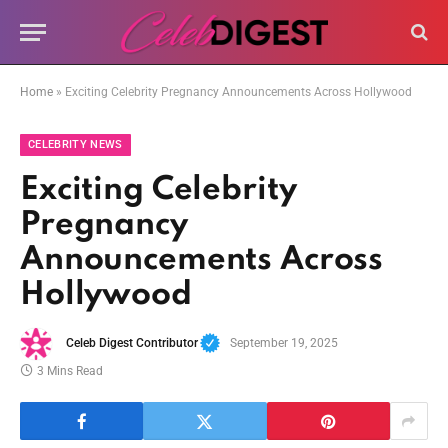
Home
»
Exciting Celebrity Pregnancy Announcements Across Hollywood
CELEBRITY NEWS
Exciting Celebrity
Pregnancy
Announcements Across
Hollywood
Celeb Digest Contributor
September 19, 2025
3 Mins Read