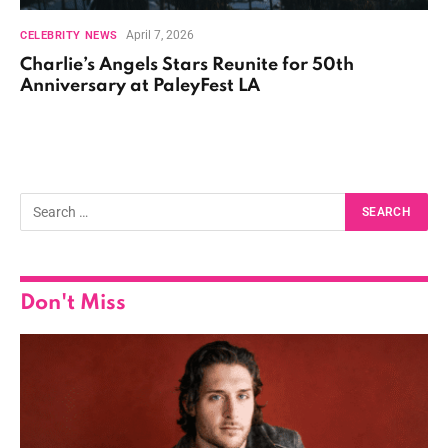
April 7, 2026
CELEBRITY NEWS
Charlie’s Angels Stars Reunite for 50th
Anniversary at PaleyFest LA
Don't Miss