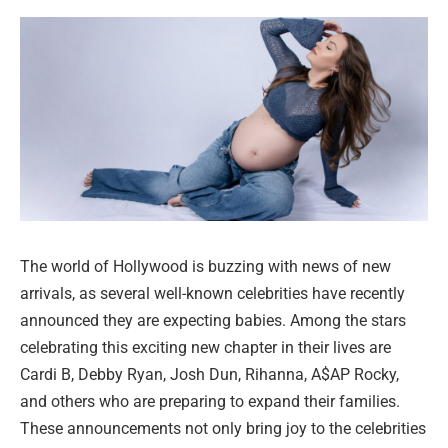
The world of Hollywood is buzzing with news of new
arrivals, as several well-known celebrities have recently
announced they are expecting babies. Among the stars
celebrating this exciting new chapter in their lives are
Cardi B, Debby Ryan, Josh Dun, Rihanna, A$AP Rocky,
and others who are preparing to expand their families.
These announcements not only bring joy to the celebrities