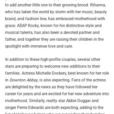
to add another little one to their growing brood. Rihanna,
who has taken the world by storm with her music, beauty
brand, and fashion line, has embraced motherhood with
grace. A$AP Rocky, known for his distinctive style and
musical talents, has also been a devoted partner and
father, and together they are raising their children in the
spotlight with immense love and care.
In addition to these high-profile couples, several other
stars are preparing to welcome new additions to their
families. Actress Michelle Dockery, best known for her role
in
Downton Abbey
, is also expecting. Fans of the actress
are delighted by the news as they have followed her
career for years and are excited for her new adventure into
motherhood. Similarly, reality star Abbie Duggar and
singer Perrie Edwards are both expecting, adding to the