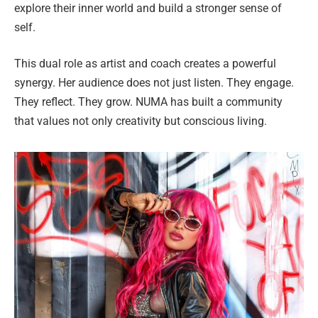
explore their inner world and build a stronger sense of
self.
This dual role as artist and coach creates a powerful
synergy. Her audience does not just listen. They engage.
They reflect. They grow. NUMA has built a community
that values not only creativity but conscious living.