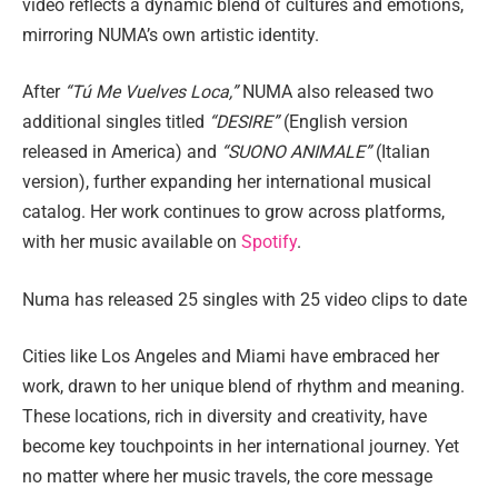
video reflects a dynamic blend of cultures and emotions,
mirroring NUMA’s own artistic identity.
After
“Tú Me Vuelves Loca,”
NUMA also released two
additional singles titled
“DESIRE”
(English version
released in America) and
“SUONO ANIMALE”
(Italian
version), further expanding her international musical
catalog. Her work continues to grow across platforms,
with her music available on
Spotify
.
Numa has released 25 singles with 25 video clips to date
Cities like Los Angeles and Miami have embraced her
work, drawn to her unique blend of rhythm and meaning.
These locations, rich in diversity and creativity, have
become key touchpoints in her international journey. Yet
no matter where her music travels, the core message