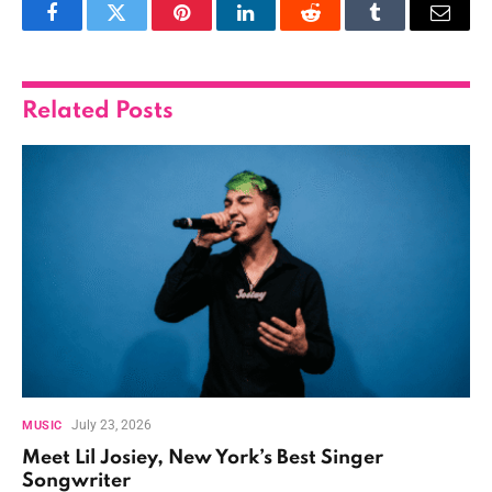
Facebook
Twitter
Pinterest
LinkedIn
Reddit
Tumblr
Email
Related
Posts
July 23, 2026
MUSIC
Meet Lil Josiey, New York’s Best Singer
Songwriter