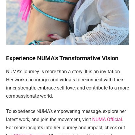
Experience NUMA’s Transformative Vision
NUMA’s journey is more than a story. It is an invitation.
Her work encourages individuals to reconnect with their
inner strength, embrace self-love, and contribute to a more
compassionate world.
To experience NUMA’s empowering message, explore her
latest work, and join the movement, visit
NUMA Official
.
For more insights into her journey and impact, check out