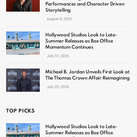
Performances and Character Driven
Storytelling
August 8, 2026
Hollywood Studios Look to Late-
Summer Releases as Box Office
Momentum Continues
July 31, 2026
Michael B. Jordan Unveils First Look at
The Thomas Crown Affair Reimagining
July 29, 2026
TOP PICKS
Hollywood Studios Look to Late-
Summer Releases as Box Office