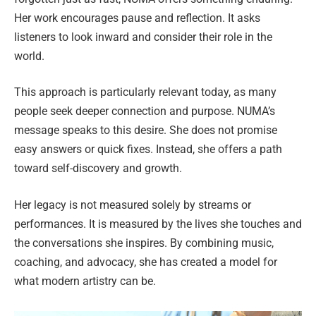
Her work encourages pause and reflection. It asks
listeners to look inward and consider their role in the
world.
This approach is particularly relevant today, as many
people seek deeper connection and purpose. NUMA’s
message speaks to this desire. She does not promise
easy answers or quick fixes. Instead, she offers a path
toward self-discovery and growth.
Her legacy is not measured solely by streams or
performances. It is measured by the lives she touches and
the conversations she inspires. By combining music,
coaching, and advocacy, she has created a model for
what modern artistry can be.