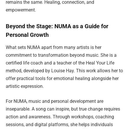
remains the same. Healing, connection, and
empowerment.
Beyond the Stage: NUMA as a Guide for
Personal Growth
What sets NUMA apart from many artists is her
commitment to transformation beyond music. She is a
certified life coach and a teacher of the Heal Your Life
method, developed by Louise Hay. This work allows her to
offer practical tools for emotional healing alongside her
artistic expression.
For NUMA, music and personal development are
inseparable. A song can inspire, but true change requires
action and awareness. Through workshops, coaching
sessions, and digital platforms, she helps individuals