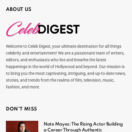
ABOUT US
Welcome to Celeb Digest, your ultimate destination for all things
celebrity and entertainment! We are a passionate team of writers,
editors, and enthusiasts who live and breathe the latest
happenings in the world of Hollywood and beyond. Our mission is
to bring you the most captivating, intriguing, and up-to-date news,
stories, and trends from the realms of film, television, music,
fashion, and more.
DON'T MISS
Nate Mayes: The Rising Actor Building
a Career Through Authentic