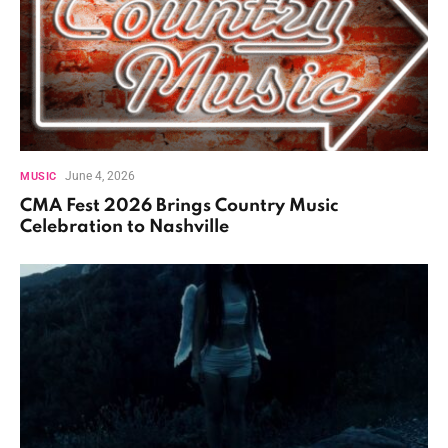
June 4, 2026
MUSIC
CMA Fest 2026 Brings Country Music
Celebration to Nashville