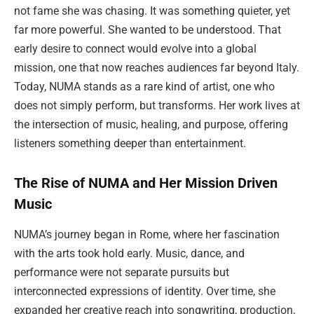
not fame she was chasing. It was something quieter, yet
far more powerful. She wanted to be understood. That
early desire to connect would evolve into a global
mission, one that now reaches audiences far beyond Italy.
Today, NUMA stands as a rare kind of artist, one who
does not simply perform, but transforms. Her work lives at
the intersection of music, healing, and purpose, offering
listeners something deeper than entertainment.
The Rise of NUMA and Her Mission Driven
Music
NUMA’s journey began in Rome, where her fascination
with the arts took hold early. Music, dance, and
performance were not separate pursuits but
interconnected expressions of identity. Over time, she
expanded her creative reach into songwriting, production,