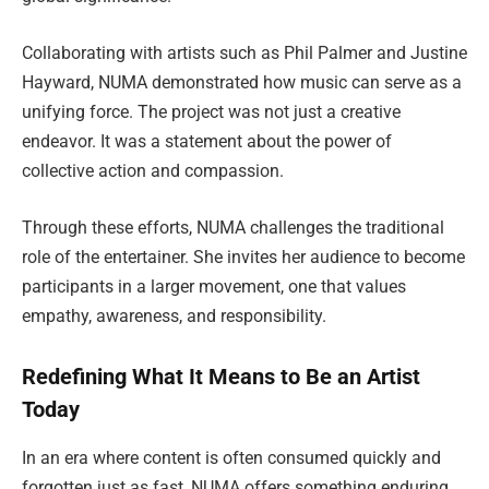
Collaborating with artists such as Phil Palmer and Justine
Hayward, NUMA demonstrated how music can serve as a
unifying force. The project was not just a creative
endeavor. It was a statement about the power of
collective action and compassion.
Through these efforts, NUMA challenges the traditional
role of the entertainer. She invites her audience to become
participants in a larger movement, one that values
empathy, awareness, and responsibility.
Redefining What It Means to Be an Artist
Today
In an era where content is often consumed quickly and
forgotten just as fast, NUMA offers something enduring.