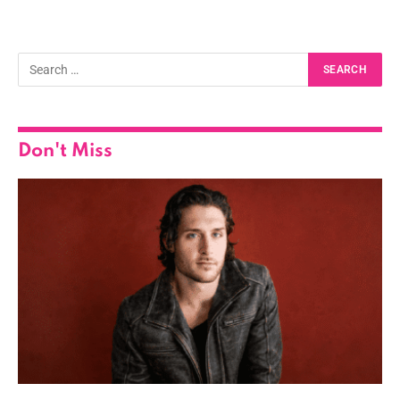
Don't Miss