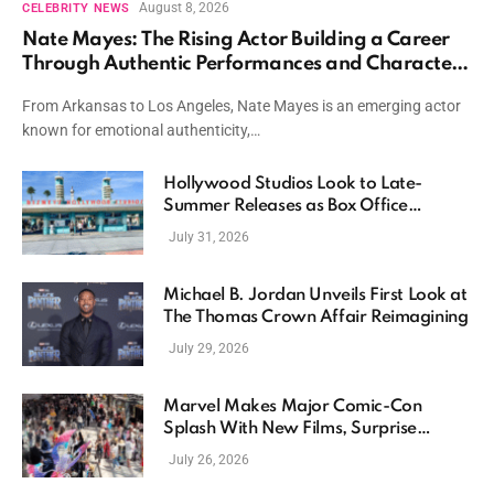
August 8, 2026
CELEBRITY NEWS
Nate Mayes: The Rising Actor Building a Career
Through Authentic Performances and Character
Driven Storytelling
From Arkansas to Los Angeles, Nate Mayes is an emerging actor
known for emotional authenticity,…
Hollywood Studios Look to Late-
Summer Releases as Box Office
Momentum Continues
July 31, 2026
Michael B. Jordan Unveils First Look at
The Thomas Crown Affair Reimagining
July 29, 2026
Marvel Makes Major Comic-Con
Splash With New Films, Surprise
Casting, and Expanding MCU Plans
July 26, 2026