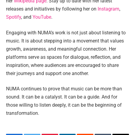
her
Wikipedia page
. Stay up to date with her latest
releases and initiatives by following her on
Instagram
,
Spotify
, and
YouTube
.
Engaging with NUMA’s work is not just about listening to
music. It is about stepping into a movement that values
growth, awareness, and meaningful connection. Her
platforms serve as spaces for dialogue, reflection, and
inspiration, where audiences are encouraged to share
their journeys and support one another.
NUMA continues to prove that music can be more than
sound. It can be a catalyst. It can be a guide. And for
those willing to listen deeply, it can be the beginning of
transformation.