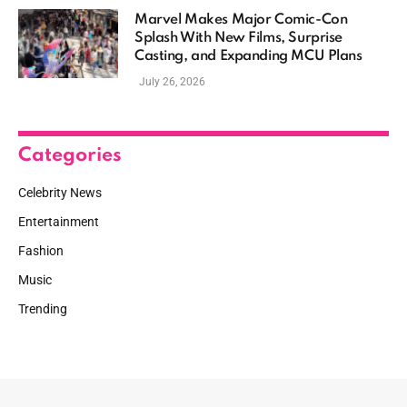
Marvel Makes Major Comic-Con
Splash With New Films, Surprise
Casting, and Expanding MCU Plans
July 26, 2026
Categories
Celebrity News
Entertainment
Fashion
Music
Trending