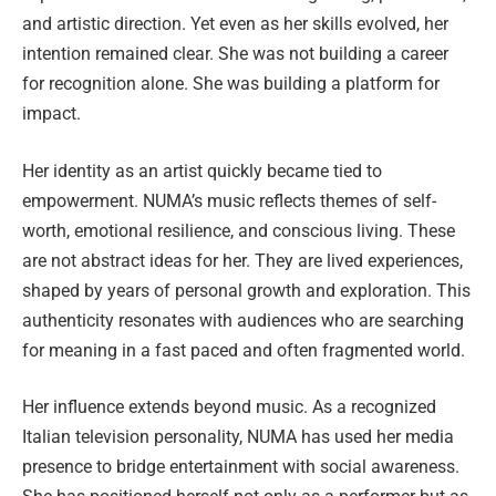
and artistic direction. Yet even as her skills evolved, her
intention remained clear. She was not building a career
for recognition alone. She was building a platform for
impact.
Her identity as an artist quickly became tied to
empowerment. NUMA’s music reflects themes of self-
worth, emotional resilience, and conscious living. These
are not abstract ideas for her. They are lived experiences,
shaped by years of personal growth and exploration. This
authenticity resonates with audiences who are searching
for meaning in a fast paced and often fragmented world.
Her influence extends beyond music. As a recognized
Italian television personality, NUMA has used her media
presence to bridge entertainment with social awareness.