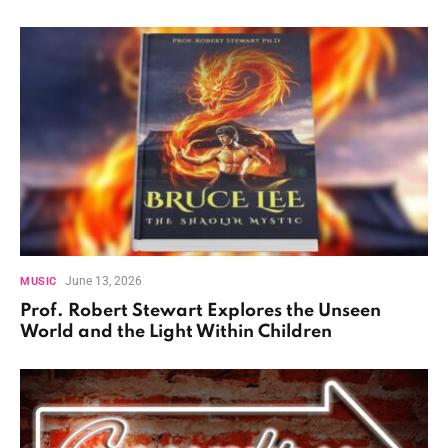
June 13, 2026
MUSIC
Prof. Robert Stewart Explores the Unseen
World and the Light Within Children