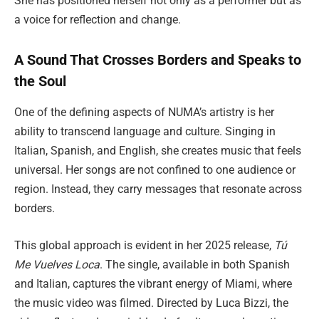
She has positioned herself not only as a performer but as
a voice for reflection and change.
A Sound That Crosses Borders and Speaks to
the Soul
One of the defining aspects of NUMA’s artistry is her
ability to transcend language and culture. Singing in
Italian, Spanish, and English, she creates music that feels
universal. Her songs are not confined to one audience or
region. Instead, they carry messages that resonate across
borders.
This global approach is evident in her 2025 release,
Tú
Me Vuelves Loca
. The single, available in both Spanish
and Italian, captures the vibrant energy of Miami, where
the music video was filmed. Directed by Luca Bizzi, the