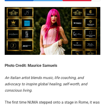
Photo Credit: Maurice Samuels
An Italian artist blends music, life coaching, and
advocacy to inspire global healing, self-worth, and
conscious living.
The first time NUMA stepped onto a stage in Rome, it was