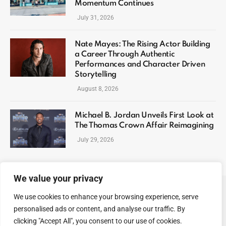
Momentum Continues
July 31, 2026
Nate Mayes: The Rising Actor Building
a Career Through Authentic
Performances and Character Driven
Storytelling
August 8, 2026
Michael B. Jordan Unveils First Look at
The Thomas Crown Affair Reimagining
July 29, 2026
We value your privacy
We use cookies to enhance your browsing experience, serve
ABOUT US
CONTACT US
PRIVACY POLICY
personalised ads or content, and analyse our traffic. By
TERMS AND CONDITIONS
DISCLAIMER
SITEMAP
clicking "Accept All", you consent to our use of cookies.