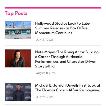
Top Posts
Hollywood Studios Look to Late-
Summer Releases as Box Office
Momentum Continues
July 31, 2026
Nate Mayes: The Rising Actor Building
a Career Through Authentic
Performances and Character Driven
Storytelling
August 8, 2026
Michael B. Jordan Unveils First Look at
The Thomas Crown Affair Reimagining
July 29, 2026