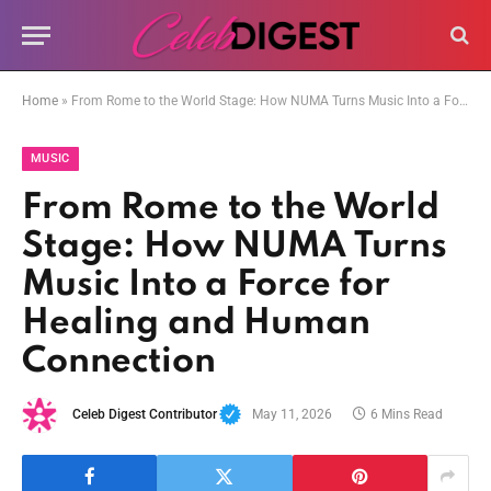
Home
»
From Rome to the World Stage: How NUMA Turns Music Into a Force for Healing and Human Connection
MUSIC
From Rome to the World
Stage: How NUMA Turns
Music Into a Force for
Healing and Human
Connection
Celeb Digest Contributor
May 11, 2026
6 Mins Read