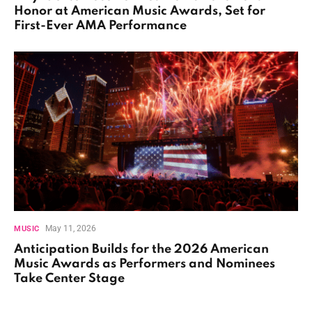
Honor at American Music Awards, Set for
First-Ever AMA Performance
May 11, 2026
MUSIC
Anticipation Builds for the 2026 American
Music Awards as Performers and Nominees
Take Center Stage