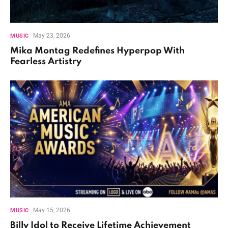
May 23, 2026
MUSIC
Mika Montag Redefines Hyperpop With
Fearless Artistry
May 15, 2026
MUSIC
Billy Idol to Receive Lifetime Achievement