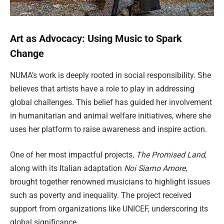
Art as Advocacy: Using Music to Spark
Change
NUMA’s work is deeply rooted in social responsibility. She
believes that artists have a role to play in addressing
global challenges. This belief has guided her involvement
in humanitarian and animal welfare initiatives, where she
uses her platform to raise awareness and inspire action.
One of her most impactful projects,
The Promised Land
,
along with its Italian adaptation
Noi Siamo Amore
,
brought together renowned musicians to highlight issues
such as poverty and inequality. The project received
support from organizations like UNICEF, underscoring its
global significance.