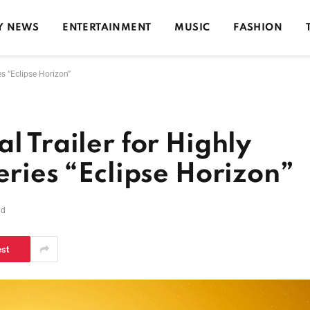
Y NEWS
ENTERTAINMENT
MUSIC
FASHION
es “Eclipse Horizon”
l Trailer for Highly
eries “Eclipse Horizon”
ad
est