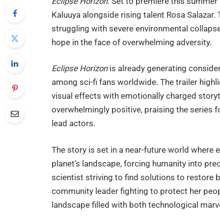
Eclipse Horizon
. Set to premiere this summer 
Kaluuya alongside rising talent Rosa Salazar. 
struggling with severe environmental collapse
hope in the face of overwhelming adversity.
Eclipse Horizon
is already generating conside
among sci-fi fans worldwide. The trailer highl
visual effects with emotionally charged storyt
overwhelmingly positive, praising the series 
lead actors.
The story is set in a near-future world where 
planet’s landscape, forcing humanity into prec
scientist striving to find solutions to restore
community leader fighting to protect her peop
landscape filled with both technological marv