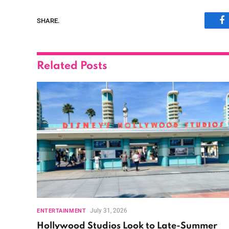
SHARE.
F
Related
Posts
July 31, 2026
ENTERTAINMENT
Hollywood Studios Look to Late-Summer