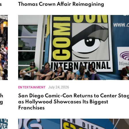
s
Thomas Crown Affair Reimagining
July 24, 2026
ENTERTAINMENT
th
San Diego Comic-Con Returns to Center Sta
ng
as Hollywood Showcases Its Biggest
Franchises