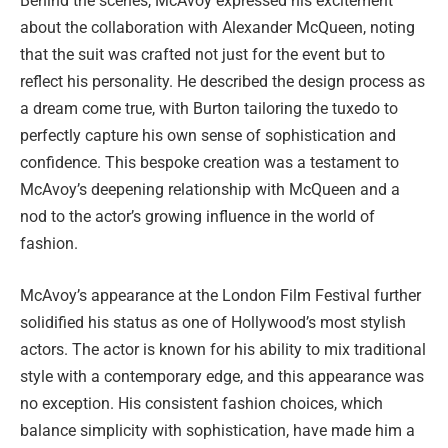
Behind the scenes, McAvoy expressed his excitement
about the collaboration with Alexander McQueen, noting
that the suit was crafted not just for the event but to
reflect his personality. He described the design process as
a dream come true, with Burton tailoring the tuxedo to
perfectly capture his own sense of sophistication and
confidence. This bespoke creation was a testament to
McAvoy’s deepening relationship with McQueen and a
nod to the actor’s growing influence in the world of
fashion.
McAvoy’s appearance at the London Film Festival further
solidified his status as one of Hollywood’s most stylish
actors. The actor is known for his ability to mix traditional
style with a contemporary edge, and this appearance was
no exception. His consistent fashion choices, which
balance simplicity with sophistication, have made him a