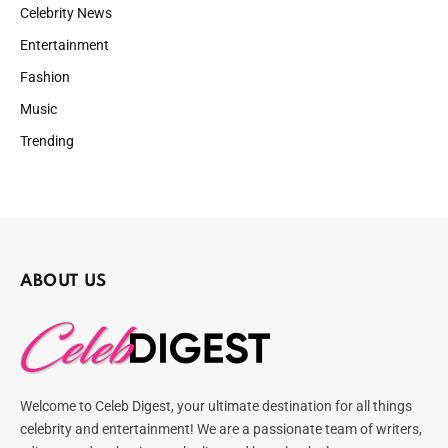
Celebrity News
Entertainment
Fashion
Music
Trending
ABOUT US
Welcome to Celeb Digest, your ultimate destination for all things
celebrity and entertainment! We are a passionate team of writers,