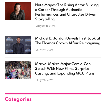
Nate Mayes: The Rising Actor Building
a Career Through Authentic
Performances and Character Driven
Storytelling
August 8, 2026
Michael B. Jordan Unveils First Look at
The Thomas Crown Affair Reimagining
July 29, 2026
Marvel Makes Major Comic-Con
Splash With New Films, Surprise
Casting, and Expanding MCU Plans
July 26, 2026
Categories