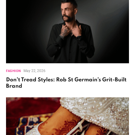
May 22, 2026
FASHION
Don’t Tread Styles: Rob St Germain’s Grit-Built
Brand