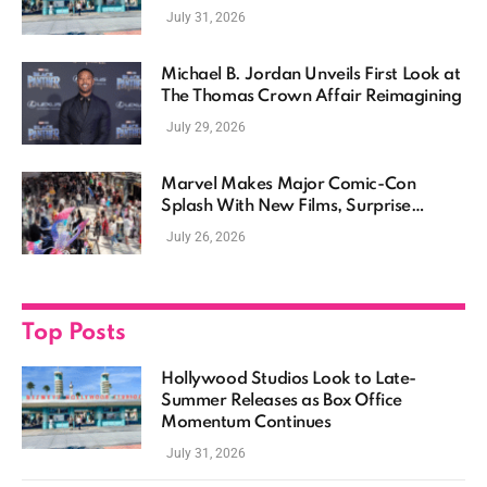
Momentum Continues
July 31, 2026
Michael B. Jordan Unveils First Look at
The Thomas Crown Affair Reimagining
July 29, 2026
Marvel Makes Major Comic-Con
Splash With New Films, Surprise
Casting, and Expanding MCU Plans
July 26, 2026
Top Posts
Hollywood Studios Look to Late-
Summer Releases as Box Office
Momentum Continues
July 31, 2026