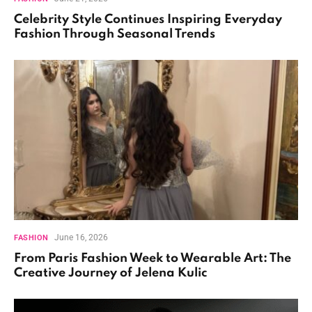
Celebrity Style Continues Inspiring Everyday
Fashion Through Seasonal Trends
June 16, 2026
FASHION
From Paris Fashion Week to Wearable Art: The
Creative Journey of Jelena Kulic