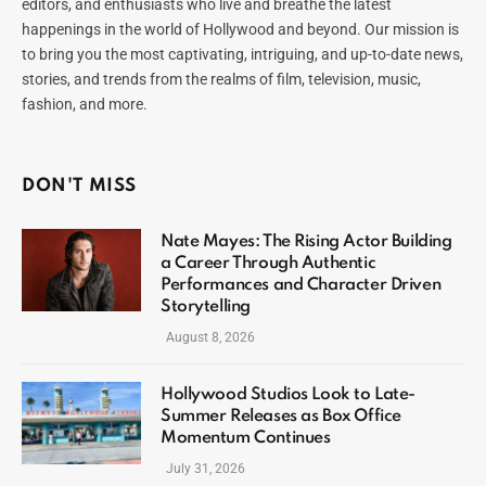
editors, and enthusiasts who live and breathe the latest
happenings in the world of Hollywood and beyond. Our mission is
to bring you the most captivating, intriguing, and up-to-date news,
stories, and trends from the realms of film, television, music,
fashion, and more.
DON'T MISS
Nate Mayes: The Rising Actor Building
a Career Through Authentic
Performances and Character Driven
Storytelling
August 8, 2026
Hollywood Studios Look to Late-
Summer Releases as Box Office
Momentum Continues
July 31, 2026