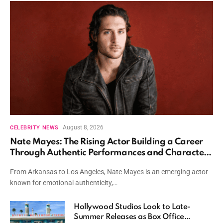
August 8, 2026
CELEBRITY NEWS
Nate Mayes: The Rising Actor Building a Career
Through Authentic Performances and Character
Driven Storytelling
From Arkansas to Los Angeles, Nate Mayes is an emerging actor
known for emotional authenticity,…
Hollywood Studios Look to Late-
Summer Releases as Box Office