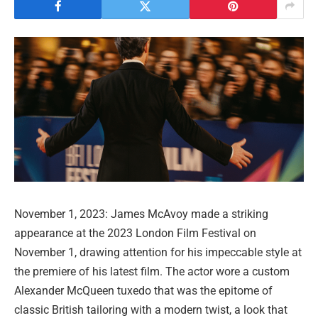
November 1, 2023: James McAvoy made a striking
appearance at the 2023 London Film Festival on
November 1, drawing attention for his impeccable style at
the premiere of his latest film. The actor wore a custom
Alexander McQueen tuxedo that was the epitome of
classic British tailoring with a modern twist, a look that