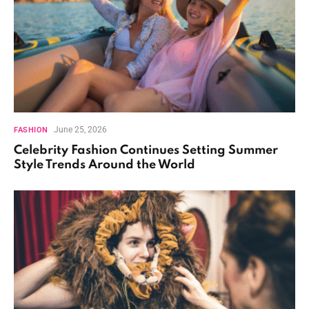
June 25, 2026
FASHION
Celebrity Fashion Continues Setting Summer
Style Trends Around the World