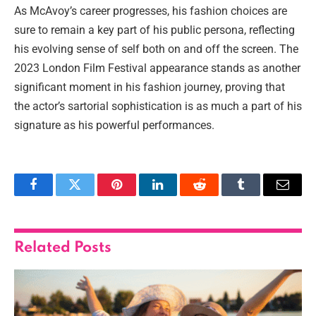
As McAvoy’s career progresses, his fashion choices are
sure to remain a key part of his public persona, reflecting
his evolving sense of self both on and off the screen. The
2023 London Film Festival appearance stands as another
significant moment in his fashion journey, proving that
the actor’s sartorial sophistication is as much a part of his
signature as his powerful performances.
Facebook
Twitter
Pinterest
LinkedIn
Reddit
Tumblr
Email
Related
Posts