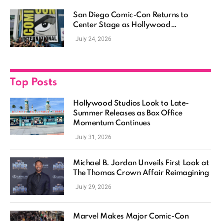
San Diego Comic-Con Returns to
Center Stage as Hollywood
Showcases Its Biggest Franchises
July 24, 2026
Top Posts
Hollywood Studios Look to Late-
Summer Releases as Box Office
Momentum Continues
July 31, 2026
Michael B. Jordan Unveils First Look at
The Thomas Crown Affair Reimagining
July 29, 2026
Marvel Makes Major Comic-Con