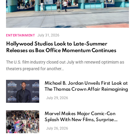
July 31, 2026
ENTERTAINMENT
Hollywood Studios Look to Late-Summer
Releases as Box Office Momentum Continues
The U.S. film industry closed out July with renewed optimism as
theaters prepared for another…
Michael B. Jordan Unveils First Look at
The Thomas Crown Affair Reimagining
July 29, 2026
Marvel Makes Major Comic-Con
Splash With New Films, Surprise
Casting, and Expanding MCU Plans
July 26, 2026