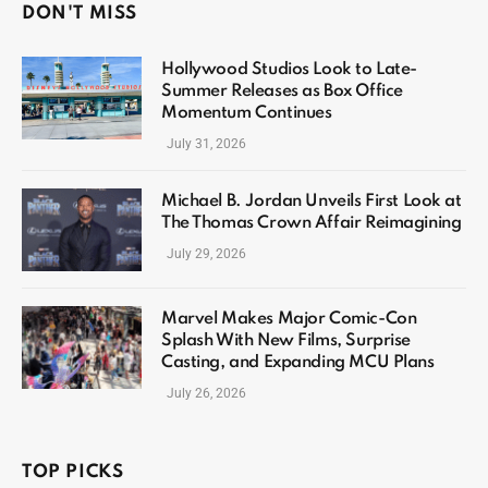
DON'T MISS
Hollywood Studios Look to Late-
Summer Releases as Box Office
Momentum Continues
July 31, 2026
Michael B. Jordan Unveils First Look at
The Thomas Crown Affair Reimagining
July 29, 2026
Marvel Makes Major Comic-Con
Splash With New Films, Surprise
Casting, and Expanding MCU Plans
July 26, 2026
TOP PICKS