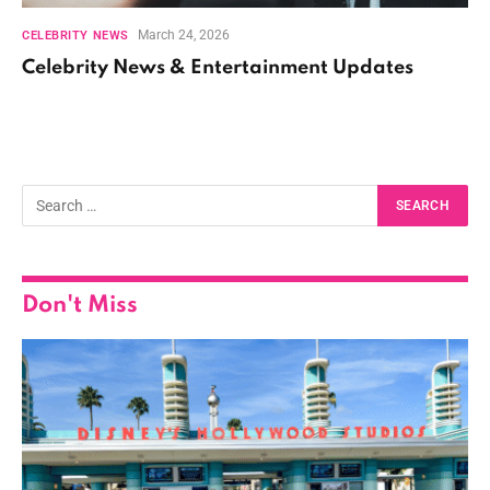
March 24, 2026
CELEBRITY NEWS
Celebrity News & Entertainment Updates
Don't Miss