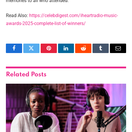
memories to all who attended.
Read Also:
https://celebdigest.com/iheartradio-music-
awards-2025-complete-list-of-winners/
Facebook
Twitter
Pinterest
LinkedIn
Reddit
Tumblr
Email
Related
Posts