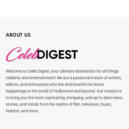
ABOUT US
Welcome to Celeb Digest, your ultimate destination for all things
celebrity and entertainment! We are a passionate team of writers,
editors, and enthusiasts who live and breathe the latest
happenings in the world of Hollywood and beyond. Our mission is
to bring you the most captivating, intriguing, and up-to-date news,
stories, and trends from the realms of film, television, music,
fashion, and more.