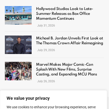
Hollywood Studios Look to Late-
Summer Releases as Box Office
Momentum Continues
July 31, 2026
Michael B. Jordan Unveils First Look at
The Thomas Crown Affair Reimagining
July 29, 2026
Marvel Makes Major Comic-Con
Splash With New Films, Surprise
Casting, and Expanding MCU Plans
July 26, 2026
We value your privacy
We use cookies to enhance your browsing experience, serve