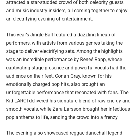
attracted a star-studded crowd of both celebrity guests
and music industry insiders, all coming together to enjoy
an electrifying evening of entertainment.
This year’s Jingle Ball featured a dazzling lineup of
performers, with artists from various genres taking the
stage to deliver electrifying sets. Among the highlights
was an incredible performance by Reneé Rapp, whose
captivating stage presence and powerful vocals had the
audience on their feet. Conan Gray, known for his
emotionally charged pop hits, also brought an
unforgettable performance that resonated with fans. The
Kid LAROI delivered his signature blend of raw energy and
smooth vocals, while Zara Larsson brought her infectious
pop anthems to life, sending the crowd into a frenzy.
The evening also showcased reggae-dancehall legend