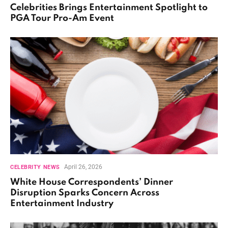
Celebrities Brings Entertainment Spotlight to
PGA Tour Pro-Am Event
April 26, 2026
CELEBRITY NEWS
White House Correspondents’ Dinner
Disruption Sparks Concern Across
Entertainment Industry