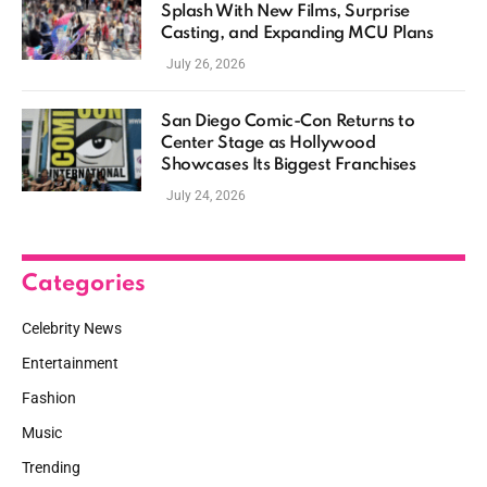
Splash With New Films, Surprise
Casting, and Expanding MCU Plans
July 26, 2026
San Diego Comic-Con Returns to
Center Stage as Hollywood
Showcases Its Biggest Franchises
July 24, 2026
Categories
Celebrity News
Entertainment
Fashion
Music
Trending