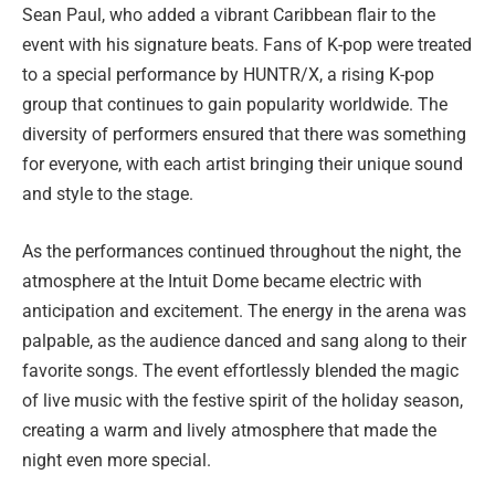
Sean Paul, who added a vibrant Caribbean flair to the
event with his signature beats. Fans of K-pop were treated
to a special performance by HUNTR/X, a rising K-pop
group that continues to gain popularity worldwide. The
diversity of performers ensured that there was something
for everyone, with each artist bringing their unique sound
and style to the stage.
As the performances continued throughout the night, the
atmosphere at the Intuit Dome became electric with
anticipation and excitement. The energy in the arena was
palpable, as the audience danced and sang along to their
favorite songs. The event effortlessly blended the magic
of live music with the festive spirit of the holiday season,
creating a warm and lively atmosphere that made the
night even more special.