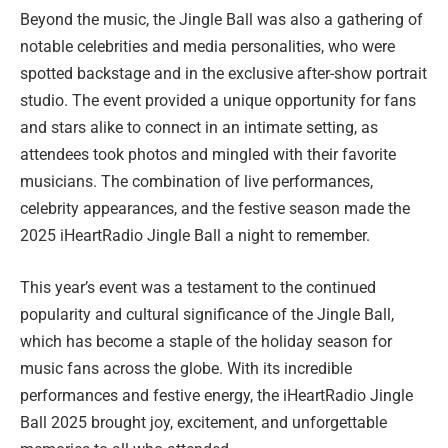
Beyond the music, the Jingle Ball was also a gathering of
notable celebrities and media personalities, who were
spotted backstage and in the exclusive after-show portrait
studio. The event provided a unique opportunity for fans
and stars alike to connect in an intimate setting, as
attendees took photos and mingled with their favorite
musicians. The combination of live performances,
celebrity appearances, and the festive season made the
2025 iHeartRadio Jingle Ball a night to remember.
This year’s event was a testament to the continued
popularity and cultural significance of the Jingle Ball,
which has become a staple of the holiday season for
music fans across the globe. With its incredible
performances and festive energy, the iHeartRadio Jingle
Ball 2025 brought joy, excitement, and unforgettable