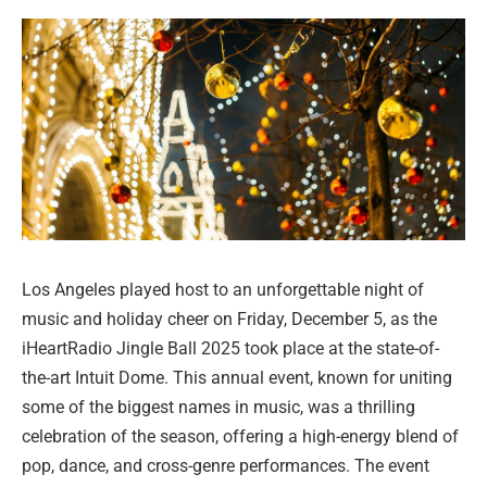
Los Angeles played host to an unforgettable night of
music and holiday cheer on Friday, December 5, as the
iHeartRadio Jingle Ball 2025 took place at the state-of-
the-art Intuit Dome. This annual event, known for uniting
some of the biggest names in music, was a thrilling
celebration of the season, offering a high-energy blend of
pop, dance, and cross-genre performances. The event