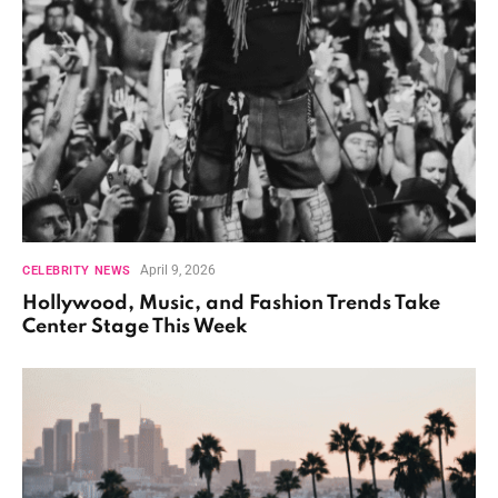
April 9, 2026
CELEBRITY NEWS
Hollywood, Music, and Fashion Trends Take
Center Stage This Week