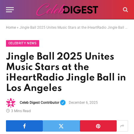
Home
»
Jingle Ball 2025 Unites Music Stars at the iHeartRadio Jingle Ball in Los Angeles
CELEBRITY NEWS
Jingle Ball 2025 Unites
Music Stars at the
iHeartRadio Jingle Ball in
Los Angeles
Celeb Digest Contributor
December 6, 2025
3 Mins Read