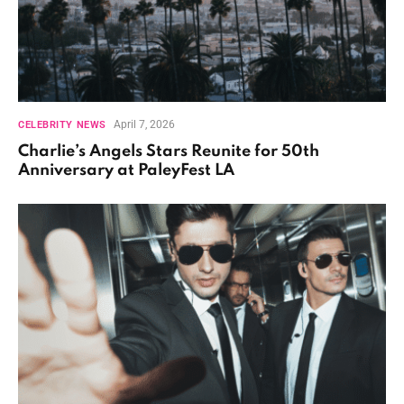
April 7, 2026
CELEBRITY NEWS
Charlie’s Angels Stars Reunite for 50th
Anniversary at PaleyFest LA