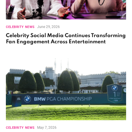
June 29, 2026
CELEBRITY NEWS
Celebrity Social Media Continues Transforming
Fan Engagement Across Entertainment
May 7, 2026
CELEBRITY NEWS