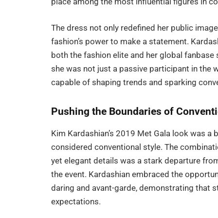
place among the most influential figures in c
The dress not only redefined her public imag
fashion’s power to make a statement. Kardashia
both the fashion elite and her global fanbase
she was not just a passive participant in the w
capable of shaping trends and sparking conv
Pushing the Boundaries of Conventi
Kim Kardashian’s 2019 Met Gala look was a 
considered conventional style. The combinatio
yet elegant details was a stark departure fro
the event. Kardashian embraced the opportuni
daring and avant-garde, demonstrating that st
expectations.