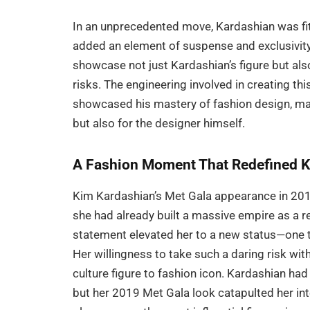
In an unprecedented move, Kardashian was fit
added an element of suspense and exclusivit
showcase not just Kardashian’s figure but als
risks. The engineering involved in creating t
showcased his mastery of fashion design, ma
but also for the designer himself.
A Fashion Moment That Redefined K
Kim Kardashian’s Met Gala appearance in 2019 
she had already built a massive empire as a re
statement elevated her to a new status—one th
Her willingness to take such a daring risk wi
culture figure to fashion icon. Kardashian ha
but her 2019 Met Gala look catapulted her into