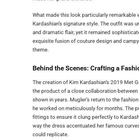
What made this look particularly remarkable 
Kardashian’s signature style. The outfit was 
and dramatic flair, yet it remained sophisti
exquisite fusion of couture design and campy 
theme.
Behind the Scenes: Crafting a Fash
The creation of Kim Kardashian’s 2019 Met Ga
the product of a close collaboration between
shown in years. Mugler’s return to the fashi
he worked on meticulously for months. The p
fittings to ensure it clung perfectly to Kardas
way the dress accentuated her famous curves, 
could replicate.