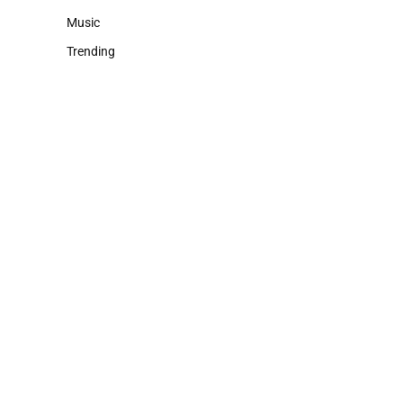
Music
Trending