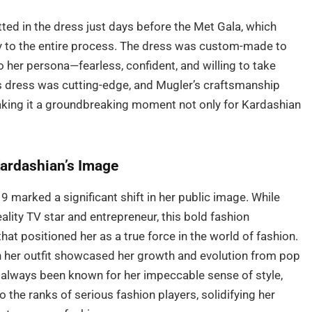
ted in the dress just days before the Met Gala, which
y to the entire process. The dress was custom-made to
o her persona—fearless, confident, and willing to take
his dress was cutting-edge, and Mugler’s craftsmanship
king it a groundbreaking moment not only for Kardashian
ardashian’s Image
marked a significant shift in her public image. While
ality TV star and entrepreneur, this bold fashion
at positioned her as a true force in the world of fashion.
th her outfit showcased her growth and evolution from pop
d always been known for her impeccable sense of style,
 the ranks of serious fashion players, solidifying her