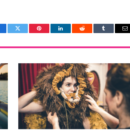
acebook
Twitter
Pinterest
LinkedIn
Reddit
Tumblr
Em