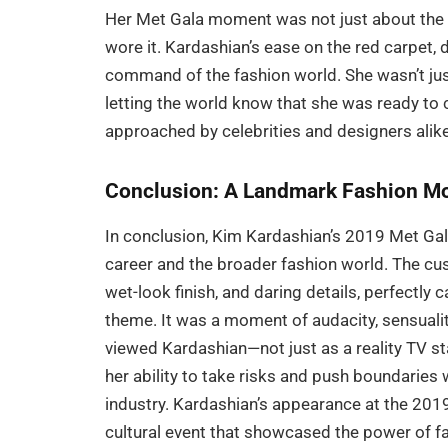
Her Met Gala moment was not just about the d
wore it. Kardashian’s ease on the red carpet,
command of the fashion world. She wasn’t ju
letting the world know that she was ready to 
approached by celebrities and designers alike
Conclusion: A Landmark Fashion M
In conclusion, Kim Kardashian’s 2019 Met Ga
career and the broader fashion world. The cust
wet-look finish, and daring details, perfectl
theme. It was a moment of audacity, sensualit
viewed Kardashian—not just as a reality TV st
her ability to take risks and push boundaries w
industry. Kardashian’s appearance at the 201
cultural event that showcased the power of f