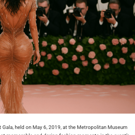
 Gala, held on May 6, 2019, at the Metropolitan Museum