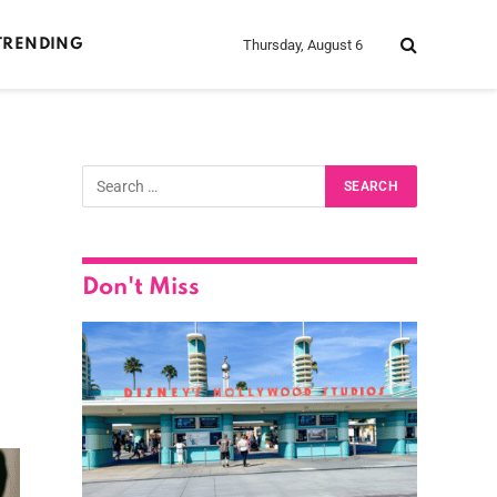
Thursday, August 6
TRENDING
Don't Miss