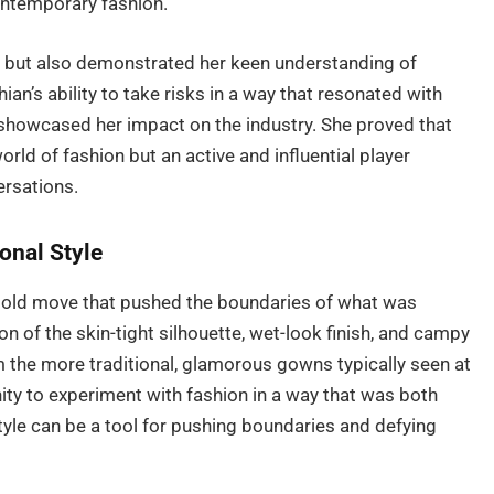
ontemporary fashion.
e but also demonstrated her keen understanding of
n’s ability to take risks in a way that resonated with
 showcased her impact on the industry. She proved that
orld of fashion but an active and influential player
ersations.
onal Style
bold move that pushed the boundaries of what was
n of the skin-tight silhouette, wet-look finish, and campy
m the more traditional, glamorous gowns typically seen at
ty to experiment with fashion in a way that was both
yle can be a tool for pushing boundaries and defying