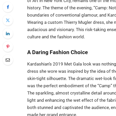
of Art in New York City, remains one of the 
history. The theme of the evening, “Camp: Not
boundaries of conventional glamour, and Karda
Wearing a custom Thierry Mugler dress, she 
audacious and visionary. This risk-taking ense
culture and the fashion world.
A Daring Fashion Choice
Kardashian’s 2019 Met Gala look was nothing 
dress she wore was inspired by the idea of th
skin-tight silhouette. The dramatic wet-look 
was the perfect embodiment of the “Camp” them
The sparkling, almost crystalline detail aroun
light and enhancing the wet effect of the fabri
both stunned and captivated the audience, en
made her grand entrance.