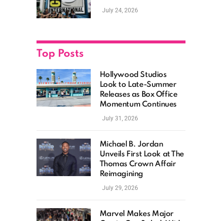
as Hollywood
July 24, 2026
Showcases Its Biggest
Franchises
Top Posts
Hollywood Studios
Look to Late-Summer
Releases as Box Office
Momentum Continues
July 31, 2026
Michael B. Jordan
Unveils First Look at The
Thomas Crown Affair
Reimagining
July 29, 2026
Marvel Makes Major