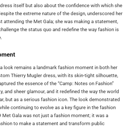
ress itself but also about the confidence with which she
 despite the extreme nature of the design, underscored her
st attending the Met Gala; she was making a statement,
challenge the status quo and redefine the way fashion is
.
oment
la look remains a landmark fashion moment in both her
om Thierry Mugler dress, with its skin-tight silhouette,
y captured the essence of the “Camp: Notes on Fashion”
y, and sheer glamour, and it redefined the way the world
ar, but as a serious fashion icon. The look demonstrated
hile continuing to evolve as a key figure in the fashion
9 Met Gala was not just a fashion moment; it was a
ashion to make a statement and transform public