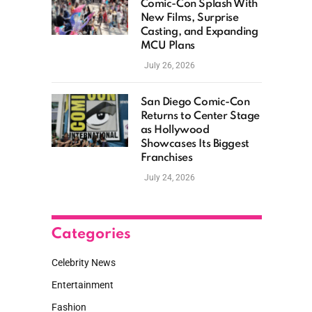
Comic-Con Splash With
New Films, Surprise
Casting, and Expanding
MCU Plans
July 26, 2026
San Diego Comic-Con
Returns to Center Stage
as Hollywood
Showcases Its Biggest
Franchises
July 24, 2026
Categories
Celebrity News
Entertainment
Fashion