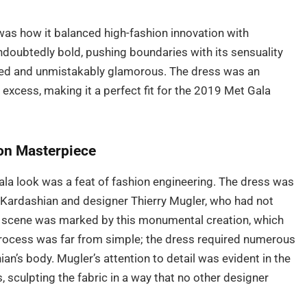
was how it balanced high-fashion innovation with
undoubtedly bold, pushing boundaries with its sensuality
cated and unmistakably glamorous. The dress was an
excess, making it a perfect fit for the 2019 Met Gala
ion Masterpiece
la look was a feat of fashion engineering. The dress was
 Kardashian and designer Thierry Mugler, who had not
on scene was marked by this monumental creation, which
rocess was far from simple; the dress required numerous
hian’s body. Mugler’s attention to detail was evident in the
sculpting the fabric in a way that no other designer