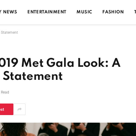
Y NEWS
ENTERTAINMENT
MUSIC
FASHION
n Statement
019 Met Gala Look: A
n Statement
s Read
est