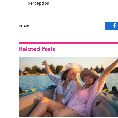
perception.
SHARE.
F
Related
Posts