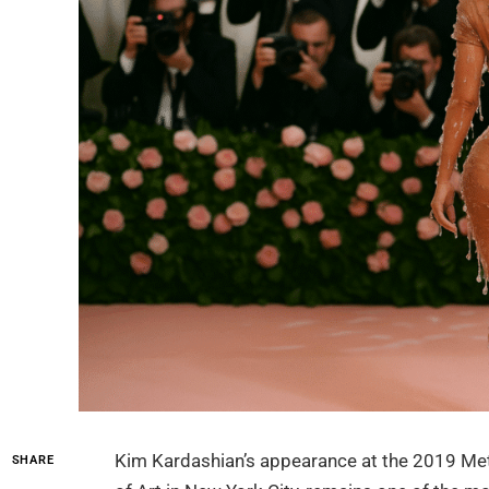
Kim Kardashian’s appearance at the 2019 Met
SHARE