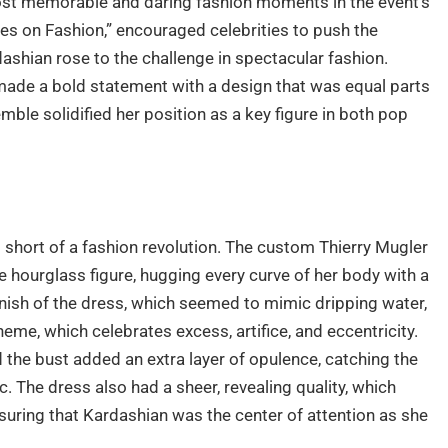
most memorable and daring fashion moments in the event’s
es on Fashion,” encouraged celebrities to push the
shian rose to the challenge in spectacular fashion.
made a bold statement with a design that was equal parts
mble solidified her position as a key figure in both pop
short of a fashion revolution. The custom Thierry Mugler
e hourglass figure, hugging every curve of her body with a
finish of the dress, which seemed to mimic dripping water,
e, which celebrates excess, artifice, and eccentricity.
d the bust added an extra layer of opulence, catching the
c. The dress also had a sheer, revealing quality, which
suring that Kardashian was the center of attention as she