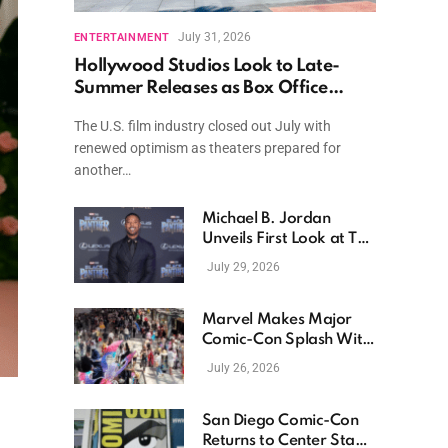
July 31, 2026
ENTERTAINMENT
Hollywood Studios Look to Late-
Summer Releases as Box Office
Momentum Continues
The U.S. film industry closed out July with
renewed optimism as theaters prepared for
another…
Michael B. Jordan
Unveils First Look at The
Thomas Crown Affair
July 29, 2026
Reimagining
Marvel Makes Major
Comic-Con Splash With
New Films, Surprise
July 26, 2026
Casting, and Expanding
MCU Plans
San Diego Comic-Con
Returns to Center Stage