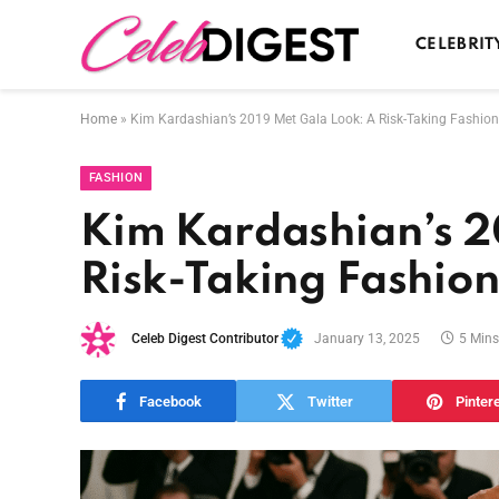
CELEBRIT
Home
»
Kim Kardashian’s 2019 Met Gala Look: A Risk-Taking Fashio
FASHION
Kim Kardashian’s 2
Risk-Taking Fashio
Celeb Digest Contributor
January 13, 2025
5 Min
Facebook
Twitter
Pinter