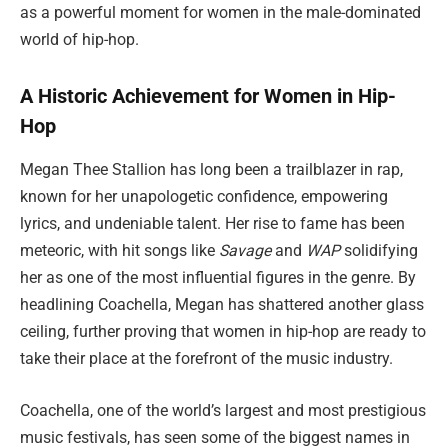
as a powerful moment for women in the male-dominated
world of hip-hop.
A Historic Achievement for Women in Hip-
Hop
Megan Thee Stallion has long been a trailblazer in rap,
known for her unapologetic confidence, empowering
lyrics, and undeniable talent. Her rise to fame has been
meteoric, with hit songs like
Savage
and
WAP
solidifying
her as one of the most influential figures in the genre. By
headlining Coachella, Megan has shattered another glass
ceiling, further proving that women in hip-hop are ready to
take their place at the forefront of the music industry.
Coachella, one of the world’s largest and most prestigious
music festivals, has seen some of the biggest names in