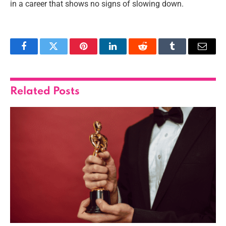
in a career that shows no signs of slowing down.
Facebook
Twitter
Pinterest
LinkedIn
Reddit
Tumblr
Email
Related
Posts