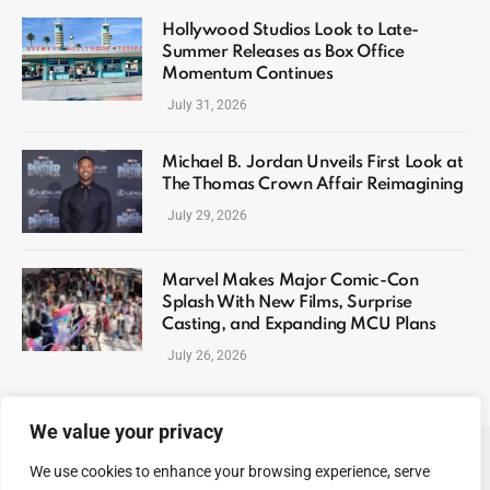
Hollywood Studios Look to Late-
Summer Releases as Box Office
Momentum Continues
July 31, 2026
Michael B. Jordan Unveils First Look at
The Thomas Crown Affair Reimagining
July 29, 2026
Marvel Makes Major Comic-Con
Splash With New Films, Surprise
Casting, and Expanding MCU Plans
July 26, 2026
We value your privacy
We use cookies to enhance your browsing experience, serve
ABOUT US
CONTACT US
PRIVACY POLICY