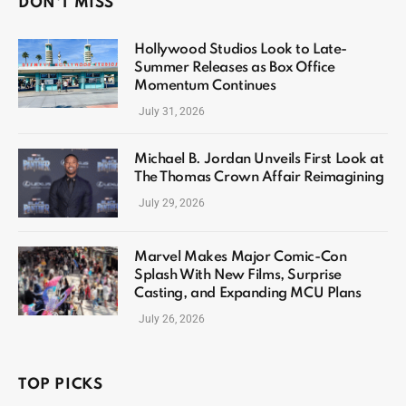
DON'T MISS
Hollywood Studios Look to Late-
Summer Releases as Box Office
Momentum Continues
July 31, 2026
Michael B. Jordan Unveils First Look at
The Thomas Crown Affair Reimagining
July 29, 2026
Marvel Makes Major Comic-Con
Splash With New Films, Surprise
Casting, and Expanding MCU Plans
July 26, 2026
TOP PICKS