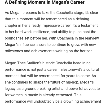
A Defining Moment in Megan’s Career
As Megan prepares to take the Coachella stage, it’s clear
that this moment will be remembered as a defining
chapter in her already impressive career. It’s a testament
to her hard work, resilience, and ability to push past the
boundaries set before her. With Coachella in the rearview,
Megan’s influence is sure to continue to grow, with new
milestones and achievements waiting on the horizon.
Megan Thee Stallion’s historic Coachella headlining
performance is not just a career milestone—it’s a cultural
moment that will be remembered for years to come. As
she continues to shape the future of hip-hop, Megan’s
legacy as a groundbreaking artist and powerful advocate
for women in music is already cemented. This
performance will undoubtedly be a crowning achievement