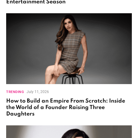
Entertainment Season
July 11, 2026
TRENDING
How to Build an Empire From Scratch: Inside
the World of a Founder Raising Three
Daughters