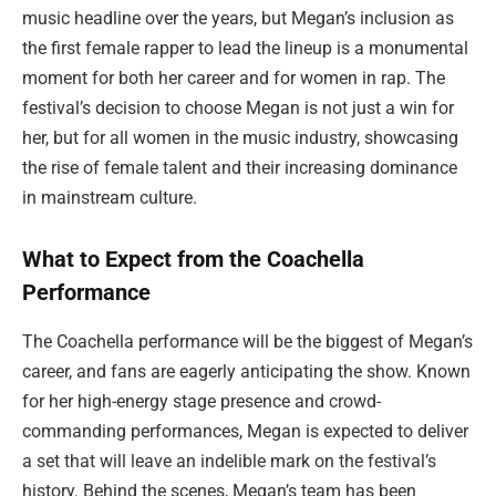
music headline over the years, but Megan’s inclusion as
the first female rapper to lead the lineup is a monumental
moment for both her career and for women in rap. The
festival’s decision to choose Megan is not just a win for
her, but for all women in the music industry, showcasing
the rise of female talent and their increasing dominance
in mainstream culture.
What to Expect from the Coachella
Performance
The Coachella performance will be the biggest of Megan’s
career, and fans are eagerly anticipating the show. Known
for her high-energy stage presence and crowd-
commanding performances, Megan is expected to deliver
a set that will leave an indelible mark on the festival’s
history. Behind the scenes, Megan’s team has been