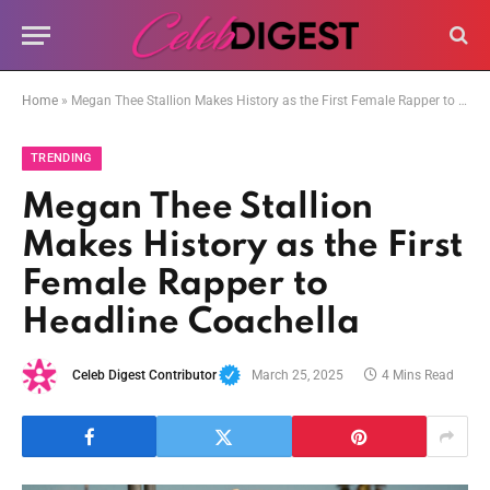
Home
»
Megan Thee Stallion Makes History as the First Female Rapper to Headline Coachella
TRENDING
Megan Thee Stallion
Makes History as the First
Female Rapper to
Headline Coachella
Celeb Digest Contributor
March 25, 2025
4 Mins Read