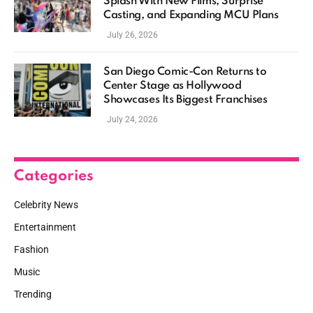
Splash With New Films, Surprise
Casting, and Expanding MCU Plans
July 26, 2026
San Diego Comic-Con Returns to
Center Stage as Hollywood
Showcases Its Biggest Franchises
July 24, 2026
Categories
Celebrity News
Entertainment
Fashion
Music
Trending