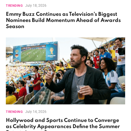
July 18, 2026
TRENDING
Emmy Buzz Continues as Television’s Biggest
Nominees Build Momentum Ahead of Awards
Season
July 14, 2026
TRENDING
Hollywood and Sports Continue to Converge
as Celebrity Appearances Define the Summer