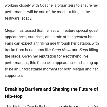
working closely with Coachella organizers to ensure her
performance will be one of the most exciting in the
festival’s legacy.
Megan has teased that her set will feature special guest
appearances, surprises, and a mix of her greatest hits.
Fans can expect a thrilling ride through her catalog, with
tracks from her albums like
Good News
and
Suga
filling
the stage. Given her reputation for electrifying live
performances, this Coachella appearance is shaping up
to be an unforgettable moment for both Megan and her
supporters.
Breaking Barriers and Shaping the Future of
Hip-Hop
This historic Coachella headlining gig is a major win for