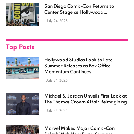
San Diego Comic-Con Returns to
Center Stage as Hollywood
Showcases Its Biggest Franchises
July 24, 2026
Top Posts
Hollywood Studios Look to Late-
Summer Releases as Box Office
Momentum Continues
July 31, 2026
Michael B. Jordan Unveils First Look at
The Thomas Crown Affair Reimagining
July 29, 2026
Marvel Makes Major Comic-Con