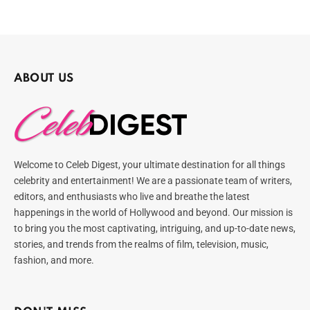
ABOUT US
Welcome to Celeb Digest, your ultimate destination for all things
celebrity and entertainment! We are a passionate team of writers,
editors, and enthusiasts who live and breathe the latest
happenings in the world of Hollywood and beyond. Our mission is
to bring you the most captivating, intriguing, and up-to-date news,
stories, and trends from the realms of film, television, music,
fashion, and more.