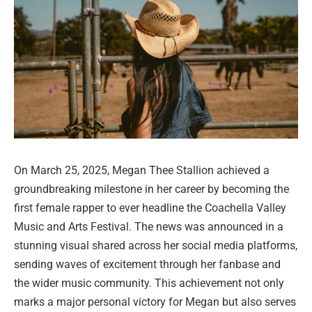
On March 25, 2025, Megan Thee Stallion achieved a
groundbreaking milestone in her career by becoming the
first female rapper to ever headline the Coachella Valley
Music and Arts Festival. The news was announced in a
stunning visual shared across her social media platforms,
sending waves of excitement through her fanbase and
the wider music community. This achievement not only
marks a major personal victory for Megan but also serves