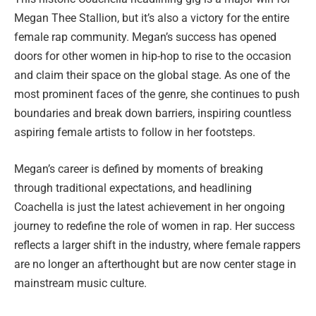
Megan Thee Stallion, but it’s also a victory for the entire
female rap community. Megan’s success has opened
doors for other women in hip-hop to rise to the occasion
and claim their space on the global stage. As one of the
most prominent faces of the genre, she continues to push
boundaries and break down barriers, inspiring countless
aspiring female artists to follow in her footsteps.
Megan’s career is defined by moments of breaking
through traditional expectations, and headlining
Coachella is just the latest achievement in her ongoing
journey to redefine the role of women in rap. Her success
reflects a larger shift in the industry, where female rappers
are no longer an afterthought but are now center stage in
mainstream music culture.