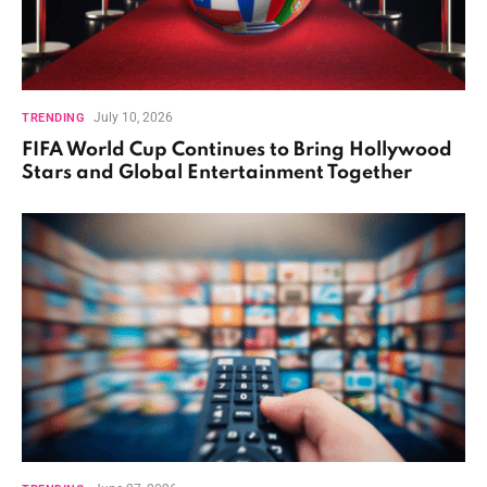
July 10, 2026
TRENDING
FIFA World Cup Continues to Bring Hollywood
Stars and Global Entertainment Together