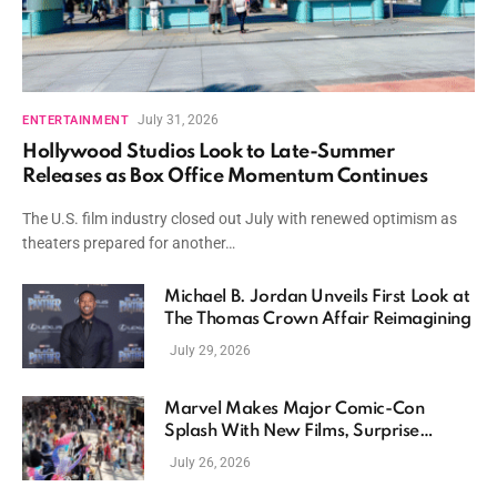
July 31, 2026
ENTERTAINMENT
Hollywood Studios Look to Late-Summer
Releases as Box Office Momentum Continues
The U.S. film industry closed out July with renewed optimism as
theaters prepared for another…
Michael B. Jordan Unveils First Look at
The Thomas Crown Affair Reimagining
July 29, 2026
Marvel Makes Major Comic-Con
Splash With New Films, Surprise
Casting, and Expanding MCU Plans
July 26, 2026