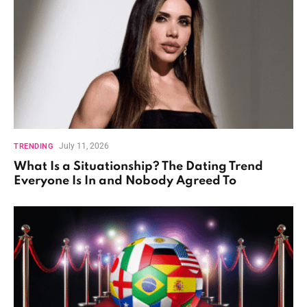
July 11, 2026
TRENDING
What Is a Situationship? The Dating Trend
Everyone Is In and Nobody Agreed To