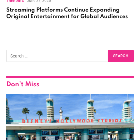
June 27, 2026
TRENDING
Streaming Platforms Continue Expanding
Original Entertainment for Global Audiences
Don't Miss