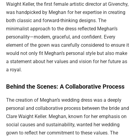
Waight Keller, the first female artistic director at Givenchy,
was handpicked by Meghan for her expertise in creating
both classic and forward-thinking designs. The
minimalist approach to the dress reflected Meghan’s
personality—modern, graceful, and confident. Every
element of the gown was carefully considered to ensure it
would not only fit Meghan’s personal style but also make
a statement about her values and vision for her future as
a royal.
Behind the Scenes: A Collaborative Process
The creation of Meghan’s wedding dress was a deeply
personal and collaborative process between the bride and
Clare Waight Keller. Meghan, known for her emphasis on
social causes and sustainability, wanted her wedding
gown to reflect her commitment to these values. The