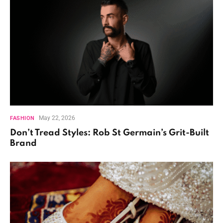
May 22, 2026
FASHION
Don’t Tread Styles: Rob St Germain’s Grit-Built
Brand