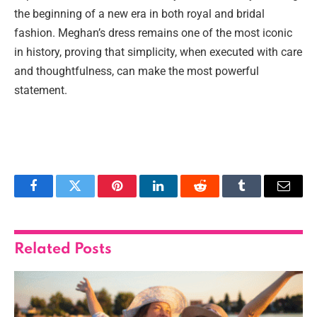
the beginning of a new era in both royal and bridal
fashion. Meghan’s dress remains one of the most iconic
in history, proving that simplicity, when executed with care
and thoughtfulness, can make the most powerful
statement.
Facebook
Twitter
Pinterest
LinkedIn
Reddit
Tumblr
Email
Related
Posts