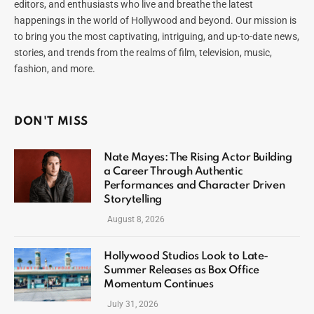
editors, and enthusiasts who live and breathe the latest
happenings in the world of Hollywood and beyond. Our mission is
to bring you the most captivating, intriguing, and up-to-date news,
stories, and trends from the realms of film, television, music,
fashion, and more.
DON'T MISS
Nate Mayes: The Rising Actor Building
a Career Through Authentic
Performances and Character Driven
Storytelling
August 8, 2026
Hollywood Studios Look to Late-
Summer Releases as Box Office
Momentum Continues
July 31, 2026