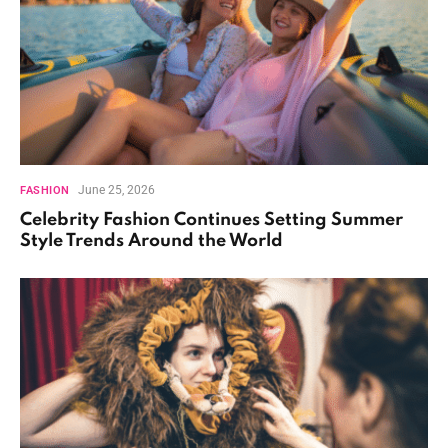
June 25, 2026
FASHION
Celebrity Fashion Continues Setting Summer
Style Trends Around the World