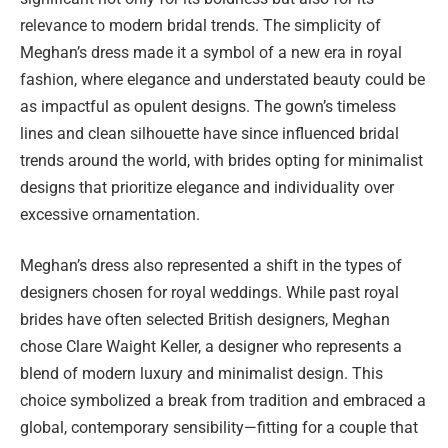
relevance to modern bridal trends. The simplicity of
Meghan’s dress made it a symbol of a new era in royal
fashion, where elegance and understated beauty could be
as impactful as opulent designs. The gown’s timeless
lines and clean silhouette have since influenced bridal
trends around the world, with brides opting for minimalist
designs that prioritize elegance and individuality over
excessive ornamentation.
Meghan’s dress also represented a shift in the types of
designers chosen for royal weddings. While past royal
brides have often selected British designers, Meghan
chose Clare Waight Keller, a designer who represents a
blend of modern luxury and minimalist design. This
choice symbolized a break from tradition and embraced a
global, contemporary sensibility—fitting for a couple that