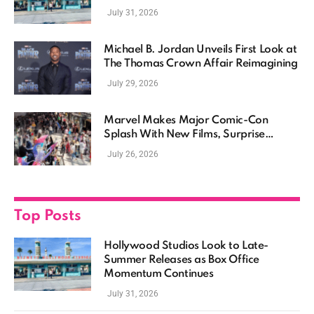
Momentum Continues
July 31, 2026
Michael B. Jordan Unveils First Look at
The Thomas Crown Affair Reimagining
July 29, 2026
Marvel Makes Major Comic-Con
Splash With New Films, Surprise
Casting, and Expanding MCU Plans
July 26, 2026
Top Posts
Hollywood Studios Look to Late-
Summer Releases as Box Office
Momentum Continues
July 31, 2026