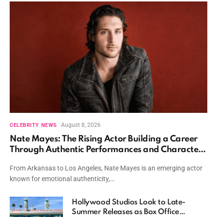
August 8, 2026
CELEBRITY NEWS
Nate Mayes: The Rising Actor Building a Career
Through Authentic Performances and Character
Driven Storytelling
From Arkansas to Los Angeles, Nate Mayes is an emerging actor
known for emotional authenticity,…
Hollywood Studios Look to Late-
Summer Releases as Box Office