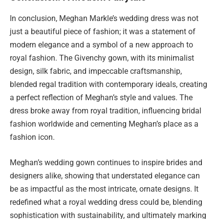
In conclusion, Meghan Markle’s wedding dress was not
just a beautiful piece of fashion; it was a statement of
modern elegance and a symbol of a new approach to
royal fashion. The Givenchy gown, with its minimalist
design, silk fabric, and impeccable craftsmanship,
blended regal tradition with contemporary ideals, creating
a perfect reflection of Meghan’s style and values. The
dress broke away from royal tradition, influencing bridal
fashion worldwide and cementing Meghan’s place as a
fashion icon.
Meghan’s wedding gown continues to inspire brides and
designers alike, showing that understated elegance can
be as impactful as the most intricate, ornate designs. It
redefined what a royal wedding dress could be, blending
sophistication with sustainability, and ultimately marking