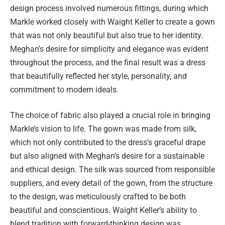
design process involved numerous fittings, during which
Markle worked closely with Waight Keller to create a gown
that was not only beautiful but also true to her identity.
Meghan’s desire for simplicity and elegance was evident
throughout the process, and the final result was a dress
that beautifully reflected her style, personality, and
commitment to modern ideals.
The choice of fabric also played a crucial role in bringing
Markle’s vision to life. The gown was made from silk,
which not only contributed to the dress’s graceful drape
but also aligned with Meghan’s desire for a sustainable
and ethical design. The silk was sourced from responsible
suppliers, and every detail of the gown, from the structure
to the design, was meticulously crafted to be both
beautiful and conscientious. Waight Keller’s ability to
blend tradition with forward-thinking design was