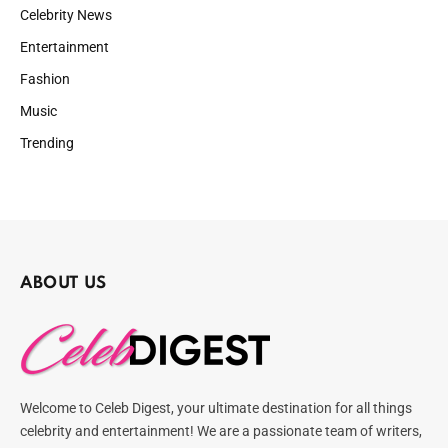
Celebrity News
Entertainment
Fashion
Music
Trending
ABOUT US
Welcome to Celeb Digest, your ultimate destination for all things
celebrity and entertainment! We are a passionate team of writers,