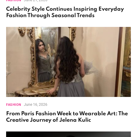
FASHION
Celebrity Style Continues Inspiring Everyday
Fashion Through Seasonal Trends
June 16, 2026
FASHION
From Paris Fashion Week to Wearable Art: The
Creative Journey of Jelena Kulic