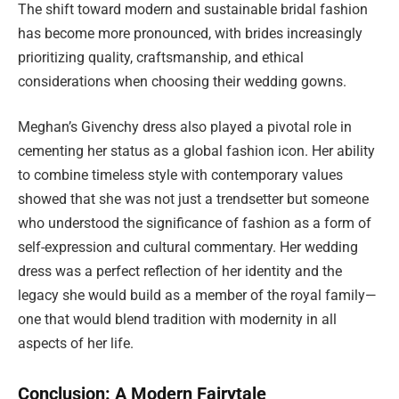
The shift toward modern and sustainable bridal fashion
has become more pronounced, with brides increasingly
prioritizing quality, craftsmanship, and ethical
considerations when choosing their wedding gowns.
Meghan’s Givenchy dress also played a pivotal role in
cementing her status as a global fashion icon. Her ability
to combine timeless style with contemporary values
showed that she was not just a trendsetter but someone
who understood the significance of fashion as a form of
self-expression and cultural commentary. Her wedding
dress was a perfect reflection of her identity and the
legacy she would build as a member of the royal family—
one that would blend tradition with modernity in all
aspects of her life.
Conclusion: A Modern Fairytale