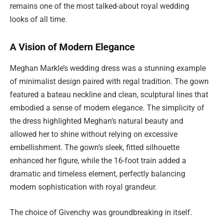
remains one of the most talked-about royal wedding
looks of all time.
A Vision of Modern Elegance
Meghan Markle’s wedding dress was a stunning example
of minimalist design paired with regal tradition. The gown
featured a bateau neckline and clean, sculptural lines that
embodied a sense of modern elegance. The simplicity of
the dress highlighted Meghan’s natural beauty and
allowed her to shine without relying on excessive
embellishment. The gown’s sleek, fitted silhouette
enhanced her figure, while the 16-foot train added a
dramatic and timeless element, perfectly balancing
modern sophistication with royal grandeur.
The choice of Givenchy was groundbreaking in itself.