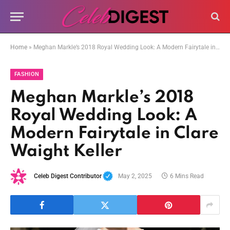
Home
»
Meghan Markle’s 2018 Royal Wedding Look: A Modern Fairytale in Clare Waight Keller
FASHION
Meghan Markle’s 2018
Royal Wedding Look: A
Modern Fairytale in Clare
Waight Keller
Celeb Digest Contributor
May 2, 2025
6 Mins Read