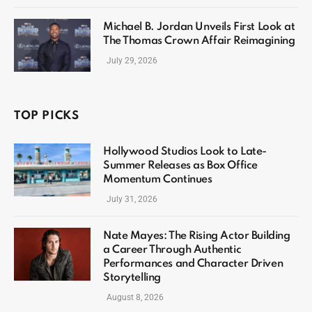
Michael B. Jordan Unveils First Look at
The Thomas Crown Affair Reimagining
July 29, 2026
TOP PICKS
Hollywood Studios Look to Late-
Summer Releases as Box Office
Momentum Continues
July 31, 2026
Nate Mayes: The Rising Actor Building
a Career Through Authentic
Performances and Character Driven
Storytelling
August 8, 2026