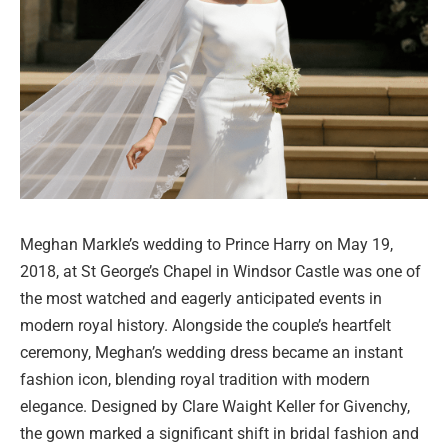
Meghan Markle’s wedding to Prince Harry on May 19,
2018, at St George’s Chapel in Windsor Castle was one of
the most watched and eagerly anticipated events in
modern royal history. Alongside the couple’s heartfelt
ceremony, Meghan’s wedding dress became an instant
fashion icon, blending royal tradition with modern
elegance. Designed by Clare Waight Keller for Givenchy,
the gown marked a significant shift in bridal fashion and