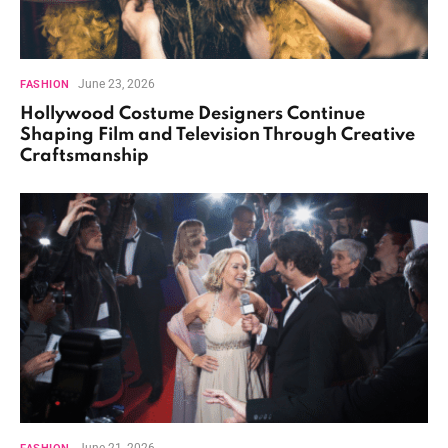
June 23, 2026
FASHION
Hollywood Costume Designers Continue
Shaping Film and Television Through Creative
Craftsmanship
June 21, 2026