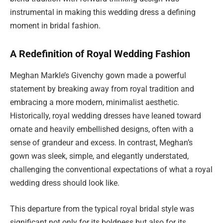
instrumental in making this wedding dress a defining
moment in bridal fashion.
A Redefinition of Royal Wedding Fashion
Meghan Markle’s Givenchy gown made a powerful
statement by breaking away from royal tradition and
embracing a more modern, minimalist aesthetic.
Historically, royal wedding dresses have leaned toward
ornate and heavily embellished designs, often with a
sense of grandeur and excess. In contrast, Meghan’s
gown was sleek, simple, and elegantly understated,
challenging the conventional expectations of what a royal
wedding dress should look like.
This departure from the typical royal bridal style was
significant not only for its boldness but also for its