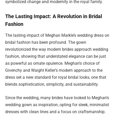
symbolized change and modernity in the royal family.
The Lasting Impact: A Revolution in Bridal
Fashion
The lasting impact of Meghan Markle’s wedding dress on
bridal fashion has been profound. The gown
revolutionized the way modern brides approach wedding
fashion, showing that understated elegance can be just
as powerful as ornate opulence. Meghan’s choice of
Givenchy and Waight Keller’s modern approach to the
dress set a new standard for royal bridal looks, one that
blends sophistication, simplicity, and sustainability.
Since the wedding, many brides have looked to Meghan’s
wedding gown as inspiration, opting for sleek, minimalist
dresses with clean lines and a focus on craftsmanship.