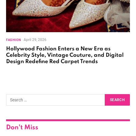
April 29, 2026
FASHION
Hollywood Fashion Enters a New Era as
Celebrity Style, Vintage Couture, and Digital
Design Redefine Red Carpet Trends
Don't Miss