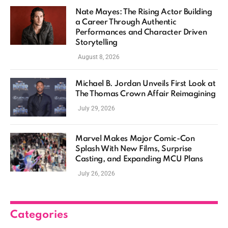
Nate Mayes: The Rising Actor Building
a Career Through Authentic
Performances and Character Driven
Storytelling
August 8, 2026
Michael B. Jordan Unveils First Look at
The Thomas Crown Affair Reimagining
July 29, 2026
Marvel Makes Major Comic-Con
Splash With New Films, Surprise
Casting, and Expanding MCU Plans
July 26, 2026
Categories