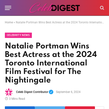
Home
»
Natalie Portman Wins Best Actress at the 2024 Toronto International Film Festival for The Nightingale
CELEBRITY NEWS
Natalie Portman Wins
Best Actress at the 2024
Toronto International
Film Festival for The
Nightingale
Celeb Digest Contributor
September 6, 2024
3 Mins Read