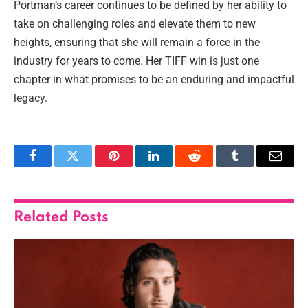
Portman’s career continues to be defined by her ability to
take on challenging roles and elevate them to new
heights, ensuring that she will remain a force in the
industry for years to come. Her TIFF win is just one
chapter in what promises to be an enduring and impactful
legacy.
Facebook
Twitter
Pinterest
LinkedIn
Reddit
Tumblr
Email
Related
Posts