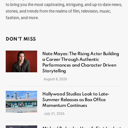
to bring you the most captivating, intriguing, and up-to-date news,
stories, and trends from the realms of film, television, music,
fashion, and more.
DON'T MISS
Nate Mayes: The Rising Actor Building
a Career Through Authentic
Performances and Character Driven
Storytelling
August 8, 2026
Hollywood Studios Look to Late-
Summer Releases as Box Office
Momentum Continues
July 31, 2026