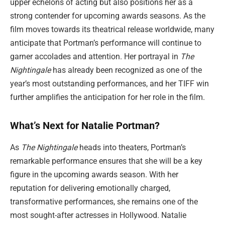
upper echelons of acting but also positions her as a
strong contender for upcoming awards seasons. As the
film moves towards its theatrical release worldwide, many
anticipate that Portman’s performance will continue to
garner accolades and attention. Her portrayal in
The
Nightingale
has already been recognized as one of the
year’s most outstanding performances, and her TIFF win
further amplifies the anticipation for her role in the film.
What’s Next for Natalie Portman?
As
The Nightingale
heads into theaters, Portman’s
remarkable performance ensures that she will be a key
figure in the upcoming awards season. With her
reputation for delivering emotionally charged,
transformative performances, she remains one of the
most sought-after actresses in Hollywood. Natalie