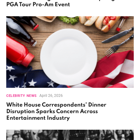
PGA Tour Pro-Am Event
April 26, 2026
CELEBRITY NEWS
White House Correspondents’ Dinner
Disruption Sparks Concern Across
Entertainment Industry