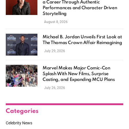
a Career Through Authentic
Performances and Character Driven
Storytelling
August 8, 2026
Michael B. Jordan Unveils First Look at
The Thomas Crown Affair Reimagining
July 29, 2026
Marvel Makes Major Comic-Con
Splash With New Films, Surprise
Casting, and Expanding MCU Plans
July 26, 2026
Categories
Celebrity News