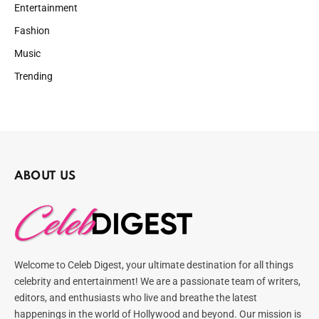
Entertainment
Fashion
Music
Trending
ABOUT US
Welcome to Celeb Digest, your ultimate destination for all things
celebrity and entertainment! We are a passionate team of writers,
editors, and enthusiasts who live and breathe the latest
happenings in the world of Hollywood and beyond. Our mission is