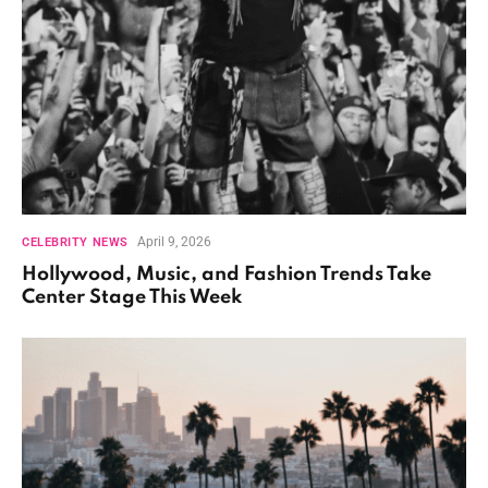
April 9, 2026
CELEBRITY NEWS
Hollywood, Music, and Fashion Trends Take
Center Stage This Week