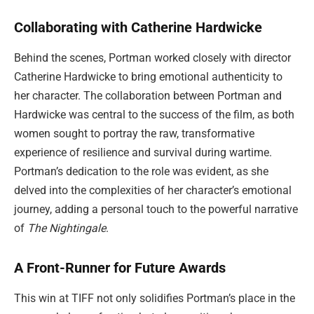
Collaborating with Catherine Hardwicke
Behind the scenes, Portman worked closely with director
Catherine Hardwicke to bring emotional authenticity to
her character. The collaboration between Portman and
Hardwicke was central to the success of the film, as both
women sought to portray the raw, transformative
experience of resilience and survival during wartime.
Portman’s dedication to the role was evident, as she
delved into the complexities of her character’s emotional
journey, adding a personal touch to the powerful narrative
of
The Nightingale
.
A Front-Runner for Future Awards
This win at TIFF not only solidifies Portman’s place in the