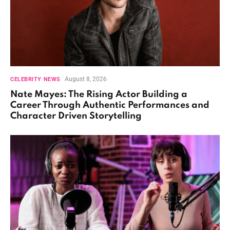
August 8, 2026
CELEBRITY NEWS
Nate Mayes: The Rising Actor Building a
Career Through Authentic Performances and
Character Driven Storytelling