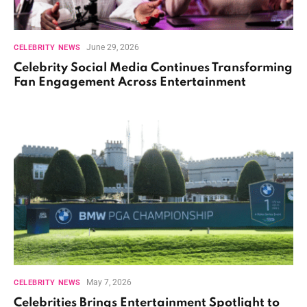
June 29, 2026
CELEBRITY NEWS
Celebrity Social Media Continues Transforming
Fan Engagement Across Entertainment
May 7, 2026
CELEBRITY NEWS
Celebrities Brings Entertainment Spotlight to