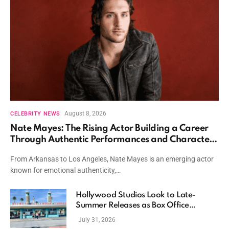
August 8, 2026
CELEBRITY NEWS
Nate Mayes: The Rising Actor Building a Career
Through Authentic Performances and Character
Driven Storytelling
From Arkansas to Los Angeles, Nate Mayes is an emerging actor
known for emotional authenticity,…
Hollywood Studios Look to Late-
Summer Releases as Box Office
Momentum Continues
July 31, 2026