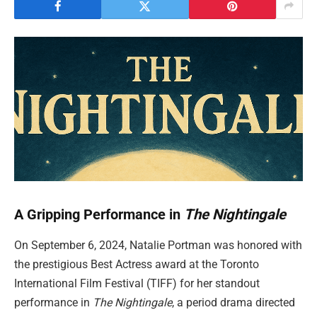
A Gripping Performance in
The Nightingale
On September 6, 2024, Natalie Portman was honored with
the prestigious Best Actress award at the Toronto
International Film Festival (TIFF) for her standout
performance in
The Nightingale
, a period drama directed