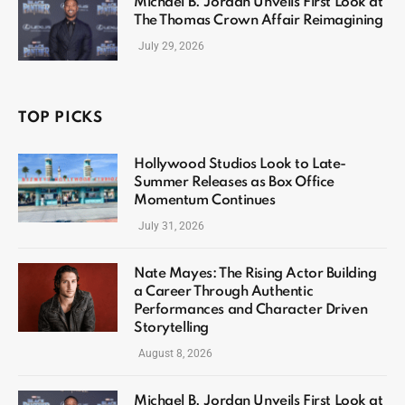
Michael B. Jordan Unveils First Look at
The Thomas Crown Affair Reimagining
July 29, 2026
TOP PICKS
Hollywood Studios Look to Late-
Summer Releases as Box Office
Momentum Continues
July 31, 2026
Nate Mayes: The Rising Actor Building
a Career Through Authentic
Performances and Character Driven
Storytelling
August 8, 2026
Michael B. Jordan Unveils First Look at