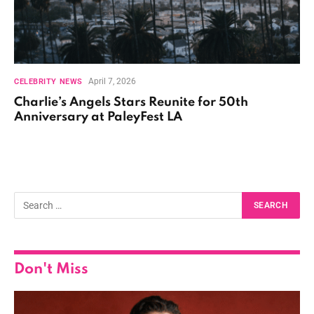
April 7, 2026
CELEBRITY NEWS
Charlie’s Angels Stars Reunite for 50th
Anniversary at PaleyFest LA
Don't Miss