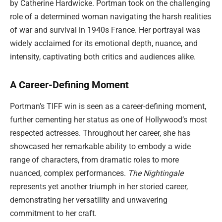
by Catherine Hardwicke. Portman took on the challenging
role of a determined woman navigating the harsh realities
of war and survival in 1940s France. Her portrayal was
widely acclaimed for its emotional depth, nuance, and
intensity, captivating both critics and audiences alike.
A Career-Defining Moment
Portman’s TIFF win is seen as a career-defining moment,
further cementing her status as one of Hollywood’s most
respected actresses. Throughout her career, she has
showcased her remarkable ability to embody a wide
range of characters, from dramatic roles to more
nuanced, complex performances.
The Nightingale
represents yet another triumph in her storied career,
demonstrating her versatility and unwavering
commitment to her craft.