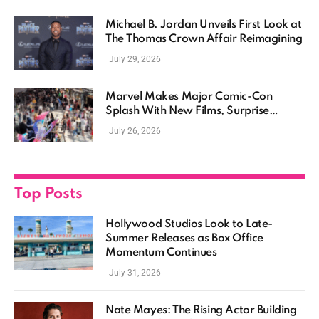
Michael B. Jordan Unveils First Look at
The Thomas Crown Affair Reimagining
July 29, 2026
Marvel Makes Major Comic-Con
Splash With New Films, Surprise
Casting, and Expanding MCU Plans
July 26, 2026
Top Posts
Hollywood Studios Look to Late-
Summer Releases as Box Office
Momentum Continues
July 31, 2026
Nate Mayes: The Rising Actor Building