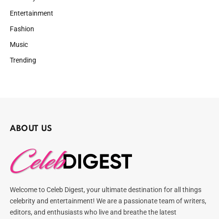
Entertainment
Fashion
Music
Trending
ABOUT US
Welcome to Celeb Digest, your ultimate destination for all things
celebrity and entertainment! We are a passionate team of writers,
editors, and enthusiasts who live and breathe the latest