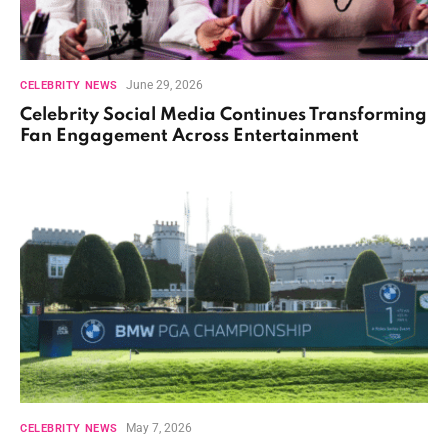
June 29, 2026
CELEBRITY NEWS
Celebrity Social Media Continues Transforming
Fan Engagement Across Entertainment
May 7, 2026
CELEBRITY NEWS