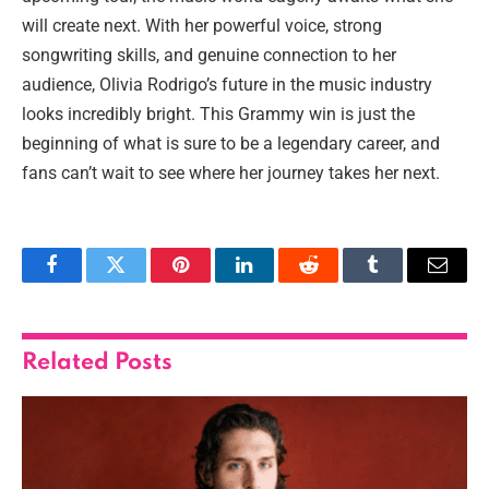
will create next. With her powerful voice, strong
songwriting skills, and genuine connection to her
audience, Olivia Rodrigo’s future in the music industry
looks incredibly bright. This Grammy win is just the
beginning of what is sure to be a legendary career, and
fans can’t wait to see where her journey takes her next.
Facebook
Twitter
Pinterest
LinkedIn
Reddit
Tumblr
Email
Related
Posts