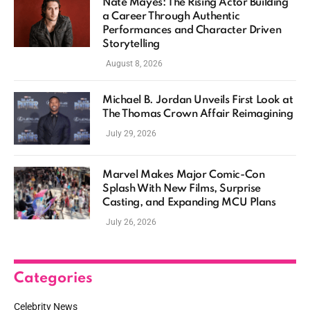
Nate Mayes: The Rising Actor Building
a Career Through Authentic
Performances and Character Driven
Storytelling
August 8, 2026
Michael B. Jordan Unveils First Look at
The Thomas Crown Affair Reimagining
July 29, 2026
Marvel Makes Major Comic-Con
Splash With New Films, Surprise
Casting, and Expanding MCU Plans
July 26, 2026
Categories
Celebrity News