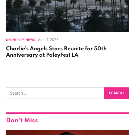
April 7, 2026
CELEBRITY NEWS
Charlie’s Angels Stars Reunite for 50th
Anniversary at PaleyFest LA
Don't Miss