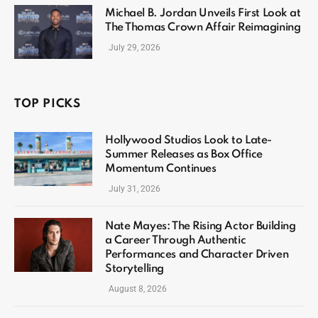
Michael B. Jordan Unveils First Look at
The Thomas Crown Affair Reimagining
July 29, 2026
TOP PICKS
Hollywood Studios Look to Late-
Summer Releases as Box Office
Momentum Continues
July 31, 2026
Nate Mayes: The Rising Actor Building
a Career Through Authentic
Performances and Character Driven
Storytelling
August 8, 2026