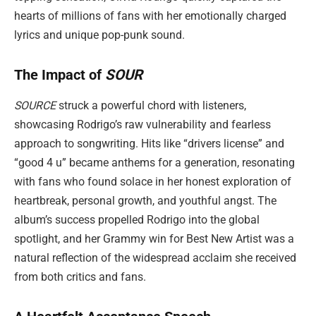
hearts of millions of fans with her emotionally charged
lyrics and unique pop-punk sound.
The Impact of
SOUR
SOURCE
struck a powerful chord with listeners,
showcasing Rodrigo’s raw vulnerability and fearless
approach to songwriting. Hits like “drivers license” and
“good 4 u” became anthems for a generation, resonating
with fans who found solace in her honest exploration of
heartbreak, personal growth, and youthful angst. The
album’s success propelled Rodrigo into the global
spotlight, and her Grammy win for Best New Artist was a
natural reflection of the widespread acclaim she received
from both critics and fans.