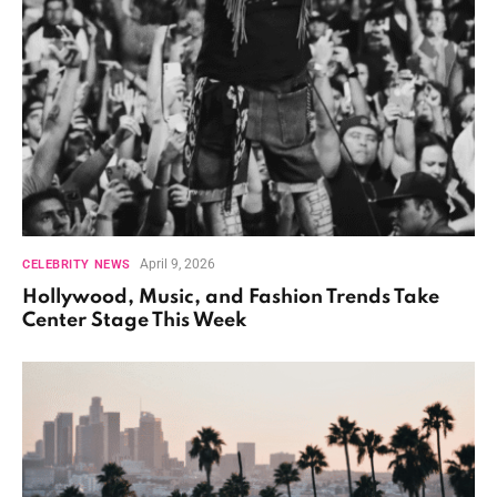
April 9, 2026
CELEBRITY NEWS
Hollywood, Music, and Fashion Trends Take
Center Stage This Week