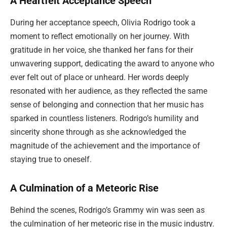
A Heartfelt Acceptance Speech
During her acceptance speech, Olivia Rodrigo took a
moment to reflect emotionally on her journey. With
gratitude in her voice, she thanked her fans for their
unwavering support, dedicating the award to anyone who
ever felt out of place or unheard. Her words deeply
resonated with her audience, as they reflected the same
sense of belonging and connection that her music has
sparked in countless listeners. Rodrigo’s humility and
sincerity shone through as she acknowledged the
magnitude of the achievement and the importance of
staying true to oneself.
A Culmination of a Meteoric Rise
Behind the scenes, Rodrigo’s Grammy win was seen as
the culmination of her meteoric rise in the music industry.