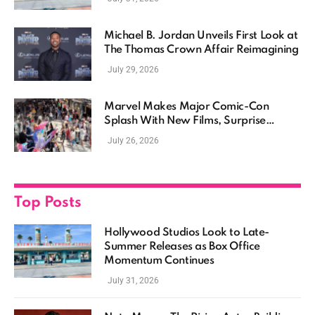
Michael B. Jordan Unveils First Look at
The Thomas Crown Affair Reimagining
July 29, 2026
Marvel Makes Major Comic-Con
Splash With New Films, Surprise
Casting, and Expanding MCU Plans
July 26, 2026
Top Posts
Hollywood Studios Look to Late-
Summer Releases as Box Office
Momentum Continues
July 31, 2026