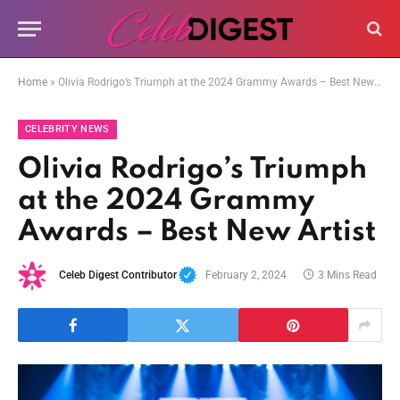
Home
»
Olivia Rodrigo’s Triumph at the 2024 Grammy Awards – Best New Artist
CELEBRITY NEWS
Olivia Rodrigo’s Triumph
at the 2024 Grammy
Awards – Best New Artist
Celeb Digest Contributor
February 2, 2024
3 Mins Read