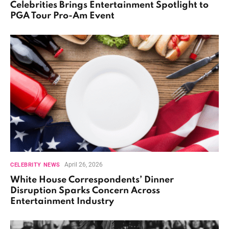
Celebrities Brings Entertainment Spotlight to
PGA Tour Pro-Am Event
April 26, 2026
CELEBRITY NEWS
White House Correspondents’ Dinner
Disruption Sparks Concern Across
Entertainment Industry