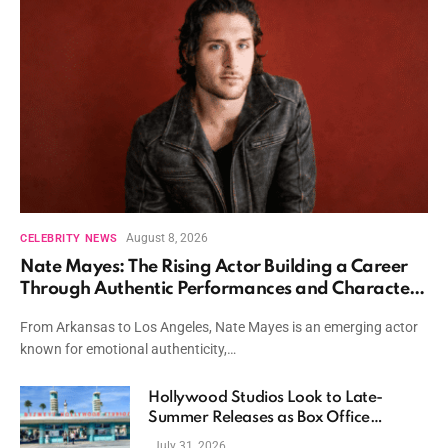
August 8, 2026
CELEBRITY NEWS
Nate Mayes: The Rising Actor Building a Career
Through Authentic Performances and Character
Driven Storytelling
From Arkansas to Los Angeles, Nate Mayes is an emerging actor
known for emotional authenticity,…
Hollywood Studios Look to Late-
Summer Releases as Box Office
Momentum Continues
July 31, 2026