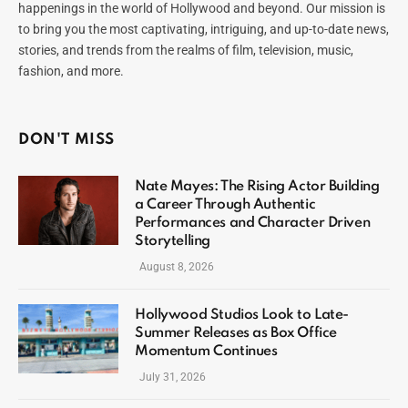
happenings in the world of Hollywood and beyond. Our mission is
to bring you the most captivating, intriguing, and up-to-date news,
stories, and trends from the realms of film, television, music,
fashion, and more.
DON'T MISS
Nate Mayes: The Rising Actor Building
a Career Through Authentic
Performances and Character Driven
Storytelling
August 8, 2026
Hollywood Studios Look to Late-
Summer Releases as Box Office
Momentum Continues
July 31, 2026