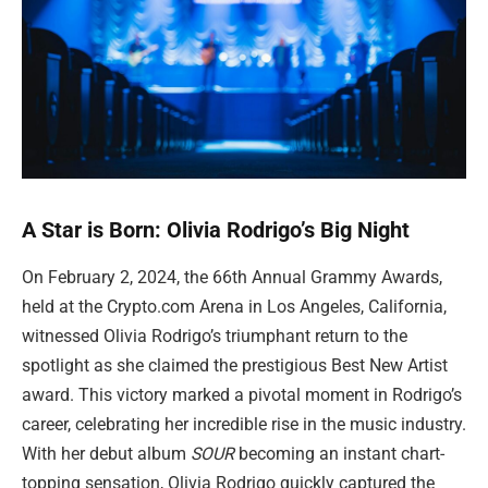
A Star is Born: Olivia Rodrigo’s Big Night
On February 2, 2024, the 66th Annual Grammy Awards,
held at the Crypto.com Arena in Los Angeles, California,
witnessed Olivia Rodrigo’s triumphant return to the
spotlight as she claimed the prestigious Best New Artist
award. This victory marked a pivotal moment in Rodrigo’s
career, celebrating her incredible rise in the music industry.
With her debut album
SOUR
becoming an instant chart-
topping sensation, Olivia Rodrigo quickly captured the