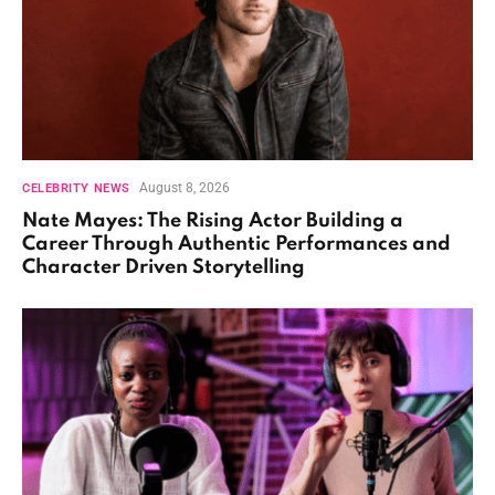
August 8, 2026
CELEBRITY NEWS
Nate Mayes: The Rising Actor Building a
Career Through Authentic Performances and
Character Driven Storytelling