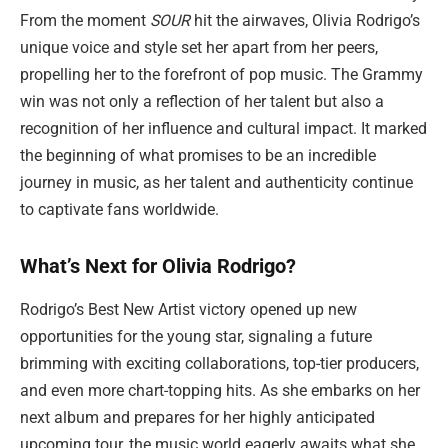
From the moment
SOUR
hit the airwaves, Olivia Rodrigo’s
unique voice and style set her apart from her peers,
propelling her to the forefront of pop music. The Grammy
win was not only a reflection of her talent but also a
recognition of her influence and cultural impact. It marked
the beginning of what promises to be an incredible
journey in music, as her talent and authenticity continue
to captivate fans worldwide.
What’s Next for Olivia Rodrigo?
Rodrigo’s Best New Artist victory opened up new
opportunities for the young star, signaling a future
brimming with exciting collaborations, top-tier producers,
and even more chart-topping hits. As she embarks on her
next album and prepares for her highly anticipated
upcoming tour, the music world eagerly awaits what she