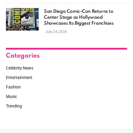
San Diego Comic-Con Returns to
Center Stage as Hollywood
Showcases Its Biggest Franchises
July 24, 2026
Categories
Celebrity News
Entertainment
Fashion
Music
Trending