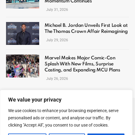
Momentum Continues
July 31, 2026
Michael B. Jordan Unveils First Look at
The Thomas Crown Affair Reimagining
July 29, 2026
Marvel Makes Major Comic-Con
Splash With New Films, Surprise
Casting, and Expanding MCU Plans
July 26, 2026
We value your privacy
We use cookies to enhance your browsing experience, serve
ABOUT US
CONTACT US
PRIVACY POLICY
personalised ads or content, and analyse our traffic. By
TERMS AND CONDITIONS
DISCLAIMER
SITEMAP
clicking "Accept All", you consent to our use of cookies.