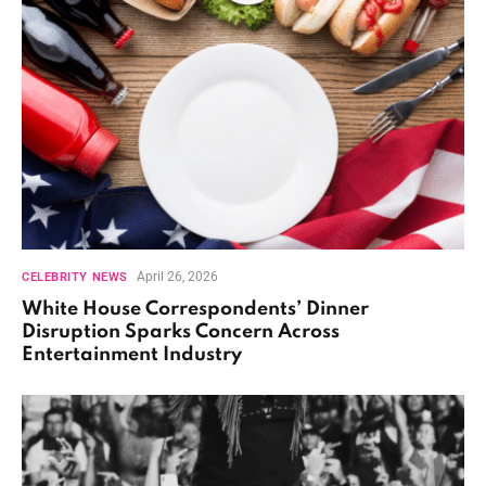
April 26, 2026
CELEBRITY NEWS
White House Correspondents’ Dinner
Disruption Sparks Concern Across
Entertainment Industry