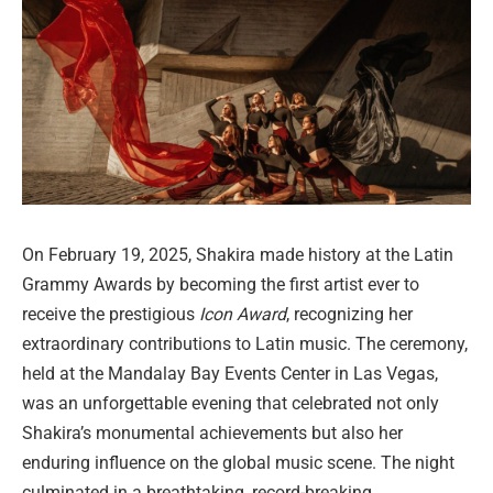
On February 19, 2025, Shakira made history at the Latin
Grammy Awards by becoming the first artist ever to
receive the prestigious
Icon Award
, recognizing her
extraordinary contributions to Latin music. The ceremony,
held at the Mandalay Bay Events Center in Las Vegas,
was an unforgettable evening that celebrated not only
Shakira’s monumental achievements but also her
enduring influence on the global music scene. The night
culminated in a breathtaking, record-breaking