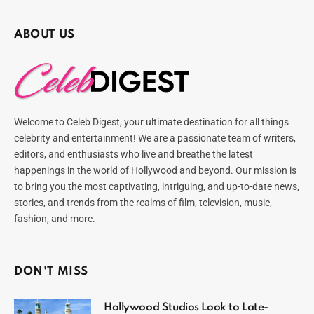
ABOUT US
Welcome to Celeb Digest, your ultimate destination for all things
celebrity and entertainment! We are a passionate team of writers,
editors, and enthusiasts who live and breathe the latest
happenings in the world of Hollywood and beyond. Our mission is
to bring you the most captivating, intriguing, and up-to-date news,
stories, and trends from the realms of film, television, music,
fashion, and more.
DON'T MISS
Hollywood Studios Look to Late-