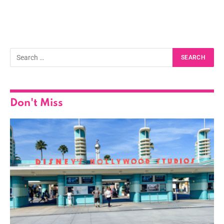
Don't Miss