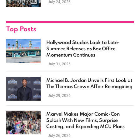
July 24, 2026
Top Posts
Hollywood Studios Look to Late-
Summer Releases as Box Office
Momentum Continues
July 31, 2026
Michael B. Jordan Unveils First Look at
The Thomas Crown Affair Reimagining
July 29, 2026
Marvel Makes Major Comic-Con
Splash With New Films, Surprise
Casting, and Expanding MCU Plans
July 26, 2026