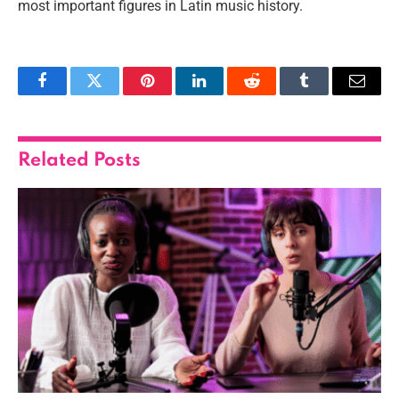
most important figures in Latin music history.
Facebook
Twitter
Pinterest
LinkedIn
Reddit
Tumblr
Email
Related
Posts