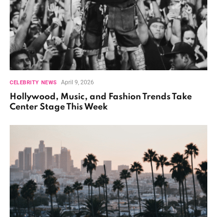
April 9, 2026
CELEBRITY NEWS
Hollywood, Music, and Fashion Trends Take
Center Stage This Week