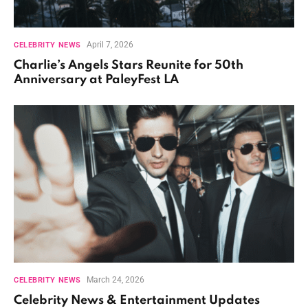
April 7, 2026
CELEBRITY NEWS
Charlie’s Angels Stars Reunite for 50th
Anniversary at PaleyFest LA
March 24, 2026
CELEBRITY NEWS
Celebrity News & Entertainment Updates