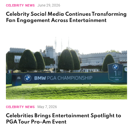
June 29, 2026
CELEBRITY NEWS
Celebrity Social Media Continues Transforming
Fan Engagement Across Entertainment
May 7, 2026
CELEBRITY NEWS
Celebrities Brings Entertainment Spotlight to
PGA Tour Pro-Am Event