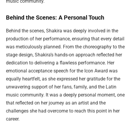
music community.
Behind the Scenes: A Personal Touch
Behind the scenes, Shakira was deeply involved in the
production of her performance, ensuring that every detail
was meticulously planned. From the choreography to the
stage design, Shakira’s hands-on approach reflected her
dedication to delivering a flawless performance. Her
emotional acceptance speech for the Icon Award was
equally heartfelt, as she expressed her gratitude for the
unwavering support of her fans, family, and the Latin
music community. It was a deeply personal moment, one
that reflected on her journey as an artist and the
challenges she had overcome to reach this point in her
career.