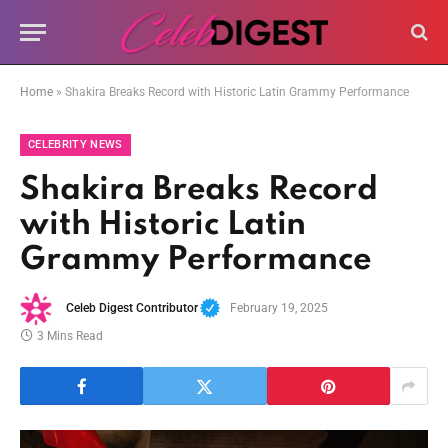
Home
»
Shakira Breaks Record with Historic Latin Grammy Performance
CELEBRITY NEWS
Shakira Breaks Record
with Historic Latin
Grammy Performance
Celeb Digest Contributor
February 19, 2025
3 Mins Read