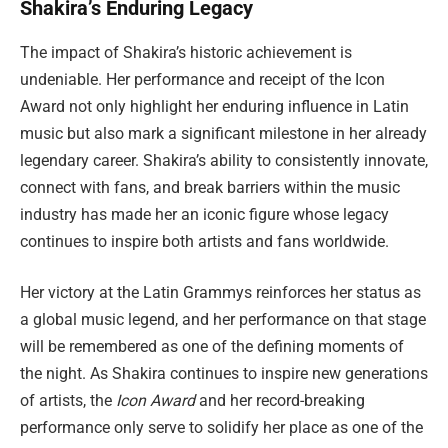
Shakira’s Enduring Legacy
The impact of Shakira’s historic achievement is
undeniable. Her performance and receipt of the Icon
Award not only highlight her enduring influence in Latin
music but also mark a significant milestone in her already
legendary career. Shakira’s ability to consistently innovate,
connect with fans, and break barriers within the music
industry has made her an iconic figure whose legacy
continues to inspire both artists and fans worldwide.
Her victory at the Latin Grammys reinforces her status as
a global music legend, and her performance on that stage
will be remembered as one of the defining moments of
the night. As Shakira continues to inspire new generations
of artists, the
Icon Award
and her record-breaking
performance only serve to solidify her place as one of the