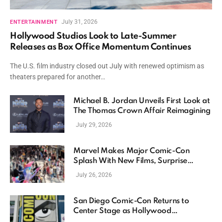
July 31, 2026
ENTERTAINMENT
Hollywood Studios Look to Late-Summer
Releases as Box Office Momentum Continues
The U.S. film industry closed out July with renewed optimism as
theaters prepared for another…
Michael B. Jordan Unveils First Look at
The Thomas Crown Affair Reimagining
July 29, 2026
Marvel Makes Major Comic-Con
Splash With New Films, Surprise
Casting, and Expanding MCU Plans
July 26, 2026
San Diego Comic-Con Returns to
Center Stage as Hollywood
Showcases Its Biggest Franchises