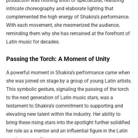
production was nothing short of spectacular, featuring
intricate choreography and elaborate lighting that
complemented the high energy of Shakira’s performance.
With each movement, she mesmerized the audience,
reminding them why she has remained at the forefront of
Latin music for decades.
Passing the Torch: A Moment of Unity
A powerful moment in Shakira’s performance came when
she was joined on stage by a group of young Latin artists.
This symbolic gesture, signaling the passing of the torch
to the next generation of Latin music stars, was a
testament to Shakira’s commitment to supporting and
elevating new talent within the industry. Her ability to
bring these rising stars into the spotlight further solidified
her role as a mentor and an influential figure in the Latin