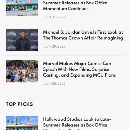
Summer Releases as Box Office
Momentum Continues
July 31, 2026
Michael B. Jordan Unveils First Look at
The Thomas Crown Affair Reimagining
July 29, 2026
Marvel Makes Major Comic-Con
Splash With New Films, Surprise
Casting, and Expanding MCU Plans
July 26, 2026
TOP PICKS
Hollywood Studios Look to Late-
Summer Releases as Box Office