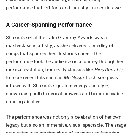
performance that left fans and industry insiders in awe.
A Career-Spanning Performance
Shakira’s set at the Latin Grammy Awards was a
masterclass in artistry, as she delivered a medley of
songs that spanned her illustrious career. The
performance took the audience on a journey through her
musical evolution, from early classics like
Hips Don’t Lie
to more recent hits such as
Me Gusta
. Each song was
infused with Shakira’s signature energy and style,
showcasing both her vocal prowess and her impeccable
dancing abilities.
The performance was not only a celebration of her own
legacy but also an immersive, visual spectacle. The stage