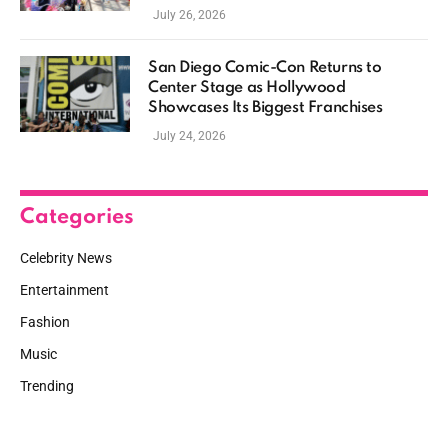
July 26, 2026
San Diego Comic-Con Returns to
Center Stage as Hollywood
Showcases Its Biggest Franchises
July 24, 2026
Categories
Celebrity News
Entertainment
Fashion
Music
Trending