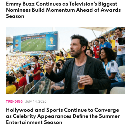
Emmy Buzz Continues as Television’s Biggest
Nominees Build Momentum Ahead of Awards
Season
July 14, 2026
TRENDING
Hollywood and Sports Continue to Converge
as Celebrity Appearances Define the Summer
Entertainment Season