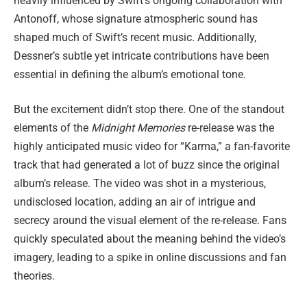
heavily influenced by Swift’s ongoing collaboration with
Antonoff, whose signature atmospheric sound has
shaped much of Swift’s recent music. Additionally,
Dessner’s subtle yet intricate contributions have been
essential in defining the album’s emotional tone.
But the excitement didn’t stop there. One of the standout
elements of the
Midnight Memories
re-release was the
highly anticipated music video for “Karma,” a fan-favorite
track that had generated a lot of buzz since the original
album’s release. The video was shot in a mysterious,
undisclosed location, adding an air of intrigue and
secrecy around the visual element of the re-release. Fans
quickly speculated about the meaning behind the video’s
imagery, leading to a spike in online discussions and fan
theories.