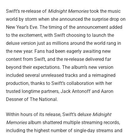
Swift’s re-release of
Midnight Memories
took the music
world by storm when she announced the surprise drop on
New Year’s Eve. The timing of the announcement added
to the excitement, with Swift choosing to launch the
deluxe version just as millions around the world rang in
the new year. Fans had been eagerly awaiting new
content from Swift, and the re-release delivered far
beyond their expectations. The album’s new version
included several unreleased tracks and a reimagined
production, thanks to Swift’s collaboration with her
trusted longtime partners, Jack Antonoff and Aaron
Dessner of The National.
Within hours of its release, Swift’s deluxe
Midnight
Memories
album shattered multiple streaming records,
including the highest number of single-day streams and