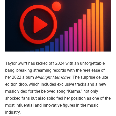
Taylor Swift has kicked off 2024 with an unforgettable
bang, breaking streaming records with the re-release of
her 2022 album
Midnight Memories
. The surprise deluxe
edition drop, which included exclusive tracks and a new
music video for the beloved song “Karma,” not only
shocked fans but also solidified her position as one of the
most influential and innovative figures in the music
industry.