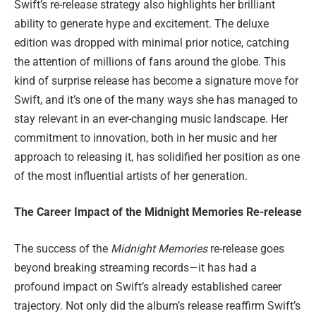
Swift’s re-release strategy also highlights her brilliant
ability to generate hype and excitement. The deluxe
edition was dropped with minimal prior notice, catching
the attention of millions of fans around the globe. This
kind of surprise release has become a signature move for
Swift, and it’s one of the many ways she has managed to
stay relevant in an ever-changing music landscape. Her
commitment to innovation, both in her music and her
approach to releasing it, has solidified her position as one
of the most influential artists of her generation.
The Career Impact of the Midnight Memories Re-release
The success of the
Midnight Memories
re-release goes
beyond breaking streaming records—it has had a
profound impact on Swift’s already established career
trajectory. Not only did the album’s release reaffirm Swift’s