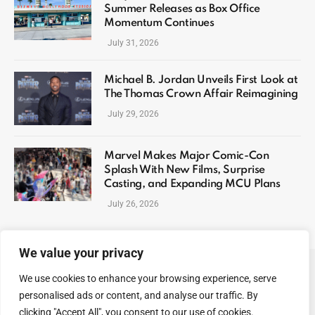
Summer Releases as Box Office
Momentum Continues
July 31, 2026
Michael B. Jordan Unveils First Look at
The Thomas Crown Affair Reimagining
July 29, 2026
Marvel Makes Major Comic-Con
Splash With New Films, Surprise
Casting, and Expanding MCU Plans
July 26, 2026
We value your privacy
We use cookies to enhance your browsing experience, serve
ABOUT US
CONTACT US
PRIVACY POLICY
personalised ads or content, and analyse our traffic. By
TERMS AND CONDITIONS
DISCLAIMER
SITEMAP
clicking "Accept All", you consent to our use of cookies.