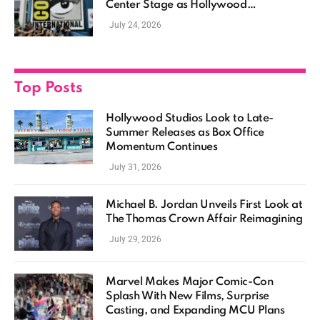
Center Stage as Hollywood
Showcases Its Biggest Franchises
July 24, 2026
Top Posts
Hollywood Studios Look to Late-
Summer Releases as Box Office
Momentum Continues
July 31, 2026
Michael B. Jordan Unveils First Look at
The Thomas Crown Affair Reimagining
July 29, 2026
Marvel Makes Major Comic-Con
Splash With New Films, Surprise
Casting, and Expanding MCU Plans