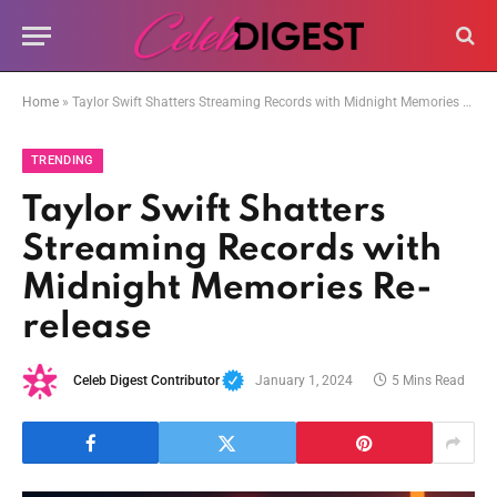
Home
»
Taylor Swift Shatters Streaming Records with Midnight Memories Re-release
TRENDING
Taylor Swift Shatters
Streaming Records with
Midnight Memories Re-
release
Celeb Digest Contributor
January 1, 2024
5 Mins Read