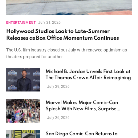
July 31, 2026
ENTERTAINMENT
Hollywood Studios Look to Late-Summer
Releases as Box Office Momentum Continues
The U.S. film industry closed out July with renewed optimism as
theaters prepared for another…
Michael B. Jordan Unveils First Look at
The Thomas Crown Affair Reimagining
July 29, 2026
Marvel Makes Major Comic-Con
Splash With New Films, Surprise
Casting, and Expanding MCU Plans
July 26, 2026
San Diego Comic-Con Returns to