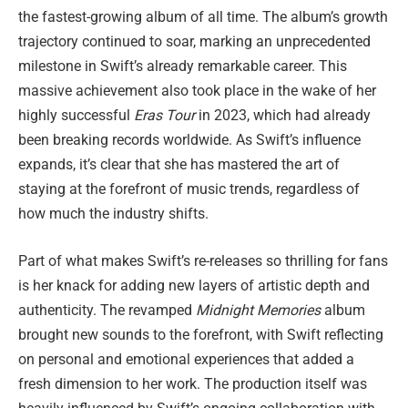
the fastest-growing album of all time. The album’s growth
trajectory continued to soar, marking an unprecedented
milestone in Swift’s already remarkable career. This
massive achievement also took place in the wake of her
highly successful
Eras Tour
in 2023, which had already
been breaking records worldwide. As Swift’s influence
expands, it’s clear that she has mastered the art of
staying at the forefront of music trends, regardless of
how much the industry shifts.
Part of what makes Swift’s re-releases so thrilling for fans
is her knack for adding new layers of artistic depth and
authenticity. The revamped
Midnight Memories
album
brought new sounds to the forefront, with Swift reflecting
on personal and emotional experiences that added a
fresh dimension to her work. The production itself was