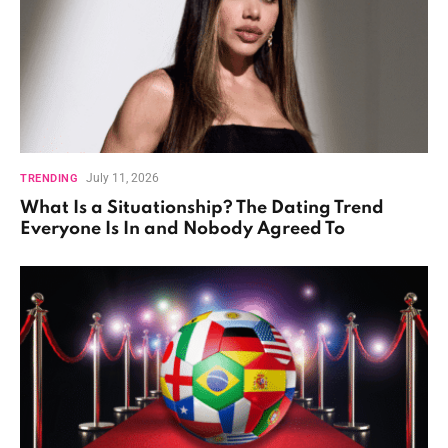
July 11, 2026
TRENDING
What Is a Situationship? The Dating Trend
Everyone Is In and Nobody Agreed To