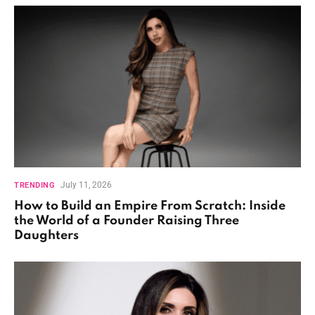
July 11, 2026
TRENDING
How to Build an Empire From Scratch: Inside
the World of a Founder Raising Three
Daughters