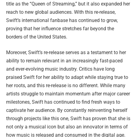
title as the “Queen of Streaming,” but it also expanded her
reach to new global audiences. With this re-release,
Swift’s international fanbase has continued to grow,
proving that her influence stretches far beyond the
borders of the United States.
Moreover, Swift’s re-release serves as a testament to her
ability to remain relevant in an increasingly fast-paced
and ever-evolving music industry. Critics have long
praised Swift for her ability to adapt while staying true to
her roots, and this re-release is no different. While many
artists struggle to maintain momentum after major career
milestones, Swift has continued to find fresh ways to
captivate her audience. By constantly reinventing herself
through projects like this one, Swift has proven that she is
not only a musical icon but also an innovator in terms of
how music is released and consumed in the digital age.