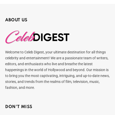
ABOUT US
Welcome to Celeb Digest, your ultimate destination for all things
celebrity and entertainment! We are a passionate team of writers,
editors, and enthusiasts who live and breathe the latest
happenings in the world of Hollywood and beyond. Our mission is
to bring you the most captivating, intriguing, and up-to-date news,
stories, and trends from the realms of film, television, music,
fashion, and more.
DON'T MISS