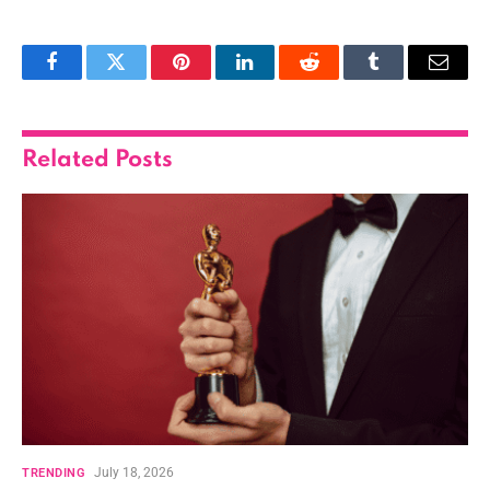
Facebook
Twitter
Pinterest
LinkedIn
Reddit
Tumblr
Email
Related
Posts
July 18, 2026
TRENDING