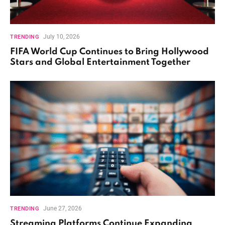
July 10, 2026
TRENDING
FIFA World Cup Continues to Bring Hollywood
Stars and Global Entertainment Together
June 27, 2026
TRENDING
Streaming Platforms Continue Expanding