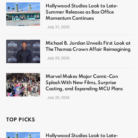
Hollywood Studios Look to Late-
Summer Releases as Box Office
Momentum Continues
July 31, 2026
Michael B. Jordan Unveils First Look at
The Thomas Crown Affair Reimagining
July 29, 2026
Marvel Makes Major Comic-Con
Splash With New Films, Surprise
Casting, and Expanding MCU Plans
July 26, 2026
TOP PICKS
Hollywood Studios Look to Late-