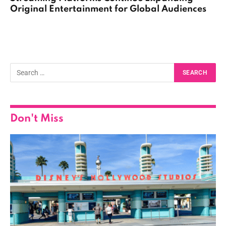
Original Entertainment for Global Audiences
Don't Miss