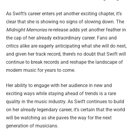
As Swift’s career enters yet another exciting chapter, it’s
clear that she is showing no signs of slowing down. The
Midnight Memories
re-release adds yet another feather in
the cap of her already extraordinary career. Fans and
critics alike are eagerly anticipating what she will do next,
and given her track record, there’s no doubt that Swift will
continue to break records and reshape the landscape of
modern music for years to come.
Her ability to engage with her audience in new and
exciting ways while staying ahead of trends is a rare
quality in the music industry. As Swift continues to build
on her already legendary career, it’s certain that the world
will be watching as she paves the way for the next
generation of musicians.