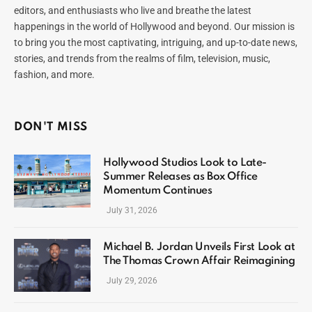
editors, and enthusiasts who live and breathe the latest
happenings in the world of Hollywood and beyond. Our mission is
to bring you the most captivating, intriguing, and up-to-date news,
stories, and trends from the realms of film, television, music,
fashion, and more.
DON'T MISS
Hollywood Studios Look to Late-
Summer Releases as Box Office
Momentum Continues
July 31, 2026
Michael B. Jordan Unveils First Look at
The Thomas Crown Affair Reimagining
July 29, 2026