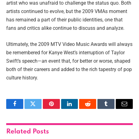
artist who was unafraid to challenge the status quo. Both
artists continued to evolve, but the 2009 VMAs moment
has remained a part of their public identities, one that
fans and critics alike continue to discuss and analyze.
Ultimately, the 2009 MTV Video Music Awards will always
be remembered for Kanye West’s interruption of Taylor
Swift’s speech—an event that, for better or worse, shaped
both of their careers and added to the rich tapestry of pop
culture history.
Facebook
Twitter
Pinterest
LinkedIn
Reddit
Tumblr
Email
Related
Posts