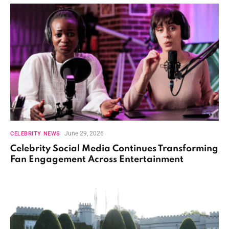
June 29, 2026
CELEBRITY NEWS
Celebrity Social Media Continues Transforming
Fan Engagement Across Entertainment