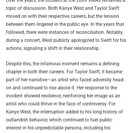
Over the years, the incident at the 2009 VMAs remained a
topic of discussion. Both Kanye West and Taylor Swift
moved on with their respective careers, but the tension
between them lingered in the public eye. In the years that
followed, there were instances of reconciliation. Notably,
during a concert, West publicly apologized to Swift for his
actions, signaling a shift in their relationship.
Despite this, the infamous moment remains a defining
chapter in both their careers. For Taylor Swift, it became
part of her narrative—an artist who faced adversity head-
on and continued to rise above it. Her response to the
incident showed resilience, reinforcing her image as an
artist who could thrive in the face of controversy. For
Kanye West, the interruption added to his long history of
outlandish behavior, which continued to fuel public
interest in his unpredictable persona, including his