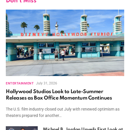
Don't Miss
July 31, 2026
ENTERTAINMENT
Hollywood Studios Look to Late-Summer
Releases as Box Office Momentum Continues
The U.S. film industry closed out July with renewed optimism as
theaters prepared for another…
Michael B. Jordan Unveils First Look at