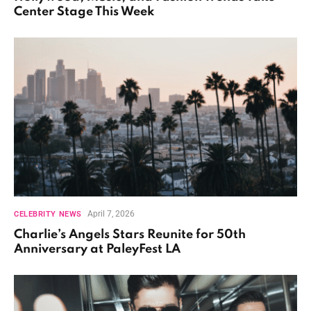
Center Stage This Week
April 7, 2026
CELEBRITY NEWS
Charlie’s Angels Stars Reunite for 50th
Anniversary at PaleyFest LA