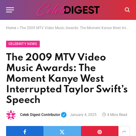
Home
»
The 2009 MTV Video Music Awards: The Moment Kanye West Interrupted Taylor Swift’s Speech
CELEBRITY NEWS
The 2009 MTV Video
Music Awards: The
Moment Kanye West
Interrupted Taylor Swift’s
Speech
Celeb Digest Contributor
January 4, 2025
4 Mins Read