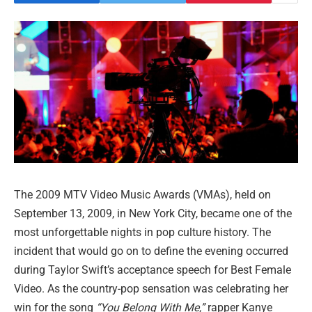
The 2009 MTV Video Music Awards (VMAs), held on
September 13, 2009, in New York City, became one of the
most unforgettable nights in pop culture history. The
incident that would go on to define the evening occurred
during Taylor Swift’s acceptance speech for Best Female
Video. As the country-pop sensation was celebrating her
win for the song
“You Belong With Me,”
rapper Kanye