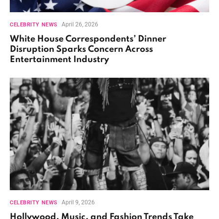
April 26, 2026
CELEBRITY NEWS
White House Correspondents’ Dinner
Disruption Sparks Concern Across
Entertainment Industry
April 9, 2026
CELEBRITY NEWS
Hollywood, Music, and Fashion Trends Take