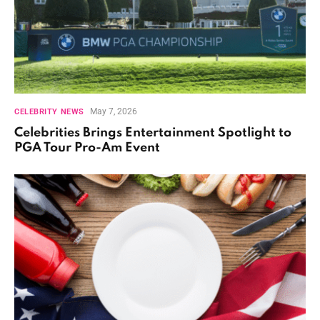
May 7, 2026
CELEBRITY NEWS
Celebrities Brings Entertainment Spotlight to
PGA Tour Pro-Am Event