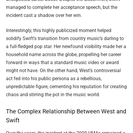
managed to complete her acceptance speech, but the
incident cast a shadow over her win.
Interestingly, this highly publicized moment helped
solidify Swift’s transition from country music’s darling to
a full-fledged pop star. Her newfound visibility made her a
household name across the globe, propelling her career
forward in ways that a standard music video or award
might not have. On the other hand, West’s controversial
act fed into his public persona as a rebellious,
unpredictable figure, cementing his reputation for creating
chaos and stirring the pot in the music world.
The Complex Relationship Between West and
Swift