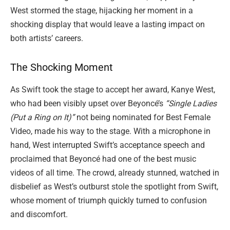
West stormed the stage, hijacking her moment in a
shocking display that would leave a lasting impact on
both artists’ careers.
The Shocking Moment
As Swift took the stage to accept her award, Kanye West,
who had been visibly upset over Beyoncé’s
“Single Ladies
(Put a Ring on It)”
not being nominated for Best Female
Video, made his way to the stage. With a microphone in
hand, West interrupted Swift’s acceptance speech and
proclaimed that Beyoncé had one of the best music
videos of all time. The crowd, already stunned, watched in
disbelief as West’s outburst stole the spotlight from Swift,
whose moment of triumph quickly turned to confusion
and discomfort.