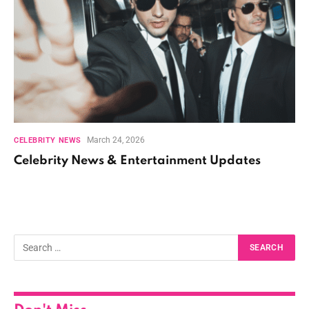
March 24, 2026
CELEBRITY NEWS
Celebrity News & Entertainment Updates