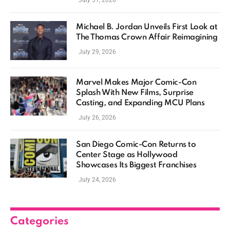
July 31, 2026
Michael B. Jordan Unveils First Look at
The Thomas Crown Affair Reimagining
July 29, 2026
Marvel Makes Major Comic-Con
Splash With New Films, Surprise
Casting, and Expanding MCU Plans
July 26, 2026
San Diego Comic-Con Returns to
Center Stage as Hollywood
Showcases Its Biggest Franchises
July 24, 2026
Categories