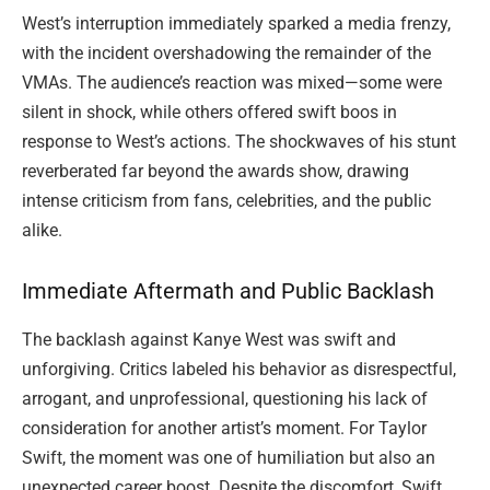
West’s interruption immediately sparked a media frenzy,
with the incident overshadowing the remainder of the
VMAs. The audience’s reaction was mixed—some were
silent in shock, while others offered swift boos in
response to West’s actions. The shockwaves of his stunt
reverberated far beyond the awards show, drawing
intense criticism from fans, celebrities, and the public
alike.
Immediate Aftermath and Public Backlash
The backlash against Kanye West was swift and
unforgiving. Critics labeled his behavior as disrespectful,
arrogant, and unprofessional, questioning his lack of
consideration for another artist’s moment. For Taylor
Swift, the moment was one of humiliation but also an
unexpected career boost. Despite the discomfort, Swift