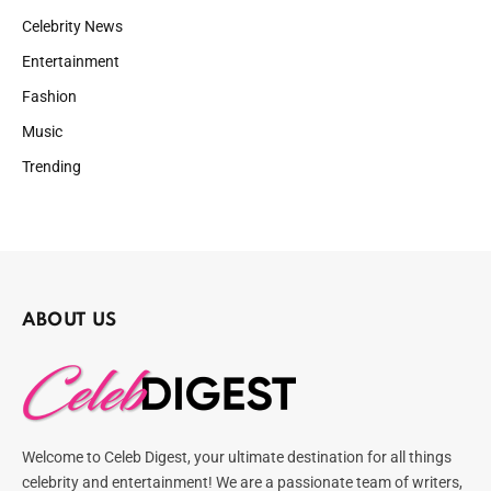
Celebrity News
Entertainment
Fashion
Music
Trending
ABOUT US
Welcome to Celeb Digest, your ultimate destination for all things
celebrity and entertainment! We are a passionate team of writers,