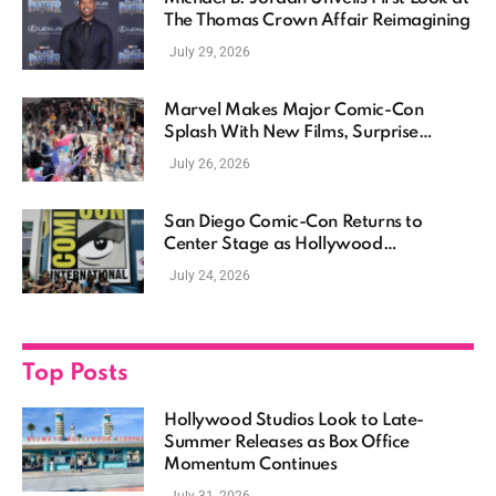
The Thomas Crown Affair Reimagining
July 29, 2026
Marvel Makes Major Comic-Con
Splash With New Films, Surprise
Casting, and Expanding MCU Plans
July 26, 2026
San Diego Comic-Con Returns to
Center Stage as Hollywood
Showcases Its Biggest Franchises
July 24, 2026
Top Posts
Hollywood Studios Look to Late-
Summer Releases as Box Office
Momentum Continues