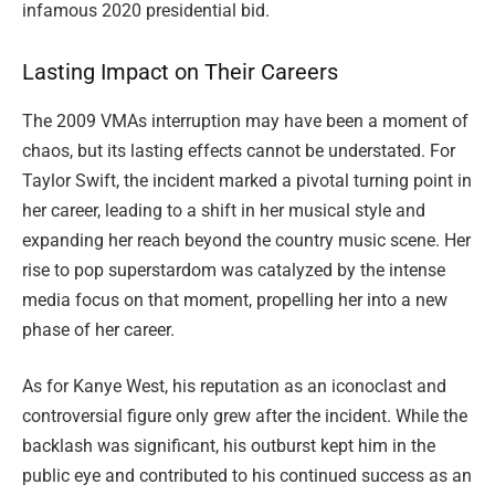
infamous 2020 presidential bid.
Lasting Impact on Their Careers
The 2009 VMAs interruption may have been a moment of
chaos, but its lasting effects cannot be understated. For
Taylor Swift, the incident marked a pivotal turning point in
her career, leading to a shift in her musical style and
expanding her reach beyond the country music scene. Her
rise to pop superstardom was catalyzed by the intense
media focus on that moment, propelling her into a new
phase of her career.
As for Kanye West, his reputation as an iconoclast and
controversial figure only grew after the incident. While the
backlash was significant, his outburst kept him in the
public eye and contributed to his continued success as an