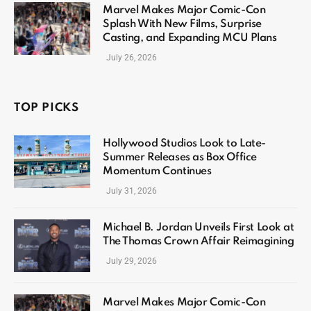
Marvel Makes Major Comic-Con
Splash With New Films, Surprise
Casting, and Expanding MCU Plans
July 26, 2026
TOP PICKS
Hollywood Studios Look to Late-
Summer Releases as Box Office
Momentum Continues
July 31, 2026
Michael B. Jordan Unveils First Look at
The Thomas Crown Affair Reimagining
July 29, 2026
Marvel Makes Major Comic-Con