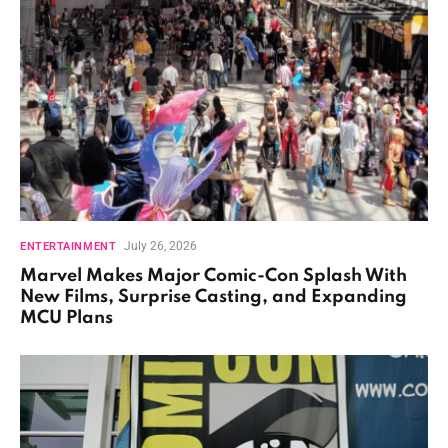
July 26, 2026
ENTERTAINMENT
Marvel Makes Major Comic-Con Splash With
New Films, Surprise Casting, and Expanding
MCU Plans