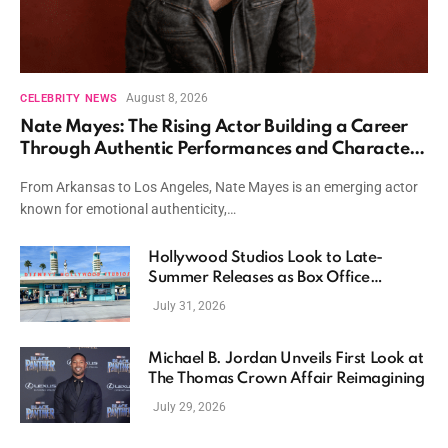
August 8, 2026
CELEBRITY NEWS
Nate Mayes: The Rising Actor Building a Career
Through Authentic Performances and Character
Driven Storytelling
From Arkansas to Los Angeles, Nate Mayes is an emerging actor
known for emotional authenticity,…
Hollywood Studios Look to Late-
Summer Releases as Box Office
Momentum Continues
July 31, 2026
Michael B. Jordan Unveils First Look at
The Thomas Crown Affair Reimagining
July 29, 2026