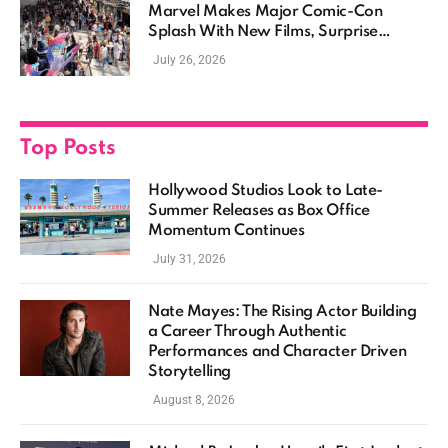
Marvel Makes Major Comic-Con
Splash With New Films, Surprise
Casting, and Expanding MCU Plans
July 26, 2026
Top Posts
Hollywood Studios Look to Late-
Summer Releases as Box Office
Momentum Continues
July 31, 2026
Nate Mayes: The Rising Actor Building
a Career Through Authentic
Performances and Character Driven
Storytelling
August 8, 2026