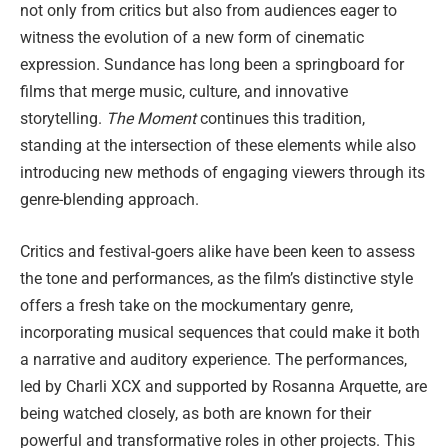
not only from critics but also from audiences eager to
witness the evolution of a new form of cinematic
expression. Sundance has long been a springboard for
films that merge music, culture, and innovative
storytelling.
The Moment
continues this tradition,
standing at the intersection of these elements while also
introducing new methods of engaging viewers through its
genre-blending approach.
Critics and festival-goers alike have been keen to assess
the tone and performances, as the film’s distinctive style
offers a fresh take on the mockumentary genre,
incorporating musical sequences that could make it both
a narrative and auditory experience. The performances,
led by Charli XCX and supported by Rosanna Arquette, are
being watched closely, as both are known for their
powerful and transformative roles in other projects. This