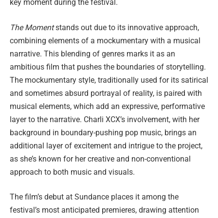
key moment during the festival.
The Moment
stands out due to its innovative approach,
combining elements of a mockumentary with a musical
narrative. This blending of genres marks it as an
ambitious film that pushes the boundaries of storytelling.
The mockumentary style, traditionally used for its satirical
and sometimes absurd portrayal of reality, is paired with
musical elements, which add an expressive, performative
layer to the narrative. Charli XCX’s involvement, with her
background in boundary-pushing pop music, brings an
additional layer of excitement and intrigue to the project,
as she’s known for her creative and non-conventional
approach to both music and visuals.
The film’s debut at Sundance places it among the
festival’s most anticipated premieres, drawing attention