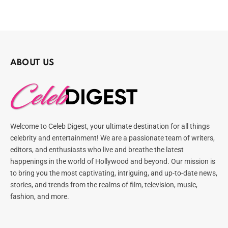
ABOUT US
Welcome to Celeb Digest, your ultimate destination for all things
celebrity and entertainment! We are a passionate team of writers,
editors, and enthusiasts who live and breathe the latest
happenings in the world of Hollywood and beyond. Our mission is
to bring you the most captivating, intriguing, and up-to-date news,
stories, and trends from the realms of film, television, music,
fashion, and more.