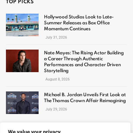
TOP PICKS
Hollywood Studios Look to Late-
Summer Releases as Box Office
Momentum Continues
July 31, 2026
Nate Mayes: The Rising Actor Building
a Career Through Authentic
Performances and Character Driven
Storytelling
August 8, 2026
Michael B. Jordan Unveils First Look at
The Thomas Crown Affair Reimagining
July 29, 2026
We value your privacy