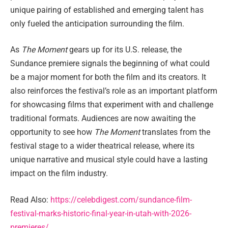
unique pairing of established and emerging talent has
only fueled the anticipation surrounding the film.
As
The Moment
gears up for its U.S. release, the
Sundance premiere signals the beginning of what could
be a major moment for both the film and its creators. It
also reinforces the festival’s role as an important platform
for showcasing films that experiment with and challenge
traditional formats. Audiences are now awaiting the
opportunity to see how
The Moment
translates from the
festival stage to a wider theatrical release, where its
unique narrative and musical style could have a lasting
impact on the film industry.
Read Also:
https://celebdigest.com/sundance-film-
festival-marks-historic-final-year-in-utah-with-2026-
premieres/