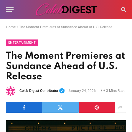
Home
»
The Moment Premieres at Sundance Ahead of U.S. Release
ENTERTAINMENT
The Moment Premieres at
Sundance Ahead of U.S.
Release
Celeb Digest Contributor
January 24, 2026
3 Mins Read