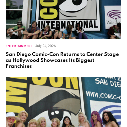
July 24, 2026
ENTERTAINMENT
San Diego Comic-Con Returns to Center Stage
as Hollywood Showcases Its Biggest
Franchises