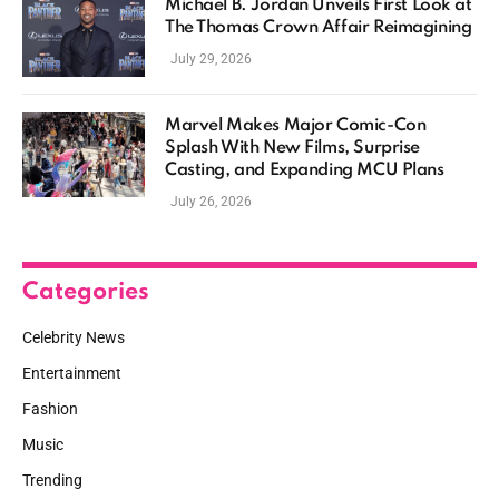
Michael B. Jordan Unveils First Look at
The Thomas Crown Affair Reimagining
July 29, 2026
Marvel Makes Major Comic-Con
Splash With New Films, Surprise
Casting, and Expanding MCU Plans
July 26, 2026
Categories
Celebrity News
Entertainment
Fashion
Music
Trending