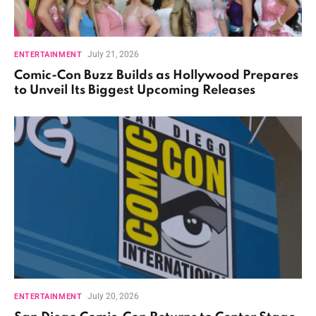
July 21, 2026
ENTERTAINMENT
Comic-Con Buzz Builds as Hollywood Prepares
to Unveil Its Biggest Upcoming Releases
July 20, 2026
ENTERTAINMENT