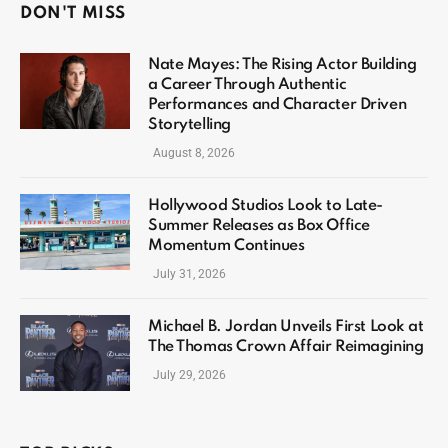
DON'T MISS
Nate Mayes: The Rising Actor Building
a Career Through Authentic
Performances and Character Driven
Storytelling
August 8, 2026
Hollywood Studios Look to Late-
Summer Releases as Box Office
Momentum Continues
July 31, 2026
Michael B. Jordan Unveils First Look at
The Thomas Crown Affair Reimagining
July 29, 2026