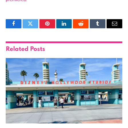
Facebook
Twitter
Pinterest
LinkedIn
Reddit
Tumblr
Email
Related
Posts