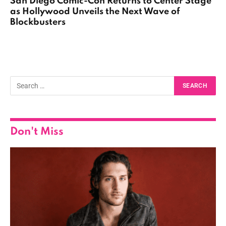
San Diego Comic-Con Returns to Center Stage
as Hollywood Unveils the Next Wave of
Blockbusters
Don't Miss