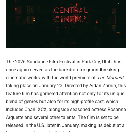
The 2026 Sundance Film Festival in Park City, Utah, has
once again served as the backdrop for groundbreaking
cinematic works, with the world premiere of
The Moment
taking place on January 23. Directed by Aidan Zamiri, this
feature film has garnered attention not only for its unique
blend of genres but also for its high-profile cast, which
includes Charli XCX, alongside seasoned actress Rosanna
Arquette and several other talents. The film is set to be
released in the U.S. later in January, making its debut at a