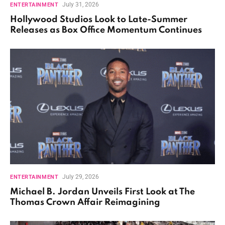
July 31, 2026
ENTERTAINMENT
Hollywood Studios Look to Late-Summer
Releases as Box Office Momentum Continues
July 29, 2026
ENTERTAINMENT
Michael B. Jordan Unveils First Look at The
Thomas Crown Affair Reimagining