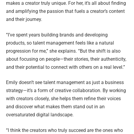
makes a creator truly unique. For her, it’s all about finding
and amplifying the passion that fuels a creator’s content
and their journey.
“I’ve spent years building brands and developing
products, so talent management feels like a natural
progression for me,” she explains. “But the shift is also
about focusing on people—their stories, their authenticity,
and their potential to connect with others on a real level.”
Emily doesn’t see talent management as just a business
strategy—it’s a form of creative collaboration. By working
with creators closely, she helps them refine their voices
and discover what makes them stand out in an
oversaturated digital landscape.
“I think the creators who truly succeed are the ones who