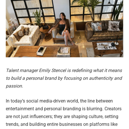
Talent manager Emily Stencel is redefining what it means
to build a personal brand by focusing on authenticity and
passion.
In today’s social media-driven world, the line between
entertainment and personal branding is blurring. Creators
are not just influencers; they are shaping culture, setting
trends, and building entire businesses on platforms like