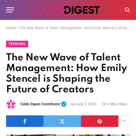
Home
»
The New Wave of Talent Management: How Emily Stencel is Shaping the Future of Creators
TRENDING
The New Wave of Talent
Management: How Emily
Stencel is Shaping the
Future of Creators
Celeb Digest Contributor
January 3, 2026
6 Mins Read