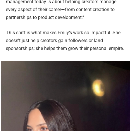
management today is about helping creators manage
every aspect of their career—from content creation to
partnerships to product development.”
This shift is what makes Emily’s work so impactful. She
doesn’t just help creators gain followers or land
sponsorships; she helps them grow their personal empire.