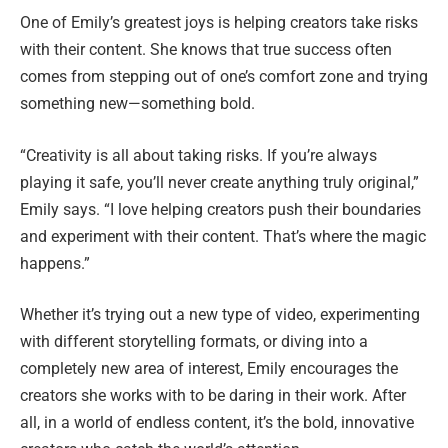
One of Emily’s greatest joys is helping creators take risks
with their content. She knows that true success often
comes from stepping out of one’s comfort zone and trying
something new—something bold.
“Creativity is all about taking risks. If you’re always
playing it safe, you’ll never create anything truly original,”
Emily says. “I love helping creators push their boundaries
and experiment with their content. That’s where the magic
happens.”
Whether it’s trying out a new type of video, experimenting
with different storytelling formats, or diving into a
completely new area of interest, Emily encourages the
creators she works with to be daring in their work. After
all, in a world of endless content, it’s the bold, innovative