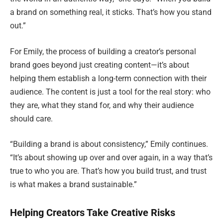
a brand on something real, it sticks. That’s how you stand
out.”
For Emily, the process of building a creator’s personal
brand goes beyond just creating content—it’s about
helping them establish a long-term connection with their
audience. The content is just a tool for the real story: who
they are, what they stand for, and why their audience
should care.
“Building a brand is about consistency,” Emily continues.
“It’s about showing up over and over again, in a way that’s
true to who you are. That’s how you build trust, and trust
is what makes a brand sustainable.”
Helping Creators Take Creative Risks