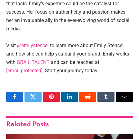
that lasts, Emily’s expertise could be the catalyst for
success. Her focus on authenticity and passion makes
her an invaluable ally in the ever-evolving world of social
media.
Visit
@emilystencel
to learn more about Emily Stencel
and how she can help you build your brand. Emily works
with
GRAIL TALENT
and can be reached at
[email protected]
. Start your journey today!
Facebook
Twitter
Pinterest
LinkedIn
Reddit
Tumblr
Email
Related
Posts