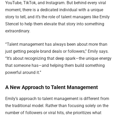
YouTube, TikTok, and Instagram. But behind every viral
moment, there is a dedicated individual with a unique
story to tell, and it’s the role of talent managers like Emily
Stencel to help them elevate that story into something
extraordinary.
“Talent management has always been about more than
just getting people brand deals or followers,” Emily says.
“It’s about recognizing that deep spark—the unique energy
that someone has—and helping them build something
powerful around it.”
A New Approach to Talent Management
Emily’s approach to talent management is different from
the traditional model. Rather than focusing solely on the
number of followers or viral hits, she prioritizes what