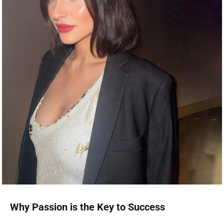
Why Passion is the Key to Success