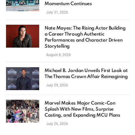
Momentum Continues
July 31, 2026
Nate Mayes: The Rising Actor Building
a Career Through Authentic
Performances and Character Driven
Storytelling
August 8, 2026
Michael B. Jordan Unveils First Look at
The Thomas Crown Affair Reimagining
July 29, 2026
Marvel Makes Major Comic-Con
Splash With New Films, Surprise
Casting, and Expanding MCU Plans
July 26, 2026