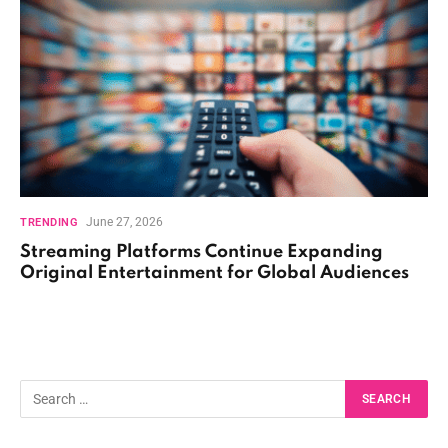
June 27, 2026
TRENDING
Streaming Platforms Continue Expanding
Original Entertainment for Global Audiences