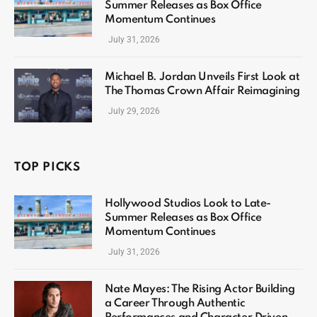
Summer Releases as Box Office
Momentum Continues
July 31, 2026
Michael B. Jordan Unveils First Look at
The Thomas Crown Affair Reimagining
July 29, 2026
TOP PICKS
Hollywood Studios Look to Late-
Summer Releases as Box Office
Momentum Continues
July 31, 2026
Nate Mayes: The Rising Actor Building
a Career Through Authentic