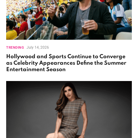
July 14, 2026
TRENDING
Hollywood and Sports Continue to Converge
as Celebrity Appearances Define the Summer
Entertainment Season