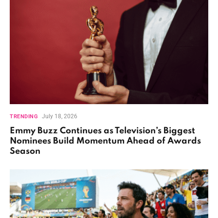
July 18, 2026
TRENDING
Emmy Buzz Continues as Television’s Biggest
Nominees Build Momentum Ahead of Awards
Season