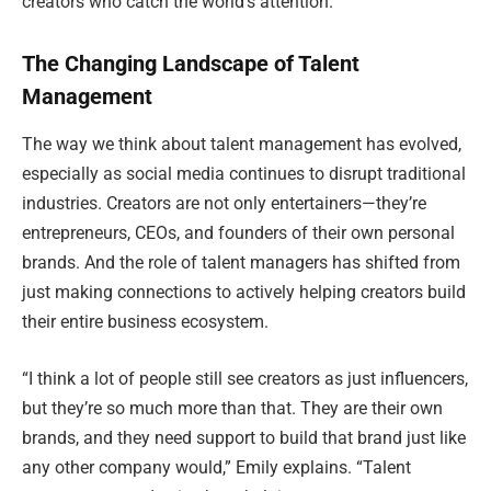
creators who catch the world’s attention.
The Changing Landscape of Talent
Management
The way we think about talent management has evolved,
especially as social media continues to disrupt traditional
industries. Creators are not only entertainers—they’re
entrepreneurs, CEOs, and founders of their own personal
brands. And the role of talent managers has shifted from
just making connections to actively helping creators build
their entire business ecosystem.
“I think a lot of people still see creators as just influencers,
but they’re so much more than that. They are their own
brands, and they need support to build that brand just like
any other company would,” Emily explains. “Talent