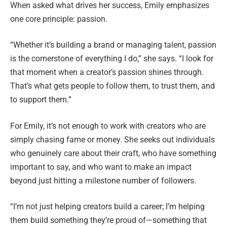
When asked what drives her success, Emily emphasizes
one core principle: passion.
“Whether it’s building a brand or managing talent, passion
is the cornerstone of everything I do,” she says. “I look for
that moment when a creator’s passion shines through.
That’s what gets people to follow them, to trust them, and
to support them.”
For Emily, it’s not enough to work with creators who are
simply chasing fame or money. She seeks out individuals
who genuinely care about their craft, who have something
important to say, and who want to make an impact
beyond just hitting a milestone number of followers.
“I’m not just helping creators build a career; I’m helping
them build something they’re proud of—something that