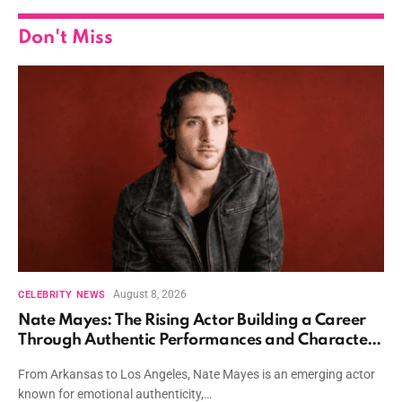
Don't Miss
August 8, 2026
CELEBRITY NEWS
Nate Mayes: The Rising Actor Building a Career
Through Authentic Performances and Character
Driven Storytelling
From Arkansas to Los Angeles, Nate Mayes is an emerging actor
known for emotional authenticity,…