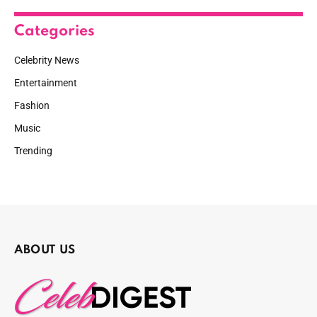
Categories
Celebrity News
Entertainment
Fashion
Music
Trending
ABOUT US