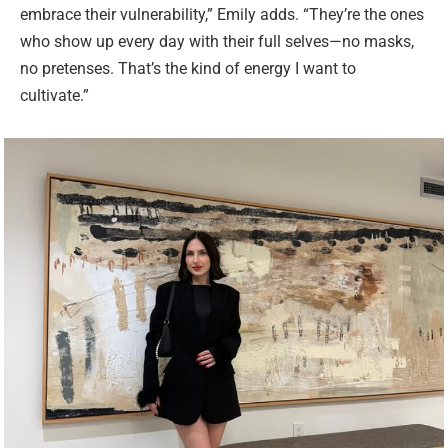
embrace their vulnerability,” Emily adds. “They’re the ones
who show up every day with their full selves—no masks,
no pretenses. That’s the kind of energy I want to
cultivate.”