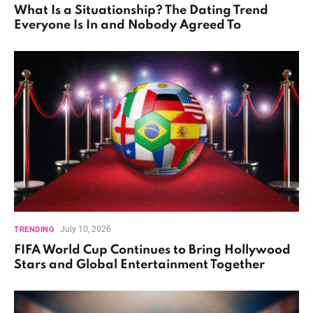
What Is a Situationship? The Dating Trend
Everyone Is In and Nobody Agreed To
July 10, 2026
TRENDING
FIFA World Cup Continues to Bring Hollywood
Stars and Global Entertainment Together