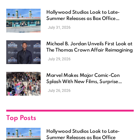
Hollywood Studios Look to Late-
Summer Releases as Box Office
Momentum Continues
July 31, 2026
Michael B. Jordan Unveils First Look at
The Thomas Crown Affair Reimagining
July 29, 2026
Marvel Makes Major Comic-Con
Splash With New Films, Surprise
Casting, and Expanding MCU Plans
July 26, 2026
Top Posts
Hollywood Studios Look to Late-
Summer Releases as Box Office