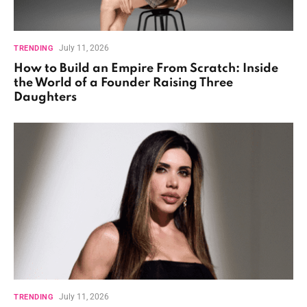
July 11, 2026
TRENDING
How to Build an Empire From Scratch: Inside
the World of a Founder Raising Three
Daughters
July 11, 2026
TRENDING