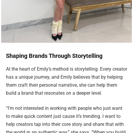
Shaping Brands Through Storytelling
At the heart of Emily’s method is storytelling. Every creator
has a unique journey, and Emily believes that by helping
them craft their personal narrative, she can help them
build a brand that resonates on a deeper level.
“I’m not interested in working with people who just want
to make quick content just cause it’s trending. I want to
help creators tap into their core story and share that with
the world in an authentic way,” she says. “When you build