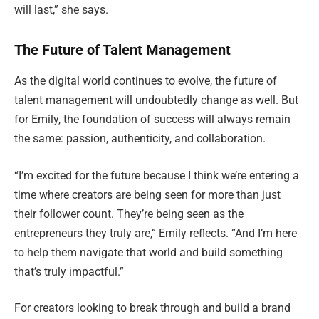
will last,” she says.
The Future of Talent Management
As the digital world continues to evolve, the future of
talent management will undoubtedly change as well. But
for Emily, the foundation of success will always remain
the same: passion, authenticity, and collaboration.
“I’m excited for the future because I think we’re entering a
time where creators are being seen for more than just
their follower count. They’re being seen as the
entrepreneurs they truly are,” Emily reflects. “And I’m here
to help them navigate that world and build something
that’s truly impactful.”
For creators looking to break through and build a brand