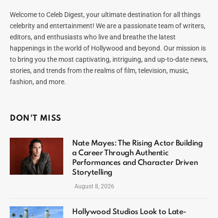
Welcome to Celeb Digest, your ultimate destination for all things
celebrity and entertainment! We are a passionate team of writers,
editors, and enthusiasts who live and breathe the latest
happenings in the world of Hollywood and beyond. Our mission is
to bring you the most captivating, intriguing, and up-to-date news,
stories, and trends from the realms of film, television, music,
fashion, and more.
DON'T MISS
Nate Mayes: The Rising Actor Building
a Career Through Authentic
Performances and Character Driven
Storytelling
August 8, 2026
Hollywood Studios Look to Late-