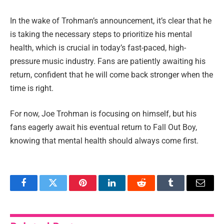
In the wake of Trohman’s announcement, it’s clear that he
is taking the necessary steps to prioritize his mental
health, which is crucial in today’s fast-paced, high-
pressure music industry. Fans are patiently awaiting his
return, confident that he will come back stronger when the
time is right.
For now, Joe Trohman is focusing on himself, but his
fans eagerly await his eventual return to Fall Out Boy,
knowing that mental health should always come first.
Facebook
Twitter
Pinterest
LinkedIn
Reddit
Tumblr
Email