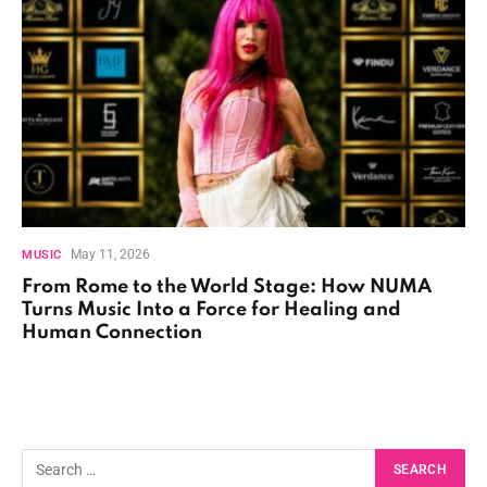
May 11, 2026
MUSIC
From Rome to the World Stage: How NUMA
Turns Music Into a Force for Healing and
Human Connection