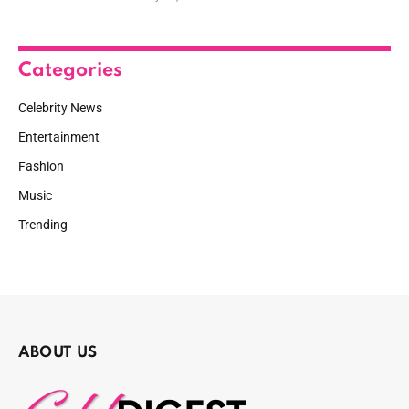
Categories
Celebrity News
Entertainment
Fashion
Music
Trending
ABOUT US