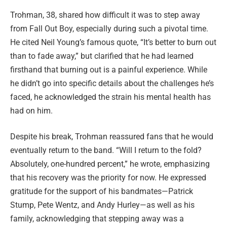
Trohman, 38, shared how difficult it was to step away
from Fall Out Boy, especially during such a pivotal time.
He cited Neil Young’s famous quote, “It’s better to burn out
than to fade away,” but clarified that he had learned
firsthand that burning out is a painful experience. While
he didn’t go into specific details about the challenges he’s
faced, he acknowledged the strain his mental health has
had on him.
Despite his break, Trohman reassured fans that he would
eventually return to the band. “Will I return to the fold?
Absolutely, one-hundred percent,” he wrote, emphasizing
that his recovery was the priority for now. He expressed
gratitude for the support of his bandmates—Patrick
Stump, Pete Wentz, and Andy Hurley—as well as his
family, acknowledging that stepping away was a