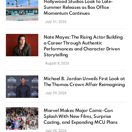
Hollywood Studios Look to Late-
Summer Releases as Box Office
Momentum Continues
July 31, 2026
Nate Mayes: The Rising Actor Building
a Career Through Authentic
Performances and Character Driven
Storytelling
August 8, 2026
Michael B. Jordan Unveils First Look at
The Thomas Crown Affair Reimagining
July 29, 2026
Marvel Makes Major Comic-Con
Splash With New Films, Surprise
Casting, and Expanding MCU Plans
July 26, 2026