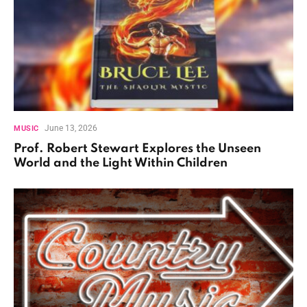
June 13, 2026
MUSIC
Prof. Robert Stewart Explores the Unseen
World and the Light Within Children