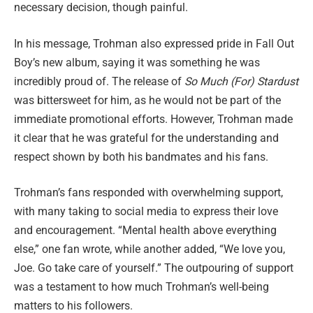
necessary decision, though painful.
In his message, Trohman also expressed pride in Fall Out
Boy’s new album, saying it was something he was
incredibly proud of. The release of
So Much (For) Stardust
was bittersweet for him, as he would not be part of the
immediate promotional efforts. However, Trohman made
it clear that he was grateful for the understanding and
respect shown by both his bandmates and his fans.
Trohman’s fans responded with overwhelming support,
with many taking to social media to express their love
and encouragement. “Mental health above everything
else,” one fan wrote, while another added, “We love you,
Joe. Go take care of yourself.” The outpouring of support
was a testament to how much Trohman’s well-being
matters to his followers.