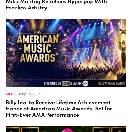
Mika Montag Redefines Hyperpop With
Fearless Artistry
May 15, 2026
MUSIC
Billy Idol to Receive Lifetime Achievement
Honor at American Music Awards, Set for
First-Ever AMA Performance