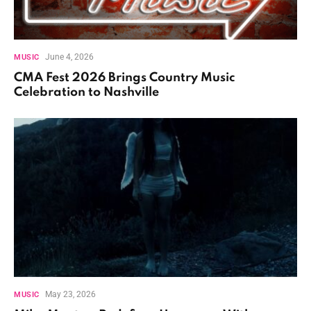
June 4, 2026
MUSIC
CMA Fest 2026 Brings Country Music
Celebration to Nashville
May 23, 2026
MUSIC