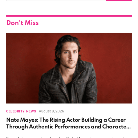
Don't Miss
August 8, 2026
CELEBRITY NEWS
Nate Mayes: The Rising Actor Building a Career
Through Authentic Performances and Character
Driven Storytelling