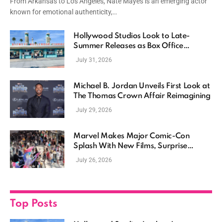
From Arkansas to Los Angeles, Nate Mayes is an emerging actor
known for emotional authenticity,…
Hollywood Studios Look to Late-
Summer Releases as Box Office
Momentum Continues
July 31, 2026
Michael B. Jordan Unveils First Look at
The Thomas Crown Affair Reimagining
July 29, 2026
Marvel Makes Major Comic-Con
Splash With New Films, Surprise
Casting, and Expanding MCU Plans
July 26, 2026
Top Posts