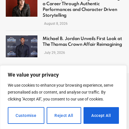
a Career Through Authentic
Performances and Character Driven
Storytelling
August 8, 2026
Michael B. Jordan Unveils First Look at
The Thomas Crown Affair Reimagining
July 29, 2026
We value your privacy
We use cookies to enhance your browsing experience, serve
ABOUT US
CONTACT US
PRIVACY POLICY
personalised ads or content, and analyse our traffic. By
TERMS AND CONDITIONS
DISCLAIMER
SITEMAP
clicking "Accept All", you consent to our use of cookies.
© 2026 Celeb Digest. All Rights reserved.
Customise
Reject All
Accept All