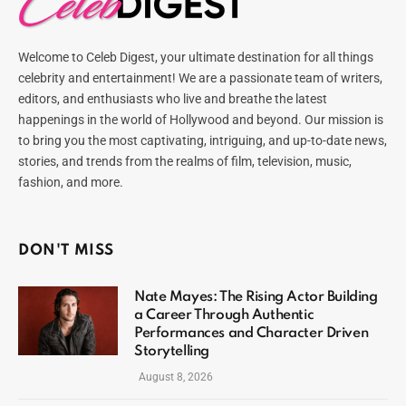
Welcome to Celeb Digest, your ultimate destination for all things
celebrity and entertainment! We are a passionate team of writers,
editors, and enthusiasts who live and breathe the latest
happenings in the world of Hollywood and beyond. Our mission is
to bring you the most captivating, intriguing, and up-to-date news,
stories, and trends from the realms of film, television, music,
fashion, and more.
DON'T MISS
Nate Mayes: The Rising Actor Building
a Career Through Authentic
Performances and Character Driven
Storytelling
August 8, 2026