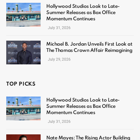
Hollywood Studios Look to Late-
Summer Releases as Box Office
Momentum Continues
July 31, 2026
Michael B. Jordan Unveils First Look at
The Thomas Crown Affair Reimagining
July 29, 2026
TOP PICKS
Hollywood Studios Look to Late-
Summer Releases as Box Office
Momentum Continues
July 31, 2026
Nate Mayes: The Rising Actor Building