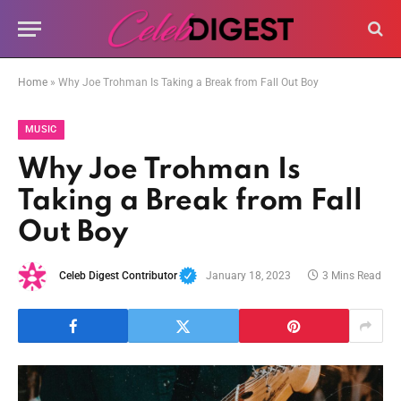
Home
»
Why Joe Trohman Is Taking a Break from Fall Out Boy
MUSIC
Why Joe Trohman Is
Taking a Break from Fall
Out Boy
Celeb Digest Contributor
January 18, 2023
3 Mins Read