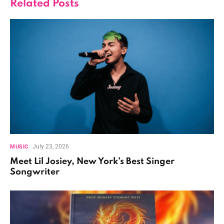
Related
Posts
July 23, 2026
MUSIC
Meet Lil Josiey, New York’s Best Singer
Songwriter