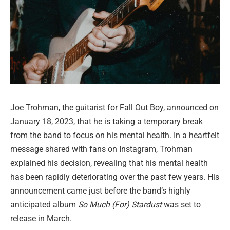
Joe Trohman, the guitarist for Fall Out Boy, announced on
January 18, 2023, that he is taking a temporary break
from the band to focus on his mental health. In a heartfelt
message shared with fans on Instagram, Trohman
explained his decision, revealing that his mental health
has been rapidly deteriorating over the past few years. His
announcement came just before the band’s highly
anticipated album
So Much (For) Stardust
was set to
release in March.