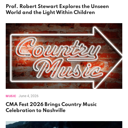
Prof. Robert Stewart Explores the Unseen
World and the Light Within Children
June 4, 2026
MUSIC
CMA Fest 2026 Brings Country Music
Celebration to Nashville