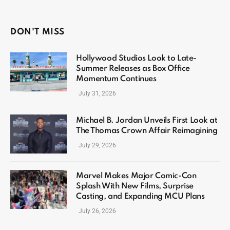
DON'T MISS
Hollywood Studios Look to Late-
Summer Releases as Box Office
Momentum Continues
July 31, 2026
Michael B. Jordan Unveils First Look at
The Thomas Crown Affair Reimagining
July 29, 2026
Marvel Makes Major Comic-Con
Splash With New Films, Surprise
Casting, and Expanding MCU Plans
July 26, 2026