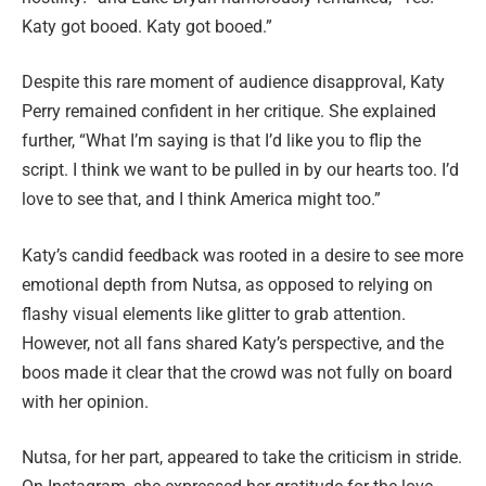
Katy got booed. Katy got booed.”
Despite this rare moment of audience disapproval, Katy
Perry remained confident in her critique. She explained
further, “What I’m saying is that I’d like you to flip the
script. I think we want to be pulled in by our hearts too. I’d
love to see that, and I think America might too.”
Katy’s candid feedback was rooted in a desire to see more
emotional depth from Nutsa, as opposed to relying on
flashy visual elements like glitter to grab attention.
However, not all fans shared Katy’s perspective, and the
boos made it clear that the crowd was not fully on board
with her opinion.
Nutsa, for her part, appeared to take the criticism in stride.