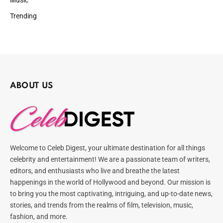
Trending
ABOUT US
Welcome to Celeb Digest, your ultimate destination for all things
celebrity and entertainment! We are a passionate team of writers,
editors, and enthusiasts who live and breathe the latest
happenings in the world of Hollywood and beyond. Our mission is
to bring you the most captivating, intriguing, and up-to-date news,
stories, and trends from the realms of film, television, music,
fashion, and more.