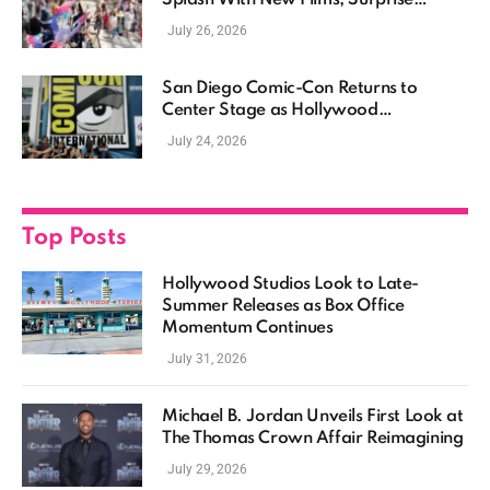
Casting, and Expanding MCU Plans
July 26, 2026
San Diego Comic-Con Returns to
Center Stage as Hollywood
Showcases Its Biggest Franchises
July 24, 2026
Top Posts
Hollywood Studios Look to Late-
Summer Releases as Box Office
Momentum Continues
July 31, 2026
Michael B. Jordan Unveils First Look at
The Thomas Crown Affair Reimagining
July 29, 2026