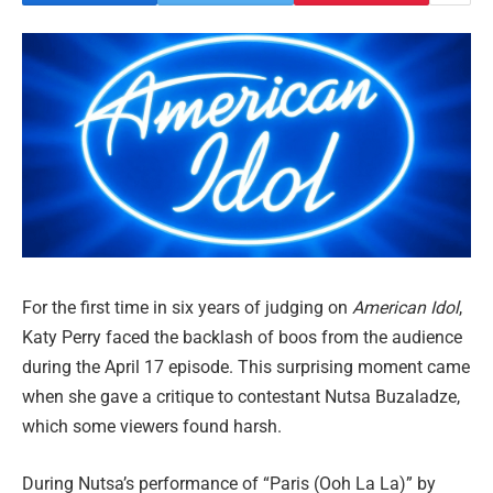
For the first time in six years of judging on
American Idol
,
Katy Perry faced the backlash of boos from the audience
during the April 17 episode. This surprising moment came
when she gave a critique to contestant Nutsa Buzaladze,
which some viewers found harsh.
During Nutsa’s performance of “Paris (Ooh La La)” by