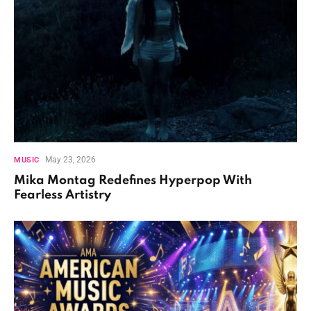
May 23, 2026
MUSIC
Mika Montag Redefines Hyperpop With
Fearless Artistry