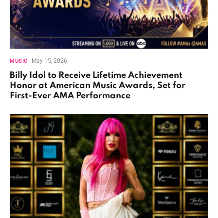
May 15, 2026
MUSIC
Billy Idol to Receive Lifetime Achievement
Honor at American Music Awards, Set for
First-Ever AMA Performance