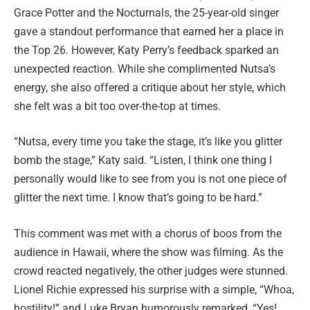
Grace Potter and the Nocturnals, the 25-year-old singer
gave a standout performance that earned her a place in
the Top 26. However, Katy Perry’s feedback sparked an
unexpected reaction. While she complimented Nutsa’s
energy, she also offered a critique about her style, which
she felt was a bit too over-the-top at times.
“Nutsa, every time you take the stage, it’s like you glitter
bomb the stage,” Katy said. “Listen, I think one thing I
personally would like to see from you is not one piece of
glitter the next time. I know that’s going to be hard.”
This comment was met with a chorus of boos from the
audience in Hawaii, where the show was filming. As the
crowd reacted negatively, the other judges were stunned.
Lionel Richie expressed his surprise with a simple, “Whoa,
hostility!” and Luke Bryan humorously remarked, “Yes!