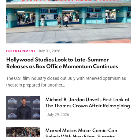
July 31, 2026
ENTERTAINMENT
Hollywood Studios Look to Late-Summer
Releases as Box Office Momentum Continues
The U.S. film industry closed out July with renewed optimism as
theaters prepared for another…
Michael B. Jordan Unveils First Look at
The Thomas Crown Affair Reimagining
July 29, 2026
Marvel Makes Major Comic-Con
Splash With New Films, Surprise