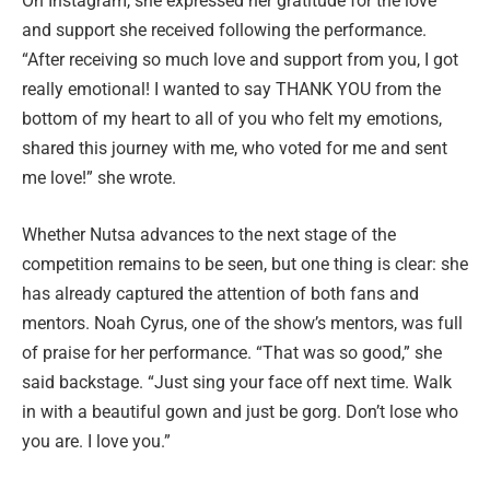
On Instagram, she expressed her gratitude for the love
and support she received following the performance.
“After receiving so much love and support from you, I got
really emotional! I wanted to say THANK YOU from the
bottom of my heart to all of you who felt my emotions,
shared this journey with me, who voted for me and sent
me love!” she wrote.
Whether Nutsa advances to the next stage of the
competition remains to be seen, but one thing is clear: she
has already captured the attention of both fans and
mentors. Noah Cyrus, one of the show’s mentors, was full
of praise for her performance. “That was so good,” she
said backstage. “Just sing your face off next time. Walk
in with a beautiful gown and just be gorg. Don’t lose who
you are. I love you.”