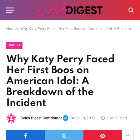
Home
»
Why Katy Perry Faced Her First Boos on American Idol: A Breakdown of the Incident
MUSIC
Why Katy Perry Faced
Her First Boos on
American Idol: A
Breakdown of the
Incident
Celeb Digest Contributor
April 19, 2023
3 Mins Read