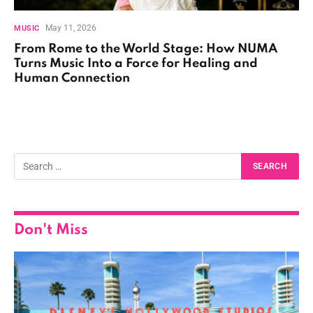
May 11, 2026
MUSIC
From Rome to the World Stage: How NUMA
Turns Music Into a Force for Healing and
Human Connection
Don't Miss