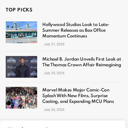
TOP PICKS
Hollywood Studios Look to Late-
Summer Releases as Box Office
Momentum Continues
July 31, 2026
Michael B. Jordan Unveils First Look at
The Thomas Crown Affair Reimagining
July 29, 2026
Marvel Makes Major Comic-Con
Splash With New Films, Surprise
Casting, and Expanding MCU Plans
July 26, 2026