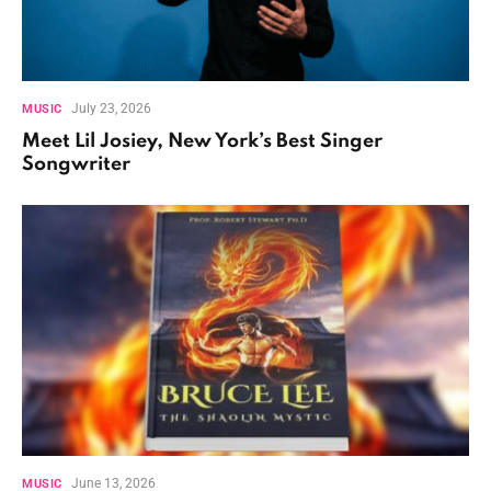
July 23, 2026
MUSIC
Meet Lil Josiey, New York’s Best Singer
Songwriter
June 13, 2026
MUSIC