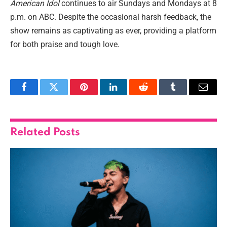
American Idol
continues to air Sundays and Mondays at 8
p.m. on ABC. Despite the occasional harsh feedback, the
show remains as captivating as ever, providing a platform
for both praise and tough love.
Facebook
Twitter
Pinterest
LinkedIn
Reddit
Tumblr
Email
Related
Posts