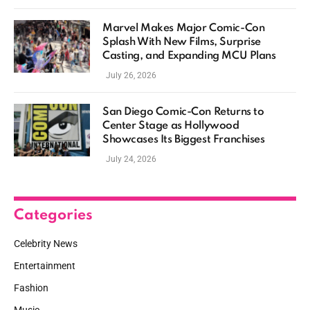
Marvel Makes Major Comic-Con
Splash With New Films, Surprise
Casting, and Expanding MCU Plans
July 26, 2026
San Diego Comic-Con Returns to
Center Stage as Hollywood
Showcases Its Biggest Franchises
July 24, 2026
Categories
Celebrity News
Entertainment
Fashion
Music