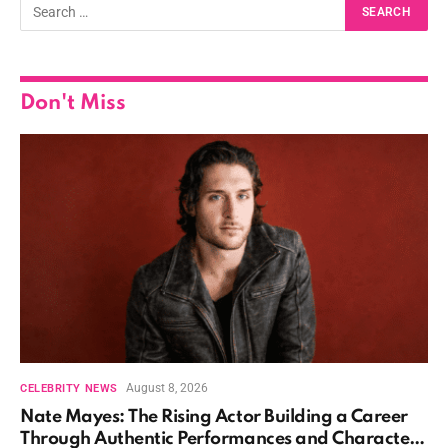
Don't Miss
August 8, 2026
CELEBRITY NEWS
Nate Mayes: The Rising Actor Building a Career
Through Authentic Performances and Character