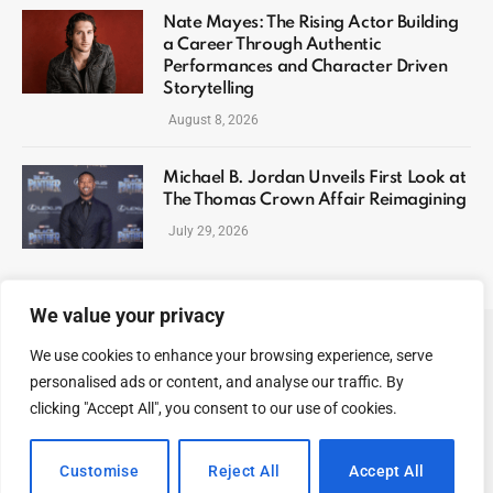
Nate Mayes: The Rising Actor Building
a Career Through Authentic
Performances and Character Driven
Storytelling
August 8, 2026
Michael B. Jordan Unveils First Look at
The Thomas Crown Affair Reimagining
July 29, 2026
We value your privacy
We use cookies to enhance your browsing experience, serve
ABOUT US
CONTACT US
PRIVACY POLICY
personalised ads or content, and analyse our traffic. By
TERMS AND CONDITIONS
DISCLAIMER
SITEMAP
clicking "Accept All", you consent to our use of cookies.
© 2026 Celeb Digest. All Rights reserved.
Customise
Reject All
Accept All