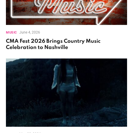
June 4, 2026
MUSIC
CMA Fest 2026 Brings Country Music
Celebration to Nashville