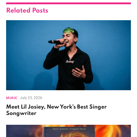
Related
Posts
July 23, 2026
MUSIC
Meet Lil Josiey, New York’s Best Singer
Songwriter