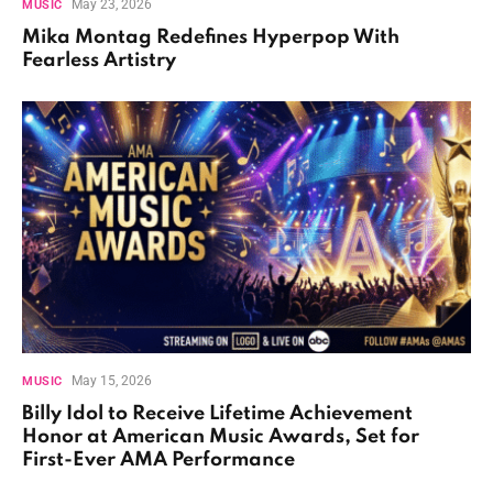
May 23, 2026
MUSIC
Mika Montag Redefines Hyperpop With
Fearless Artistry
May 15, 2026
MUSIC
Billy Idol to Receive Lifetime Achievement
Honor at American Music Awards, Set for
First-Ever AMA Performance