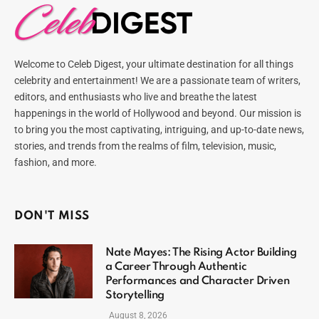
Welcome to Celeb Digest, your ultimate destination for all things
celebrity and entertainment! We are a passionate team of writers,
editors, and enthusiasts who live and breathe the latest
happenings in the world of Hollywood and beyond. Our mission is
to bring you the most captivating, intriguing, and up-to-date news,
stories, and trends from the realms of film, television, music,
fashion, and more.
DON'T MISS
Nate Mayes: The Rising Actor Building
a Career Through Authentic
Performances and Character Driven
Storytelling
August 8, 2026