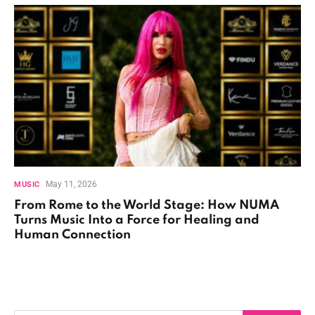
May 11, 2026
MUSIC
From Rome to the World Stage: How NUMA
Turns Music Into a Force for Healing and
Human Connection