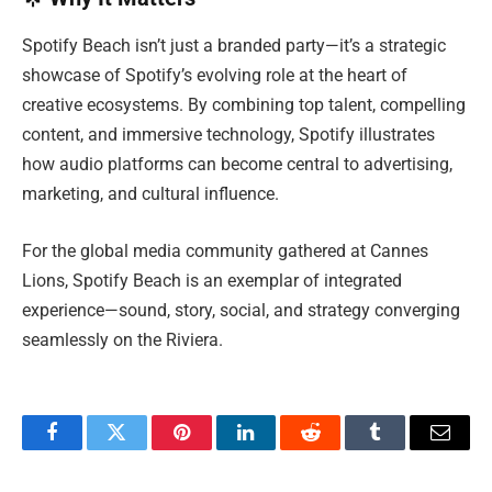
Spotify Beach isn’t just a branded party—it’s a strategic
showcase of Spotify’s evolving role at the heart of
creative ecosystems. By combining top talent, compelling
content, and immersive technology, Spotify illustrates
how audio platforms can become central to advertising,
marketing, and cultural influence.
For the global media community gathered at Cannes
Lions, Spotify Beach is an exemplar of integrated
experience—sound, story, social, and strategy converging
seamlessly on the Riviera.
Facebook
Twitter
Pinterest
LinkedIn
Reddit
Tumblr
Email