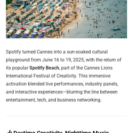
Spotify turned Cannes into a sun-soaked cultural
playground from June 16 to 19, 2025, with the return of
its popular
Spotify Beach
, part of the Cannes Lions
International Festival of Creativity. This immersive
activation blended live performances, industry panels,
and interactive experiences—blurring the line between
entertainment, tech, and business networking.