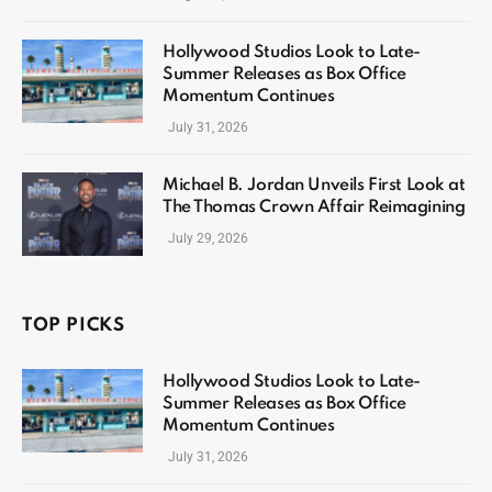
Hollywood Studios Look to Late-
Summer Releases as Box Office
Momentum Continues
July 31, 2026
Michael B. Jordan Unveils First Look at
The Thomas Crown Affair Reimagining
July 29, 2026
TOP PICKS
Hollywood Studios Look to Late-
Summer Releases as Box Office
Momentum Continues
July 31, 2026