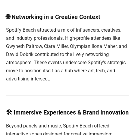
🌐 Networking in a Creative Context
Spotify Beach attracted a mix of influencers, creatives,
and industry professionals. High-profile attendees like
Gwyneth Paltrow, Ciara Miller, Olympian Ilona Maher, and
David Dobrik contributed to the lively networking
atmosphere. These events underscore Spotify’s strategic
move to position itself as a hub where art, tech, and
advertising intersect.
🛠 Immersive Experiences & Brand Innovation
Beyond panels and music, Spotify Beach offered
interactive zones designed for creative immersion: