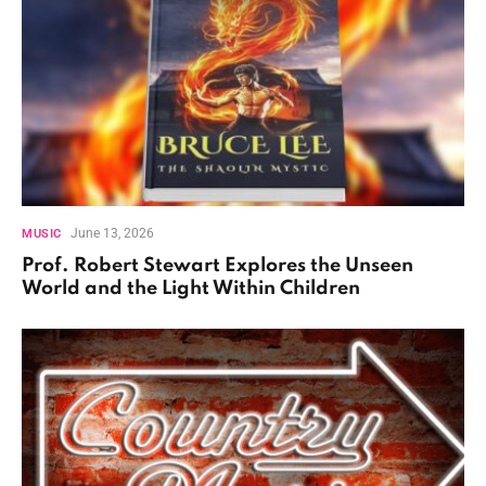
June 13, 2026
MUSIC
Prof. Robert Stewart Explores the Unseen
World and the Light Within Children