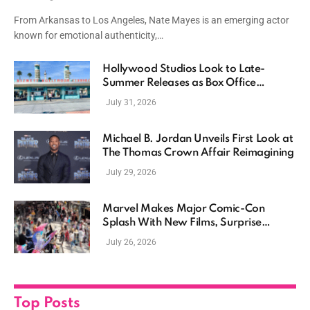
Driven Storytelling
From Arkansas to Los Angeles, Nate Mayes is an emerging actor
known for emotional authenticity,…
Hollywood Studios Look to Late-
Summer Releases as Box Office
Momentum Continues
July 31, 2026
Michael B. Jordan Unveils First Look at
The Thomas Crown Affair Reimagining
July 29, 2026
Marvel Makes Major Comic-Con
Splash With New Films, Surprise
Casting, and Expanding MCU Plans
July 26, 2026
Top Posts