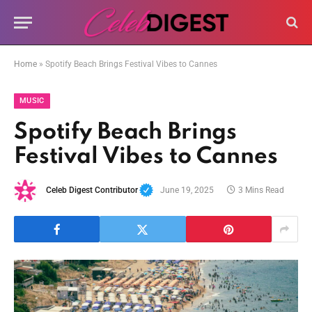
Home
»
Spotify Beach Brings Festival Vibes to Cannes
MUSIC
Spotify Beach Brings
Festival Vibes to Cannes
Celeb Digest Contributor
June 19, 2025
3 Mins Read