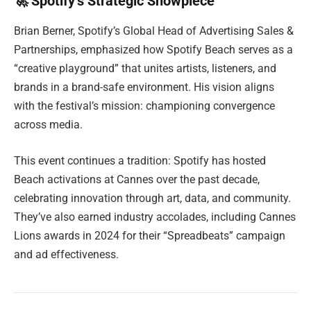
🚀 Spotify’s Strategic Showpiece
Brian Berner, Spotify’s Global Head of Advertising Sales &
Partnerships, emphasized how Spotify Beach serves as a
“creative playground” that unites artists, listeners, and
brands in a brand-safe environment. His vision aligns
with the festival’s mission: championing convergence
across media.
This event continues a tradition: Spotify has hosted
Beach activations at Cannes over the past decade,
celebrating innovation through art, data, and community.
They’ve also earned industry accolades, including Cannes
Lions awards in 2024 for their “Spreadbeats” campaign
and ad effectiveness.