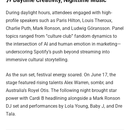
🎶 Daytime Creativity, Nighttime Music
During daylight hours, attendees engaged with high-
profile speakers such as Paris Hilton, Louis Theroux,
Charlie Puth, Mark Ronson, and Ludwig Göransson. Panel
topics ranged from “culture club” fandom dynamics to
the intersection of AI and human emotion in marketing—
underscoring Spotify’s push beyond streaming into
immersive cultural storytelling.
As the sun set, festival energy soared. On June 17, the
stage featured rising talents Alex Warren, sombr, and
Australia’s Royel Otis. The following night brought star
power with Cardi B headlining alongside a Mark Ronson
DJ set and performances by Lola Young, Baby J, and Dre
Tala.