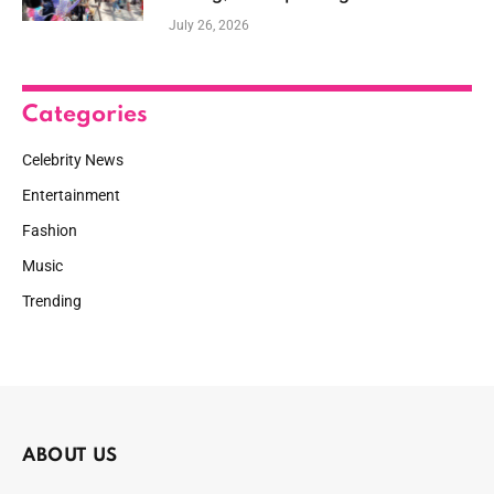
July 26, 2026
Categories
Celebrity News
Entertainment
Fashion
Music
Trending
ABOUT US