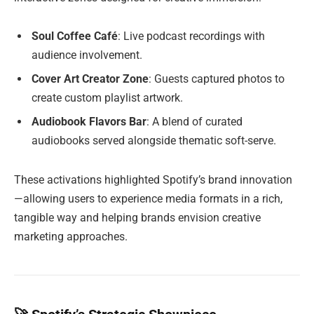
Soul Coffee Café
: Live podcast recordings with
audience involvement.
Cover Art Creator Zone
: Guests captured photos to
create custom playlist artwork.
Audiobook Flavors Bar
: A blend of curated
audiobooks served alongside thematic soft-serve.
These activations highlighted Spotify’s brand innovation
—allowing users to experience media formats in a rich,
tangible way and helping brands envision creative
marketing approaches.