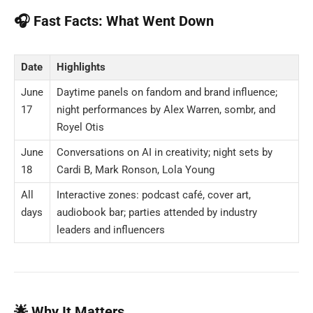
🎧 Fast Facts: What Went Down
Date
Highlights
June
Daytime panels on fandom and brand influence;
17
night performances by Alex Warren, sombr, and
Royel Otis
June
Conversations on AI in creativity; night sets by
18
Cardi B, Mark Ronson, Lola Young
All
Interactive zones: podcast café, cover art,
days
audiobook bar; parties attended by industry
leaders and influencers
🌟 Why It Matters