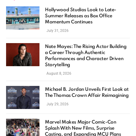
Hollywood Studios Look to Late-
Summer Releases as Box Office
Momentum Continues
July 31, 2026
Nate Mayes: The Rising Actor Building
a Career Through Authentic
Performances and Character Driven
Storytelling
August 8, 2026
Michael B. Jordan Unveils First Look at
The Thomas Crown Affair Reimagining
July 29, 2026
Marvel Makes Major Comic-Con
Splash With New Films, Surprise
Casting, and Expanding MCU Plans