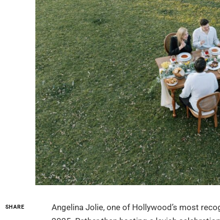
Angelina Jolie, one of Hollywood’s most recog
SHARE