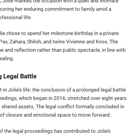
n, Jolie marked the occasion with a quiet and intimate
rscoring her enduring commitment to family amid a
fessional life.
lie chose to spend her milestone birthday in a private
ax, Zahara, Shiloh, and twins Vivienne and Knox. The
 and reflection rather than public spectacle, in line with
ealing.
 Legal Battle
 in Jolie’s life: the conclusion of a prolonged legal battle
eedings, which began in 2016, stretched over eight years
hared assets. The legal conflict formally concluded in
 of closure and emotional space to move forward.
f the legal proceedings has contributed to Jolie’s