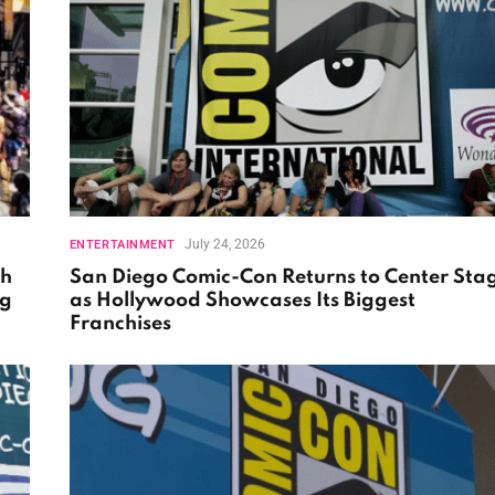
July 24, 2026
ENTERTAINMENT
th
San Diego Comic-Con Returns to Center Sta
ng
as Hollywood Showcases Its Biggest
Franchises