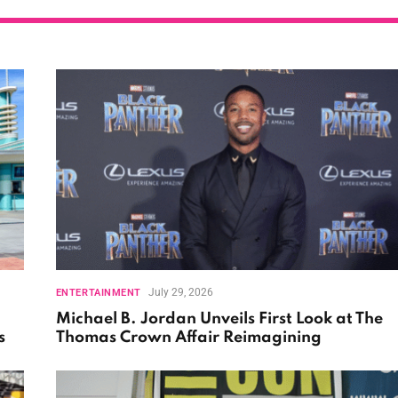
July 29, 2026
ENTERTAINMENT
Michael B. Jordan Unveils First Look at The
s
Thomas Crown Affair Reimagining