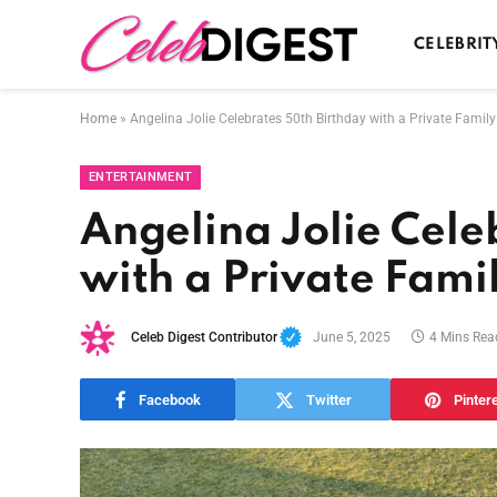
CELEBRIT
Home
»
Angelina Jolie Celebrates 50th Birthday with a Private Famil
ENTERTAINMENT
Angelina Jolie Cele
with a Private Fami
Celeb Digest Contributor
June 5, 2025
4 Mins Rea
Facebook
Twitter
Pinter