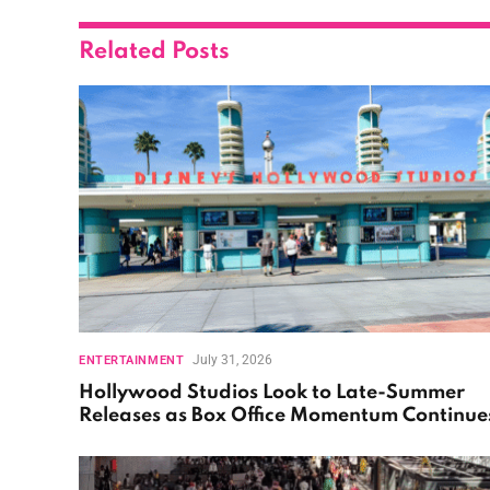
Related
Posts
July 31, 2026
ENTERTAINMENT
Hollywood Studios Look to Late-Summer
Releases as Box Office Momentum Continue