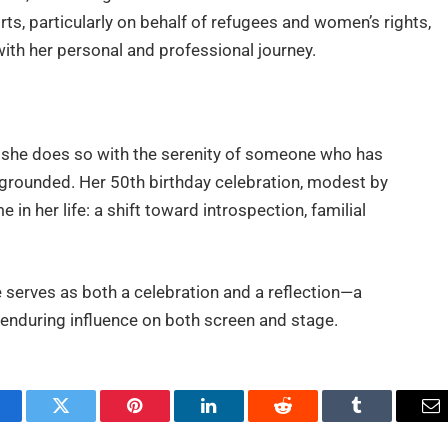
ts, particularly on behalf of refugees and women’s rights,
 with her personal and professional journey.
e, she does so with the serenity of someone who has
rounded. Her 50th birthday celebration, modest by
in her life: a shift toward introspection, familial
e serves as both a celebration and a reflection—a
nd enduring influence on both screen and stage.
acebook
Twitter
Pinterest
LinkedIn
Reddit
Tumblr
Em