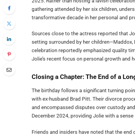
2025. Rather than hosting a lavish celebratio
gathering attended by her six children, unde
transformative decade in her personal and pro
Sources close to the actress reported that Jo
setting surrounded by her children—Maddox, P
celebration reportedly emphasized quality time
Jolie’s recent focus on personal growth and h
Closing a Chapter: The End of a Long
The birthday follows a significant turning point
with ex-husband Brad Pitt. Their divorce proc
and encompassed disputes over custody and s
December 2024, providing Jolie with a sense
Friends and insiders have noted that the end o