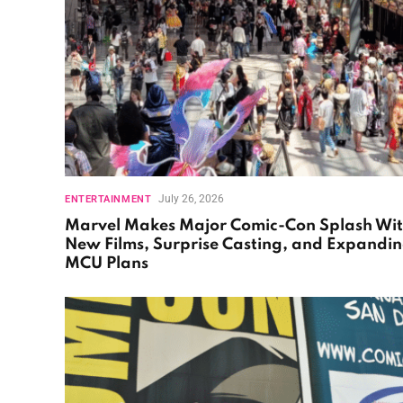
July 26, 2026
ENTERTAINMENT
Marvel Makes Major Comic-Con Splash Wi
New Films, Surprise Casting, and Expandi
MCU Plans