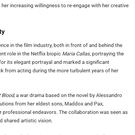
her increasing willingness to re-engage with her creative
ty
nce in the film industry, both in front of and behind the
t role in the Netflix biopic
Maria Callas
, portraying the
or its elegant portrayal and marked a significant
k from acting during the more turbulent years of her
 Blood
, a war drama based on the novel by Alessandro
ibutions from her eldest sons, Maddox and Pax,
er professional endeavors. The collaboration was seen as
d shared artistic vision.