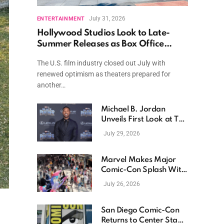
July 31, 2026
ENTERTAINMENT
Hollywood Studios Look to Late-
Summer Releases as Box Office
Momentum Continues
The U.S. film industry closed out July with
renewed optimism as theaters prepared for
another…
Michael B. Jordan
Unveils First Look at The
Thomas Crown Affair
July 29, 2026
Reimagining
Marvel Makes Major
Comic-Con Splash With
New Films, Surprise
July 26, 2026
Casting, and Expanding
MCU Plans
San Diego Comic-Con
Returns to Center Stage