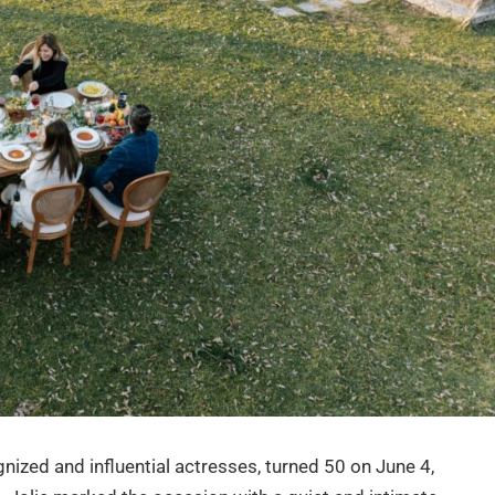
nized and influential actresses, turned 50 on June 4,