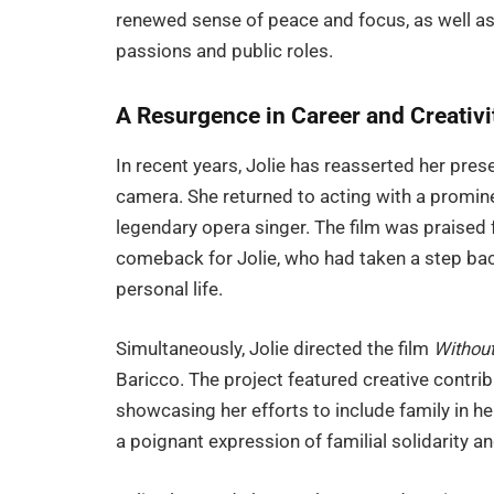
renewed sense of peace and focus, as well as 
passions and public roles.
A Resurgence in Career and Creativi
In recent years, Jolie has reasserted her prese
camera. She returned to acting with a prominen
legendary opera singer. The film was praised f
comeback for Jolie, who had taken a step bac
personal life.
Simultaneously, Jolie directed the film
Without
Baricco. The project featured creative contr
showcasing her efforts to include family in h
a poignant expression of familial solidarity an