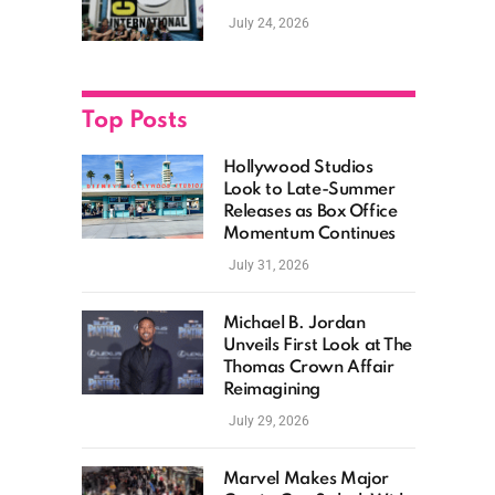
as Hollywood
July 24, 2026
Showcases Its Biggest
Franchises
Top Posts
Hollywood Studios
Look to Late-Summer
Releases as Box Office
Momentum Continues
July 31, 2026
Michael B. Jordan
Unveils First Look at The
Thomas Crown Affair
Reimagining
July 29, 2026
Marvel Makes Major