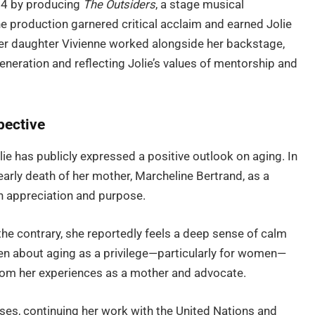
24 by producing
The Outsiders
, a stage musical
he production garnered critical acclaim and earned Jolie
 her daughter Vivienne worked alongside her backstage,
eneration and reflecting Jolie’s values of mentorship and
pective
ie has publicly expressed a positive outlook on aging. In
early death of her mother, Marcheline Bertrand, as a
h appreciation and purpose.
the contrary, she reportedly feels a deep sense of calm
en about aging as a privilege—particularly for women—
rom her experiences as a mother and advocate.
es, continuing her work with the United Nations and