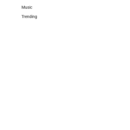
Music
Trending