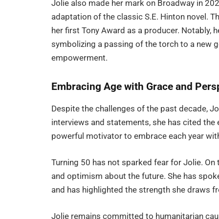
Jolie also made her mark on Broadway in 20
adaptation of the classic S.E. Hinton novel. T
her first Tony Award as a producer. Notably,
symbolizing a passing of the torch to a new g
empowerment.
Embracing Age with Grace and Pers
Despite the challenges of the past decade, Jol
interviews and statements, she has cited the 
powerful motivator to embrace each year wit
Turning 50 has not sparked fear for Jolie. On 
and optimism about the future. She has spok
and has highlighted the strength she draws f
Jolie remains committed to humanitarian caus