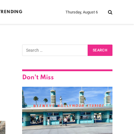
Thursday, August 6
TRENDING
Don't Miss