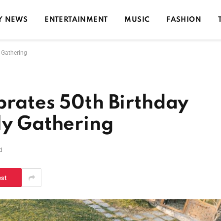
Y NEWS
ENTERTAINMENT
MUSIC
FASHION
y Gathering
brates 50th Birthday
ly Gathering
d
est