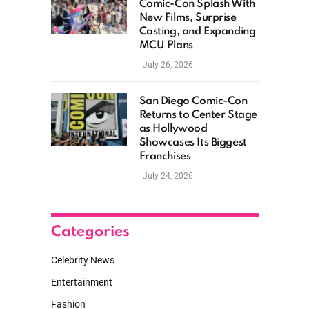
Comic-Con Splash With
New Films, Surprise
Casting, and Expanding
MCU Plans
July 26, 2026
San Diego Comic-Con
Returns to Center Stage
as Hollywood
Showcases Its Biggest
Franchises
July 24, 2026
Categories
Celebrity News
Entertainment
Fashion