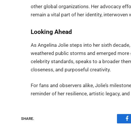
other global organizations. Her advocacy effor
remain a vital part of her identity, interwoven
Looking Ahead
As Angelina Jolie steps into her sixth decad
weathered public storms and emerged more g
celebrity standards, speaks to a broader theme 
closeness, and purposeful creativity.
For fans and observers alike, Jolie’s mileston
reminder of her resilience, artistic legacy, a
SHARE.
F