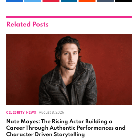
Facebook
Twitter
Pinterest
LinkedIn
Reddit
Tumblr
Email
Related
Posts
August 8, 2026
CELEBRITY NEWS
Nate Mayes: The Rising Actor Building a
Career Through Authentic Performances and
Character Driven Storytelling