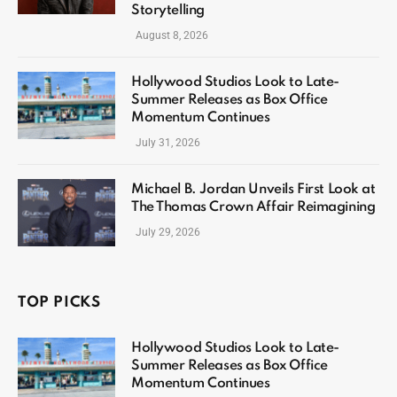
Storytelling
August 8, 2026
Hollywood Studios Look to Late-
Summer Releases as Box Office
Momentum Continues
July 31, 2026
Michael B. Jordan Unveils First Look at
The Thomas Crown Affair Reimagining
July 29, 2026
TOP PICKS
Hollywood Studios Look to Late-
Summer Releases as Box Office
Momentum Continues