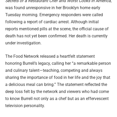
Secrets of a Restaurant Chef
and
Worst Cooks in America
,
was found unresponsive in her Brooklyn home early
Tuesday morning. Emergency responders were called
following a report of cardiac arrest. Although initial
reports mentioned pills at the scene, the official cause of
death has not yet been confirmed. Her death is currently
under investigation.
The Food Network released a heartfelt statement
honoring Burrell’s legacy, calling her “a remarkable person
and culinary talent—teaching, competing and always
sharing the importance of food in her life and the joy that
a delicious meal can bring.” The statement reflected the
deep loss felt by the network and viewers who had come
to know Burrell not only as a chef but as an effervescent
television personality.