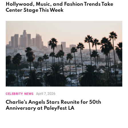
Hollywood, Music, and Fashion Trends Take
Center Stage This Week
April 7, 2026
CELEBRITY NEWS
Charlie’s Angels Stars Reunite for 50th
Anniversary at PaleyFest LA