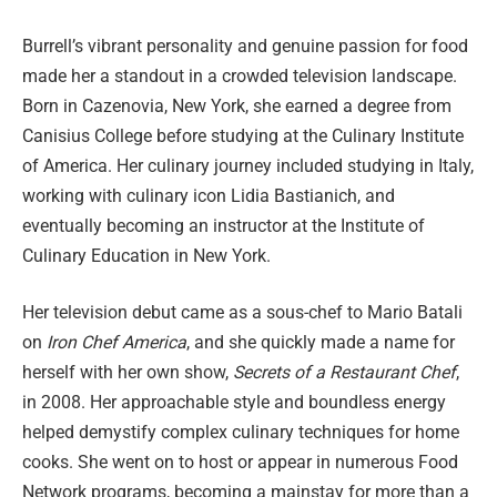
Burrell’s vibrant personality and genuine passion for food
made her a standout in a crowded television landscape.
Born in Cazenovia, New York, she earned a degree from
Canisius College before studying at the Culinary Institute
of America. Her culinary journey included studying in Italy,
working with culinary icon Lidia Bastianich, and
eventually becoming an instructor at the Institute of
Culinary Education in New York.
Her television debut came as a sous-chef to Mario Batali
on
Iron Chef America
, and she quickly made a name for
herself with her own show,
Secrets of a Restaurant Chef
,
in 2008. Her approachable style and boundless energy
helped demystify complex culinary techniques for home
cooks. She went on to host or appear in numerous Food
Network programs, becoming a mainstay for more than a