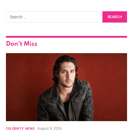
Don't Miss
August 8, 2026
CELEBRITY NEWS