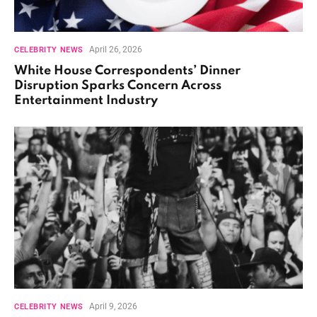
April 26, 2026
CELEBRITY NEWS
White House Correspondents’ Dinner
Disruption Sparks Concern Across
Entertainment Industry
April 9, 2026
CELEBRITY NEWS