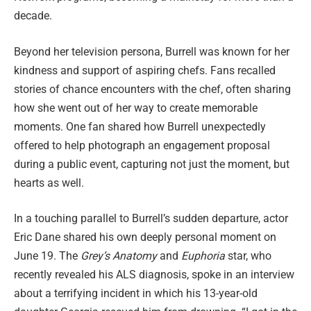
decade.
Beyond her television persona, Burrell was known for her
kindness and support of aspiring chefs. Fans recalled
stories of chance encounters with the chef, often sharing
how she went out of her way to create memorable
moments. One fan shared how Burrell unexpectedly
offered to help photograph an engagement proposal
during a public event, capturing not just the moment, but
hearts as well.
In a touching parallel to Burrell’s sudden departure, actor
Eric Dane shared his own deeply personal moment on
June 19. The
Grey’s Anatomy
and
Euphoria
star, who
recently revealed his ALS diagnosis, spoke in an interview
about a terrifying incident in which his 13-year-old