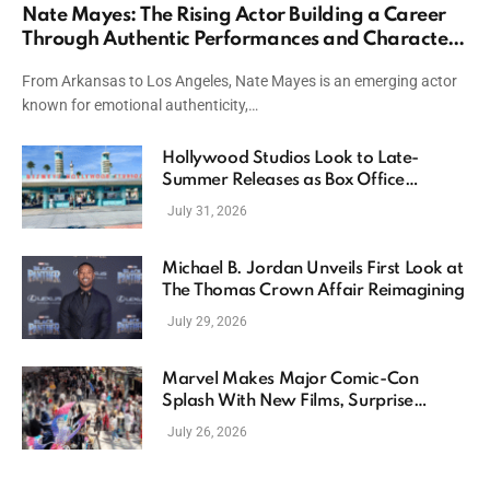
Nate Mayes: The Rising Actor Building a Career
Through Authentic Performances and Character
Driven Storytelling
From Arkansas to Los Angeles, Nate Mayes is an emerging actor
known for emotional authenticity,…
Hollywood Studios Look to Late-
Summer Releases as Box Office
Momentum Continues
July 31, 2026
Michael B. Jordan Unveils First Look at
The Thomas Crown Affair Reimagining
July 29, 2026
Marvel Makes Major Comic-Con
Splash With New Films, Surprise
Casting, and Expanding MCU Plans
July 26, 2026