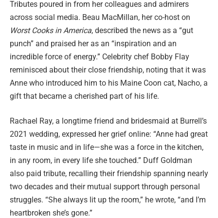
Tributes poured in from her colleagues and admirers
across social media. Beau MacMillan, her co-host on
Worst Cooks in America
, described the news as a “gut
punch” and praised her as an “inspiration and an
incredible force of energy.” Celebrity chef Bobby Flay
reminisced about their close friendship, noting that it was
Anne who introduced him to his Maine Coon cat, Nacho, a
gift that became a cherished part of his life.
Rachael Ray, a longtime friend and bridesmaid at Burrell’s
2021 wedding, expressed her grief online: “Anne had great
taste in music and in life—she was a force in the kitchen,
in any room, in every life she touched.” Duff Goldman
also paid tribute, recalling their friendship spanning nearly
two decades and their mutual support through personal
struggles. “She always lit up the room,” he wrote, “and I’m
heartbroken she’s gone.”