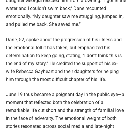
daughter Georgia rescued him from drowning. “I got in the
water and I couldn’t swim back,” Dane recounted
emotionally. “My daughter saw me struggling, jumped in,
and pulled me back. She saved me.”
Dane, 52, spoke about the progression of his illness and
the emotional toll it has taken, but emphasized his
determination to keep going, stating, “I don’t think this is
the end of my story.” He credited the support of his ex-
wife Rebecca Gayheart and their daughters for helping
him through the most difficult chapter of his life.
June 19 thus became a poignant day in the public eye—a
moment that reflected both the celebration of a
remarkable life cut short and the strength of familial love
in the face of adversity. The emotional weight of both
stories resonated across social media and late-night