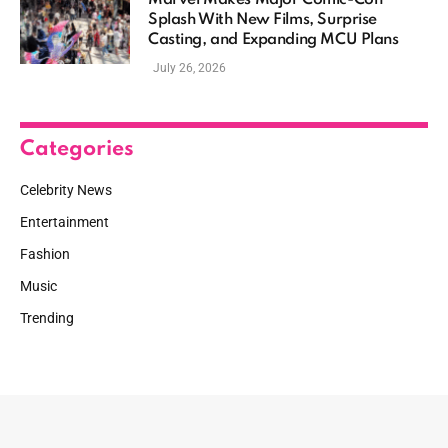
Marvel Makes Major Comic-Con
Splash With New Films, Surprise
Casting, and Expanding MCU Plans
July 26, 2026
Categories
Celebrity News
Entertainment
Fashion
Music
Trending