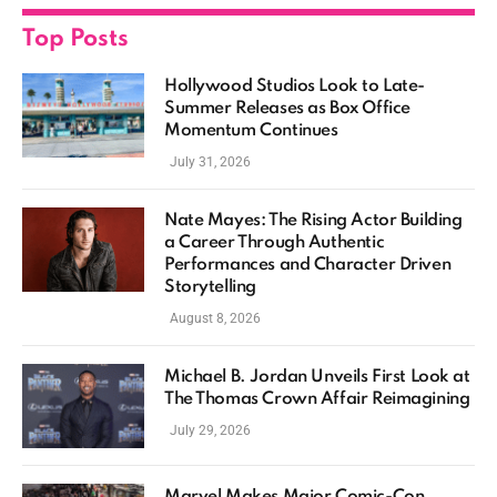
Top Posts
Hollywood Studios Look to Late-
Summer Releases as Box Office
Momentum Continues
July 31, 2026
Nate Mayes: The Rising Actor Building
a Career Through Authentic
Performances and Character Driven
Storytelling
August 8, 2026
Michael B. Jordan Unveils First Look at
The Thomas Crown Affair Reimagining
July 29, 2026