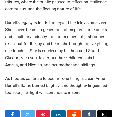
tributes, where the public paused to reflect on resilience,
community, and the fleeting nature of life.
Burrell’s legacy extends far beyond the television screen.
She leaves behind a generation of inspired home cooks
and a culinary industry that adored her not just for her
skills, but for the joy and heart she brought to everything
she touched. She is survived by her husband Stuart
Claxton, step-son Javier, her three children Isabella,
Amelia, and Nicolas, and her mother and siblings.
As tributes continue to pour in, one thing is clear: Anne
Burrell’s flame burned brightly, and though extinguished
too soon, her light will continue to inspire.