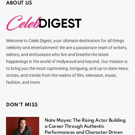
ABOUT US
Welcome to Celeb Digest, your ultimate destination for all things
celebrity and entertainment! We are a passionate team of writers,
editors, and enthusiasts who live and breathe the latest
happenings in the world of Hollywood and beyond. Our mission is
to bring you the most captivating, intriguing, and up-to-date news,
stories, and trends from the realms of film, television, music,
fashion, and more.
DON'T MISS
Nate Mayes: The Rising Actor Building
a Career Through Authentic
Performances and Character Driven