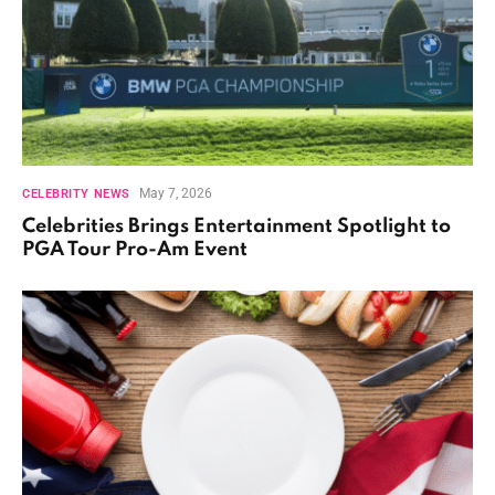
May 7, 2026
CELEBRITY NEWS
Celebrities Brings Entertainment Spotlight to
PGA Tour Pro-Am Event