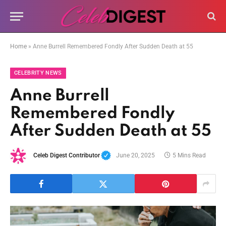
Home
»
Anne Burrell Remembered Fondly After Sudden Death at 55
CELEBRITY NEWS
Anne Burrell
Remembered Fondly
After Sudden Death at 55
Celeb Digest Contributor
June 20, 2025
5 Mins Read