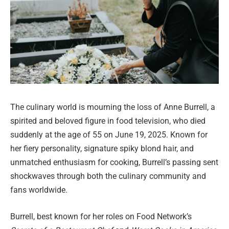
The culinary world is mourning the loss of Anne Burrell, a
spirited and beloved figure in food television, who died
suddenly at the age of 55 on June 19, 2025. Known for
her fiery personality, signature spiky blond hair, and
unmatched enthusiasm for cooking, Burrell’s passing sent
shockwaves through both the culinary community and
fans worldwide.
Burrell, best known for her roles on Food Network’s