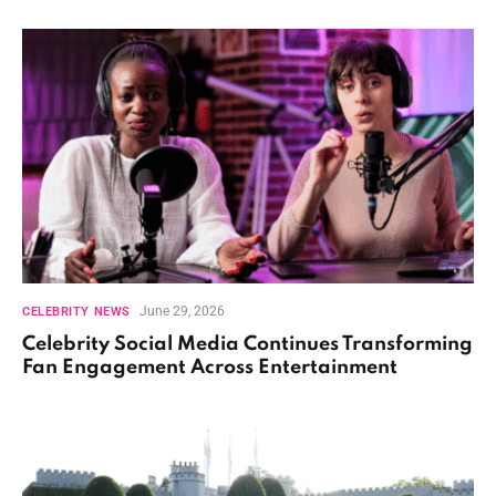
June 29, 2026
CELEBRITY NEWS
Celebrity Social Media Continues Transforming
Fan Engagement Across Entertainment