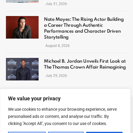
July 31, 2026
Nate Mayes: The Rising Actor Building
a Career Through Authentic
Performances and Character Driven
Storytelling
August 8, 2026
Michael B. Jordan Unveils First Look at
The Thomas Crown Affair Reimagining
July 29, 2026
We value your privacy
We use cookies to enhance your browsing experience, serve
ABOUT US
CONTACT US
PRIVACY POLICY
personalised ads or content, and analyse our traffic. By
TERMS AND CONDITIONS
DISCLAIMER
SITEMAP
clicking "Accept All", you consent to our use of cookies.