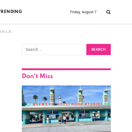
Friday, August 7
TRENDING
 in L.A.
Don't Miss