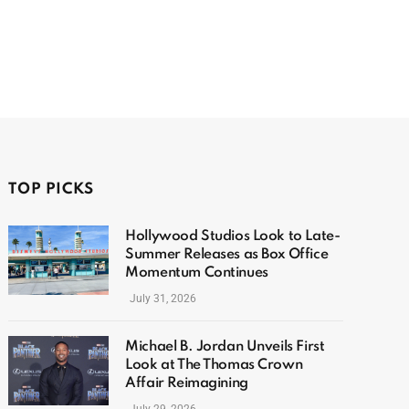
TOP PICKS
Hollywood Studios Look to Late-
Summer Releases as Box Office
Momentum Continues
July 31, 2026
Michael B. Jordan Unveils First
Look at The Thomas Crown
Affair Reimagining