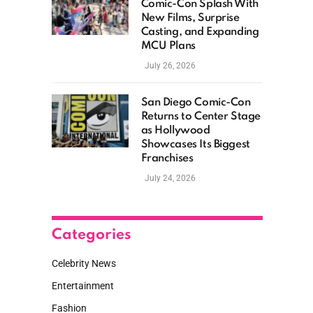
Comic-Con Splash With
New Films, Surprise
Casting, and Expanding
MCU Plans
July 26, 2026
San Diego Comic-Con
Returns to Center Stage
as Hollywood
Showcases Its Biggest
Franchises
July 24, 2026
Categories
Celebrity News
Entertainment
Fashion