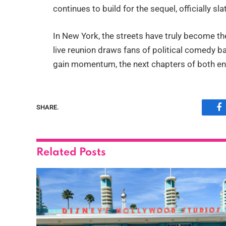
continues to build for the sequel, officially sl
In New York, the streets have truly become the
live reunion draws fans of political comedy ba
gain momentum, the next chapters of both ent
SHARE.
F
Related
Posts