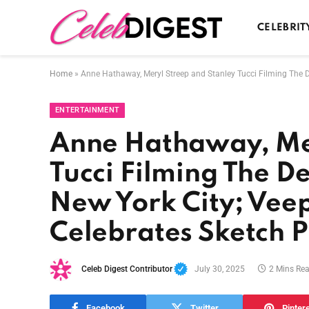
CELEBRIT
Home
»
Anne Hathaway, Meryl Streep and Stanley Tucci Filming The D
ENTERTAINMENT
Anne Hathaway, Mer
Tucci Filming The D
New York City; Vee
Celebrates Sketch P
Celeb Digest Contributor
July 30, 2025
2 Mins Re
Facebook
Twitter
Pinter