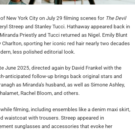
f New York City on July 29 filming scenes for
The Devil
Meryl Streep and Stanley Tucci. Hathaway appeared back in
Miranda Priestly and Tucci returned as Nigel. Emily Blunt
 Charlton, sporting her iconic red hair nearly two decades
dern, less polished editorial look.
ate June 2025, directed again by David Frankel with the
-anticipated follow-up brings back original stars and
nagh as Miranda’s husband, as well as Simone Ashley,
 Chalamet, Rachel Bloom, and others.
while filming, including ensembles like a denim maxi skirt,
ped waistcoat with trousers. Streep appeared in
atement sunglasses and accessories that evoke her