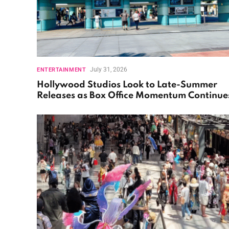
July 31, 2026
ENTERTAINMENT
Hollywood Studios Look to Late-Summer
Releases as Box Office Momentum Continue