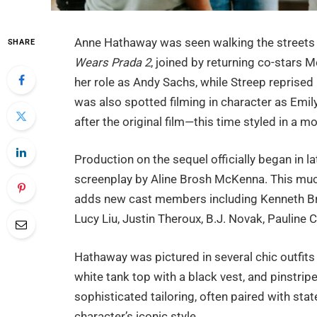
Anne Hathaway was seen walking the streets o
SHARE
Wears Prada 2
, joined by returning co-stars 
her role as Andy Sachs, while Streep reprised 
was also spotted filming in character as Emily
after the original film—this time styled in a mo
Production on the sequel officially began in l
screenplay by Aline Brosh McKenna. This much
adds new cast members including Kenneth Bra
Lucy Liu, Justin Theroux, B.J. Novak, Pauline
Hathaway was pictured in several chic outfits 
white tank top with a black vest, and pinstri
sophisticated tailoring, often paired with st
character’s iconic style.