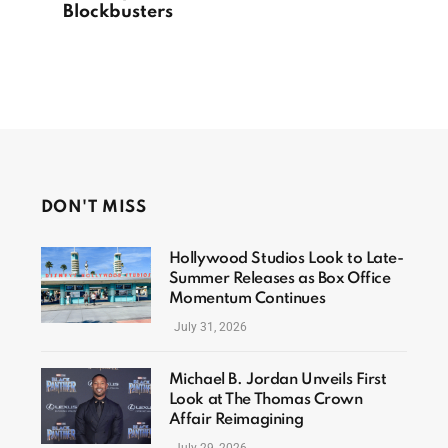
Blockbusters
DON'T MISS
Hollywood Studios Look to Late-
Summer Releases as Box Office
Momentum Continues
July 31, 2026
Michael B. Jordan Unveils First
Look at The Thomas Crown
Affair Reimagining