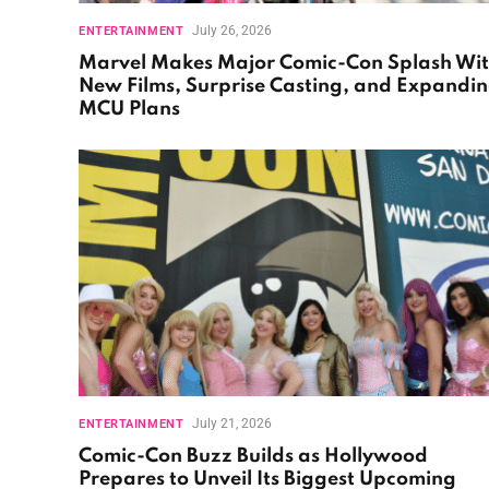
July 26, 2026
ENTERTAINMENT
Marvel Makes Major Comic-Con Splash Wi
New Films, Surprise Casting, and Expandi
MCU Plans
July 21, 2026
ENTERTAINMENT
Comic-Con Buzz Builds as Hollywood
Prepares to Unveil Its Biggest Upcoming