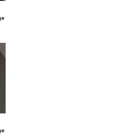
ge
ge