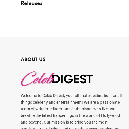
Releases
ABOUT US
Welcome to Celeb Digest, your ultimate destination for all
things celebrity and entertainment! We are a passionate
team of writers, editors, and enthusiasts who live and
breathe the latest happenings in the world of Hollywood
and beyond. Our mission is to bring you the most
captivating, intriguing, and up-to-date news, stories, and