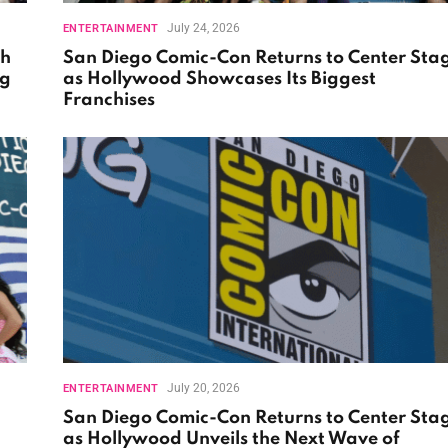
July 24, 2026
ENTERTAINMENT
th
San Diego Comic-Con Returns to Center Sta
ng
as Hollywood Showcases Its Biggest
Franchises
July 20, 2026
ENTERTAINMENT
San Diego Comic-Con Returns to Center Sta
as Hollywood Unveils the Next Wave of