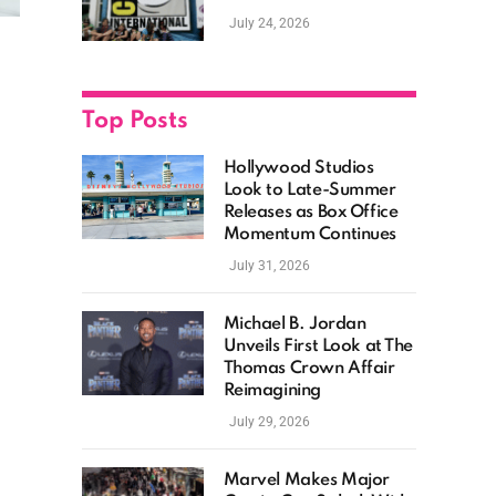
as Hollywood
July 24, 2026
Showcases Its Biggest
Franchises
Top Posts
Hollywood Studios
Look to Late-Summer
Releases as Box Office
Momentum Continues
July 31, 2026
Michael B. Jordan
Unveils First Look at The
Thomas Crown Affair
Reimagining
July 29, 2026
Marvel Makes Major