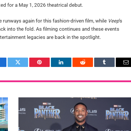
ated for a May 1, 2026 theatrical debut.
 runways again for this fashion-driven film, while
Veep
’s
ck into the fold. As filming continues and these events
ertainment legacies are back in the spotlight.
acebook
Twitter
Pinterest
LinkedIn
Reddit
Tumblr
Em