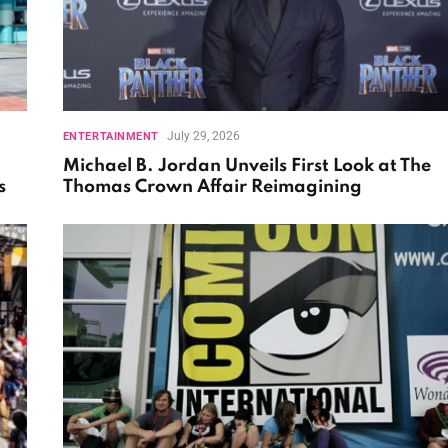
July 29, 2026
ENTERTAINMENT
Michael B. Jordan Unveils First Look at The
s
Thomas Crown Affair Reimagining