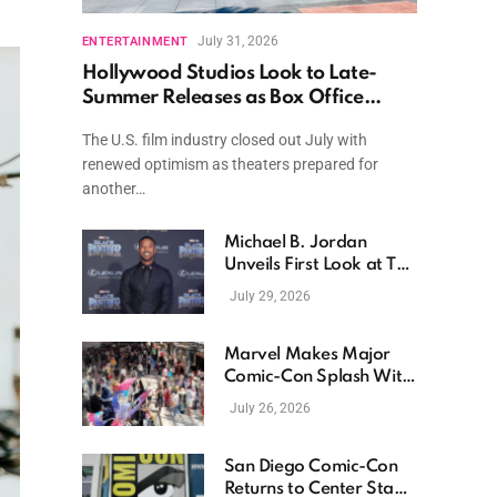
July 31, 2026
ENTERTAINMENT
Hollywood Studios Look to Late-
Summer Releases as Box Office
Momentum Continues
The U.S. film industry closed out July with
renewed optimism as theaters prepared for
another…
Michael B. Jordan
Unveils First Look at The
Thomas Crown Affair
July 29, 2026
Reimagining
Marvel Makes Major
Comic-Con Splash With
New Films, Surprise
July 26, 2026
Casting, and Expanding
MCU Plans
San Diego Comic-Con
Returns to Center Stage