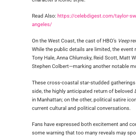
Read Also:
https://celebdigest.com/taylor-sw
angeles/
On the West Coast, the cast of HBO’s
Veep
re
While the public details are limited, the event 
Tony Hale, Anna Chlumsky, Reid Scott, Matt Wa
Stephen Colbert—marking another notable mom
These cross-coastal star-studded gatherings
side, the highly anticipated return of beloved
in Manhattan; on the other, political satire ico
current cultural and political conversations.
Fans have expressed both excitement and con
some warning that too many reveals may spoil