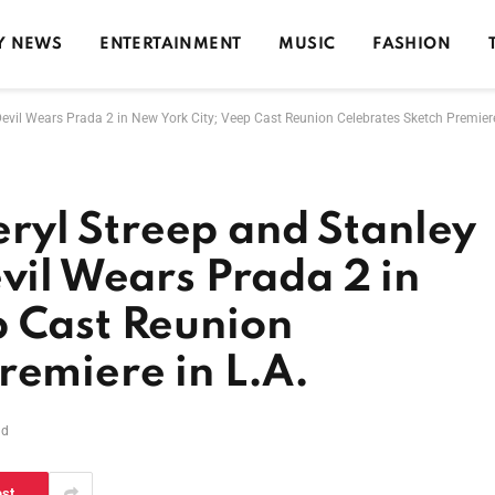
Y NEWS
ENTERTAINMENT
MUSIC
FASHION
evil Wears Prada 2 in New York City; Veep Cast Reunion Celebrates Sketch Premiere
yl Streep and Stanley
evil Wears Prada 2 in
p Cast Reunion
remiere in L.A.
ad
est