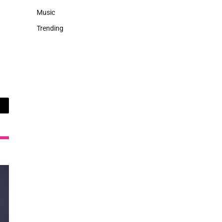
Music
Trending
ail