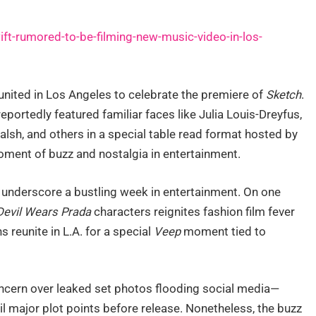
ift-rumored-to-be-filming-new-music-video-in-los-
united in Los Angeles to celebrate the premiere of
Sketch
.
reportedly featured familiar faces like Julia Louis-Dreyfus,
lsh, and others in a special table read format hosted by
ent of buzz and nostalgia in entertainment.
 underscore a bustling week in entertainment. On one
Devil Wears Prada
characters reignites fashion film fever
ns reunite in L.A. for a special
Veep
moment tied to
cern over leaked set photos flooding social media—
 major plot points before release. Nonetheless, the buzz