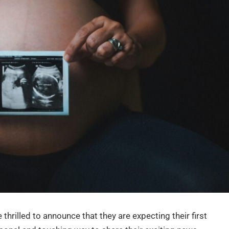
thrilled to announce that they are expecting their first