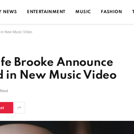
Y NEWS
ENTERTAINMENT
MUSIC
FASHION
d in New Music Video
ife Brooke Announce
ld in New Music Video
 Read
est