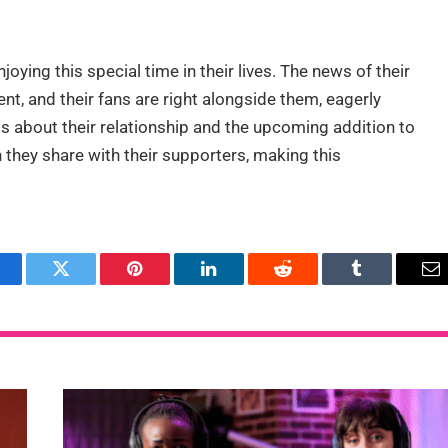
oying this special time in their lives. The news of their
ent, and their fans are right alongside them, eagerly
 about their relationship and the upcoming addition to
 they share with their supporters, making this
acebook
Twitter
Pinterest
LinkedIn
Reddit
Tumblr
Em