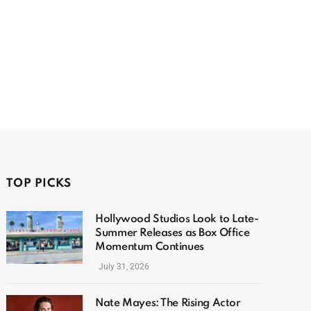
TOP PICKS
Hollywood Studios Look to Late-
Summer Releases as Box Office
Momentum Continues
July 31, 2026
Nate Mayes: The Rising Actor