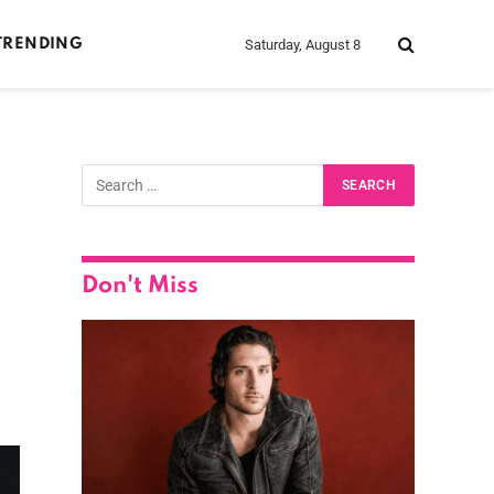
Saturday, August 8
TRENDING
Don't Miss