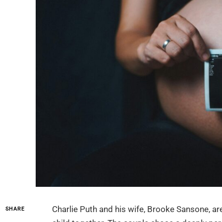
Charlie Puth and his wife, Brooke Sansone, are 
SHARE