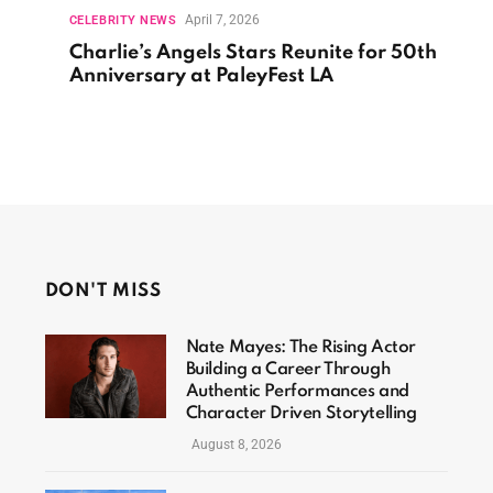
April 7, 2026
CELEBRITY NEWS
Charlie’s Angels Stars Reunite for 50th
Anniversary at PaleyFest LA
DON'T MISS
Nate Mayes: The Rising Actor
Building a Career Through
Authentic Performances and
Character Driven Storytelling
August 8, 2026