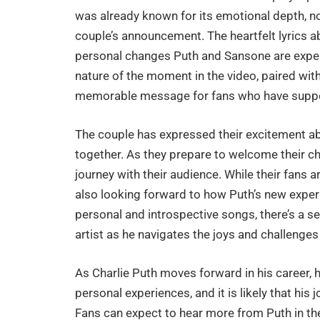
was already known for its emotional depth, no
couple’s announcement. The heartfelt lyrics 
personal changes Puth and Sansone are exper
nature of the moment in the video, paired wit
memorable message for fans who have suppor
The couple has expressed their excitement ab
together. As they prepare to welcome their ch
journey with their audience. While their fans
also looking forward to how Puth’s new experi
personal and introspective songs, there’s a se
artist as he navigates the joys and challenges
As Charlie Puth moves forward in his career, 
personal experiences, and it is likely that his
Fans can expect to hear more from Puth in th