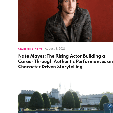
August 8, 2026
CELEBRITY NEWS
Nate Mayes: The Rising Actor Building a
Career Through Authentic Performances a
Character Driven Storytelling