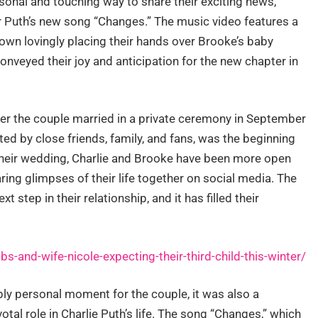
sonal and touching way to share their exciting news,
or Puth’s new song “Changes.” The music video features a
own lovingly placing their hands over Brooke’s baby
nveyed their joy and anticipation for the new chapter in
er the couple married in a private ceremony in September
ed by close friends, family, and fans, was the beginning
e their wedding, Charlie and Brooke have been more open
aring glimpses of their life together on social media. The
 step in their relationship, and it has filled their
-and-wife-nicole-expecting-their-third-child-this-winter/
ply personal moment for the couple, it was also a
tal role in Charlie Puth’s life. The song “Changes,” which