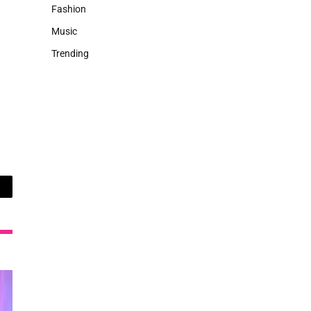
Fashion
Music
Trending
ail