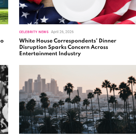
April 26, 2026
CELEBRITY NEWS
to
White House Correspondents’ Dinner
Disruption Sparks Concern Across
Entertainment Industry