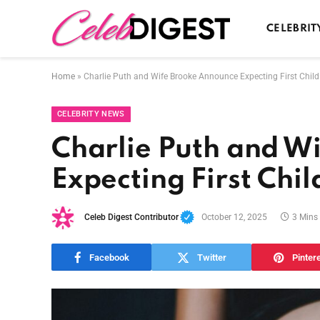
CELEBRIT
Home
»
Charlie Puth and Wife Brooke Announce Expecting First Chil
CELEBRITY NEWS
Charlie Puth and W
Expecting First Chi
Celeb Digest Contributor
October 12, 2025
3 Mins
Facebook
Twitter
Pinter