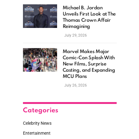
Michael B. Jordan
Unveils First Look at The
Thomas Crown Affair
Reimagining
July 29, 2026
Marvel Makes Major
Comic-Con Splash With
New Films, Surprise
Casting, and Expanding
MCU Plans
July 26, 2026
Categories
Celebrity News
Entertainment