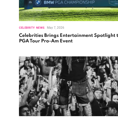
May 7, 2026
CELEBRITY NEWS
Celebrities Brings Entertainment Spotlight 
PGA Tour Pro-Am Event