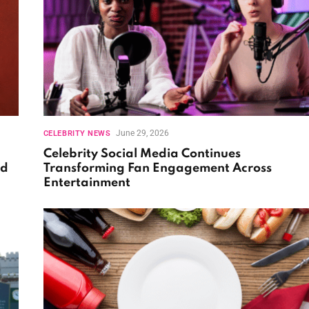
June 29, 2026
CELEBRITY NEWS
Celebrity Social Media Continues
nd
Transforming Fan Engagement Across
Entertainment