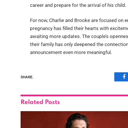
career and prepare for the arrival of his child.
For now, Charlie and Brooke are focused on enj
pregnancy has filled their hearts with excitem
awaiting more updates. The couple’s openness
their family has only deepened the connection
announcement even more meaningful.
SHARE.
F
Related
Posts