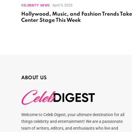
April 9, 2026
CELEBRITY NEWS
Hollywood, Music, and Fashion Trends Take
Center Stage This Week
ABOUT US
Welcome to Celeb Digest, your ultimate destination for all
things celebrity and entertainment! We are a passionate
team of writers, editors, and enthusiasts who live and