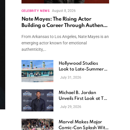
August 8, 2026
CELEBRITY NEWS
Nate Mayes: The Rising Actor
Building a Career Through Authentic
Performances and Character Driven
From Arkansas to Los Angeles, Nate Mayes is an
Storytelling
emerging actor known for emotional
authenticity,…
Hollywood Studios
Look to Late-Summer
Releases as Box Office
July 31, 2026
Momentum Continues
Michael B. Jordan
Unveils First Look at The
Thomas Crown Affair
July 29, 2026
Reimagining
Marvel Makes Major
Comic-Con Splash With