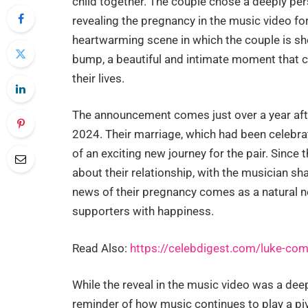
child together. The couple chose a deeply per
revealing the pregnancy in the music video f
heartwarming scene in which the couple is sh
bump, a beautiful and intimate moment that co
their lives.
The announcement comes just over a year aft
2024. Their marriage, which had been celebrat
of an exciting new journey for the pair. Sinc
about their relationship, with the musician sh
news of their pregnancy comes as a natural next
supporters with happiness.
Read Also:
https://celebdigest.com/luke-combs
While the reveal in the music video was a dee
reminder of how music continues to play a pivo