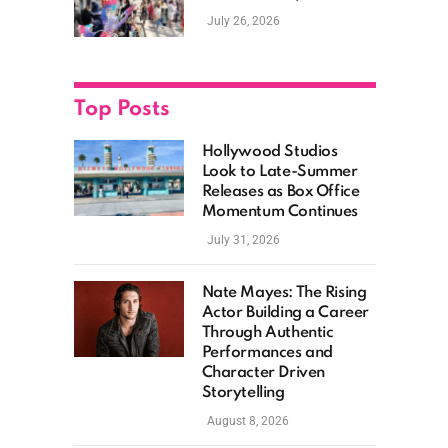
New Films, Surprise
July 26, 2026
Casting, and Expanding
MCU Plans
Top Posts
Hollywood Studios
Look to Late-Summer
Releases as Box Office
Momentum Continues
July 31, 2026
Nate Mayes: The Rising
Actor Building a Career
Through Authentic
Performances and
Character Driven
Storytelling
August 8, 2026