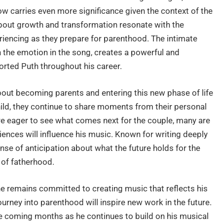
w carries even more significance given the context of the
about growth and transformation resonate with the
iencing as they prepare for parenthood. The intimate
h the emotion in the song, creates a powerful and
ted Puth throughout his career.
out becoming parents and entering this new phase of life
ild, they continue to share moments from their personal
 are eager to see what comes next for the couple, many are
ences will influence his music. Known for writing deeply
nse of anticipation about what the future holds for the
 of fatherhood.
he remains committed to creating music that reflects his
 journey into parenthood will inspire new work in the future.
e coming months as he continues to build on his musical