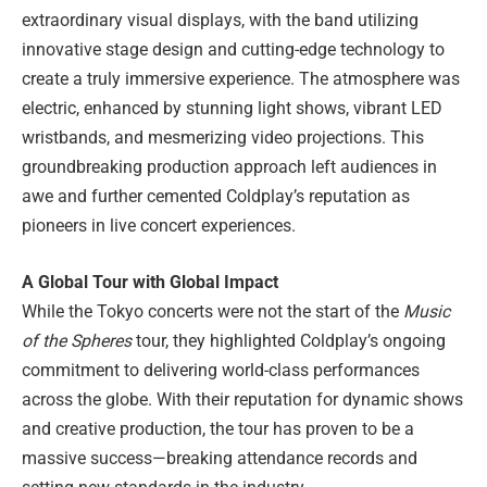
extraordinary visual displays, with the band utilizing
innovative stage design and cutting-edge technology to
create a truly immersive experience. The atmosphere was
electric, enhanced by stunning light shows, vibrant LED
wristbands, and mesmerizing video projections. This
groundbreaking production approach left audiences in
awe and further cemented Coldplay’s reputation as
pioneers in live concert experiences.
A Global Tour with Global Impact
While the Tokyo concerts were not the start of the
Music
of the Spheres
tour, they highlighted Coldplay’s ongoing
commitment to delivering world-class performances
across the globe. With their reputation for dynamic shows
and creative production, the tour has proven to be a
massive success—breaking attendance records and