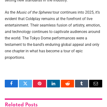
setting new standards in the industry.
As the
Music of the Spheres
tour continues into 2025, it’s
evident that Coldplay remains at the forefront of live
entertainment. Their seamless fusion of artistry, emotion,
and technology continues to captivate audiences around
the world. The Tokyo Dome performances were a
testament to the band’s enduring global appeal and only
one chapter in what has become a tour of epic
proportions.
Facebook
Twitter
Pinterest
LinkedIn
Reddit
Tumblr
Email
Related
Posts