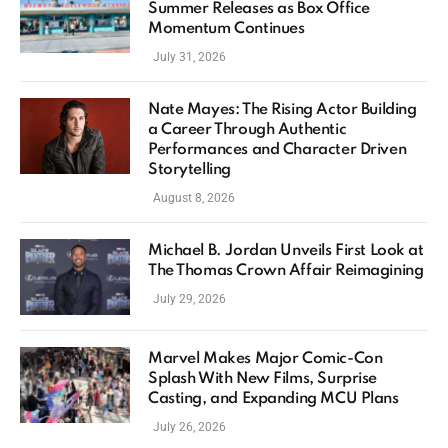
Summer Releases as Box Office
Momentum Continues
July 31, 2026
Nate Mayes: The Rising Actor Building
a Career Through Authentic
Performances and Character Driven
Storytelling
August 8, 2026
Michael B. Jordan Unveils First Look at
The Thomas Crown Affair Reimagining
July 29, 2026
Marvel Makes Major Comic-Con
Splash With New Films, Surprise
Casting, and Expanding MCU Plans
July 26, 2026