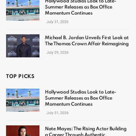
Hollywood Studios Look to Late-
Summer Releases as Box Office
Momentum Continues
July 31, 2026
Michael B. Jordan Unveils First Look at
The Thomas Crown Affair Reimagining
July 29, 2026
TOP PICKS
Hollywood Studios Look to Late-
Summer Releases as Box Office
Momentum Continues
July 31, 2026
Nate Mayes: The Rising Actor Building
a Career Through Authentic