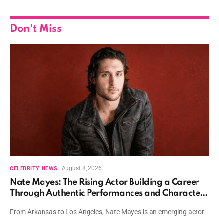
Don't Miss
August 8, 2026
CELEBRITY NEWS
Nate Mayes: The Rising Actor Building a Career
Through Authentic Performances and Character
Driven Storytelling
From Arkansas to Los Angeles, Nate Mayes is an emerging actor