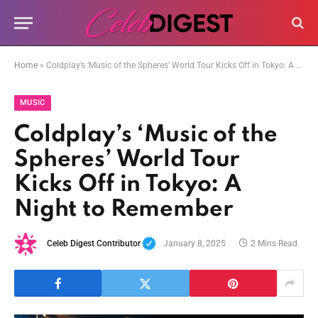
Home
»
Coldplay’s ‘Music of the Spheres’ World Tour Kicks Off in Tokyo: A Night to Remember
MUSIC
Coldplay’s ‘Music of the
Spheres’ World Tour
Kicks Off in Tokyo: A
Night to Remember
Celeb Digest Contributor
January 8, 2025
2 Mins Read