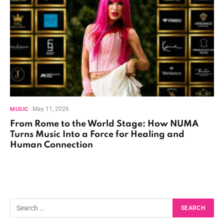
May 11, 2026
MUSIC
From Rome to the World Stage: How NUMA
Turns Music Into a Force for Healing and
Human Connection