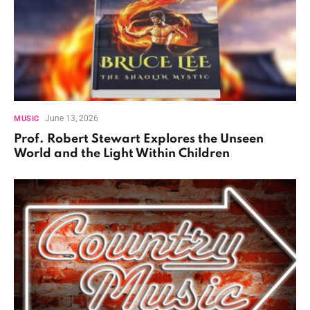
June 13, 2026
MUSIC
Prof. Robert Stewart Explores the Unseen
World and the Light Within Children