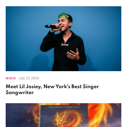
July 23, 2026
MUSIC
Meet Lil Josiey, New York’s Best Singer
Songwriter