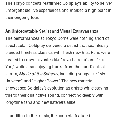
The Tokyo concerts reaffirmed Coldplay’s ability to deliver
unforgettable live experiences and marked a high point in
their ongoing tour.
An Unforgettable Setlist and Visual Extravaganza
The performances at Tokyo Dome were nothing short of
spectacular. Coldplay delivered a setlist that seamlessly
blended timeless classics with fresh new hits. Fans were
treated to crowd favorites like “Viva La Vida” and “Fix
You,” while also enjoying tracks from the band’s latest
album,
Music of the Spheres
, including songs like “My
Universe” and “Higher Power.” The new material
showcased Coldplay’s evolution as artists while staying
true to their distinctive sound, connecting deeply with
long-time fans and new listeners alike.
In addition to the music, the concerts featured