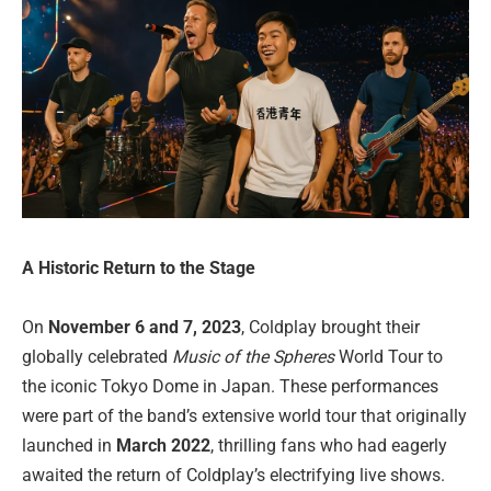
A Historic Return to the Stage
On
November 6 and 7, 2023
, Coldplay brought their
globally celebrated
Music of the Spheres
World Tour to
the iconic Tokyo Dome in Japan. These performances
were part of the band’s extensive world tour that originally
launched in
March 2022
, thrilling fans who had eagerly
awaited the return of Coldplay’s electrifying live shows.