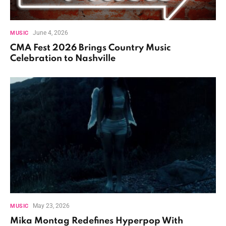
June 4, 2026
MUSIC
CMA Fest 2026 Brings Country Music
Celebration to Nashville
May 23, 2026
MUSIC
Mika Montag Redefines Hyperpop With