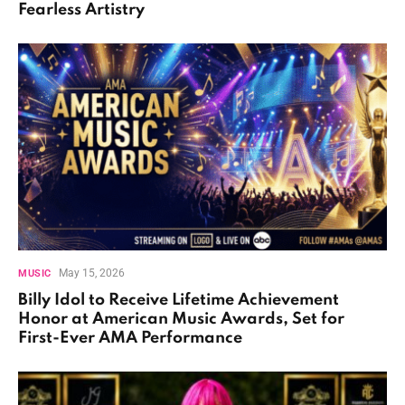
Fearless Artistry
May 15, 2026
MUSIC
Billy Idol to Receive Lifetime Achievement
Honor at American Music Awards, Set for
First-Ever AMA Performance