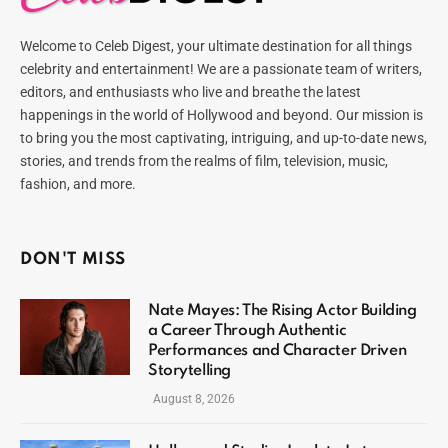
Welcome to Celeb Digest, your ultimate destination for all things
celebrity and entertainment! We are a passionate team of writers,
editors, and enthusiasts who live and breathe the latest
happenings in the world of Hollywood and beyond. Our mission is
to bring you the most captivating, intriguing, and up-to-date news,
stories, and trends from the realms of film, television, music,
fashion, and more.
DON'T MISS
Nate Mayes: The Rising Actor Building
a Career Through Authentic
Performances and Character Driven
Storytelling
August 8, 2026