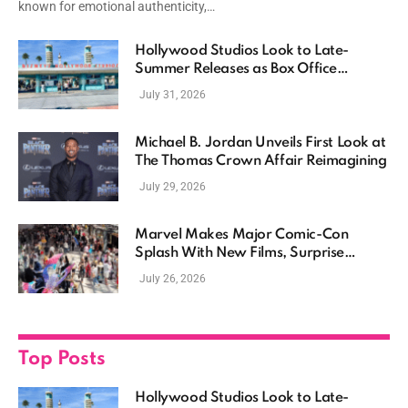
known for emotional authenticity,…
Hollywood Studios Look to Late-
Summer Releases as Box Office
Momentum Continues
July 31, 2026
Michael B. Jordan Unveils First Look at
The Thomas Crown Affair Reimagining
July 29, 2026
Marvel Makes Major Comic-Con
Splash With New Films, Surprise
Casting, and Expanding MCU Plans
July 26, 2026
Top Posts
Hollywood Studios Look to Late-