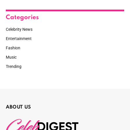
Categories
Celebrity News
Entertainment
Fashion
Music
Trending
ABOUT US