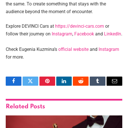
the same. To create something that stays with the
audience beyond the moment of encounter.
Explore DEVINCI Cars at
https://devinci-cars.com
or
follow their journey on
Instagram
,
Facebook
and
LinkedIn
.
Check Eugenia Kuzmina’s
official website
and
Instagram
for more.
Facebook
Twitter
Pinterest
LinkedIn
Reddit
Tumblr
Email
Related
Posts