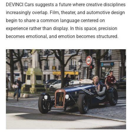
DEVINCI Cars suggests a future where creative disciplines
increasingly overlap. Film, theater, and automotive design
begin to share a common language centered on
experience rather than display. In this space, precision
becomes emotional, and emotion becomes structured.