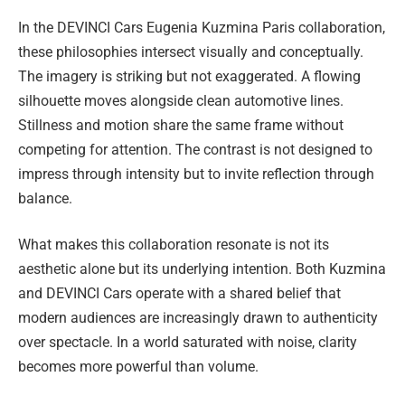
In the DEVINCI Cars Eugenia Kuzmina Paris collaboration,
these philosophies intersect visually and conceptually.
The imagery is striking but not exaggerated. A flowing
silhouette moves alongside clean automotive lines.
Stillness and motion share the same frame without
competing for attention. The contrast is not designed to
impress through intensity but to invite reflection through
balance.
What makes this collaboration resonate is not its
aesthetic alone but its underlying intention. Both Kuzmina
and DEVINCI Cars operate with a shared belief that
modern audiences are increasingly drawn to authenticity
over spectacle. In a world saturated with noise, clarity
becomes more powerful than volume.