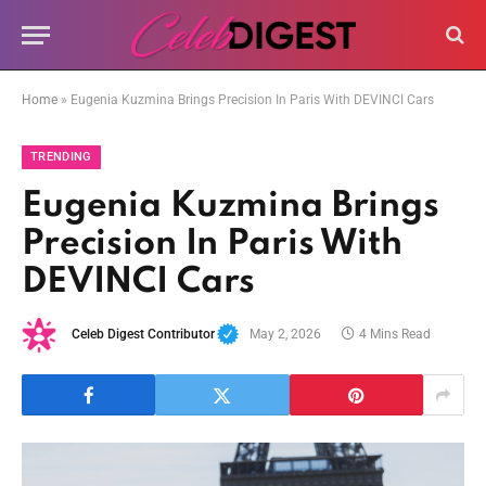
Home
»
Eugenia Kuzmina Brings Precision In Paris With DEVINCI Cars
TRENDING
Eugenia Kuzmina Brings
Precision In Paris With
DEVINCI Cars
Celeb Digest Contributor
May 2, 2026
4 Mins Read