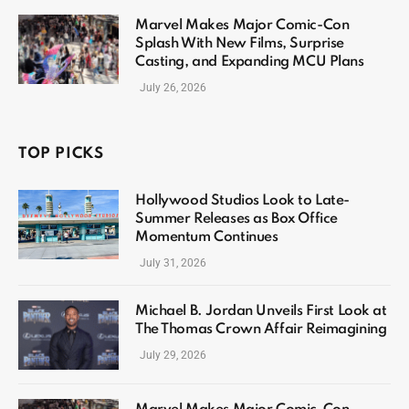
Marvel Makes Major Comic-Con
Splash With New Films, Surprise
Casting, and Expanding MCU Plans
July 26, 2026
TOP PICKS
Hollywood Studios Look to Late-
Summer Releases as Box Office
Momentum Continues
July 31, 2026
Michael B. Jordan Unveils First Look at
The Thomas Crown Affair Reimagining
July 29, 2026