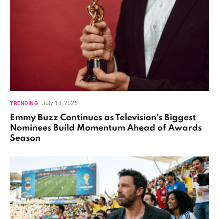
July 18, 2026
TRENDING
Emmy Buzz Continues as Television’s Biggest
Nominees Build Momentum Ahead of Awards
Season