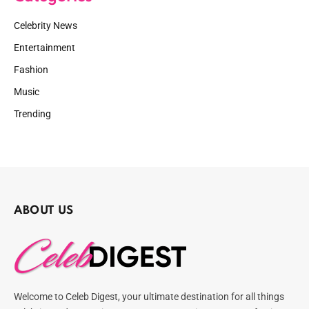
Celebrity News
Entertainment
Fashion
Music
Trending
ABOUT US
Welcome to Celeb Digest, your ultimate destination for all things