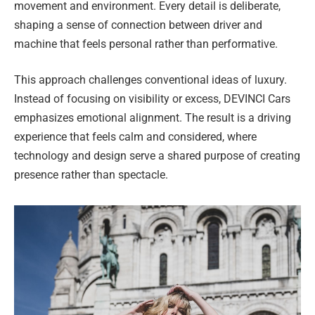
movement and environment. Every detail is deliberate,
shaping a sense of connection between driver and
machine that feels personal rather than performative.
This approach challenges conventional ideas of luxury.
Instead of focusing on visibility or excess, DEVINCI Cars
emphasizes emotional alignment. The result is a driving
experience that feels calm and considered, where
technology and design serve a shared purpose of creating
presence rather than spectacle.