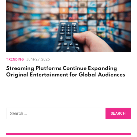
June 27, 2026
TRENDING
Streaming Platforms Continue Expanding
Original Entertainment for Global Audiences