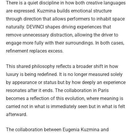
There is a quiet discipline in how both creative languages
are expressed. Kuzmina builds emotional structure
through direction that allows performers to inhabit space
naturally. DEVINCI shapes driving experiences that
remove unnecessary distraction, allowing the driver to
engage more fully with their surroundings. In both cases,
refinement replaces excess.
This shared philosophy reflects a broader shift in how
luxury is being redefined. It is no longer measured solely
by appearance or status but by how deeply an experience
resonates after it ends. The collaboration in Paris
becomes a reflection of this evolution, where meaning is
carried not in what is immediately seen but in what is felt
afterward.
The collaboration between Eugenia Kuzmina and