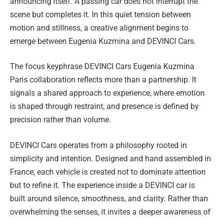
announcing itself. A passing car does not interrupt the
scene but completes it. In this quiet tension between
motion and stillness, a creative alignment begins to
emerge between Eugenia Kuzmina and DEVINCI Cars.
The focus keyphrase DEVINCI Cars Eugenia Kuzmina
Paris collaboration reflects more than a partnership. It
signals a shared approach to experience, where emotion
is shaped through restraint, and presence is defined by
precision rather than volume.
DEVINCI Cars operates from a philosophy rooted in
simplicity and intention. Designed and hand assembled in
France, each vehicle is created not to dominate attention
but to refine it. The experience inside a DEVINCI car is
built around silence, smoothness, and clarity. Rather than
overwhelming the senses, it invites a deeper awareness of