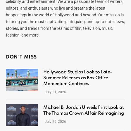
celebrity and entertainment! We are a passionate team of writers,
editors, and enthusiasts who live and breathe the latest
happenings in the world of Hollywood and beyond. Our mission is
to bring you the most captivating, intriguing, and up-to-date news,
stories, and trends from the realms of film, television, music,
fashion, and more.
DON'T MISS
Hollywood Studios Look to Late-
Summer Releases as Box Office
Momentum Continues
July 31, 2026
Michael B. Jordan Unveils First Look at
The Thomas Crown Affair Reimagining
July 29, 2026