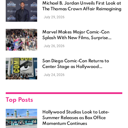
Michael B. Jordan Unveils First Look at
The Thomas Crown Affair Reimagining
July 29, 2026
Marvel Makes Major Comic-Con
Splash With New Films, Surprise
Casting, and Expanding MCU Plans
July 26, 2026
San Diego Comic-Con Returns to
Center Stage as Hollywood
Showcases Its Biggest Franchises
July 24, 2026
Top Posts
Hollywood Studios Look to Late-
Summer Releases as Box Office
Momentum Continues