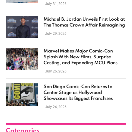
July 31, 2026
Michael B. Jordan Unveils First Look at
The Thomas Crown Affair Reimagining
July 29, 2026
Marvel Makes Major Comic-Con
Splash With New Films, Surprise
Casting, and Expanding MCU Plans
July 26, 2026
San Diego Comic-Con Returns to
Center Stage as Hollywood
Showcases Its Biggest Franchises
July 24, 2026
Categories