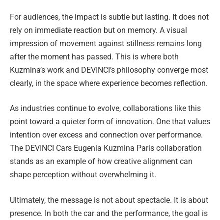
For audiences, the impact is subtle but lasting. It does not
rely on immediate reaction but on memory. A visual
impression of movement against stillness remains long
after the moment has passed. This is where both
Kuzmina’s work and DEVINCI’s philosophy converge most
clearly, in the space where experience becomes reflection.
As industries continue to evolve, collaborations like this
point toward a quieter form of innovation. One that values
intention over excess and connection over performance.
The DEVINCI Cars Eugenia Kuzmina Paris collaboration
stands as an example of how creative alignment can
shape perception without overwhelming it.
Ultimately, the message is not about spectacle. It is about
presence. In both the car and the performance, the goal is