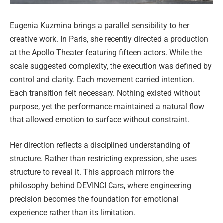
Eugenia Kuzmina brings a parallel sensibility to her
creative work. In Paris, she recently directed a production
at the Apollo Theater featuring fifteen actors. While the
scale suggested complexity, the execution was defined by
control and clarity. Each movement carried intention.
Each transition felt necessary. Nothing existed without
purpose, yet the performance maintained a natural flow
that allowed emotion to surface without constraint.
Her direction reflects a disciplined understanding of
structure. Rather than restricting expression, she uses
structure to reveal it. This approach mirrors the
philosophy behind DEVINCI Cars, where engineering
precision becomes the foundation for emotional
experience rather than its limitation.