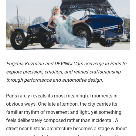
Eugenia Kuzmina and DEVINCI Cars converge in Paris to
explore precision, emotion, and refined craftsmanship
through performance and automotive design.
Paris rarely reveals its most meaningful moments in
obvious ways. One late afternoon, the city carries its
familiar rhythm of movement and light, yet something
feels deliberately composed rather than incidental. A
street near historic architecture becomes a stage without