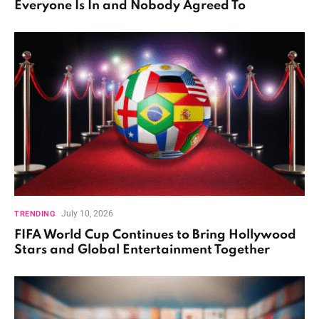
Everyone Is In and Nobody Agreed To
July 10, 2026
TRENDING
FIFA World Cup Continues to Bring Hollywood
Stars and Global Entertainment Together