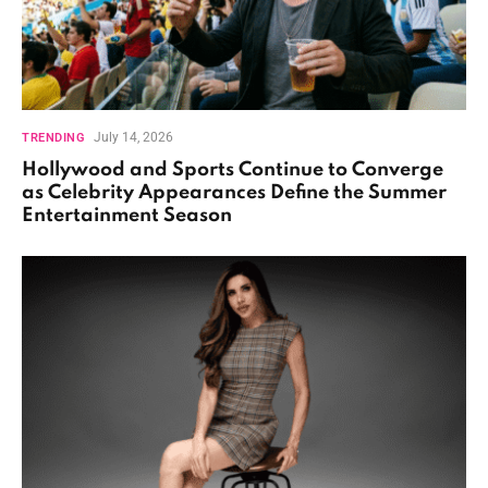
July 14, 2026
TRENDING
Hollywood and Sports Continue to Converge
as Celebrity Appearances Define the Summer
Entertainment Season