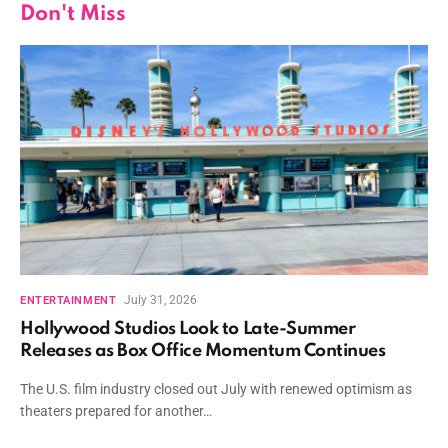
Don't Miss
July 31, 2026
ENTERTAINMENT
Hollywood Studios Look to Late-Summer
Releases as Box Office Momentum Continues
The U.S. film industry closed out July with renewed optimism as
theaters prepared for another…