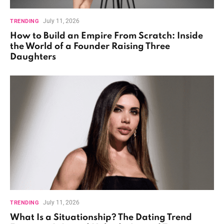
July 11, 2026
TRENDING
How to Build an Empire From Scratch: Inside
the World of a Founder Raising Three
Daughters
July 11, 2026
TRENDING
What Is a Situationship? The Dating Trend