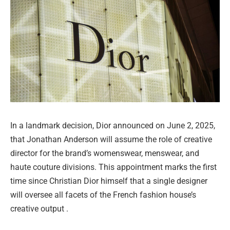
In a landmark decision, Dior announced on June 2, 2025,
that Jonathan Anderson will assume the role of creative
director for the brand’s womenswear, menswear, and
haute couture divisions. This appointment marks the first
time since Christian Dior himself that a single designer
will oversee all facets of the French fashion house’s
creative output .