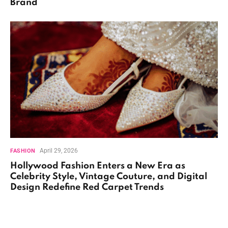
Brand
April 29, 2026
FASHION
Hollywood Fashion Enters a New Era as
Celebrity Style, Vintage Couture, and Digital
Design Redefine Red Carpet Trends