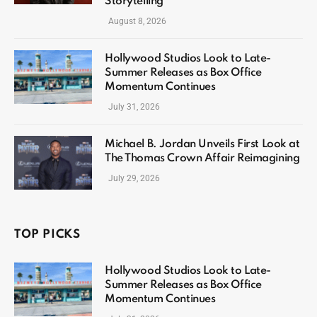
Storytelling
August 8, 2026
Hollywood Studios Look to Late-
Summer Releases as Box Office
Momentum Continues
July 31, 2026
Michael B. Jordan Unveils First Look at
The Thomas Crown Affair Reimagining
July 29, 2026
TOP PICKS
Hollywood Studios Look to Late-
Summer Releases as Box Office
Momentum Continues