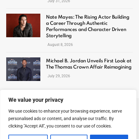
July 31, 2026
Nate Mayes: The Rising Actor Building
a Career Through Authentic
Performances and Character Driven
Storytelling
August 8, 2026
Michael B. Jordan Unveils First Look at
The Thomas Crown Affair Reimagining
July 29, 2026
We value your privacy
We use cookies to enhance your browsing experience, serve
ABOUT US
CONTACT US
PRIVACY POLICY
personalised ads or content, and analyse our traffic. By
TERMS AND CONDITIONS
DISCLAIMER
SITEMAP
clicking "Accept All", you consent to our use of cookies.