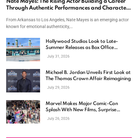
Nate Mayes: The Rising Actor Building a Career
Through Authentic Performances and Character
Driven Storytelling
From Arkansas to Los Angeles, Nate Mayes is an emerging actor
known for emotional authenticity,…
Hollywood Studios Look to Late-
Summer Releases as Box Office
Momentum Continues
July 31, 2026
Michael B. Jordan Unveils First Look at
The Thomas Crown Affair Reimagining
July 29, 2026
Marvel Makes Major Comic-Con
Splash With New Films, Surprise
Casting, and Expanding MCU Plans
July 26, 2026