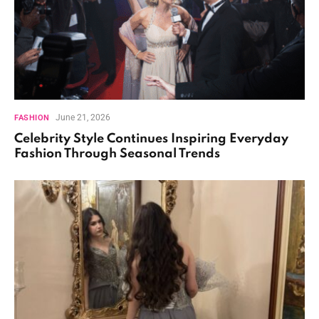
June 21, 2026
FASHION
Celebrity Style Continues Inspiring Everyday
Fashion Through Seasonal Trends