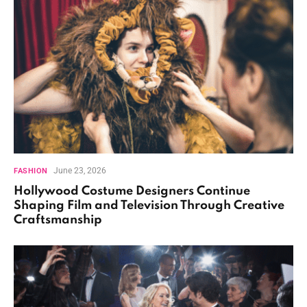
June 23, 2026
FASHION
Hollywood Costume Designers Continue
Shaping Film and Television Through Creative
Craftsmanship