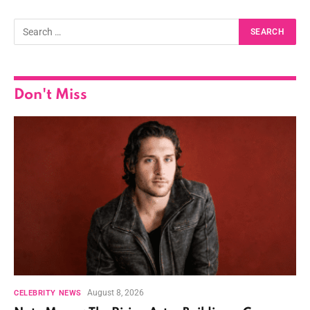
Don't Miss
August 8, 2026
CELEBRITY NEWS