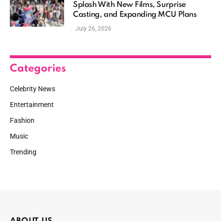
Splash With New Films, Surprise
Casting, and Expanding MCU Plans
July 26, 2026
Categories
Celebrity News
Entertainment
Fashion
Music
Trending