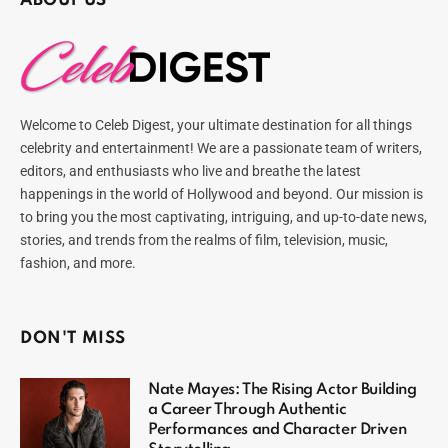
ABOUT US
Welcome to Celeb Digest, your ultimate destination for all things
celebrity and entertainment! We are a passionate team of writers,
editors, and enthusiasts who live and breathe the latest
happenings in the world of Hollywood and beyond. Our mission is
to bring you the most captivating, intriguing, and up-to-date news,
stories, and trends from the realms of film, television, music,
fashion, and more.
DON'T MISS
Nate Mayes: The Rising Actor Building
a Career Through Authentic
Performances and Character Driven