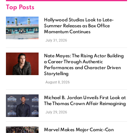
Top Posts
Hollywood Studios Look to Late-
Summer Releases as Box Office
Momentum Continues
July 31, 2026
Nate Mayes: The Rising Actor Building
a Career Through Authentic
Performances and Character Driven
Storytelling
August 8, 2026
Michael B. Jordan Unveils First Look at
The Thomas Crown Affair Reimagining
July 29, 2026
Marvel Makes Major Comic-Con