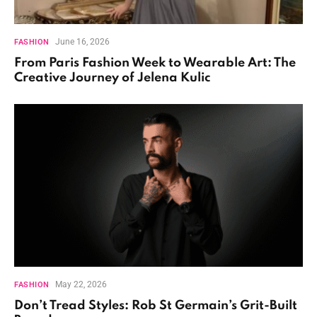
June 16, 2026
FASHION
From Paris Fashion Week to Wearable Art: The
Creative Journey of Jelena Kulic
May 22, 2026
FASHION
Don’t Tread Styles: Rob St Germain’s Grit-Built