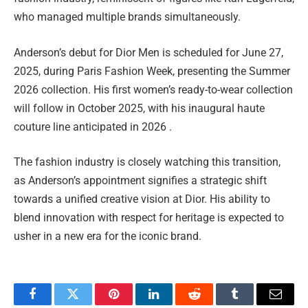
who managed multiple brands simultaneously.
Anderson’s debut for Dior Men is scheduled for June 27,
2025, during Paris Fashion Week, presenting the Summer
2026 collection. His first women’s ready-to-wear collection
will follow in October 2025, with his inaugural haute
couture line anticipated in 2026 .
The fashion industry is closely watching this transition,
as Anderson’s appointment signifies a strategic shift
towards a unified creative vision at Dior. His ability to
blend innovation with respect for heritage is expected to
usher in a new era for the iconic brand.
Facebook
Twitter
Pinterest
LinkedIn
Reddit
Tumblr
Email