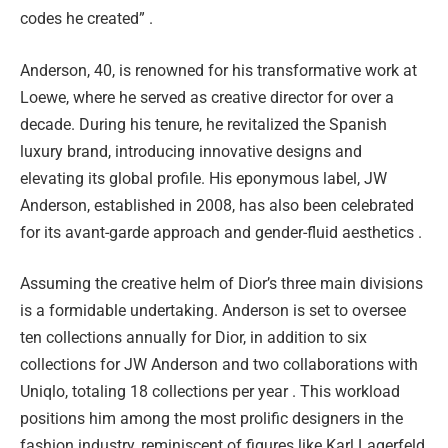
codes he created” .
Anderson, 40, is renowned for his transformative work at
Loewe, where he served as creative director for over a
decade. During his tenure, he revitalized the Spanish
luxury brand, introducing innovative designs and
elevating its global profile. His eponymous label, JW
Anderson, established in 2008, has also been celebrated
for its avant-garde approach and gender-fluid aesthetics .
Assuming the creative helm of Dior’s three main divisions
is a formidable undertaking. Anderson is set to oversee
ten collections annually for Dior, in addition to six
collections for JW Anderson and two collaborations with
Uniqlo, totaling 18 collections per year . This workload
positions him among the most prolific designers in the
fashion industry, reminiscent of figures like Karl Lagerfeld,