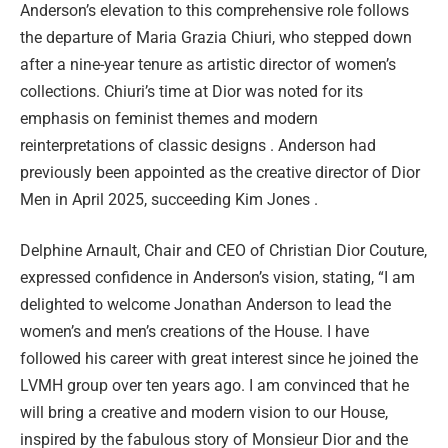
Anderson’s elevation to this comprehensive role follows
the departure of Maria Grazia Chiuri, who stepped down
after a nine-year tenure as artistic director of women’s
collections. Chiuri’s time at Dior was noted for its
emphasis on feminist themes and modern
reinterpretations of classic designs . Anderson had
previously been appointed as the creative director of Dior
Men in April 2025, succeeding Kim Jones .
Delphine Arnault, Chair and CEO of Christian Dior Couture,
expressed confidence in Anderson’s vision, stating, “I am
delighted to welcome Jonathan Anderson to lead the
women’s and men’s creations of the House. I have
followed his career with great interest since he joined the
LVMH group over ten years ago. I am convinced that he
will bring a creative and modern vision to our House,
inspired by the fabulous story of Monsieur Dior and the