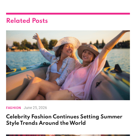
Related
Posts
June 25, 2026
FASHION
Celebrity Fashion Continues Setting Summer
Style Trends Around the World