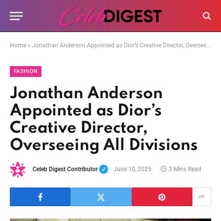
Home
»
Jonathan Anderson Appointed as Dior’s Creative Director, Overseeing All Divisions
FASHION
Jonathan Anderson
Appointed as Dior’s
Creative Director,
Overseeing All Divisions
Celeb Digest Contributor
June 10, 2025
3 Mins Read