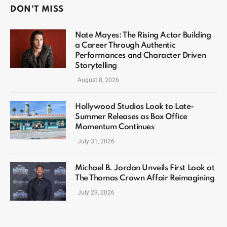
DON'T MISS
Nate Mayes: The Rising Actor Building
a Career Through Authentic
Performances and Character Driven
Storytelling
August 8, 2026
Hollywood Studios Look to Late-
Summer Releases as Box Office
Momentum Continues
July 31, 2026
Michael B. Jordan Unveils First Look at
The Thomas Crown Affair Reimagining
July 29, 2026