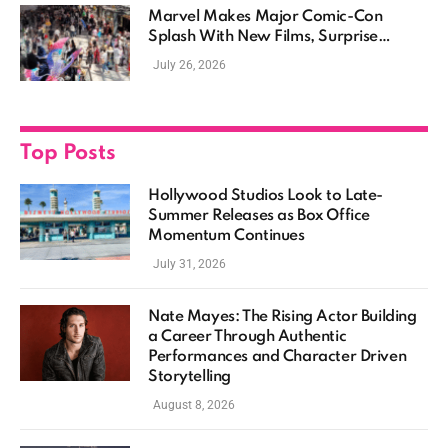
Marvel Makes Major Comic-Con
Splash With New Films, Surprise
Casting, and Expanding MCU Plans
July 26, 2026
Top Posts
Hollywood Studios Look to Late-
Summer Releases as Box Office
Momentum Continues
July 31, 2026
Nate Mayes: The Rising Actor Building
a Career Through Authentic
Performances and Character Driven
Storytelling
August 8, 2026