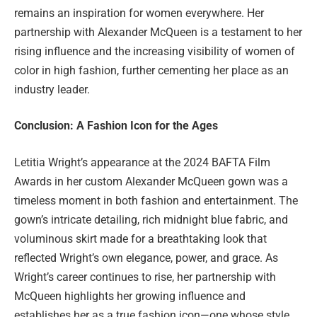
remains an inspiration for women everywhere. Her
partnership with Alexander McQueen is a testament to her
rising influence and the increasing visibility of women of
color in high fashion, further cementing her place as an
industry leader.
Conclusion: A Fashion Icon for the Ages
Letitia Wright’s appearance at the 2024 BAFTA Film
Awards in her custom Alexander McQueen gown was a
timeless moment in both fashion and entertainment. The
gown’s intricate detailing, rich midnight blue fabric, and
voluminous skirt made for a breathtaking look that
reflected Wright’s own elegance, power, and grace. As
Wright’s career continues to rise, her partnership with
McQueen highlights her growing influence and
establishes her as a true fashion icon—one whose style