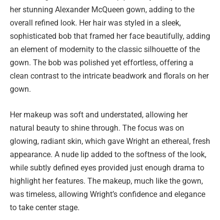
her stunning Alexander McQueen gown, adding to the
overall refined look. Her hair was styled in a sleek,
sophisticated bob that framed her face beautifully, adding
an element of modernity to the classic silhouette of the
gown. The bob was polished yet effortless, offering a
clean contrast to the intricate beadwork and florals on her
gown.
Her makeup was soft and understated, allowing her
natural beauty to shine through. The focus was on
glowing, radiant skin, which gave Wright an ethereal, fresh
appearance. A nude lip added to the softness of the look,
while subtly defined eyes provided just enough drama to
highlight her features. The makeup, much like the gown,
was timeless, allowing Wright’s confidence and elegance
to take center stage.