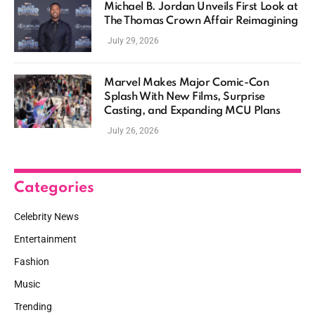
Michael B. Jordan Unveils First Look at
The Thomas Crown Affair Reimagining
July 29, 2026
Marvel Makes Major Comic-Con
Splash With New Films, Surprise
Casting, and Expanding MCU Plans
July 26, 2026
Categories
Celebrity News
Entertainment
Fashion
Music
Trending