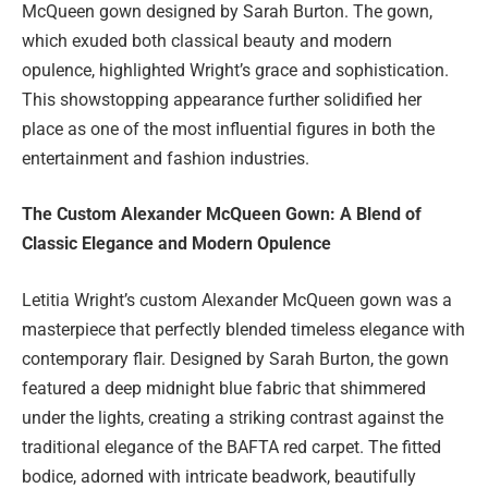
McQueen gown designed by Sarah Burton. The gown,
which exuded both classical beauty and modern
opulence, highlighted Wright’s grace and sophistication.
This showstopping appearance further solidified her
place as one of the most influential figures in both the
entertainment and fashion industries.
The Custom Alexander McQueen Gown: A Blend of
Classic Elegance and Modern Opulence
Letitia Wright’s custom Alexander McQueen gown was a
masterpiece that perfectly blended timeless elegance with
contemporary flair. Designed by Sarah Burton, the gown
featured a deep midnight blue fabric that shimmered
under the lights, creating a striking contrast against the
traditional elegance of the BAFTA red carpet. The fitted
bodice, adorned with intricate beadwork, beautifully