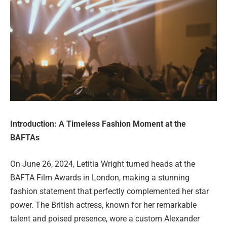
Introduction: A Timeless Fashion Moment at the
BAFTAs
On June 26, 2024, Letitia Wright turned heads at the
BAFTA Film Awards in London, making a stunning
fashion statement that perfectly complemented her star
power. The British actress, known for her remarkable
talent and poised presence, wore a custom Alexander