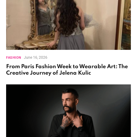
June 16, 2026
FASHION
From Paris Fashion Week to Wearable Art: The
Creative Journey of Jelena Kulic