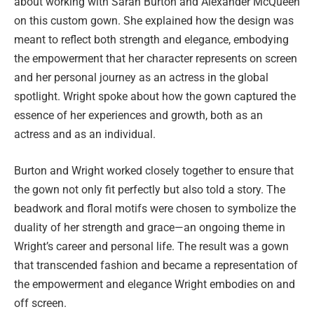
about working with Sarah Burton and Alexander McQueen
on this custom gown. She explained how the design was
meant to reflect both strength and elegance, embodying
the empowerment that her character represents on screen
and her personal journey as an actress in the global
spotlight. Wright spoke about how the gown captured the
essence of her experiences and growth, both as an
actress and as an individual.
Burton and Wright worked closely together to ensure that
the gown not only fit perfectly but also told a story. The
beadwork and floral motifs were chosen to symbolize the
duality of her strength and grace—an ongoing theme in
Wright’s career and personal life. The result was a gown
that transcended fashion and became a representation of
the empowerment and elegance Wright embodies on and
off screen.