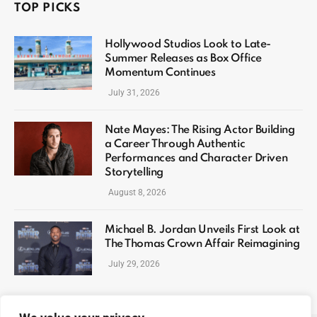
TOP PICKS
Hollywood Studios Look to Late-
Summer Releases as Box Office
Momentum Continues
July 31, 2026
Nate Mayes: The Rising Actor Building
a Career Through Authentic
Performances and Character Driven
Storytelling
August 8, 2026
Michael B. Jordan Unveils First Look at
The Thomas Crown Affair Reimagining
July 29, 2026