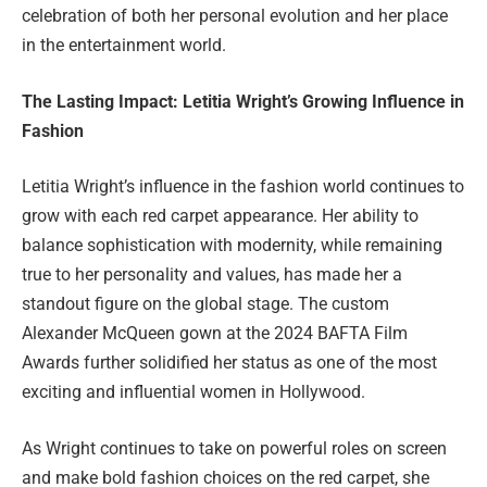
celebration of both her personal evolution and her place
in the entertainment world.
The Lasting Impact: Letitia Wright’s Growing Influence in
Fashion
Letitia Wright’s influence in the fashion world continues to
grow with each red carpet appearance. Her ability to
balance sophistication with modernity, while remaining
true to her personality and values, has made her a
standout figure on the global stage. The custom
Alexander McQueen gown at the 2024 BAFTA Film
Awards further solidified her status as one of the most
exciting and influential women in Hollywood.
As Wright continues to take on powerful roles on screen
and make bold fashion choices on the red carpet, she