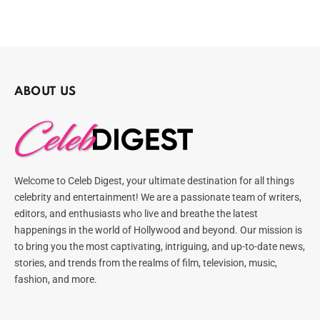
ABOUT US
Welcome to Celeb Digest, your ultimate destination for all things
celebrity and entertainment! We are a passionate team of writers,
editors, and enthusiasts who live and breathe the latest
happenings in the world of Hollywood and beyond. Our mission is
to bring you the most captivating, intriguing, and up-to-date news,
stories, and trends from the realms of film, television, music,
fashion, and more.