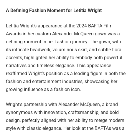
A Defining Fashion Moment for Letitia Wright
Letitia Wright’s appearance at the 2024 BAFTA Film
Awards in her custom Alexander McQueen gown was a
defining moment in her fashion journey. The gown, with
its intricate beadwork, voluminous skirt, and subtle floral
accents, highlighted her ability to embody both powerful
narratives and timeless elegance. This appearance
reaffirmed Wright’s position as a leading figure in both the
fashion and entertainment industries, showcasing her
growing influence as a fashion icon.
Wright’s partnership with Alexander McQueen, a brand
synonymous with innovation, craftsmanship, and bold
design, perfectly aligned with her ability to merge modern
style with classic elegance. Her look at the BAFTAs was a