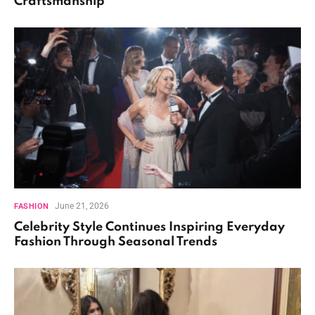
Craftsmanship
June 21, 2026
FASHION
Celebrity Style Continues Inspiring Everyday
Fashion Through Seasonal Trends