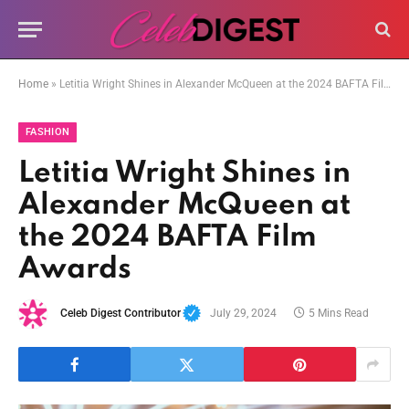
Home
»
Letitia Wright Shines in Alexander McQueen at the 2024 BAFTA Film Awards
FASHION
Letitia Wright Shines in
Alexander McQueen at
the 2024 BAFTA Film
Awards
Celeb Digest Contributor
July 29, 2024
5 Mins Read