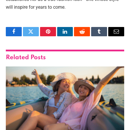
will inspire for years to come.
Facebook
Twitter
Pinterest
LinkedIn
Reddit
Tumblr
Email
Related
Posts