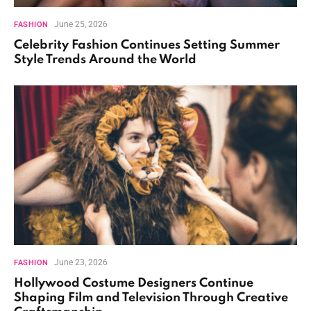
June 25, 2026
FASHION
Celebrity Fashion Continues Setting Summer
Style Trends Around the World
June 23, 2026
FASHION
Hollywood Costume Designers Continue
Shaping Film and Television Through Creative