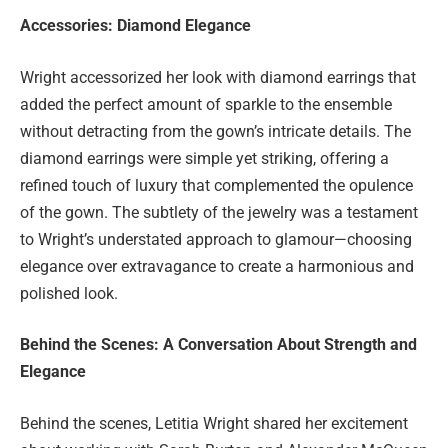
Accessories: Diamond Elegance
Wright accessorized her look with diamond earrings that
added the perfect amount of sparkle to the ensemble
without detracting from the gown’s intricate details. The
diamond earrings were simple yet striking, offering a
refined touch of luxury that complemented the opulence
of the gown. The subtlety of the jewelry was a testament
to Wright’s understated approach to glamour—choosing
elegance over extravagance to create a harmonious and
polished look.
Behind the Scenes: A Conversation About Strength and
Elegance
Behind the scenes, Letitia Wright shared her excitement