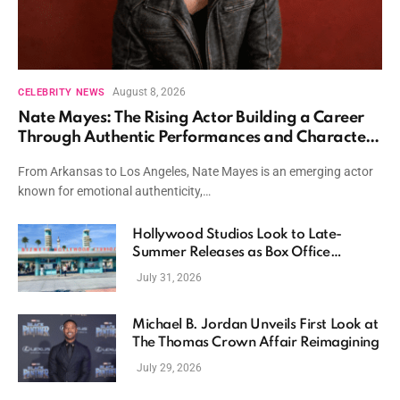
August 8, 2026
CELEBRITY NEWS
Nate Mayes: The Rising Actor Building a Career
Through Authentic Performances and Character
Driven Storytelling
From Arkansas to Los Angeles, Nate Mayes is an emerging actor
known for emotional authenticity,…
Hollywood Studios Look to Late-
Summer Releases as Box Office
Momentum Continues
July 31, 2026
Michael B. Jordan Unveils First Look at
The Thomas Crown Affair Reimagining
July 29, 2026