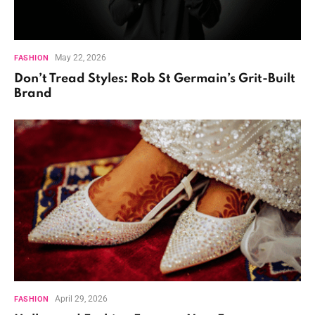
May 22, 2026
FASHION
Don’t Tread Styles: Rob St Germain’s Grit-Built
Brand
April 29, 2026
FASHION