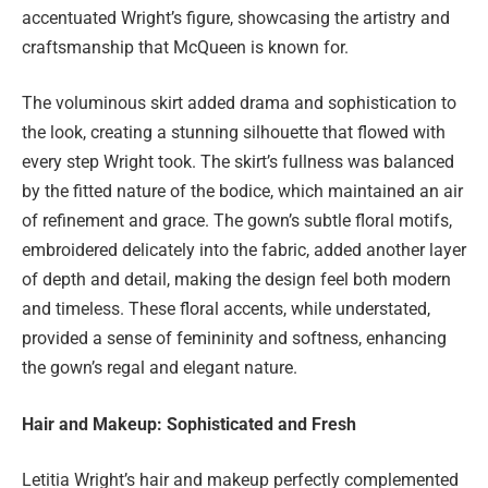
accentuated Wright’s figure, showcasing the artistry and
craftsmanship that McQueen is known for.
The voluminous skirt added drama and sophistication to
the look, creating a stunning silhouette that flowed with
every step Wright took. The skirt’s fullness was balanced
by the fitted nature of the bodice, which maintained an air
of refinement and grace. The gown’s subtle floral motifs,
embroidered delicately into the fabric, added another layer
of depth and detail, making the design feel both modern
and timeless. These floral accents, while understated,
provided a sense of femininity and softness, enhancing
the gown’s regal and elegant nature.
Hair and Makeup: Sophisticated and Fresh
Letitia Wright’s hair and makeup perfectly complemented