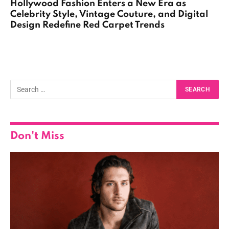
Hollywood Fashion Enters a New Era as
Celebrity Style, Vintage Couture, and Digital
Design Redefine Red Carpet Trends
Don't Miss