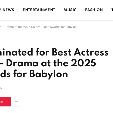
Y NEWS
ENTERTAINMENT
MUSIC
FASHION
re – Drama at the 2025 Golden Globe Awards for Babylon
nated for Best Actress
 – Drama at the 2025
s for Babylon
ad
est