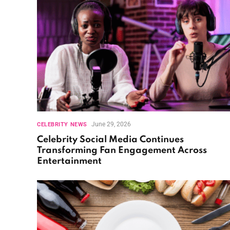
June 29, 2026
CELEBRITY NEWS
Celebrity Social Media Continues
Transforming Fan Engagement Across
Entertainment