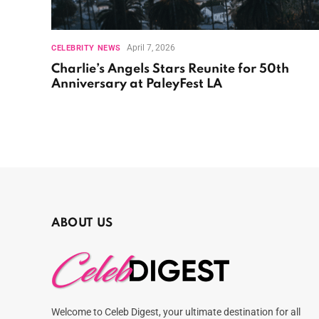
April 7, 2026
CELEBRITY NEWS
Charlie’s Angels Stars Reunite for 50th
Anniversary at PaleyFest LA
ABOUT US
Welcome to Celeb Digest, your ultimate destination for all