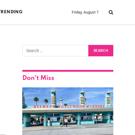
Friday, August 7
TRENDING
Don't Miss