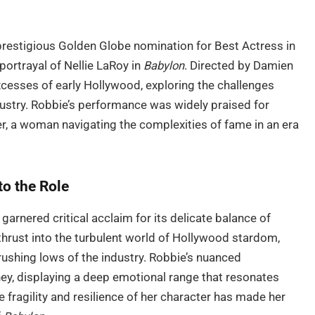
prestigious Golden Globe nomination for Best Actress in
ortrayal of Nellie LaRoy in
Babylon
. Directed by Damien
excesses of early Hollywood, exploring the challenges
ndustry. Robbie’s performance was widely praised for
r, a woman navigating the complexities of fame in an era
to the Role
garnered critical acclaim for its delicate balance of
 thrust into the turbulent world of Hollywood stardom,
rushing lows of the industry. Robbie’s nuanced
ney, displaying a deep emotional range that resonates
 fragility and resilience of her character has made her