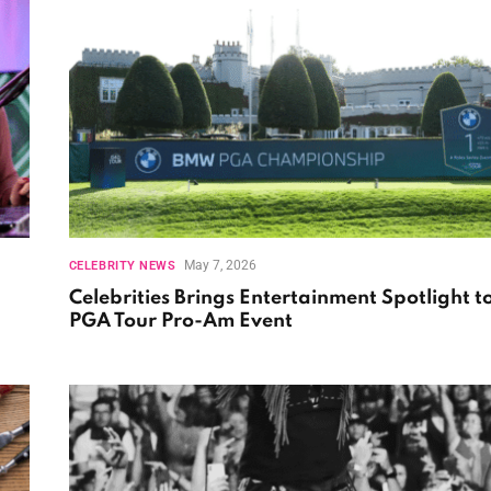
May 7, 2026
CELEBRITY NEWS
Celebrities Brings Entertainment Spotlight t
PGA Tour Pro-Am Event