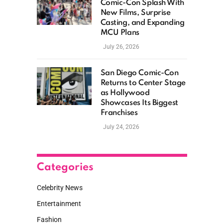
Comic-Con Splash With
New Films, Surprise
Casting, and Expanding
MCU Plans
July 26, 2026
San Diego Comic-Con
Returns to Center Stage
as Hollywood
Showcases Its Biggest
Franchises
July 24, 2026
Categories
Celebrity News
Entertainment
Fashion