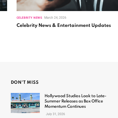
March 24, 2026
CELEBRITY NEWS
Celebrity News & Entertainment Updates
DON'T MISS
Hollywood Studios Look to Late-
Summer Releases as Box Office
Momentum Continues
July 31, 2026