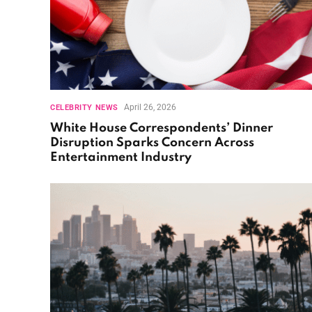
April 26, 2026
CELEBRITY NEWS
White House Correspondents’ Dinner
Disruption Sparks Concern Across
Entertainment Industry