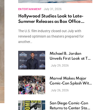
July 31, 2026
ENTERTAINMENT
Hollywood Studios Look to Late-
Summer Releases as Box Office
Momentum Continues
The U.S. film industry closed out July with
renewed optimism as theaters prepared for
another…
Michael B. Jordan
Unveils First Look at The
Thomas Crown Affair
July 29, 2026
Reimagining
Marvel Makes Major
Comic-Con Splash With
New Films, Surprise
July 26, 2026
Casting, and Expanding
MCU Plans
San Diego Comic-Con
Returns to Center Stage