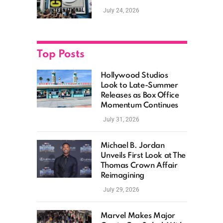
as Hollywood
July 24, 2026
Showcases Its Biggest
Franchises
Top Posts
Hollywood Studios
Look to Late-Summer
Releases as Box Office
Momentum Continues
July 31, 2026
Michael B. Jordan
Unveils First Look at The
Thomas Crown Affair
Reimagining
July 29, 2026
Marvel Makes Major