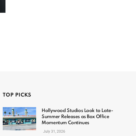
TOP PICKS
Hollywood Studios Look to Late-
Summer Releases as Box Office
Momentum Continues
July 31, 2026