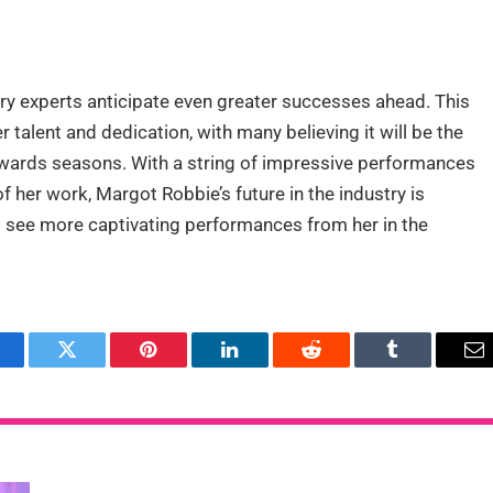
try experts anticipate even greater successes ahead. This
talent and dedication, with many believing it will be the
awards seasons. With a string of impressive performances
f her work, Margot Robbie’s future in the industry is
to see more captivating performances from her in the
acebook
Twitter
Pinterest
LinkedIn
Reddit
Tumblr
Em