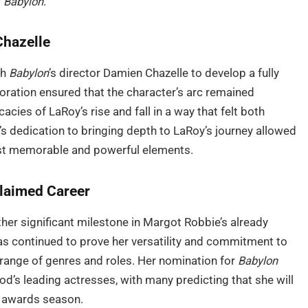
f
Babylon
.
Chazelle
th
Babylon
’s director Damien Chazelle to develop a fully
aboration ensured that the character’s arc remained
acies of LaRoy’s rise and fall in a way that felt both
s dedication to bringing depth to LaRoy’s journey allowed
most memorable and powerful elements.
claimed Career
er significant milestone in Margot Robbie’s already
 has continued to prove her versatility and commitment to
range of genres and roles. Her nomination for
Babylon
ood’s leading actresses, with many predicting that she will
e awards season.