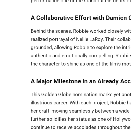
performance one of the standout elements o
A Collaborative Effort with Damien 
Behind the scenes, Robbie worked closely wi
realized portrayal of Nellie LaRoy. Their coll
grounded, allowing Robbie to explore the intric
authentic and emotionally compelling. Robbie’
the character to shine as one of the film’s 
A Major Milestone in an Already Ac
This Golden Globe nomination marks yet anoth
illustrious career. With each project, Robbie
her craft, moving seamlessly between a wide 
further solidifies her status as one of Hollyw
continue to receive accolades throughout th