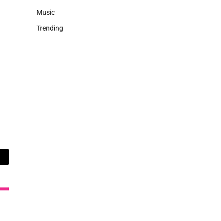
Music
Trending
ail