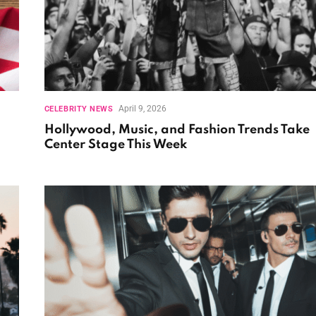
April 9, 2026
CELEBRITY NEWS
Hollywood, Music, and Fashion Trends Take
Center Stage This Week