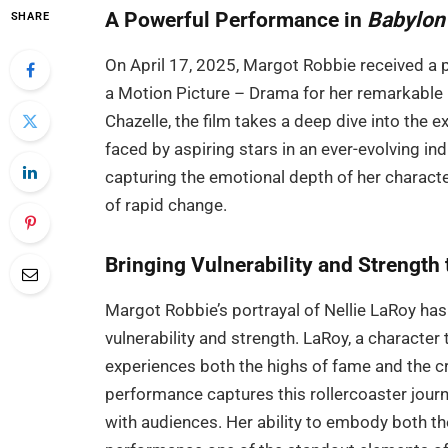
A Powerful Performance in
Babylon
SHARE
On April 17, 2025, Margot Robbie received a 
a Motion Picture – Drama for her remarkable p
Chazelle, the film takes a deep dive into the 
faced by aspiring stars in an ever-evolving i
capturing the emotional depth of her characte
of rapid change.
Bringing Vulnerability and Strength 
Margot Robbie’s portrayal of Nellie LaRoy has 
vulnerability and strength. LaRoy, a character
experiences both the highs of fame and the c
performance captures this rollercoaster jour
with audiences. Her ability to embody both the