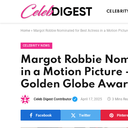
CELEBRIT
Home
»
Margot Robbie Nominated for Best Actress in a Motion Pictu
CELEBRITY NEWS
Margot Robbie Nomi
in a Motion Picture
Golden Globe Award
Celeb Digest Contributor
April 17, 2025
3 Mins Re
Facebook
Twitter
Pinter