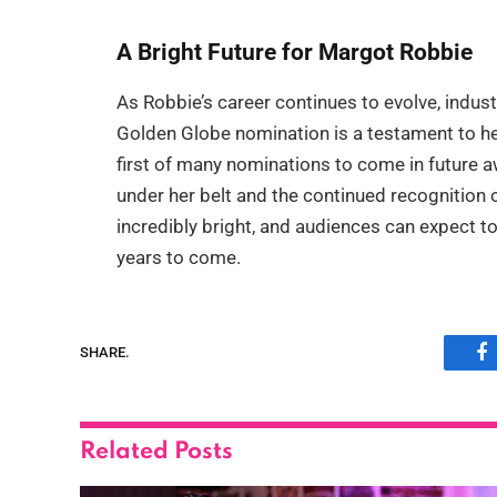
A Bright Future for Margot Robbie
As Robbie’s career continues to evolve, indus
Golden Globe nomination is a testament to her 
first of many nominations to come in future 
under her belt and the continued recognition o
incredibly bright, and audiences can expect 
years to come.
SHARE.
F
Related
Posts