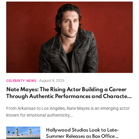
August 8, 2026
CELEBRITY NEWS
Nate Mayes: The Rising Actor Building a Career
Through Authentic Performances and Character
Driven Storytelling
From Arkansas to Los Angeles, Nate Mayes is an emerging actor
known for emotional authenticity,…
Hollywood Studios Look to Late-
Summer Releases as Box Office