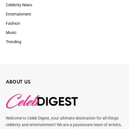
Celebrity News
Entertainment
Fashion
Music
Trending
ABOUT US
Welcome to Celeb Digest, your ultimate destination for all things
celebrity and entertainment! We are a passionate team of writers,