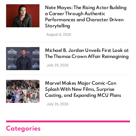
Nate Mayes: The Rising Actor Building
a Career Through Authentic
Performances and Character Driven
Storytelling
August 8, 2026
Michael B. Jordan Unveils First Look at
The Thomas Crown Affair Reimagining
July 29, 2026
Marvel Makes Major Comic-Con
Splash With New Films, Surprise
Casting, and Expanding MCU Plans
July 26, 2026
Categories