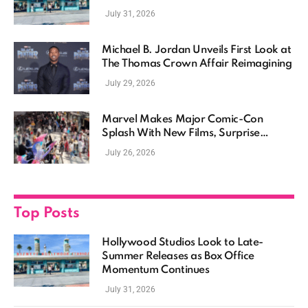
Momentum Continues
July 31, 2026
Michael B. Jordan Unveils First Look at
The Thomas Crown Affair Reimagining
July 29, 2026
Marvel Makes Major Comic-Con
Splash With New Films, Surprise
Casting, and Expanding MCU Plans
July 26, 2026
Top Posts
Hollywood Studios Look to Late-
Summer Releases as Box Office
Momentum Continues
July 31, 2026