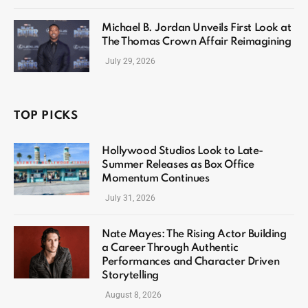
Michael B. Jordan Unveils First Look at
The Thomas Crown Affair Reimagining
July 29, 2026
TOP PICKS
Hollywood Studios Look to Late-
Summer Releases as Box Office
Momentum Continues
July 31, 2026
Nate Mayes: The Rising Actor Building
a Career Through Authentic
Performances and Character Driven
Storytelling
August 8, 2026