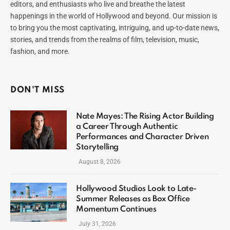
editors, and enthusiasts who live and breathe the latest
happenings in the world of Hollywood and beyond. Our mission is
to bring you the most captivating, intriguing, and up-to-date news,
stories, and trends from the realms of film, television, music,
fashion, and more.
DON'T MISS
Nate Mayes: The Rising Actor Building
a Career Through Authentic
Performances and Character Driven
Storytelling
August 8, 2026
Hollywood Studios Look to Late-
Summer Releases as Box Office
Momentum Continues
July 31, 2026