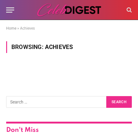
Home
»
Achieves
BROWSING:
ACHIEVES
Don't Miss