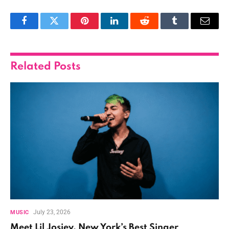
Facebook
Twitter
Pinterest
LinkedIn
Reddit
Tumblr
Email
Related
Posts
July 23, 2026
MUSIC
Meet Lil Josiey, New York’s Best Singer