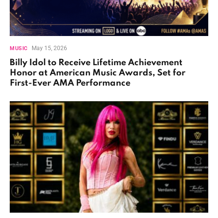
May 15, 2026
MUSIC
Billy Idol to Receive Lifetime Achievement
Honor at American Music Awards, Set for
First-Ever AMA Performance