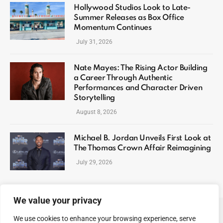
Hollywood Studios Look to Late-
Summer Releases as Box Office
Momentum Continues
July 31, 2026
Nate Mayes: The Rising Actor Building
a Career Through Authentic
Performances and Character Driven
Storytelling
August 8, 2026
Michael B. Jordan Unveils First Look at
The Thomas Crown Affair Reimagining
July 29, 2026
We value your privacy
We use cookies to enhance your browsing experience, serve