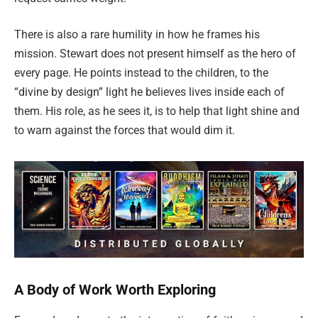
There is also a rare humility in how he frames his
mission. Stewart does not present himself as the hero of
every page. He points instead to the children, to the
“divine by design” light he believes lives inside each of
them. His role, as he sees it, is to help that light shine and
to warn against the forces that would dim it.
A Body of Work Worth Exploring