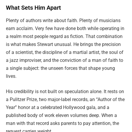
What Sets Him Apart
Plenty of authors write about faith. Plenty of musicians
earn acclaim. Very few have done both while operating in
a realm most people regard as fiction. That combination
is what makes Stewart unusual. He brings the precision
of a scientist, the discipline of a martial artist, the soul of
a jazz improviser, and the conviction of a man of faith to
a single subject: the unseen forces that shape young
lives.
His credibility is not built on speculation alone. It rests on
a Pulitzer Prize, two major-label records, an “Author of the
Year” honor at a celebrated Hollywood gala, and a
published body of work eleven volumes deep. When a
man with that record asks parents to pay attention, the
request carries weight.