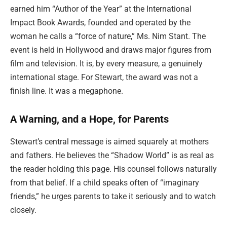
earned him “Author of the Year” at the International
Impact Book Awards, founded and operated by the
woman he calls a “force of nature,” Ms. Nim Stant. The
event is held in Hollywood and draws major figures from
film and television. It is, by every measure, a genuinely
international stage. For Stewart, the award was not a
finish line. It was a megaphone.
A Warning, and a Hope, for Parents
Stewart’s central message is aimed squarely at mothers
and fathers. He believes the “Shadow World” is as real as
the reader holding this page. His counsel follows naturally
from that belief. If a child speaks often of “imaginary
friends,” he urges parents to take it seriously and to watch
closely.