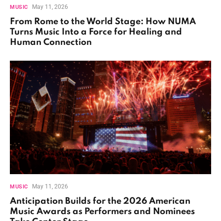
May 11, 2026
MUSIC
From Rome to the World Stage: How NUMA
Turns Music Into a Force for Healing and
Human Connection
May 11, 2026
MUSIC
Anticipation Builds for the 2026 American
Music Awards as Performers and Nominees