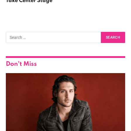
Take Center Stage
Don't Miss