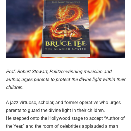
Prof. Robert Stewart, Pulitzer-winning musician and
author, urges parents to protect the divine light within their
children.
A jazz virtuoso, scholar, and former operative who urges
parents to guard the divine light in their children.
He stepped onto the Hollywood stage to accept “Author of
the Year,” and the room of celebrities applauded a man