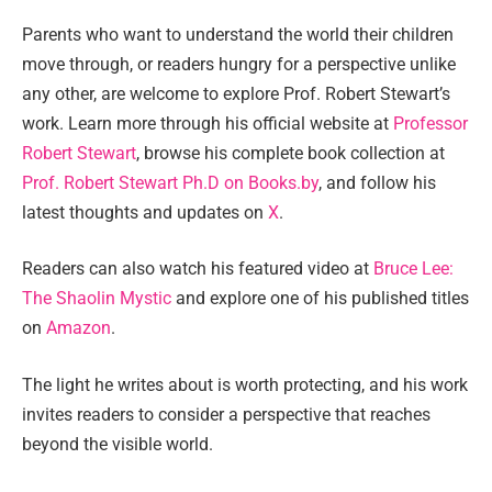
Parents who want to understand the world their children
move through, or readers hungry for a perspective unlike
any other, are welcome to explore Prof. Robert Stewart’s
work. Learn more through his official website at
Professor
Robert Stewart
, browse his complete book collection at
Prof. Robert Stewart Ph.D on Books.by
, and follow his
latest thoughts and updates on
X
.
Readers can also watch his featured video at
Bruce Lee:
The Shaolin Mystic
and explore one of his published titles
on
Amazon
.
The light he writes about is worth protecting, and his work
invites readers to consider a perspective that reaches
beyond the visible world.