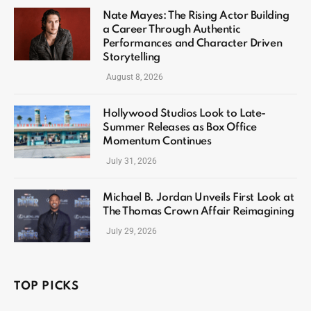
Nate Mayes: The Rising Actor Building
a Career Through Authentic
Performances and Character Driven
Storytelling
August 8, 2026
Hollywood Studios Look to Late-
Summer Releases as Box Office
Momentum Continues
July 31, 2026
Michael B. Jordan Unveils First Look at
The Thomas Crown Affair Reimagining
July 29, 2026
TOP PICKS