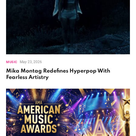
May 23, 2026
MUSIC
Mika Montag Redefines Hyperpop With
Fearless Artistry