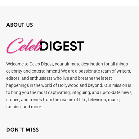
ABOUT US
Welcome to Celeb Digest, your ultimate destination for all things
celebrity and entertainment! We are a passionate team of writers,
editors, and enthusiasts who live and breathe the latest
happenings in the world of Hollywood and beyond. Our mission is
to bring you the most captivating, intriguing, and up-to-date news,
stories, and trends from the realms of film, television, music,
fashion, and more.
DON'T MISS