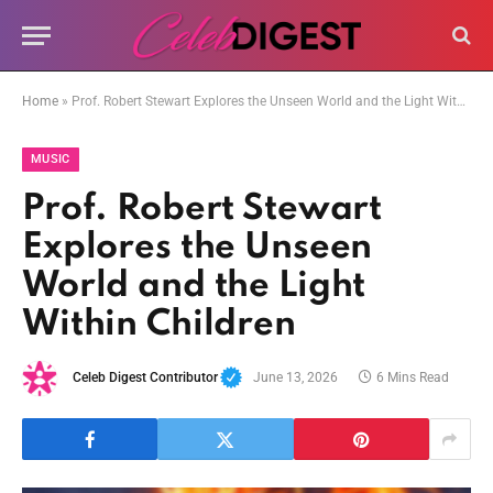
Home
»
Prof. Robert Stewart Explores the Unseen World and the Light Within Children
MUSIC
Prof. Robert Stewart
Explores the Unseen
World and the Light
Within Children
Celeb Digest Contributor
June 13, 2026
6 Mins Read