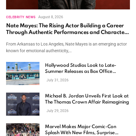
August 8, 2026
CELEBRITY NEWS
Nate Mayes: The Rising Actor Building a Career
Through Authentic Performances and Character
Driven Storytelling
From Arkansas to Los Angeles, Nate Mayes is an emerging actor
known for emotional authenticity,…
Hollywood Studios Look to Late-
Summer Releases as Box Office
Momentum Continues
July 31, 2026
Michael B. Jordan Unveils First Look at
The Thomas Crown Affair Reimagining
July 29, 2026
Marvel Makes Major Comic-Con
Splash With New Films, Surprise