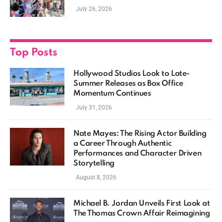
Casting, and Expanding MCU Plans
July 26, 2026
Top Posts
Hollywood Studios Look to Late-
Summer Releases as Box Office
Momentum Continues
July 31, 2026
Nate Mayes: The Rising Actor Building
a Career Through Authentic
Performances and Character Driven
Storytelling
August 8, 2026
Michael B. Jordan Unveils First Look at
The Thomas Crown Affair Reimagining