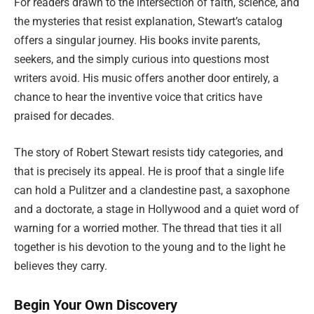
For readers drawn to the intersection of faith, science, and
the mysteries that resist explanation, Stewart’s catalog
offers a singular journey. His books invite parents,
seekers, and the simply curious into questions most
writers avoid. His music offers another door entirely, a
chance to hear the inventive voice that critics have
praised for decades.
The story of Robert Stewart resists tidy categories, and
that is precisely its appeal. He is proof that a single life
can hold a Pulitzer and a clandestine past, a saxophone
and a doctorate, a stage in Hollywood and a quiet word of
warning for a worried mother. The thread that ties it all
together is his devotion to the young and to the light he
believes they carry.
Begin Your Own Discovery