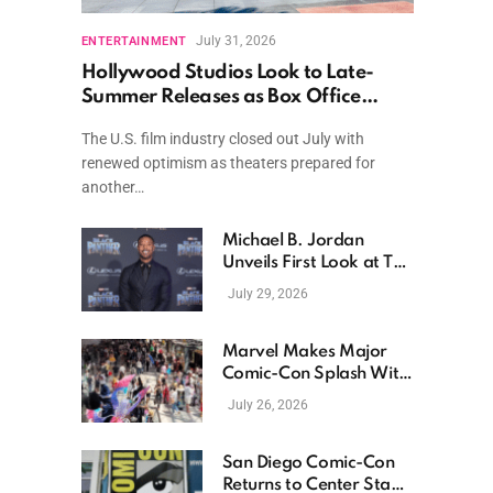
July 31, 2026
ENTERTAINMENT
Hollywood Studios Look to Late-
Summer Releases as Box Office
Momentum Continues
The U.S. film industry closed out July with
renewed optimism as theaters prepared for
another…
Michael B. Jordan
Unveils First Look at The
Thomas Crown Affair
July 29, 2026
Reimagining
Marvel Makes Major
Comic-Con Splash With
New Films, Surprise
July 26, 2026
Casting, and Expanding
MCU Plans
San Diego Comic-Con
Returns to Center Stage