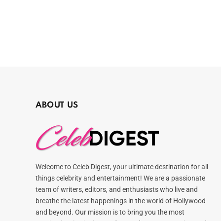
ABOUT US
Welcome to Celeb Digest, your ultimate destination for all
things celebrity and entertainment! We are a passionate
team of writers, editors, and enthusiasts who live and
breathe the latest happenings in the world of Hollywood
and beyond. Our mission is to bring you the most