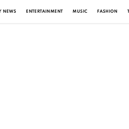
Y NEWS
ENTERTAINMENT
MUSIC
FASHION