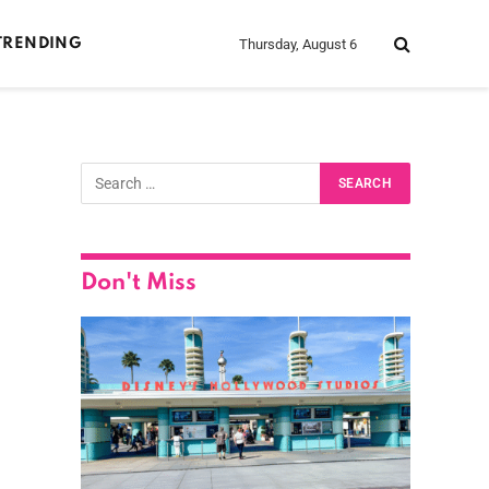
Thursday, August 6
TRENDING
Don't Miss