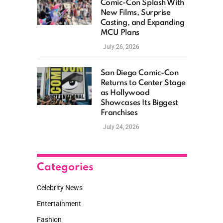
Comic-Con Splash With
New Films, Surprise
Casting, and Expanding
MCU Plans
July 26, 2026
San Diego Comic-Con
Returns to Center Stage
as Hollywood
Showcases Its Biggest
Franchises
July 24, 2026
Categories
Celebrity News
Entertainment
Fashion