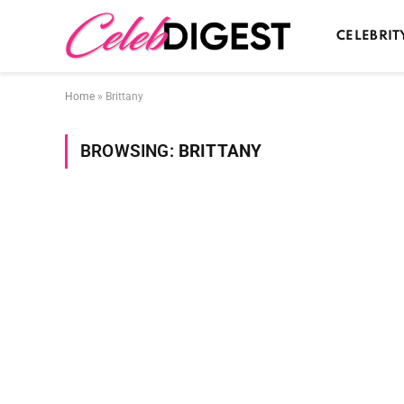
CELEBRIT
Home
»
Brittany
BROWSING:
BRITTANY