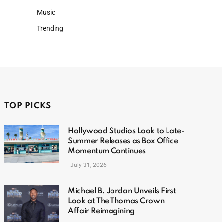
Music
Trending
TOP PICKS
Hollywood Studios Look to Late-
Summer Releases as Box Office
Momentum Continues
July 31, 2026
Michael B. Jordan Unveils First
Look at The Thomas Crown
Affair Reimagining