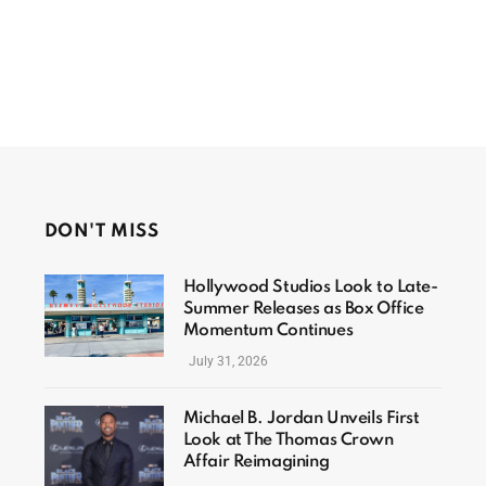
DON'T MISS
Hollywood Studios Look to Late-
Summer Releases as Box Office
Momentum Continues
July 31, 2026
Michael B. Jordan Unveils First
Look at The Thomas Crown
Affair Reimagining