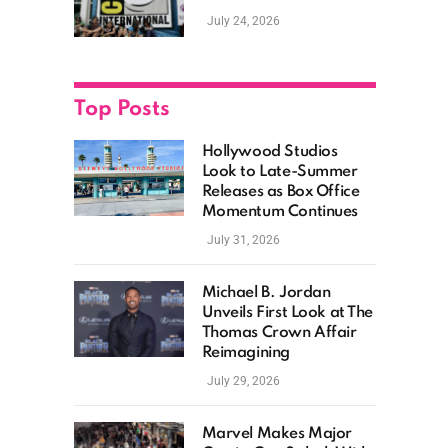
as Hollywood
July 24, 2026
Showcases Its Biggest
Franchises
Top Posts
Hollywood Studios
Look to Late-Summer
Releases as Box Office
Momentum Continues
July 31, 2026
Michael B. Jordan
Unveils First Look at The
Thomas Crown Affair
Reimagining
July 29, 2026
Marvel Makes Major